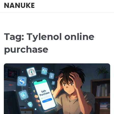
NANUKE
Tag: Tylenol online
purchase