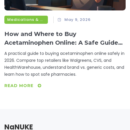
Medications & Treatments
May 9, 2026
How and Where to Buy
Acetaminophen Online: A Safe Guide
for 2026
A practical guide to buying acetaminophen online safely in
2026. Compare top retailers like Walgreens, CVS, and
HealthWarehouse, understand brand vs. generic costs, and
learn how to spot safe pharmacies.
READ MORE
NaNUKE