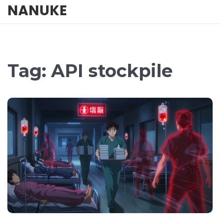
NANUKE
Tag: API stockpile