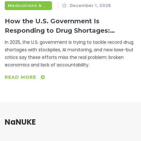
Medications & Treatments
December 1, 2025
How the U.S. Government Is
Responding to Drug Shortages:
Federal Actions in 2025
In 2025, the U.S. government is trying to tackle record drug
shortages with stockpiles, AI monitoring, and new laws-but
critics say these efforts miss the real problem: broken
economics and lack of accountability.
READ MORE
NaNUKE