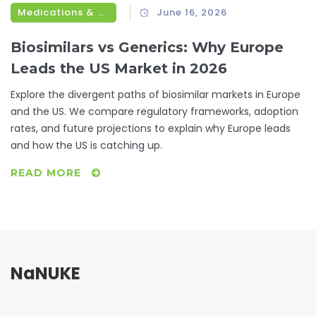
Medications & Treatments
June 16, 2026
Biosimilars vs Generics: Why Europe
Leads the US Market in 2026
Explore the divergent paths of biosimilar markets in Europe
and the US. We compare regulatory frameworks, adoption
rates, and future projections to explain why Europe leads
and how the US is catching up.
READ MORE
NaNUKE