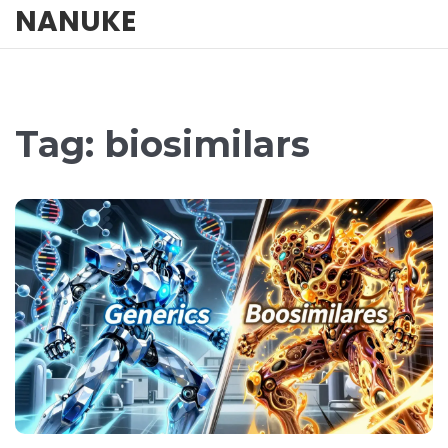
NANUKE
Tag: biosimilars