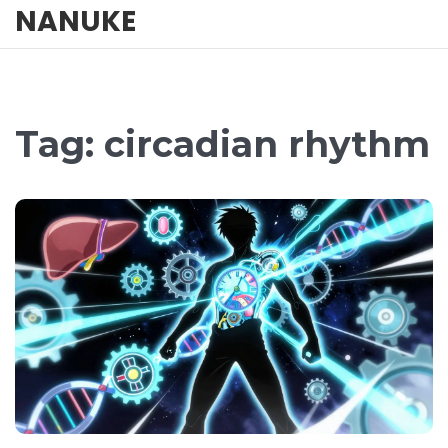
NANUKE
Tag: circadian rhythm