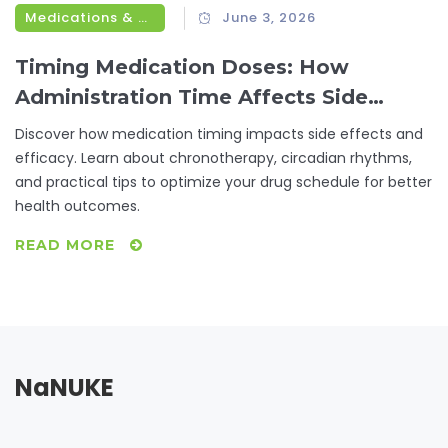
Medications & Treatments
June 3, 2026
Timing Medication Doses: How
Administration Time Affects Side
Effects
Discover how medication timing impacts side effects and
efficacy. Learn about chronotherapy, circadian rhythms,
and practical tips to optimize your drug schedule for better
health outcomes.
READ MORE
NaNUKE