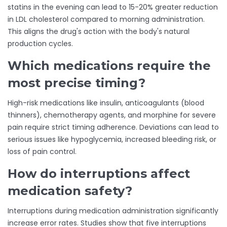
statins in the evening can lead to 15-20% greater reduction
in LDL cholesterol compared to morning administration.
This aligns the drug's action with the body's natural
production cycles.
Which medications require the
most precise timing?
High-risk medications like insulin, anticoagulants (blood
thinners), chemotherapy agents, and morphine for severe
pain require strict timing adherence. Deviations can lead to
serious issues like hypoglycemia, increased bleeding risk, or
loss of pain control.
How do interruptions affect
medication safety?
Interruptions during medication administration significantly
increase error rates. Studies show that five interruptions