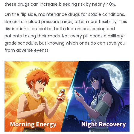
these drugs can increase bleeding risk by nearly 40%.
On the flip side, maintenance drugs for stable conditions,
like certain blood pressure meds, offer more flexibility. This
distinction is crucial for both doctors prescribing and
patients taking their meds. Not every pill needs a military-
grade schedule, but knowing which ones do can save you
from adverse events.