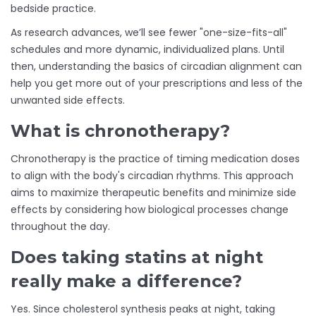
bedside practice.
As research advances, we’ll see fewer "one-size-fits-all"
schedules and more dynamic, individualized plans. Until
then, understanding the basics of circadian alignment can
help you get more out of your prescriptions and less of the
unwanted side effects.
What is chronotherapy?
Chronotherapy is the practice of timing medication doses
to align with the body's circadian rhythms. This approach
aims to maximize therapeutic benefits and minimize side
effects by considering how biological processes change
throughout the day.
Does taking statins at night
really make a difference?
Yes. Since cholesterol synthesis peaks at night, taking