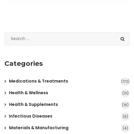
Categories
Medications & Treatments
(172)
Health & Wellness
(31)
Health & Supplements
(16)
Infectious Diseases
(6)
Materials & Manufacturing
(4)