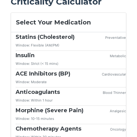
Criticality Calculator
Select Your Medication
Statins (Cholesterol)
Preventative
Window: Flexible (AM/PM)
Insulin
Metabolic
Window: Strict (< 15 mins)
ACE Inhibitors (BP)
Cardiovascular
Window: Moderate
Anticoagulants
Blood Thinner
Window: Within 1 hour
Morphine (Severe Pain)
Analgesic
Window: 10-15 minutes
Chemotherapy Agents
Oncology