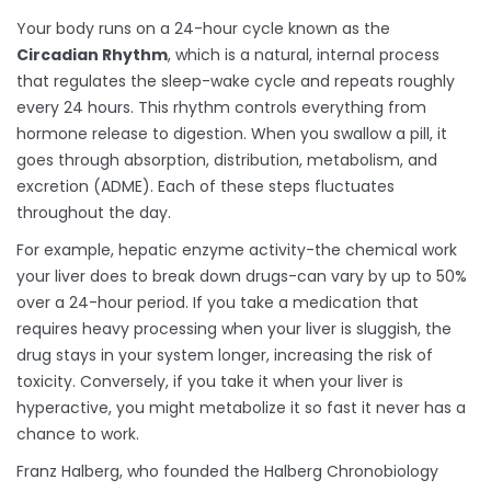
Your body runs on a 24-hour cycle known as the
Circadian Rhythm
, which is
a natural, internal process
that regulates the sleep-wake cycle and repeats roughly
every 24 hours
.
This rhythm controls everything from
hormone release to digestion. When you swallow a pill, it
goes through absorption, distribution, metabolism, and
excretion (ADME). Each of these steps fluctuates
throughout the day.
For example, hepatic enzyme activity-the chemical work
your liver does to break down drugs-can vary by up to 50%
over a 24-hour period. If you take a medication that
requires heavy processing when your liver is sluggish, the
drug stays in your system longer, increasing the risk of
toxicity. Conversely, if you take it when your liver is
hyperactive, you might metabolize it so fast it never has a
chance to work.
Franz Halberg, who founded the Halberg Chronobiology