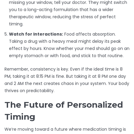
missing your window, tell your doctor. They might switch
you to a long-acting formulation that has a wider
therapeutic window, reducing the stress of perfect
timing.
Watch for Interactions:
Food affects absorption.
Taking a drug with a heavy meal might delay its peak
effect by hours. Know whether your med should go on an
empty stomach or with food, and stick to that routine.
Remember, consistency is key. Even if the ideal time is 8
PM, taking it at 8:15 PM is fine. But taking it at 8 PM one day
and 2 AM the next creates chaos in your system. Your body
thrives on predictability.
The Future of Personalized
Timing
We’re moving toward a future where medication timing is