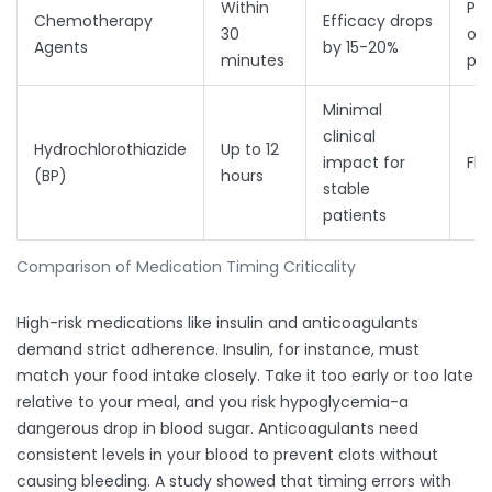
Within
Per
Chemotherapy
Efficacy drops
30
onc
Agents
by 15-20%
minutes
pro
Minimal
clinical
Hydrochlorothiazide
Up to 12
impact for
Fle
(BP)
hours
stable
patients
Comparison of Medication Timing Criticality
High-risk medications like insulin and anticoagulants
demand strict adherence. Insulin, for instance, must
match your food intake closely. Take it too early or too late
relative to your meal, and you risk hypoglycemia-a
dangerous drop in blood sugar. Anticoagulants need
consistent levels in your blood to prevent clots without
causing bleeding. A study showed that timing errors with