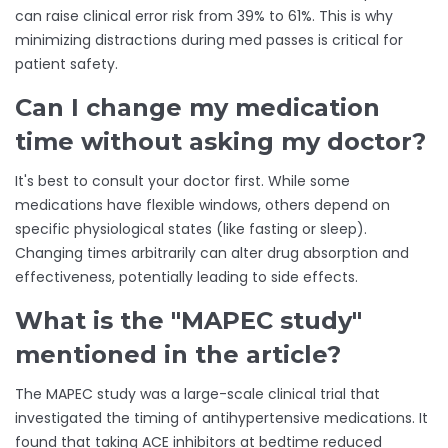
can raise clinical error risk from 39% to 61%. This is why
minimizing distractions during med passes is critical for
patient safety.
Can I change my medication
time without asking my doctor?
It's best to consult your doctor first. While some
medications have flexible windows, others depend on
specific physiological states (like fasting or sleep).
Changing times arbitrarily can alter drug absorption and
effectiveness, potentially leading to side effects.
What is the "MAPEC study"
mentioned in the article?
The MAPEC study was a large-scale clinical trial that
investigated the timing of antihypertensive medications. It
found that taking ACE inhibitors at bedtime reduced