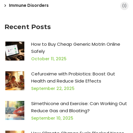
Immune Disorders
(1)
Recent Posts
How to Buy Cheap Generic Motrin Online
Safely
October 11, 2025
Cefuroxime with Probiotics: Boost Gut
Health and Reduce Side Effects
September 22, 2025
Simethicone and Exercise: Can Working Out
Reduce Gas and Bloating?
September 10, 2025