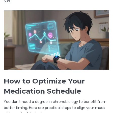
53%.
How to Optimize Your
Medication Schedule
You don’t need a degree in chronobiology to benefit from
better timing. Here are practical steps to align your meds