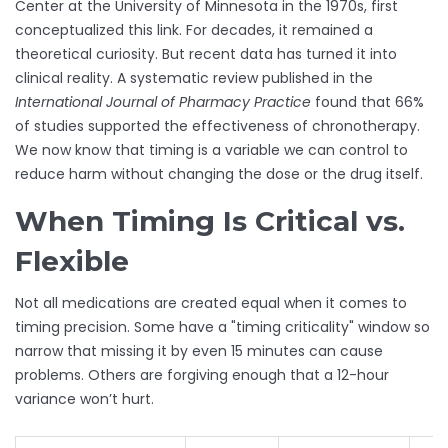
Center at the University of Minnesota in the 1970s, first
conceptualized this link. For decades, it remained a
theoretical curiosity. But recent data has turned it into
clinical reality. A systematic review published in the
International Journal of Pharmacy Practice
found that 66%
of studies supported the effectiveness of chronotherapy.
We now know that timing is a variable we can control to
reduce harm without changing the dose or the drug itself.
When Timing Is Critical vs.
Flexible
Not all medications are created equal when it comes to
timing precision. Some have a "timing criticality" window so
narrow that missing it by even 15 minutes can cause
problems. Others are forgiving enough that a 12-hour
variance won’t hurt.