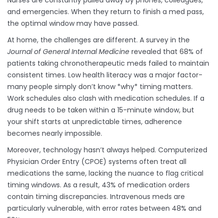
Nurses are constantly pulled away by phones, colleagues,
and emergencies. When they return to finish a med pass,
the optimal window may have passed.
At home, the challenges are different. A survey in the
Journal of General Internal Medicine
revealed that 68% of
patients taking chronotherapeutic meds failed to maintain
consistent times. Low health literacy was a major factor-
many people simply don’t know *why* timing matters.
Work schedules also clash with medication schedules. If a
drug needs to be taken within a 15-minute window, but
your shift starts at unpredictable times, adherence
becomes nearly impossible.
Moreover, technology hasn’t always helped. Computerized
Physician Order Entry (CPOE) systems often treat all
medications the same, lacking the nuance to flag critical
timing windows. As a result, 43% of medication orders
contain timing discrepancies. Intravenous meds are
particularly vulnerable, with error rates between 48% and