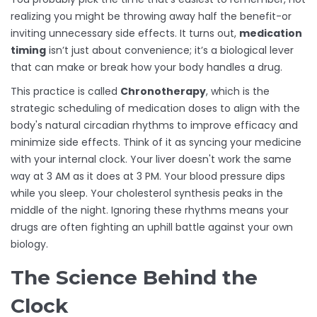
realizing you might be throwing away half the benefit-or
inviting unnecessary side effects. It turns out,
medication
timing
isn’t just about convenience; it’s a biological lever
that can make or break how your body handles a drug.
This practice is called
Chronotherapy
, which is
the
strategic scheduling of medication doses to align with the
body's natural circadian rhythms to improve efficacy and
minimize side effects
.
Think of it as syncing your medicine
with your internal clock. Your liver doesn't work the same
way at 3 AM as it does at 3 PM. Your blood pressure dips
while you sleep. Your cholesterol synthesis peaks in the
middle of the night. Ignoring these rhythms means your
drugs are often fighting an uphill battle against your own
biology.
The Science Behind the
Clock