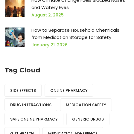
How Climate Change Fuels Blocked Noses
and Watery Eyes
August 2, 2025
How to Separate Household Chemicals
from Medication Storage for Safety
January 21, 2026
Tag Cloud
SIDE EFFECTS
ONLINE PHARMACY
DRUG INTERACTIONS
MEDICATION SAFETY
SAFE ONLINE PHARMACY
GENERIC DRUGS
GUT HEALTH
MEDICATION ADHERENCE