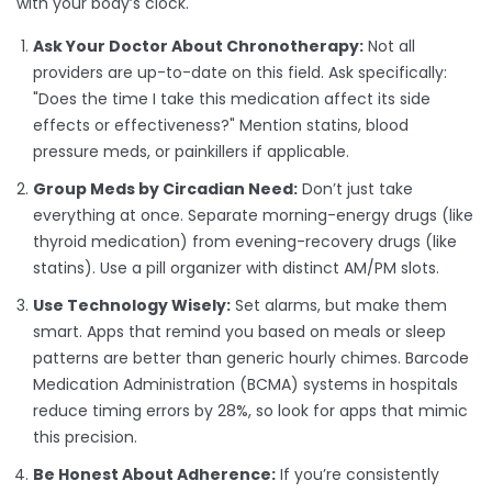
with your body’s clock.
Ask Your Doctor About Chronotherapy:
Not all
providers are up-to-date on this field. Ask specifically:
"Does the time I take this medication affect its side
effects or effectiveness?" Mention statins, blood
pressure meds, or painkillers if applicable.
Group Meds by Circadian Need:
Don’t just take
everything at once. Separate morning-energy drugs (like
thyroid medication) from evening-recovery drugs (like
statins). Use a pill organizer with distinct AM/PM slots.
Use Technology Wisely:
Set alarms, but make them
smart. Apps that remind you based on meals or sleep
patterns are better than generic hourly chimes. Barcode
Medication Administration (BCMA) systems in hospitals
reduce timing errors by 28%, so look for apps that mimic
this precision.
Be Honest About Adherence:
If you’re consistently