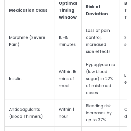
Optimal
Be
Risk of
Medication Class
Timing
Ti
Deviation
Window
Ta
Loss of pain
Morphine (Severe
10-15
control,
Str
Pain)
minutes
increased
sc
side effects
Hypoglycemia
Within 15
(low blood
Bef
Insulin
mins of
sugar) in 22%
eat
meal
of mistimed
cases
Bleeding risk
Anticoagulants
Within 1
Con
increases by
(Blood Thinners)
hour
dai
up to 37%