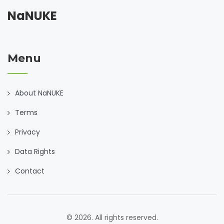
NaNUKE
Menu
About NaNUKE
Terms
Privacy
Data Rights
Contact
© 2026. All rights reserved.