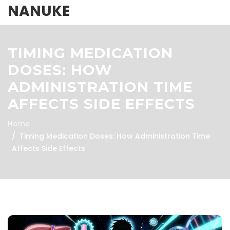
NANUKE
TIMING MEDICATION
DOSES: HOW
ADMINISTRATION TIME
AFFECTS SIDE EFFECTS
Home
Timing Medication Doses: How Administration Time
Affects Side Effects