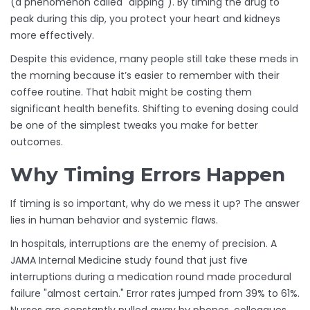
(a phenomenon called "dipping"). By timing the drug to
peak during this dip, you protect your heart and kidneys
more effectively.
Despite this evidence, many people still take these meds in
the morning because it’s easier to remember with their
coffee routine. That habit might be costing them
significant health benefits. Shifting to evening dosing could
be one of the simplest tweaks you make for better
outcomes.
Why Timing Errors Happen
If timing is so important, why do we mess it up? The answer
lies in human behavior and systemic flaws.
In hospitals, interruptions are the enemy of precision. A
JAMA Internal Medicine study found that just five
interruptions during a medication round made procedural
failure "almost certain." Error rates jumped from 39% to 61%.