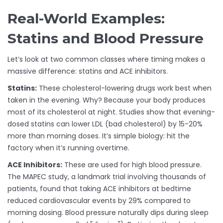
Real-World Examples:
Statins and Blood Pressure
Let’s look at two common classes where timing makes a
massive difference: statins and ACE inhibitors.
Statins:
These cholesterol-lowering drugs work best when
taken in the evening. Why? Because your body produces
most of its cholesterol at night. Studies show that evening-
dosed statins can lower LDL (bad cholesterol) by 15-20%
more than morning doses. It’s simple biology: hit the
factory when it’s running overtime.
ACE Inhibitors:
These are used for high blood pressure.
The MAPEC study, a landmark trial involving thousands of
patients, found that taking ACE inhibitors at bedtime
reduced cardiovascular events by 29% compared to
morning dosing. Blood pressure naturally dips during sleep