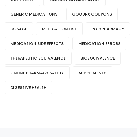
GENERIC MEDICATIONS
GOODRX COUPONS
DOSAGE
MEDICATION LIST
POLYPHARMACY
MEDICATION SIDE EFFECTS
MEDICATION ERRORS
THERAPEUTIC EQUIVALENCE
BIOEQUIVALENCE
ONLINE PHARMACY SAFETY
SUPPLEMENTS
DIGESTIVE HEALTH