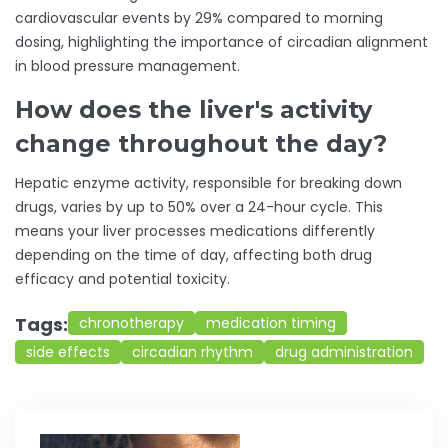
cardiovascular events by 29% compared to morning
dosing, highlighting the importance of circadian alignment
in blood pressure management.
How does the liver's activity
change throughout the day?
Hepatic enzyme activity, responsible for breaking down
drugs, varies by up to 50% over a 24-hour cycle. This
means your liver processes medications differently
depending on the time of day, affecting both drug
efficacy and potential toxicity.
Tags:
chronotherapy
medication timing
side effects
circadian rhythm
drug administration