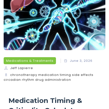
Medications & Treatments
June 3, 2026
Jeff Lapierre
chronotherapy
medication timing
side effects
circadian rhythm
drug administration
Medication Timing &