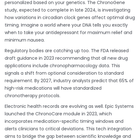
personalized based on your genetics. The ChronoGene
study, expected to complete in late 2024, is investigating
how variations in circadian clock genes affect optimal drug
timing. Imagine a world where your DNA tells you exactly
when to take your antidepressant for maximum relief and
minimum nausea.
Regulatory bodies are catching up too. The FDA released
draft guidance in 2023 recommending that all new drug
applications include chronopharmacology data. This
signals a shift from optional consideration to standard
requirement. By 2027, industry analysts predict that 65% of
high-risk medications will have standardized
chronotherapy protocols.
Electronic health records are evolving as well. Epic Systems
launched the ChronoCare module in 2023, which
incorporates medication-specific timing windows and
alerts clinicians to critical deviations. This tech integration
aims to bridge the gap between scientific knowledge and