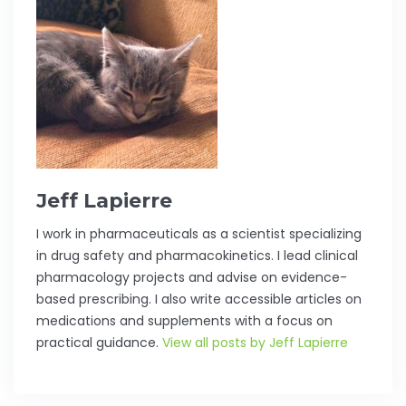
Jeff Lapierre
I work in pharmaceuticals as a scientist specializing
in drug safety and pharmacokinetics. I lead clinical
pharmacology projects and advise on evidence-
based prescribing. I also write accessible articles on
medications and supplements with a focus on
practical guidance.
View all posts by Jeff Lapierre