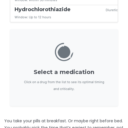
Window: Within 30 minutes
Hydrochlorothiazide
Diuretic
Window: Up to 12 hours
Select a medication
Click on a drug from the list to see its optimal timing
and criticality.
You take your pills at breakfast. Or maybe right before bed.
You probably pick the time that’s easiest to remember, not