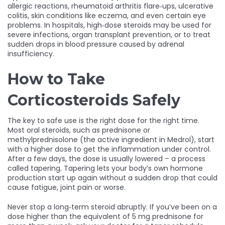
allergic reactions, rheumatoid arthritis flare‑ups, ulcerative
colitis, skin conditions like eczema, and even certain eye
problems. In hospitals, high‑dose steroids may be used for
severe infections, organ transplant prevention, or to treat
sudden drops in blood pressure caused by adrenal
insufficiency.
How to Take
Corticosteroids Safely
The key to safe use is the right dose for the right time.
Most oral steroids, such as prednisone or
methylprednisolone (the active ingredient in Medrol), start
with a higher dose to get the inflammation under control.
After a few days, the dose is usually lowered – a process
called tapering. Tapering lets your body’s own hormone
production start up again without a sudden drop that could
cause fatigue, joint pain or worse.
Never stop a long‑term steroid abruptly. If you’ve been on a
dose higher than the equivalent of 5 mg prednisone for