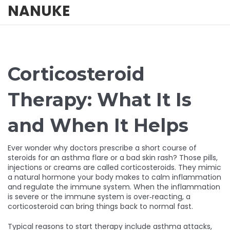
NANUKE
Corticosteroid
Therapy: What It Is
and When It Helps
Ever wonder why doctors prescribe a short course of
steroids for an asthma flare or a bad skin rash? Those pills,
injections or creams are called corticosteroids. They mimic
a natural hormone your body makes to calm inflammation
and regulate the immune system. When the inflammation
is severe or the immune system is over‑reacting, a
corticosteroid can bring things back to normal fast.
Typical reasons to start therapy include asthma attacks,