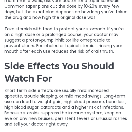
more than a week, ask your doctor for a taper schedule.
Common taper plans cut the dose by 10‑20% every few
days, but the exact plan depends on how long you’ve taken
the drug and how high the original dose was.
Take steroids with food to protect your stomach. If you’re
on a high‑dose or a prolonged course, your doctor may
suggest a proton‑pump inhibitor like omeprazole to
prevent ulcers. For inhaled or topical steroids, rinsing your
mouth after each use reduces the risk of oral thrush.
Side Effects You Should
Watch For
Short‑term side effects are usually mild: increased
appetite, trouble sleeping, or mild mood swings. Long‑term
use can lead to weight gain, high blood pressure, bone loss,
high blood sugar, cataracts and a higher risk of infections.
Because steroids suppress the immune system, keep an
eye on any new bruises, persistent fevers or unusual rashes
and tell your doctor right away.