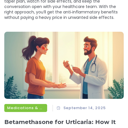
taper plan, watch for side effects, and keep the
conversation open with your healthcare team. With the
right approach, you’ll get the anti‑inflammatory benefits
without paying a heavy price in unwanted side effects.
Medications & Treatments
September 14, 2025
Betamethasone for Urticaria: How It