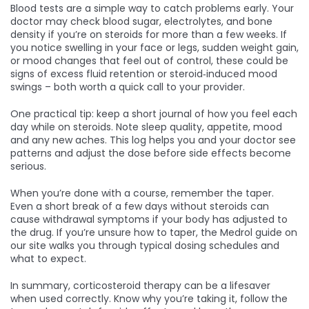
Blood tests are a simple way to catch problems early. Your
doctor may check blood sugar, electrolytes, and bone
density if you’re on steroids for more than a few weeks. If
you notice swelling in your face or legs, sudden weight gain,
or mood changes that feel out of control, these could be
signs of excess fluid retention or steroid‑induced mood
swings – both worth a quick call to your provider.
One practical tip: keep a short journal of how you feel each
day while on steroids. Note sleep quality, appetite, mood
and any new aches. This log helps you and your doctor see
patterns and adjust the dose before side effects become
serious.
When you’re done with a course, remember the taper.
Even a short break of a few days without steroids can
cause withdrawal symptoms if your body has adjusted to
the drug. If you’re unsure how to taper, the Medrol guide on
our site walks you through typical dosing schedules and
what to expect.
In summary, corticosteroid therapy can be a lifesaver
when used correctly. Know why you’re taking it, follow the