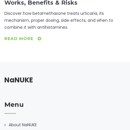
Works, Benefits & Risks
Discover how betamethasone treats urticaria, its
mechanism, proper dosing, side‑effects, and when to
combine it with antihistamines.
READ MORE
NaNUKE
Menu
About NaNUKE