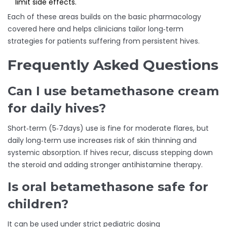
limit side effects.
Each of these areas builds on the basic pharmacology
covered here and helps clinicians tailor long‑term
strategies for patients suffering from persistent hives.
Frequently Asked Questions
Can I use betamethasone cream
for daily hives?
Short‑term (5‑7days) use is fine for moderate flares, but
daily long‑term use increases risk of skin thinning and
systemic absorption. If hives recur, discuss stepping down
the steroid and adding stronger antihistamine therapy.
Is oral betamethasone safe for
children?
It can be used under strict pediatric dosing