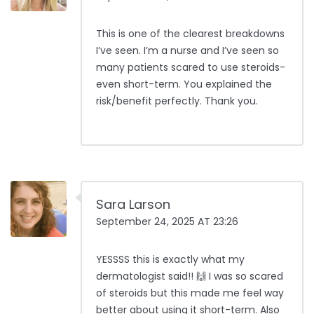
This is one of the clearest breakdowns
I’ve seen. I’m a nurse and I’ve seen so
many patients scared to use steroids-
even short-term. You explained the
risk/benefit perfectly. Thank you.
Sara Larson
September 24, 2025 AT 23:26
YESSSS this is exactly what my
dermatologist said!! 🙌 I was so scared
of steroids but this made me feel way
better about using it short-term. Also