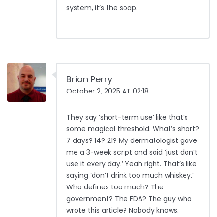
system, it’s the soap.
Brian Perry
October 2, 2025 AT 02:18
They say ‘short-term use’ like that’s
some magical threshold. What’s short?
7 days? 14? 21? My dermatologist gave
me a 3-week script and said ‘just don’t
use it every day.’ Yeah right. That’s like
saying ‘don’t drink too much whiskey.’
Who defines too much? The
government? The FDA? The guy who
wrote this article? Nobody knows.