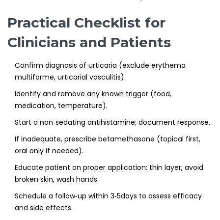
Practical Checklist for
Clinicians and Patients
Confirm diagnosis of urticaria (exclude erythema
multiforme, urticarial vasculitis).
Identify and remove any known trigger (food,
medication, temperature).
Start a non‑sedating antihistamine; document response.
If inadequate, prescribe betamethasone (topical first,
oral only if needed).
Educate patient on proper application: thin layer, avoid
broken skin, wash hands.
Schedule a follow‑up within 3‑5days to assess efficacy
and side effects.