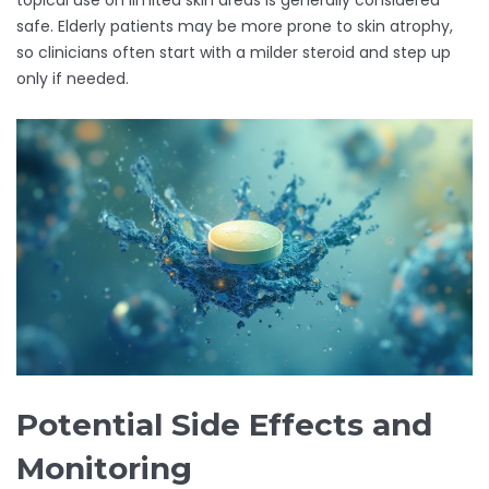
topical use on limited skin areas is generally considered
safe. Elderly patients may be more prone to skin atrophy,
so clinicians often start with a milder steroid and step up
only if needed.
Potential Side Effects and
Monitoring