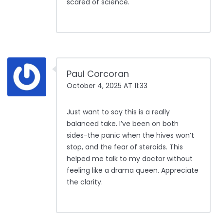
scared of science.
Paul Corcoran
October 4, 2025 AT 11:33
Just want to say this is a really
balanced take. I’ve been on both
sides-the panic when the hives won’t
stop, and the fear of steroids. This
helped me talk to my doctor without
feeling like a drama queen. Appreciate
the clarity.