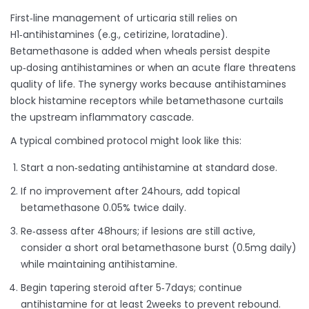
First‑line management of urticaria still relies on
H1‑antihistamines (e.g., cetirizine, loratadine).
Betamethasone is added when wheals persist despite
up‑dosing antihistamines or when an acute flare threatens
quality of life. The synergy works because antihistamines
block histamine receptors while betamethasone curtails
the upstream inflammatory cascade.
A typical combined protocol might look like this:
Start a non‑sedating antihistamine at standard dose.
If no improvement after 24hours, add topical
betamethasone 0.05% twice daily.
Re‑assess after 48hours; if lesions are still active,
consider a short oral betamethasone burst (0.5mg daily)
while maintaining antihistamine.
Begin tapering steroid after 5‑7days; continue
antihistamine for at least 2weeks to prevent rebound.