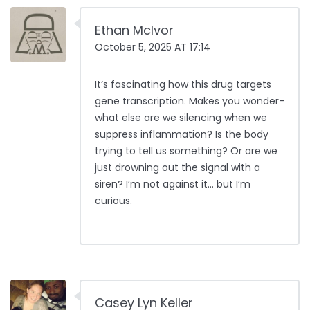
Ethan McIvor
October 5, 2025 AT 17:14
It’s fascinating how this drug targets
gene transcription. Makes you wonder-
what else are we silencing when we
suppress inflammation? Is the body
trying to tell us something? Or are we
just drowning out the signal with a
siren? I’m not against it… but I’m
curious.
Casey Lyn Keller