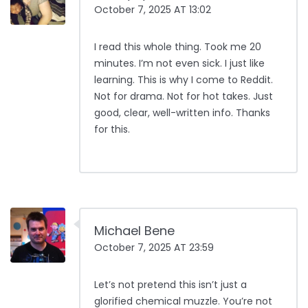
October 7, 2025 AT 13:02
I read this whole thing. Took me 20
minutes. I’m not even sick. I just like
learning. This is why I come to Reddit.
Not for drama. Not for hot takes. Just
good, clear, well-written info. Thanks
for this.
Michael Bene
October 7, 2025 AT 23:59
Let’s not pretend this isn’t just a
glorified chemical muzzle. You’re not