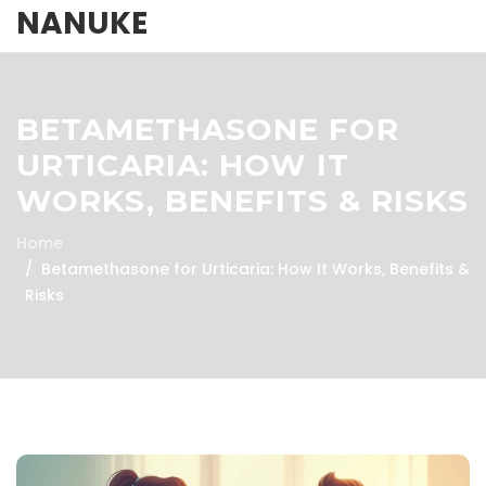
NANUKE
BETAMETHASONE FOR
URTICARIA: HOW IT
WORKS, BENEFITS & RISKS
Home
Betamethasone for Urticaria: How It Works, Benefits &
Risks