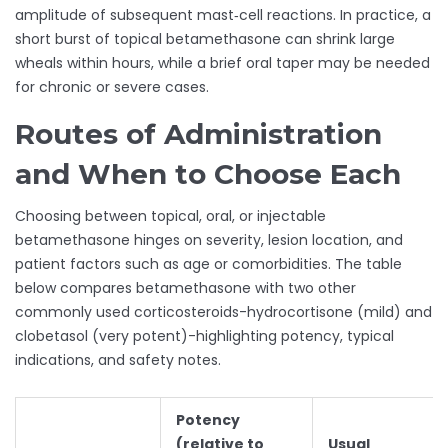
amplitude of subsequent mast‑cell reactions. In practice, a
short burst of topical betamethasone can shrink large
wheals within hours, while a brief oral taper may be needed
for chronic or severe cases.
Routes of Administration
and When to Choose Each
Choosing between topical, oral, or injectable
betamethasone hinges on severity, lesion location, and
patient factors such as age or comorbidities. The table
below compares betamethasone with two other
commonly used corticosteroids-hydrocortisone (mild) and
clobetasol (very potent)-highlighting potency, typical
indications, and safety notes.
Potency
(relative to
Usual