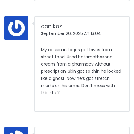
dan koz
September 26, 2025 AT 13:04
My cousin in Lagos got hives from
street food. Used betamethasone
cream from a pharmacy without
prescription. Skin got so thin he looked
like a ghost. Now he’s got stretch
marks on his arms. Don’t mess with
this stuff.