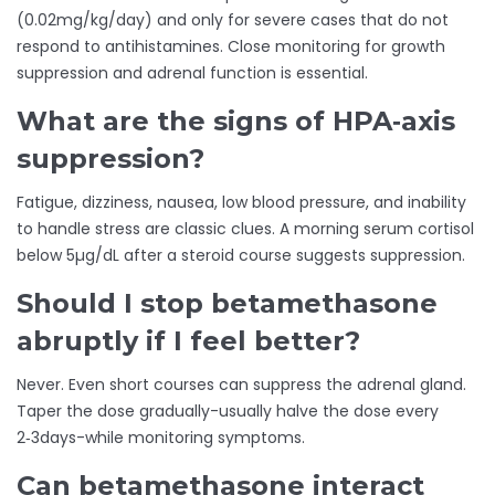
(0.02mg/kg/day) and only for severe cases that do not
respond to antihistamines. Close monitoring for growth
suppression and adrenal function is essential.
What are the signs of HPA‑axis
suppression?
Fatigue, dizziness, nausea, low blood pressure, and inability
to handle stress are classic clues. A morning serum cortisol
below 5µg/dL after a steroid course suggests suppression.
Should I stop betamethasone
abruptly if I feel better?
Never. Even short courses can suppress the adrenal gland.
Taper the dose gradually-usually halve the dose every
2‑3days-while monitoring symptoms.
Can betamethasone interact