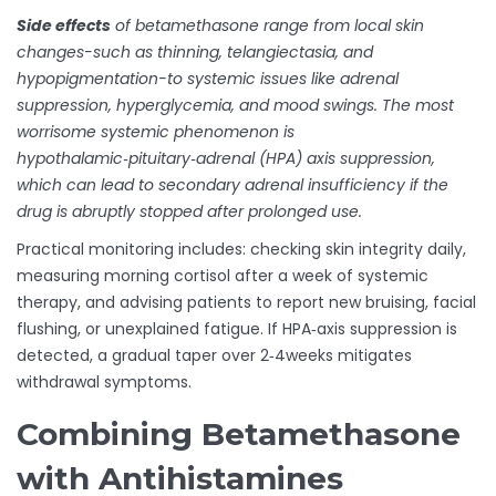
Side effects
of betamethasone range from local skin
changes-such as thinning, telangiectasia, and
hypopigmentation-to systemic issues like adrenal
suppression, hyperglycemia, and mood swings. The most
worrisome systemic phenomenon is
hypothalamic‑pituitary‑adrenal (HPA) axis suppression
,
which can lead to secondary adrenal insufficiency if the
drug is abruptly stopped after prolonged use.
Practical monitoring includes: checking skin integrity daily,
measuring morning cortisol after a week of systemic
therapy, and advising patients to report new bruising, facial
flushing, or unexplained fatigue. If HPA‑axis suppression is
detected, a gradual taper over 2‑4weeks mitigates
withdrawal symptoms.
Combining Betamethasone
with Antihistamines