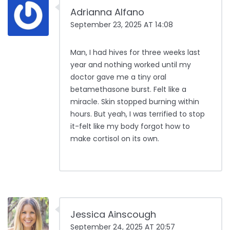
Adrianna Alfano
September 23, 2025 AT 14:08
Man, I had hives for three weeks last
year and nothing worked until my
doctor gave me a tiny oral
betamethasone burst. Felt like a
miracle. Skin stopped burning within
hours. But yeah, I was terrified to stop
it-felt like my body forgot how to
make cortisol on its own.
Jessica Ainscough
September 24, 2025 AT 20:57