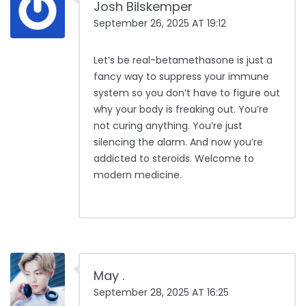
Josh Bilskemper
September 26, 2025 AT 19:12
Let’s be real-betamethasone is just a
fancy way to suppress your immune
system so you don’t have to figure out
why your body is freaking out. You’re
not curing anything. You’re just
silencing the alarm. And now you’re
addicted to steroids. Welcome to
modern medicine.
May .
September 28, 2025 AT 16:25