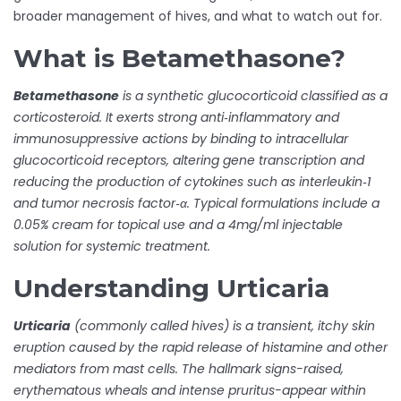
broader management of hives, and what to watch out for.
What is Betamethasone?
Betamethasone
is a synthetic
glucocorticoid
classified as a
corticosteroid
. It exerts strong anti‑inflammatory and
immunosuppressive actions by binding to intracellular
glucocorticoid receptors, altering gene transcription and
reducing the production of cytokines such as interleukin‑1
and tumor necrosis factor‑α. Typical formulations include a
0.05% cream for topical use and a 4mg/ml injectable
solution for systemic treatment.
Understanding Urticaria
Urticaria
(commonly called hives) is a transient, itchy skin
eruption caused by the rapid release of
histamine
and other
mediators from
mast cells
. The hallmark signs-raised,
erythematous wheals and intense pruritus-appear within