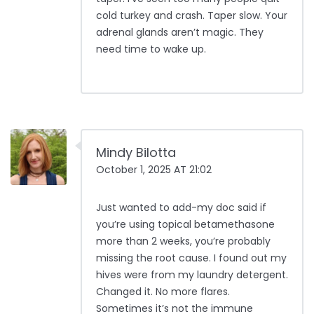
cold turkey and crash. Taper slow. Your
adrenal glands aren’t magic. They
need time to wake up.
Mindy Bilotta
October 1, 2025 AT 21:02
Just wanted to add-my doc said if
you’re using topical betamethasone
more than 2 weeks, you’re probably
missing the root cause. I found out my
hives were from my laundry detergent.
Changed it. No more flares.
Sometimes it’s not the immune