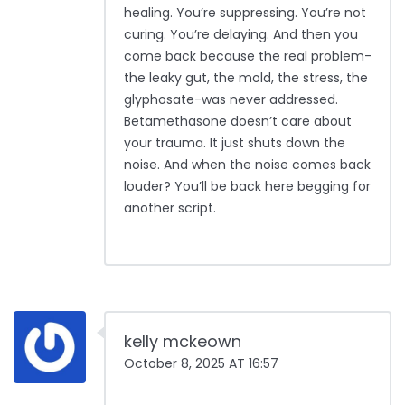
healing. You’re suppressing. You’re not
curing. You’re delaying. And then you
come back because the real problem-
the leaky gut, the mold, the stress, the
glyphosate-was never addressed.
Betamethasone doesn’t care about
your trauma. It just shuts down the
noise. And when the noise comes back
louder? You’ll be back here begging for
another script.
kelly mckeown
October 8, 2025 AT 16:57