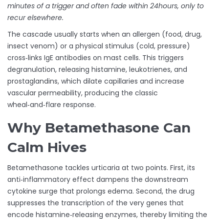
minutes of a trigger and often fade within 24hours, only to
recur elsewhere.
The cascade usually starts when an allergen (food, drug,
insect venom) or a physical stimulus (cold, pressure)
cross‑links IgE antibodies on mast cells. This triggers
degranulation, releasing histamine, leukotrienes, and
prostaglandins, which dilate capillaries and increase
vascular permeability, producing the classic
wheal‑and‑flare response.
Why Betamethasone Can
Calm Hives
Betamethasone tackles urticaria at two points. First, its
anti‑inflammatory effect dampens the downstream
cytokine surge that prolongs edema. Second, the drug
suppresses the transcription of the very genes that
encode histamine‑releasing enzymes, thereby limiting the