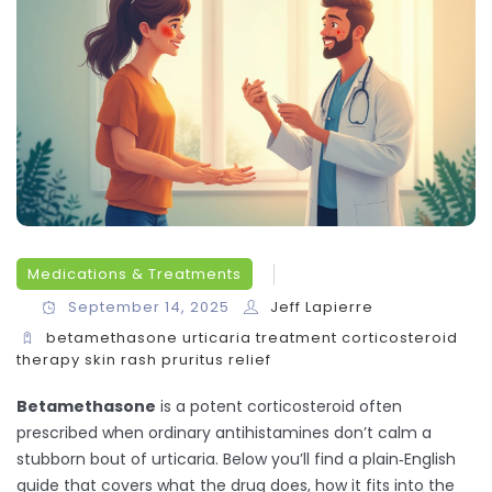
Medications & Treatments
September 14, 2025
Jeff Lapierre
betamethasone
urticaria treatment
corticosteroid
therapy
skin rash
pruritus relief
Betamethasone
is a potent corticosteroid often
prescribed when ordinary antihistamines don’t calm a
stubborn bout of urticaria. Below you’ll find a plain‑English
guide that covers what the drug does, how it fits into the