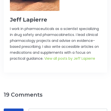
Jeff Lapierre
I work in pharmaceuticals as a scientist specializing
in drug safety and pharmacokinetics. I lead clinical
pharmacology projects and advise on evidence-
based prescribing. I also write accessible articles on
medications and supplements with a focus on
practical guidance.
View all posts by Jeff Lapierre
19 Comments