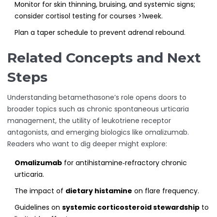
Monitor for skin thinning, bruising, and systemic signs;
consider cortisol testing for courses >1week.
Plan a taper schedule to prevent adrenal rebound.
Related Concepts and Next
Steps
Understanding betamethasone’s role opens doors to
broader topics such as chronic spontaneous urticaria
management, the utility of leukotriene receptor
antagonists, and emerging biologics like omalizumab.
Readers who want to dig deeper might explore:
Omalizumab
for antihistamine‑refractory chronic
urticaria.
The impact of
dietary histamine
on flare frequency.
Guidelines on
systemic corticosteroid stewardship
to