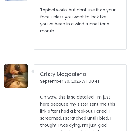
Topical works but dont use it on your
face unless you want to look like
you’ve been in a wind tunnel for a
month
Cristy Magdalena
September 30, 2025 AT 00:41
Oh wow, this is so detailed. I’m just
here because my sister sent me this
link after I had a breakout. I cried. I
screamed. I scratched until I bled. I
thought I was dying. I’m just glad