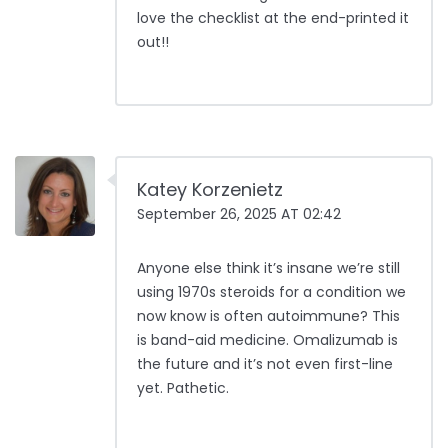
love the checklist at the end-printed it
out!!
Katey Korzenietz
September 26, 2025 AT 02:42
Anyone else think it’s insane we’re still
using 1970s steroids for a condition we
now know is often autoimmune? This
is band-aid medicine. Omalizumab is
the future and it’s not even first-line
yet. Pathetic.