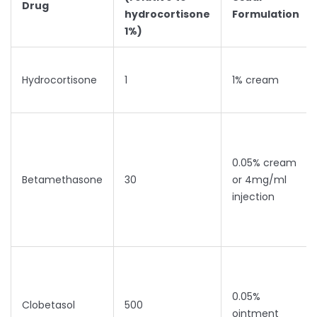
Drug
hydrocortisone
Formulation
1%)
Hydrocortisone
1
1% cream
0.05% cream
Betamethasone
30
or 4mg/ml
injection
0.05%
Clobetasol
500
ointment