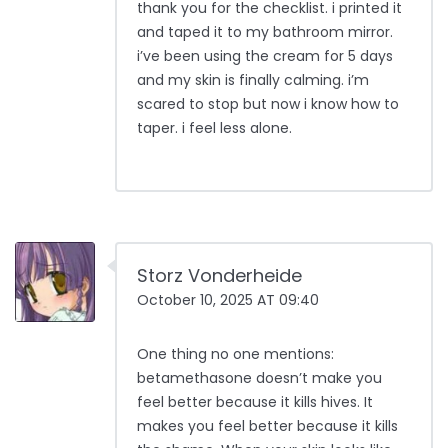
thank you for the checklist. i printed it
and taped it to my bathroom mirror.
i’ve been using the cream for 5 days
and my skin is finally calming. i’m
scared to stop but now i know how to
taper. i feel less alone.
Storz Vonderheide
October 10, 2025 AT 09:40
One thing no one mentions:
betamethasone doesn’t make you
feel better because it kills hives. It
makes you feel better because it kills