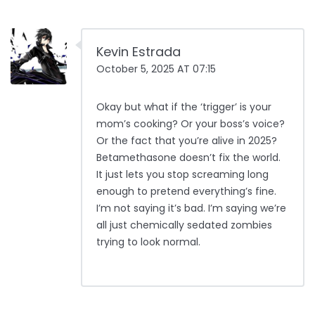
Kevin Estrada
October 5, 2025 AT 07:15
Okay but what if the ‘trigger’ is your
mom’s cooking? Or your boss’s voice?
Or the fact that you’re alive in 2025?
Betamethasone doesn’t fix the world.
It just lets you stop screaming long
enough to pretend everything’s fine.
I’m not saying it’s bad. I’m saying we’re
all just chemically sedated zombies
trying to look normal.