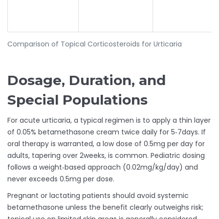
Comparison of Topical Corticosteroids for Urticaria
Dosage, Duration, and
Special Populations
For acute urticaria, a typical regimen is to apply a thin layer
of 0.05% betamethasone cream twice daily for 5‑7days. If
oral therapy is warranted, a low dose of 0.5mg per day for
adults, tapering over 2weeks, is common. Pediatric dosing
follows a weight‑based approach (0.02mg/kg/day) and
never exceeds 0.5mg per dose.
Pregnant or lactating patients should avoid systemic
betamethasone unless the benefit clearly outweighs risk;