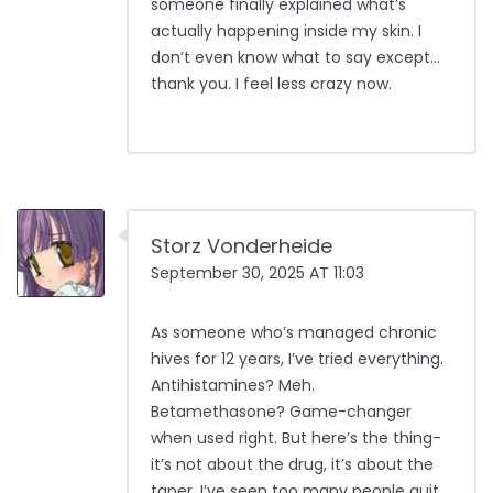
someone finally explained what’s
actually happening inside my skin. I
don’t even know what to say except…
thank you. I feel less crazy now.
Storz Vonderheide
September 30, 2025 AT 11:03
As someone who’s managed chronic
hives for 12 years, I’ve tried everything.
Antihistamines? Meh.
Betamethasone? Game-changer
when used right. But here’s the thing-
it’s not about the drug, it’s about the
taper. I’ve seen too many people quit