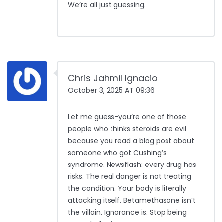
We’re all just guessing.
Chris Jahmil Ignacio
October 3, 2025 AT 09:36
Let me guess-you’re one of those
people who thinks steroids are evil
because you read a blog post about
someone who got Cushing’s
syndrome. Newsflash: every drug has
risks. The real danger is not treating
the condition. Your body is literally
attacking itself. Betamethasone isn’t
the villain. Ignorance is. Stop being