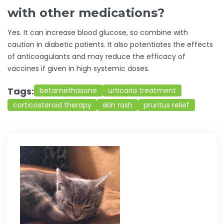
with other medications?
Yes. It can increase blood glucose, so combine with
caution in diabetic patients. It also potentiates the effects
of anticoagulants and may reduce the efficacy of
vaccines if given in high systemic doses.
Tags:
betamethasone
urticaria treatment
corticosteroid therapy
skin rash
pruritus relief