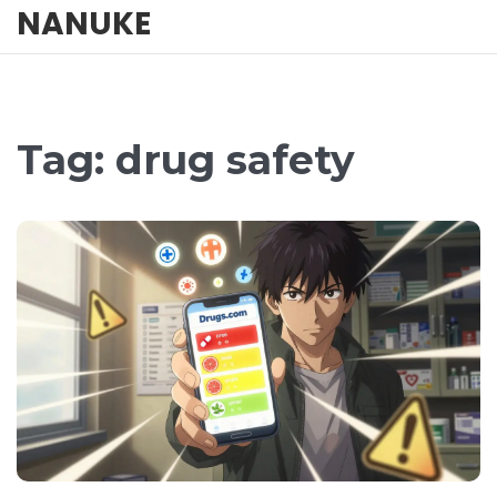
NANUKE
Tag: drug safety