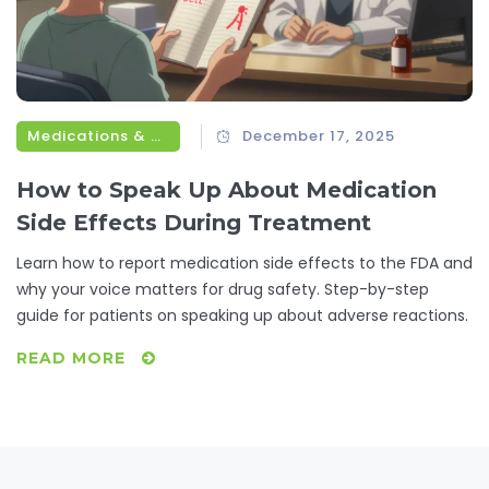
Medications & Treatments
December 17, 2025
How to Speak Up About Medication
Side Effects During Treatment
Learn how to report medication side effects to the FDA and
why your voice matters for drug safety. Step-by-step
guide for patients on speaking up about adverse reactions.
READ MORE