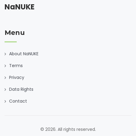
NaNUKE
Menu
About NaNUKE
Terms
Privacy
Data Rights
Contact
© 2026. All rights reserved.