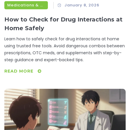
Medications & Treatments
January 8, 2026
How to Check for Drug Interactions at
Home Safely
Learn how to safely check for drug interactions at home
using trusted free tools. Avoid dangerous combos between
prescriptions, OTC meds, and supplements with step-by-
step guidance and expert-backed tips.
READ MORE