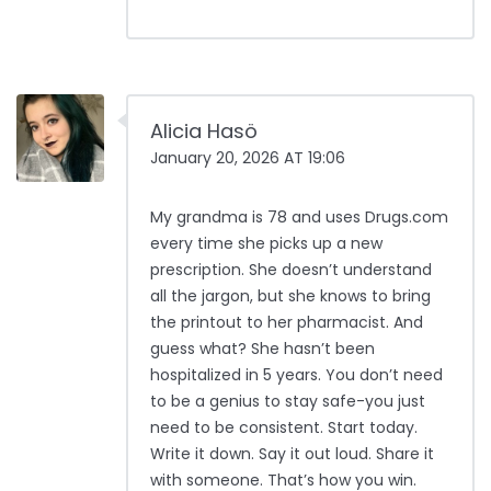
Alicia Hasö
January 20, 2026 AT 19:06
My grandma is 78 and uses Drugs.com
every time she picks up a new
prescription. She doesn’t understand
all the jargon, but she knows to bring
the printout to her pharmacist. And
guess what? She hasn’t been
hospitalized in 5 years. You don’t need
to be a genius to stay safe-you just
need to be consistent. Start today.
Write it down. Say it out loud. Share it
with someone. That’s how you win.