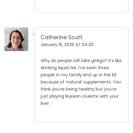
Catherine Scutt
January 15, 2026 AT 04:20
Why do people still take ginkgo? It’s like
drinking liquid risk. I’ve seen three
people in my family end up in the ER
because of ‘natural’ supplements. You
think you’re being healthy but you’re
just playing Russian roulette with your
liver.