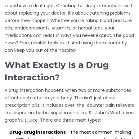
know how to do it right. Checking for drug interactions isn’t
about replacing your doctor. It’s about catching problems
before they happen. Whether you’re taking blood pressure
pills, antidepressants, vitamins, or herbal teas, your
medications can react in ways you never expect. The good
news? Free, reliable tools exist. And using them correctly
can keep you out of the hospital.
What Exactly Is a Drug
Interaction?
A drug interaction happens when two or more substances
affect each other in your body. This isn’t just about
prescription pills. It includes over-the-counter pain relievers
like ibuprofen, herbal supplements like St. John’s Wort, even
grapefruit juice. There are three main types:
Drug-drug interactions
- the most common, making