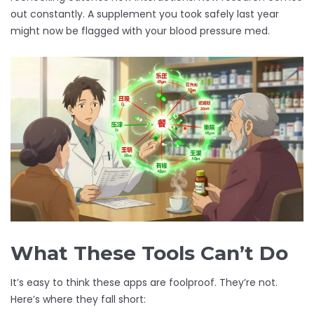
out constantly. A supplement you took safely last year
might now be flagged with your blood pressure med.
What These Tools Can’t Do
It’s easy to think these apps are foolproof. They’re not.
Here’s where they fall short: