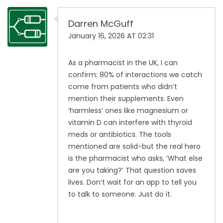
Darren McGuff
January 16, 2026 AT 02:31
As a pharmacist in the UK, I can
confirm: 80% of interactions we catch
come from patients who didn’t
mention their supplements. Even
‘harmless’ ones like magnesium or
vitamin D can interfere with thyroid
meds or antibiotics. The tools
mentioned are solid-but the real hero
is the pharmacist who asks, ‘What else
are you taking?’ That question saves
lives. Don’t wait for an app to tell you
to talk to someone. Just do it.