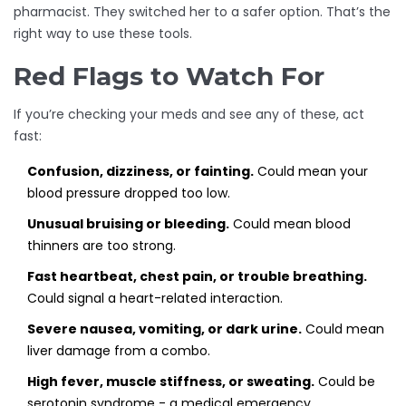
pharmacist. They switched her to a safer option. That’s the
right way to use these tools.
Red Flags to Watch For
If you’re checking your meds and see any of these, act
fast:
Confusion, dizziness, or fainting.
Could mean your
blood pressure dropped too low.
Unusual bruising or bleeding.
Could mean blood
thinners are too strong.
Fast heartbeat, chest pain, or trouble breathing.
Could signal a heart-related interaction.
Severe nausea, vomiting, or dark urine.
Could mean
liver damage from a combo.
High fever, muscle stiffness, or sweating.
Could be
serotonin syndrome - a medical emergency.