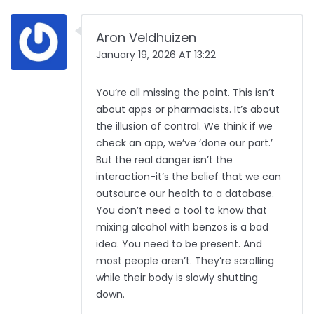
Aron Veldhuizen
January 19, 2026 AT 13:22
You’re all missing the point. This isn’t
about apps or pharmacists. It’s about
the illusion of control. We think if we
check an app, we’ve ‘done our part.’
But the real danger isn’t the
interaction-it’s the belief that we can
outsource our health to a database.
You don’t need a tool to know that
mixing alcohol with benzos is a bad
idea. You need to be present. And
most people aren’t. They’re scrolling
while their body is slowly shutting
down.