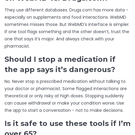
They use different databases. Drugs.com has more data -
especially on supplements and food interactions. WebMD
sometimes misses those. But WebMD’s interface is simpler.
If one tool flags something and the other doesn’t, trust the
one that says it’s major. And always check with your
pharmacist.
Should I stop a medication if
the app says it’s dangerous?
No. Never stop a prescribed medication without talking to
your doctor or pharmacist. Some flagged interactions are
theoretical or only risky at high doses. Stopping suddenly
can cause withdrawal or make your condition worse. Use
the app to start a conversation - not to make decisions.
Is it safe to use these tools if I’m
over 65?