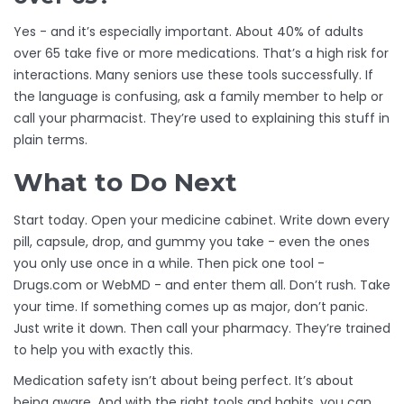
Yes - and it’s especially important. About 40% of adults
over 65 take five or more medications. That’s a high risk for
interactions. Many seniors use these tools successfully. If
the language is confusing, ask a family member to help or
call your pharmacist. They’re used to explaining this stuff in
plain terms.
What to Do Next
Start today. Open your medicine cabinet. Write down every
pill, capsule, drop, and gummy you take - even the ones
you only use once in a while. Then pick one tool -
Drugs.com or WebMD - and enter them all. Don’t rush. Take
your time. If something comes up as major, don’t panic.
Just write it down. Then call your pharmacy. They’re trained
to help you with exactly this.
Medication safety isn’t about being perfect. It’s about
being aware. And with the right tools and habits, you can