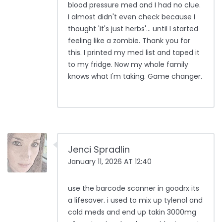
blood pressure med and I had no clue.
I almost didn't even check because I
thought 'it's just herbs'... until I started
feeling like a zombie. Thank you for
this. I printed my med list and taped it
to my fridge. Now my whole family
knows what I'm taking. Game changer.
Jenci Spradlin
January 11, 2026 AT 12:40
use the barcode scanner in goodrx its
a lifesaver. i used to mix up tylenol and
cold meds and end up takin 3000mg