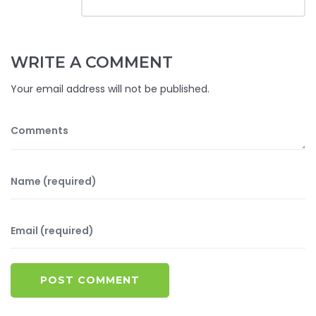
WRITE A COMMENT
Your email address will not be published.
POST COMMENT