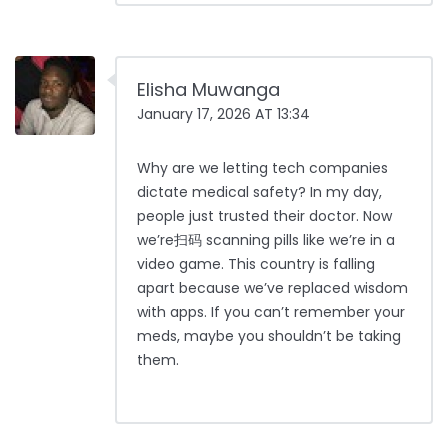
Elisha Muwanga
January 17, 2026 AT 13:34
Why are we letting tech companies
dictate medical safety? In my day,
people just trusted their doctor. Now
we’re扫码 scanning pills like we’re in a
video game. This country is falling
apart because we’ve replaced wisdom
with apps. If you can’t remember your
meds, maybe you shouldn’t be taking
them.