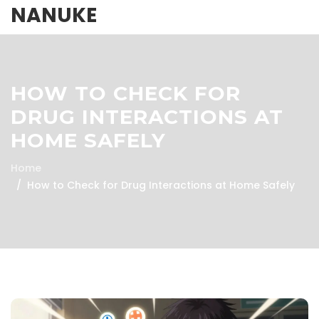
NANUKE
HOW TO CHECK FOR
DRUG INTERACTIONS AT
HOME SAFELY
Home
How to Check for Drug Interactions at Home Safely