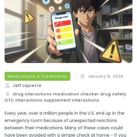
Medications & Treatments
January 8, 2026
Jeff Lapierre
drug interactions
medication checker
drug safety
OTC interactions
supplement interactions
Every year, over a million people in the U.S. end up in the
emergency room because of unexpected reactions
between their medications. Many of these cases could
have been avoided with a simple check at home - if you