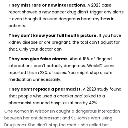
They miss rare or new interactions.
A 2023 case
report showed a new cancer drug didn’t trigger any alerts
- even though it caused dangerous heart rhythms in
patients.
They don’t know your full health picture.
If you have
kidney disease or are pregnant, the tool can’t adjust for
that. Only your doctor can.
They can give false alarms.
About 18% of flagged
interactions aren’t actually dangerous. WebMD users
reported this in 23% of cases. You might stop a safe
medication unnecessarily.
They don’t replace a pharmacist.
A 2023 study found
that people who used a checker
and
talked to a
pharmacist reduced hospitalizations by 42%.
One woman in Wisconsin caught a dangerous interaction
between her antidepressant and St. John’s Wort using
Drugs.com. She didn’t stop the med - she called her