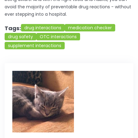
avoid the majority of preventable drug reactions - without
ever stepping into a hospital.
Tags:
drug interactions
medication checker
drug safety
OTC interactions
supplement interactions