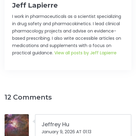
Jeff Lapierre
I work in pharmaceuticals as a scientist specializing
in drug safety and pharmacokinetics. I lead clinical
pharmacology projects and advise on evidence-
based prescribing. I also write accessible articles on
medications and supplements with a focus on
practical guidance.
View all posts by Jeff Lapierre
12 Comments
Jeffrey Hu
January 9, 2026 AT 01:13