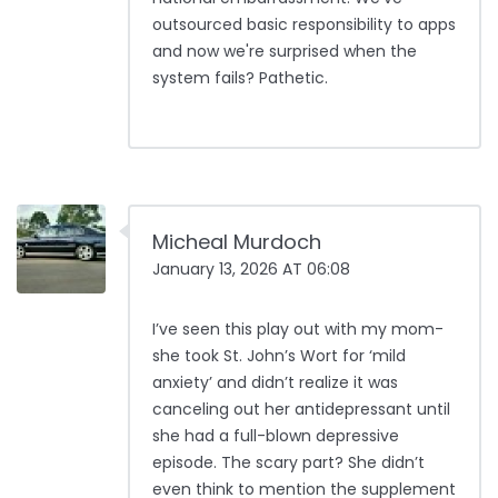
outsourced basic responsibility to apps
and now we're surprised when the
system fails? Pathetic.
Micheal Murdoch
January 13, 2026 AT 06:08
I’ve seen this play out with my mom-
she took St. John’s Wort for ‘mild
anxiety’ and didn’t realize it was
canceling out her antidepressant until
she had a full-blown depressive
episode. The scary part? She didn’t
even think to mention the supplement