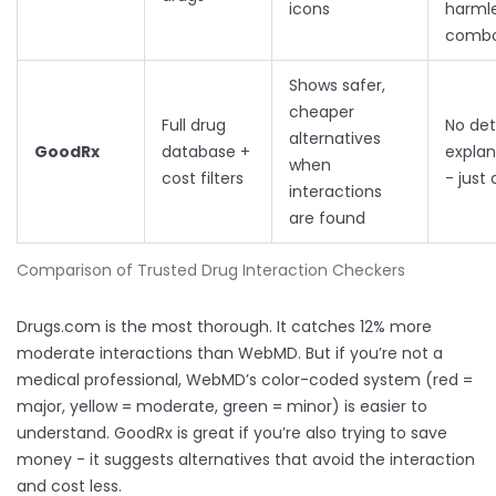
icons
harml
comb
Shows safer,
cheaper
Full drug
No det
alternatives
GoodRx
database +
explan
when
cost filters
- just 
interactions
are found
Comparison of Trusted Drug Interaction Checkers
Drugs.com is the most thorough. It catches 12% more
moderate interactions than WebMD. But if you’re not a
medical professional, WebMD’s color-coded system (red =
major, yellow = moderate, green = minor) is easier to
understand. GoodRx is great if you’re also trying to save
money - it suggests alternatives that avoid the interaction
and cost less.