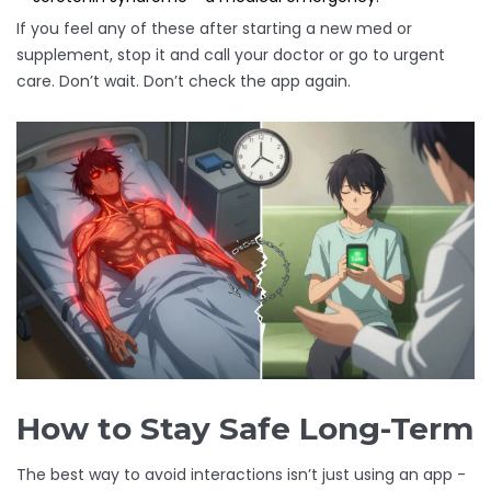
If you feel any of these after starting a new med or
supplement, stop it and call your doctor or go to urgent
care. Don’t wait. Don’t check the app again.
How to Stay Safe Long-Term
The best way to avoid interactions isn’t just using an app -