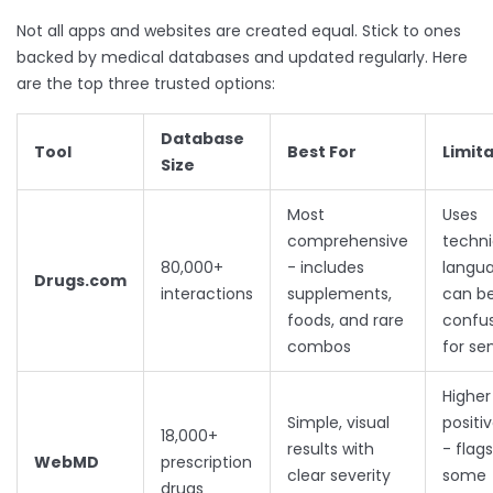
Not all apps and websites are created equal. Stick to ones
backed by medical databases and updated regularly. Here
are the top three trusted options:
Database
Tool
Best For
Limit
Size
Most
Uses
comprehensive
techni
80,000+
- includes
langua
Drugs.com
interactions
supplements,
can b
foods, and rare
confu
combos
for se
Higher
Simple, visual
positi
18,000+
results with
- flags
WebMD
prescription
clear severity
some
drugs