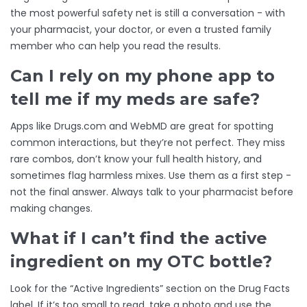
the most powerful safety net is still a conversation - with
your pharmacist, your doctor, or even a trusted family
member who can help you read the results.
Can I rely on my phone app to
tell me if my meds are safe?
Apps like Drugs.com and WebMD are great for spotting
common interactions, but they’re not perfect. They miss
rare combos, don’t know your full health history, and
sometimes flag harmless mixes. Use them as a first step -
not the final answer. Always talk to your pharmacist before
making changes.
What if I can’t find the active
ingredient on my OTC bottle?
Look for the “Active Ingredients” section on the Drug Facts
label. If it’s too small to read, take a photo and use the