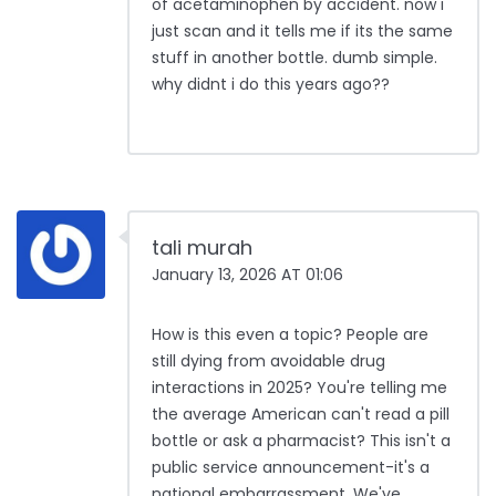
of acetaminophen by accident. now i
just scan and it tells me if its the same
stuff in another bottle. dumb simple.
why didnt i do this years ago??
tali murah
January 13, 2026 AT 01:06
How is this even a topic? People are
still dying from avoidable drug
interactions in 2025? You're telling me
the average American can't read a pill
bottle or ask a pharmacist? This isn't a
public service announcement-it's a
national embarrassment. We've