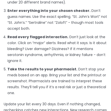
under 20 different brand names).
Enter everything into your chosen checker.
Don’t
guess names. Use the exact spelling. “St. John’s Wort” not
“St. John’s.” “Sertraline” not “Zoloft” - though most tools
accept both.
Read every flagged interaction.
Don’t just look at the
color. Click on “major” alerts. Read what it says. Is it about
bleeding? Liver damage? Dizziness? If it mentions
serotonin syndrome, arrhythmia, or kidney failure - don’t
ignore it.
Take the results to your pharmacist.
Don’t stop your
meds based on an app. Bring your list and the printout or
screenshot. Pharmacists are trained to interpret these
results. They’ll tell you if it’s a real risk or just a theoretical
one.
Update your list every 30 days. Even if nothing changed,
rechecking catches new interactions. New research comes