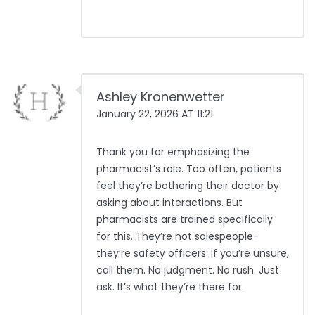
Ashley Kronenwetter
January 22, 2026 AT 11:21
Thank you for emphasizing the
pharmacist’s role. Too often, patients
feel they’re bothering their doctor by
asking about interactions. But
pharmacists are trained specifically
for this. They’re not salespeople-
they’re safety officers. If you’re unsure,
call them. No judgment. No rush. Just
ask. It’s what they’re there for.