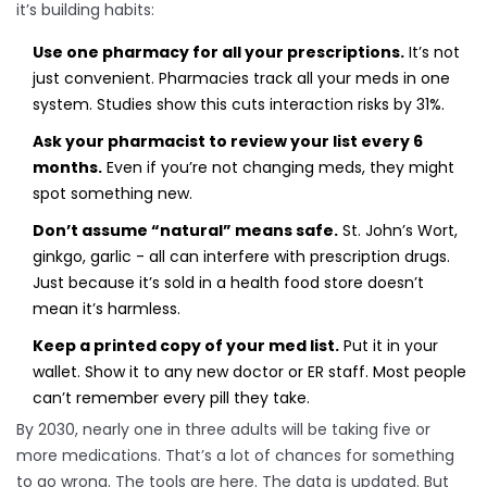
it’s building habits:
Use one pharmacy for all your prescriptions.
It’s not
just convenient. Pharmacies track all your meds in one
system. Studies show this cuts interaction risks by 31%.
Ask your pharmacist to review your list every 6
months.
Even if you’re not changing meds, they might
spot something new.
Don’t assume “natural” means safe.
St. John’s Wort,
ginkgo, garlic - all can interfere with prescription drugs.
Just because it’s sold in a health food store doesn’t
mean it’s harmless.
Keep a printed copy of your med list.
Put it in your
wallet. Show it to any new doctor or ER staff. Most people
can’t remember every pill they take.
By 2030, nearly one in three adults will be taking five or
more medications. That’s a lot of chances for something
to go wrong. The tools are here. The data is updated. But