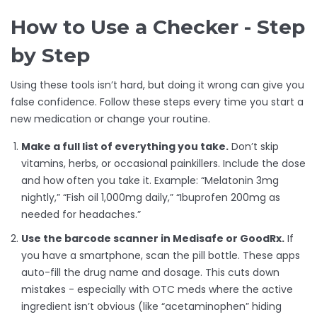
How to Use a Checker - Step
by Step
Using these tools isn’t hard, but doing it wrong can give you
false confidence. Follow these steps every time you start a
new medication or change your routine.
Make a full list of everything you take.
Don’t skip
vitamins, herbs, or occasional painkillers. Include the dose
and how often you take it. Example: “Melatonin 3mg
nightly,” “Fish oil 1,000mg daily,” “Ibuprofen 200mg as
needed for headaches.”
Use the barcode scanner in Medisafe or GoodRx.
If
you have a smartphone, scan the pill bottle. These apps
auto-fill the drug name and dosage. This cuts down
mistakes - especially with OTC meds where the active
ingredient isn’t obvious (like “acetaminophen” hiding