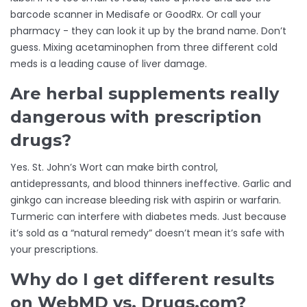
barcode scanner in Medisafe or GoodRx. Or call your
pharmacy - they can look it up by the brand name. Don’t
guess. Mixing acetaminophen from three different cold
meds is a leading cause of liver damage.
Are herbal supplements really
dangerous with prescription
drugs?
Yes. St. John’s Wort can make birth control,
antidepressants, and blood thinners ineffective. Garlic and
ginkgo can increase bleeding risk with aspirin or warfarin.
Turmeric can interfere with diabetes meds. Just because
it’s sold as a “natural remedy” doesn’t mean it’s safe with
your prescriptions.
Why do I get different results
on WebMD vs. Drugs.com?