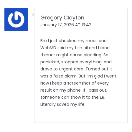
Gregory Clayton
January 17, 2026 AT 13:42
Bro I just checked my meds and
WebMD said my fish oil and blood
thinner might cause bleeding. So I
panicked, stopped everything, and
drove to urgent care. Turned out it
was a false alarm. But I’m glad I went.
Now I keep a screenshot of every
result on my phone. If I pass out,
someone can show it to the ER.
Literally saved my life.