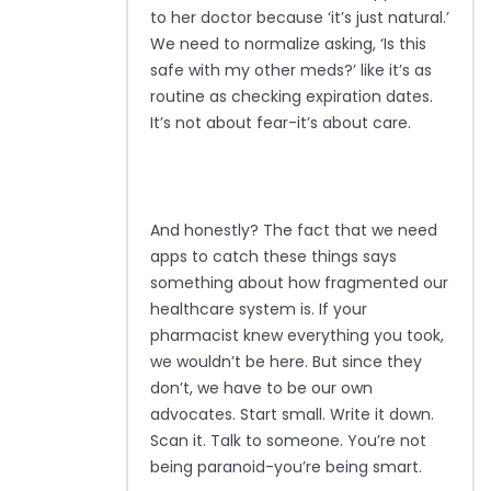
to her doctor because ‘it’s just natural.’
We need to normalize asking, ‘Is this
safe with my other meds?’ like it’s as
routine as checking expiration dates.
It’s not about fear-it’s about care.
And honestly? The fact that we need
apps to catch these things says
something about how fragmented our
healthcare system is. If your
pharmacist knew everything you took,
we wouldn’t be here. But since they
don’t, we have to be our own
advocates. Start small. Write it down.
Scan it. Talk to someone. You’re not
being paranoid-you’re being smart.