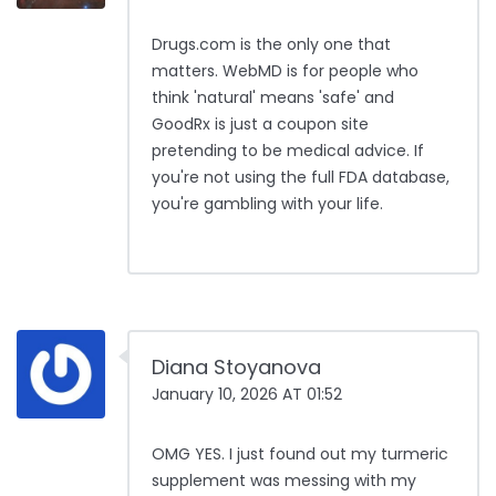
Drugs.com is the only one that
matters. WebMD is for people who
think 'natural' means 'safe' and
GoodRx is just a coupon site
pretending to be medical advice. If
you're not using the full FDA database,
you're gambling with your life.
Diana Stoyanova
January 10, 2026 AT 01:52
OMG YES. I just found out my turmeric
supplement was messing with my