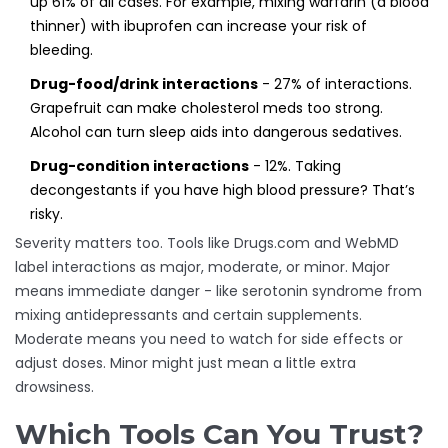
up 61% of all cases. For example, mixing warfarin (a blood
thinner) with ibuprofen can increase your risk of
bleeding.
Drug-food/drink interactions
- 27% of interactions.
Grapefruit can make cholesterol meds too strong.
Alcohol can turn sleep aids into dangerous sedatives.
Drug-condition interactions
- 12%. Taking
decongestants if you have high blood pressure? That’s
risky.
Severity matters too. Tools like Drugs.com and WebMD
label interactions as major, moderate, or minor. Major
means immediate danger - like serotonin syndrome from
mixing antidepressants and certain supplements.
Moderate means you need to watch for side effects or
adjust doses. Minor might just mean a little extra
drowsiness.
Which Tools Can You Trust?