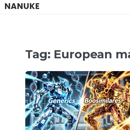
NANUKE
Tag: European m