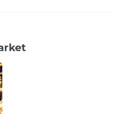
arket