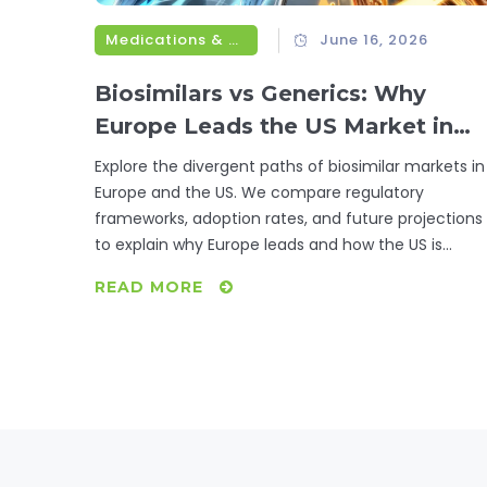
Medications & Treatments
June 16, 2026
Biosimilars vs Generics: Why
Europe Leads the US Market in
2026
Explore the divergent paths of biosimilar markets in
Europe and the US. We compare regulatory
frameworks, adoption rates, and future projections
to explain why Europe leads and how the US is
catching up.
READ MORE