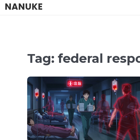
NANUKE
Tag: federal res