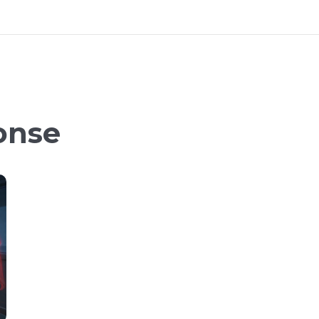
ponse