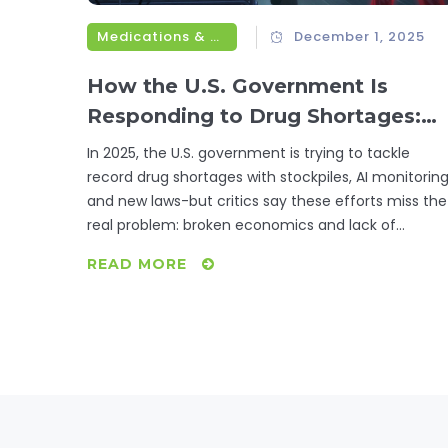
Medications & Treatments
December 1, 2025
How the U.S. Government Is
Responding to Drug Shortages:
Federal Actions in 2025
In 2025, the U.S. government is trying to tackle
record drug shortages with stockpiles, AI monitoring
and new laws-but critics say these efforts miss the
real problem: broken economics and lack of
accountability.
READ MORE