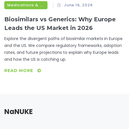
Medications & Treatments
June 16, 2026
Biosimilars vs Generics: Why Europe
Leads the US Market in 2026
Explore the divergent paths of biosimilar markets in Europe
and the US. We compare regulatory frameworks, adoption
rates, and future projections to explain why Europe leads
and how the US is catching up.
READ MORE
NaNUKE