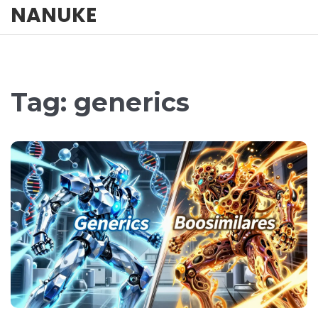
NANUKE
Tag: generics