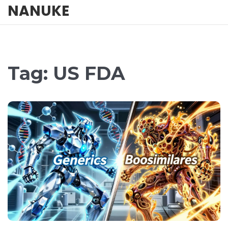
NANUKE
Tag: US FDA