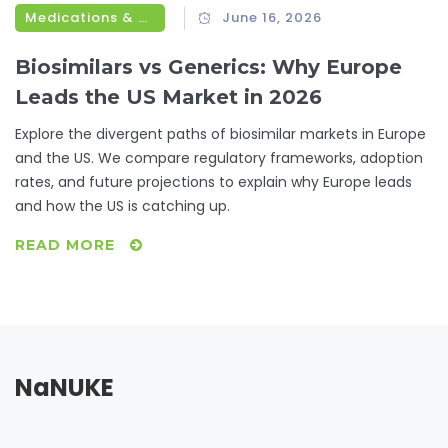
Medications & Treatments
June 16, 2026
Biosimilars vs Generics: Why Europe
Leads the US Market in 2026
Explore the divergent paths of biosimilar markets in Europe
and the US. We compare regulatory frameworks, adoption
rates, and future projections to explain why Europe leads
and how the US is catching up.
READ MORE
NaNUKE