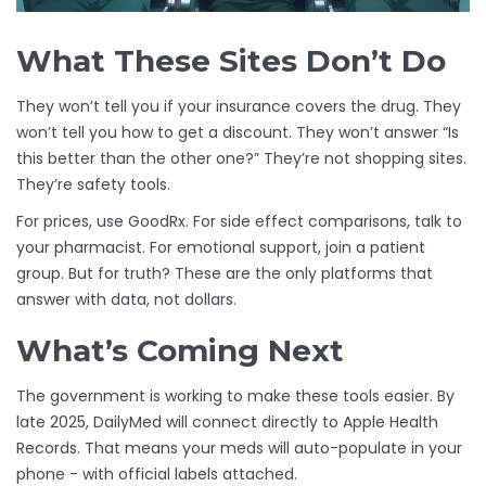
What These Sites Don’t Do
They won’t tell you if your insurance covers the drug. They
won’t tell you how to get a discount. They won’t answer “Is
this better than the other one?” They’re not shopping sites.
They’re safety tools.
For prices, use GoodRx. For side effect comparisons, talk to
your pharmacist. For emotional support, join a patient
group. But for truth? These are the only platforms that
answer with data, not dollars.
What’s Coming Next
The government is working to make these tools easier. By
late 2025, DailyMed will connect directly to Apple Health
Records. That means your meds will auto-populate in your
phone - with official labels attached.