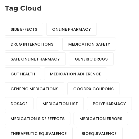
Tag Cloud
SIDE EFFECTS
ONLINE PHARMACY
DRUG INTERACTIONS
MEDICATION SAFETY
SAFE ONLINE PHARMACY
GENERIC DRUGS
GUT HEALTH
MEDICATION ADHERENCE
GENERIC MEDICATIONS
GOODRX COUPONS
DOSAGE
MEDICATION LIST
POLYPHARMACY
MEDICATION SIDE EFFECTS
MEDICATION ERRORS
THERAPEUTIC EQUIVALENCE
BIOEQUIVALENCE