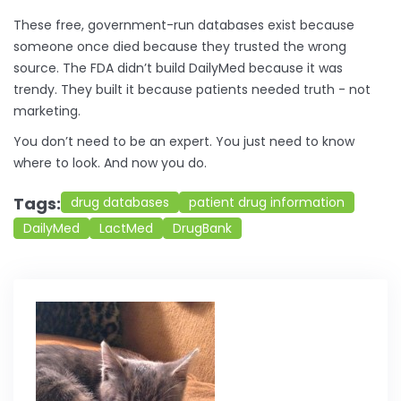
These free, government-run databases exist because
someone once died because they trusted the wrong
source. The FDA didn’t build DailyMed because it was
trendy. They built it because patients needed truth - not
marketing.
You don’t need to be an expert. You just need to know
where to look. And now you do.
Tags:
drug databases
patient drug information
DailyMed
LactMed
DrugBank