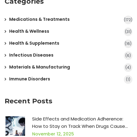
Categories
Medications & Treatments
(172)
Health & Wellness
(31)
Health & Supplements
(16)
Infectious Diseases
(6)
Materials & Manufacturing
(4)
Immune Disorders
(1)
Recent Posts
Side Effects and Medication Adherence:
How to Stay on Track When Drugs Cause
Problems
November 12, 2025