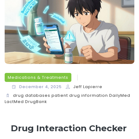
Medications & Treatments
December 4, 2025
Jeff Lapierre
drug databases
patient drug information
DailyMed
LactMed
DrugBank
Drug Interaction Checker