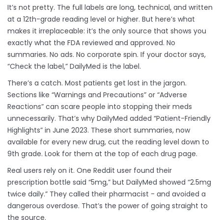
It’s not pretty. The full labels are long, technical, and written
at a 12th-grade reading level or higher. But here’s what
makes it irreplaceable: it’s the only source that shows you
exactly what the FDA reviewed and approved. No
summaries. No ads. No corporate spin. If your doctor says,
“Check the label,” DailyMed is the label.
There’s a catch. Most patients get lost in the jargon.
Sections like “Warnings and Precautions” or “Adverse
Reactions” can scare people into stopping their meds
unnecessarily. That’s why DailyMed added “Patient-Friendly
Highlights” in June 2023. These short summaries, now
available for every new drug, cut the reading level down to
9th grade. Look for them at the top of each drug page.
Real users rely on it. One Reddit user found their
prescription bottle said “5mg,” but DailyMed showed “2.5mg
twice daily.” They called their pharmacist - and avoided a
dangerous overdose. That’s the power of going straight to
the source.