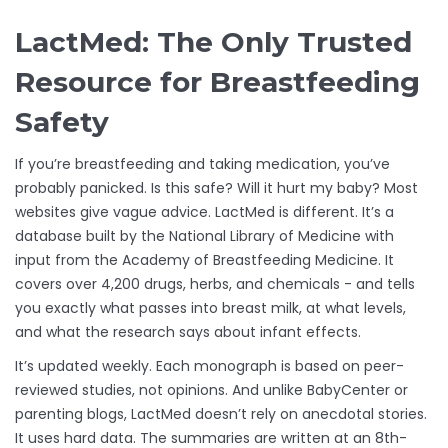
LactMed: The Only Trusted
Resource for Breastfeeding
Safety
If you’re breastfeeding and taking medication, you’ve
probably panicked. Is this safe? Will it hurt my baby? Most
websites give vague advice. LactMed is different. It’s a
database built by the National Library of Medicine with
input from the Academy of Breastfeeding Medicine. It
covers over 4,200 drugs, herbs, and chemicals - and tells
you exactly what passes into breast milk, at what levels,
and what the research says about infant effects.
It’s updated weekly. Each monograph is based on peer-
reviewed studies, not opinions. And unlike BabyCenter or
parenting blogs, LactMed doesn’t rely on anecdotal stories.
It uses hard data. The summaries are written at an 8th-