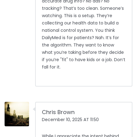
accurate drug info? No ads? No
tracking? That’s too clean. Someone’s
watching. This is a setup. They’re
collecting our health data to build a
national control system. You think
DailyMed is for patients? Nah. It’s for
the algorithm. They want to know
what you’re taking before they decide
if you’re "fit" to have kids or a job. Don’t
fall for it.
Chris Brown
December 10, 2025 AT 11:50
While I appreciate the intent behind