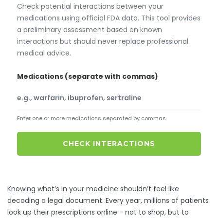
Check potential interactions between your
medications using official FDA data. This tool provides
a preliminary assessment based on known
interactions but should never replace professional
medical advice.
Medications (separate with commas)
Enter one or more medications separated by commas
CHECK INTERACTIONS
Knowing what’s in your medicine shouldn’t feel like
decoding a legal document. Every year, millions of patients
look up their prescriptions online - not to shop, but to