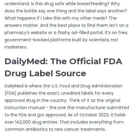
understand. Is this drug safe while breastfeeding? Why
does the bottle say one thing and the label says another?
What happens if I take this with my other meds? The
answers matter. And the best place to find them isn’t on a
pharmacy’s website or a flashy ad-filled portal. It’s on free,
government-backed platforms built by scientists, not
marketers.
DailyMed: The Official FDA
Drug Label Source
DailyMed is where the U.S. Food and Drug Administration
(FDA) publishes the exact, unedited labels for every
approved drug in the country. Think of it as the original
instruction manual - the one the manufacturer submitted
to the FDA and got approved. As of October 2023, it holds
over 142,000 drug entries. That includes everything from
common antibiotics to rare cancer treatments.