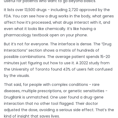
useful for patients who want to go beyond basics.
It lists over 13,500 drugs - including 2,720 approved by the
FDA. You can see how a drug works in the body, what genes
affect how it’s processed, what drugs interact with it, and
even what it looks like chemically. It’s like having a
pharmacology textbook open on your phone.
But it’s not for everyone. The interface is dense. The “Drug
Interactions” section shows a matrix of hundreds of
possible combinations. The average patient spends 15-20
minutes just figuring out how to use it. A 2022 study from
the University of Toronto found 43% of users felt confused
by the visuals.
That said, for people with complex conditions - rare
diseases, multiple prescriptions, or genetic sensitivities -
DrugBank is unmatched. One user found a drug-gene
interaction that no other tool flagged. Their doctor
adjusted the dose, avoiding a serious side effect. That’s the
kind of insight that saves lives.