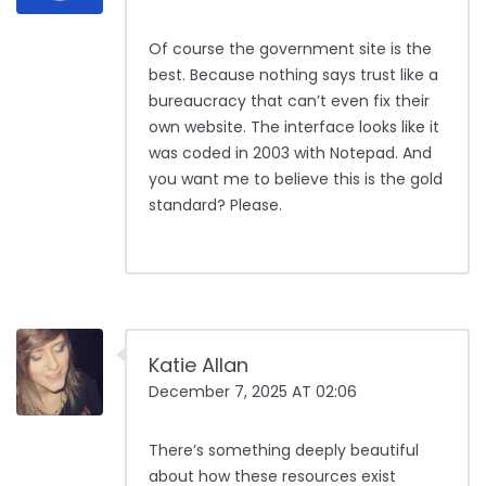
Of course the government site is the
best. Because nothing says trust like a
bureaucracy that can’t even fix their
own website. The interface looks like it
was coded in 2003 with Notepad. And
you want me to believe this is the gold
standard? Please.
Katie Allan
December 7, 2025 AT 02:06
There’s something deeply beautiful
about how these resources exist