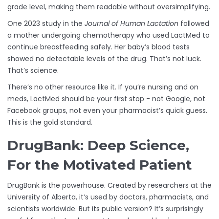
grade level, making them readable without oversimplifying.
One 2023 study in the
Journal of Human Lactation
followed
a mother undergoing chemotherapy who used LactMed to
continue breastfeeding safely. Her baby’s blood tests
showed no detectable levels of the drug. That’s not luck.
That’s science.
There’s no other resource like it. If you’re nursing and on
meds, LactMed should be your first stop - not Google, not
Facebook groups, not even your pharmacist’s quick guess.
This is the gold standard.
DrugBank: Deep Science,
For the Motivated Patient
DrugBank is the powerhouse. Created by researchers at the
University of Alberta, it’s used by doctors, pharmacists, and
scientists worldwide. But its public version? It’s surprisingly