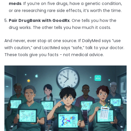
meds
. If you’re on five drugs, have a genetic condition,
or are researching rare side effects, it’s worth the time.
Pair DrugBank with GoodRx
. One tells you how the
drug works. The other tells you how much it costs.
And never, ever stop at one source. If DailyMed says “use
with caution,” and LactMed says “safe,” talk to your doctor.
These tools give you facts - not medical advice.