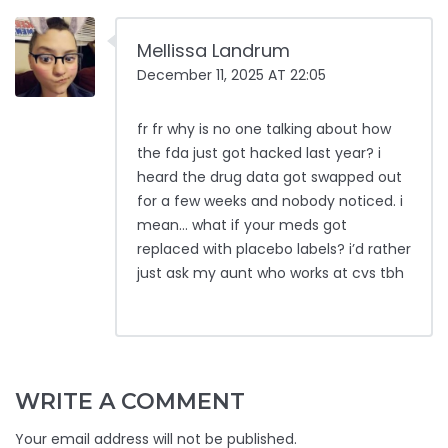
Mellissa Landrum
December 11, 2025 AT 22:05
fr fr why is no one talking about how
the fda just got hacked last year? i
heard the drug data got swapped out
for a few weeks and nobody noticed. i
mean… what if your meds got
replaced with placebo labels? i’d rather
just ask my aunt who works at cvs tbh
WRITE A COMMENT
Your email address will not be published.