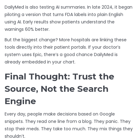
DailyMed is also testing AI summaries. In late 2024, it began
piloting a version that turns FDA labels into plain English
using AI. Early results show patients understand the
warnings 60% better.
But the biggest change? More hospitals are linking these
tools directly into their patient portals. If your doctor’s
system uses Epic, there’s a good chance DailyMed is
already embedded in your chart.
Final Thought: Trust the
Source, Not the Search
Engine
Every day, people make decisions based on Google
snippets. They read one line from a blog. They panic. They
stop their meds. They take too much. They mix things they
shouldn’t.