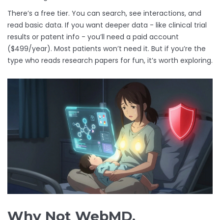
There’s a free tier. You can search, see interactions, and
read basic data. If you want deeper data - like clinical trial
results or patent info - you’ll need a paid account
($499/year). Most patients won’t need it. But if you’re the
type who reads research papers for fun, it’s worth exploring.
Why Not WebMD,