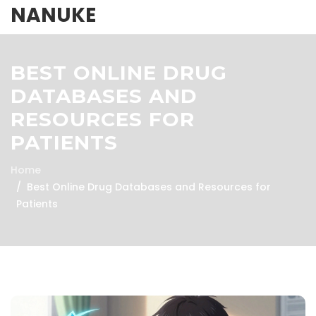
NANUKE
BEST ONLINE DRUG
DATABASES AND
RESOURCES FOR
PATIENTS
Home
Best Online Drug Databases and Resources for
Patients