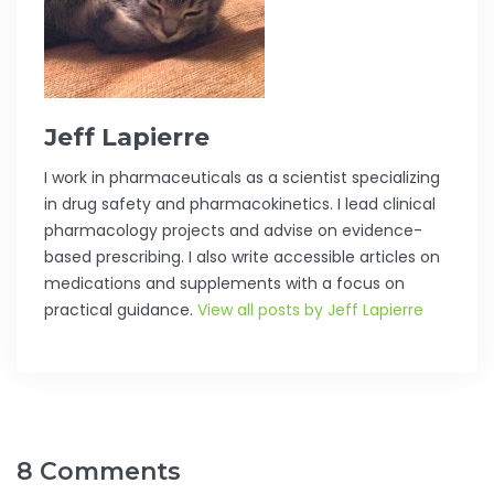
Jeff Lapierre
I work in pharmaceuticals as a scientist specializing
in drug safety and pharmacokinetics. I lead clinical
pharmacology projects and advise on evidence-
based prescribing. I also write accessible articles on
medications and supplements with a focus on
practical guidance.
View all posts by Jeff Lapierre
8 Comments