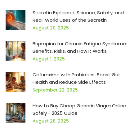
Secretin Explained: Science, Safety, and
Real-World Uses of the Secretin
Supplement
August 20, 2025
Bupropion for Chronic Fatigue Syndrome:
Benefits, Risks, and How It Works
August 1, 2025
Cefuroxime with Probiotics: Boost Gut
Health and Reduce Side Effects
September 22, 2025
How to Buy Cheap Generic Viagra Online
Safely - 2025 Guide
August 28, 2025