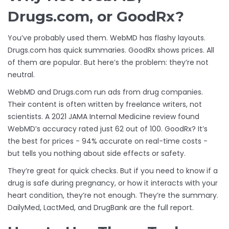
Drugs.com, or GoodRx?
You’ve probably used them. WebMD has flashy layouts.
Drugs.com has quick summaries. GoodRx shows prices. All
of them are popular. But here’s the problem: they’re not
neutral.
WebMD and Drugs.com run ads from drug companies.
Their content is often written by freelance writers, not
scientists. A 2021 JAMA Internal Medicine review found
WebMD’s accuracy rated just 62 out of 100. GoodRx? It’s
the best for prices - 94% accurate on real-time costs -
but tells you nothing about side effects or safety.
They’re great for quick checks. But if you need to know if a
drug is safe during pregnancy, or how it interacts with your
heart condition, they’re not enough. They’re the summary.
DailyMed, LactMed, and DrugBank are the full report.