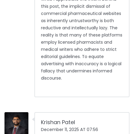
this post, the implicit dismissal of
commercial pharmaceutical websites
as inherently untrustworthy is both
reductive and intellectually lazy. The
reality is that many of these platforms
employ licensed pharmacists and
medical writers who adhere to strict
editorial guidelines. To equate
advertising with inaccuracy is a logical
fallacy that undermines informed
discourse.
Krishan Patel
December 11, 2025 AT 07:56