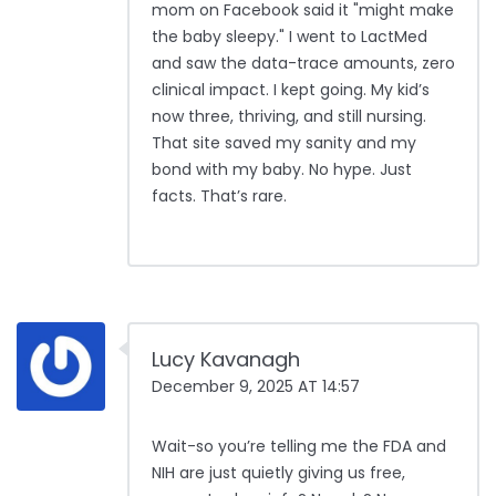
mom on Facebook said it "might make
the baby sleepy." I went to LactMed
and saw the data-trace amounts, zero
clinical impact. I kept going. My kid’s
now three, thriving, and still nursing.
That site saved my sanity and my
bond with my baby. No hype. Just
facts. That’s rare.
Lucy Kavanagh
December 9, 2025 AT 14:57
Wait-so you’re telling me the FDA and
NIH are just quietly giving us free,