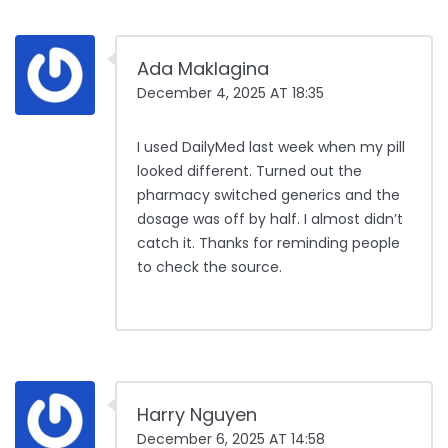
Ada Maklagina
December 4, 2025 AT 18:35
I used DailyMed last week when my pill
looked different. Turned out the
pharmacy switched generics and the
dosage was off by half. I almost didn’t
catch it. Thanks for reminding people
to check the source.
Harry Nguyen
December 6, 2025 AT 14:58