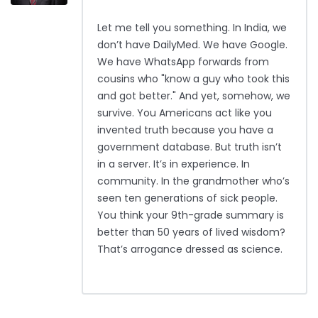
Let me tell you something. In India, we
don’t have DailyMed. We have Google.
We have WhatsApp forwards from
cousins who "know a guy who took this
and got better." And yet, somehow, we
survive. You Americans act like you
invented truth because you have a
government database. But truth isn’t
in a server. It’s in experience. In
community. In the grandmother who’s
seen ten generations of sick people.
You think your 9th-grade summary is
better than 50 years of lived wisdom?
That’s arrogance dressed as science.