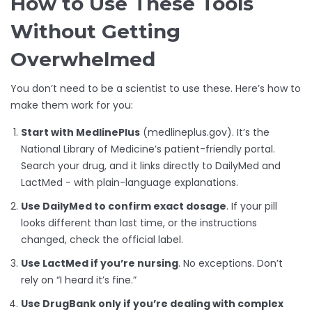
How to Use These Tools
Without Getting
Overwhelmed
You don’t need to be a scientist to use these. Here’s how to
make them work for you:
Start with MedlinePlus
(medlineplus.gov). It’s the
National Library of Medicine’s patient-friendly portal.
Search your drug, and it links directly to DailyMed and
LactMed - with plain-language explanations.
Use DailyMed to confirm exact dosage
. If your pill
looks different than last time, or the instructions
changed, check the official label.
Use LactMed if you’re nursing
. No exceptions. Don’t
rely on “I heard it’s fine.”
Use DrugBank only if you’re dealing with complex