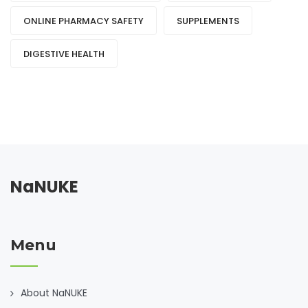
ONLINE PHARMACY SAFETY
SUPPLEMENTS
DIGESTIVE HEALTH
NaNUKE
Menu
About NaNUKE