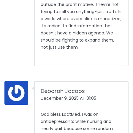
outside the profit motive. They’re not
trying to sell you anything-just truth. In
a world where every click is monetized,
it’s radical to find information that
doesn’t have a hidden agenda. We
should be fighting to expand them,
not just use them.
Deborah Jacobs
December 9, 2025 AT 01:05
God bless LactMed. I was on
antidepressants while nursing and
nearly quit because some random