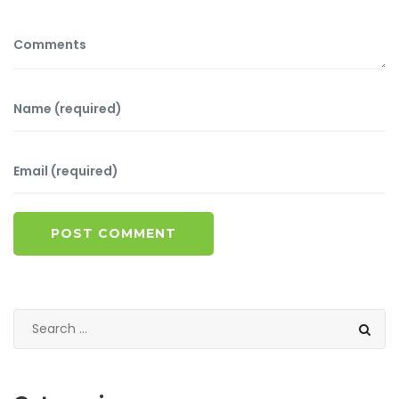
POST COMMENT