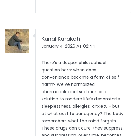
Kunal Karakoti
January 4, 2026 AT 02:44
There’s a deeper philosophical
question here: when does
convenience become a form of self-
harm? We’ve normalized
pharmacological sedation as a
solution to modern life’s discomforts -
sleeplessness, allergies, anxiety - but
at what cost to our agency? The body
remembers what the mind forgets.
These drugs don’t cure; they suppress.
And suppression, over time, becomes