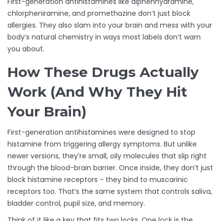
First-generation antihistamines like diphenhydramine,
chlorpheniramine, and promethazine don’t just block
allergies. They also slam into your brain and mess with your
body’s natural chemistry in ways most labels don’t warn
you about.
How These Drugs Actually
Work (And Why They Hit
Your Brain)
First-generation antihistamines were designed to stop
histamine from triggering allergy symptoms. But unlike
newer versions, they’re small, oily molecules that slip right
through the blood-brain barrier. Once inside, they don’t just
block histamine receptors - they bind to muscarinic
receptors too. That’s the same system that controls saliva,
bladder control, pupil size, and memory.
Think of it like a key that fits two locks. One lock is the