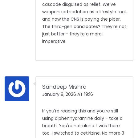
cascade disguised as relief. We’ve
weaponized sedation as a lifestyle tool,
and now the CNS is paying the piper.
The third-gen candidates? They’re not
just better - they’re a moral
imperative.
Sandeep Mishra
January 9, 2026 AT 19:16
If you're reading this and you're still
using diphenhydramine daily - take a
breath. You're not alone. I was there
too. I switched to cetirizine. No more 3