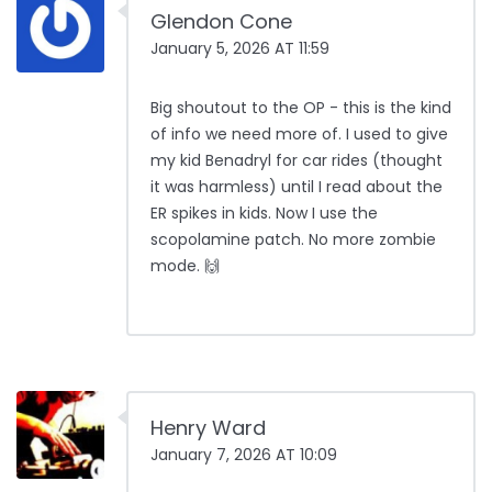
Glendon Cone
January 5, 2026 AT 11:59
Big shoutout to the OP - this is the kind
of info we need more of. I used to give
my kid Benadryl for car rides (thought
it was harmless) until I read about the
ER spikes in kids. Now I use the
scopolamine patch. No more zombie
mode. 🙌
Henry Ward
January 7, 2026 AT 10:09