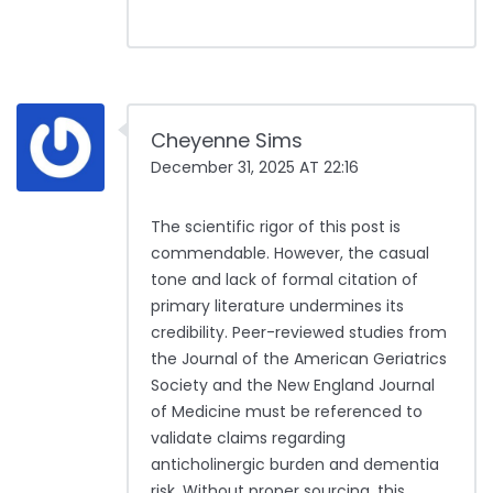
Cheyenne Sims
December 31, 2025 AT 22:16
The scientific rigor of this post is
commendable. However, the casual
tone and lack of formal citation of
primary literature undermines its
credibility. Peer-reviewed studies from
the Journal of the American Geriatrics
Society and the New England Journal
of Medicine must be referenced to
validate claims regarding
anticholinergic burden and dementia
risk. Without proper sourcing, this