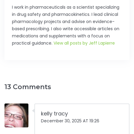
I work in pharmaceuticals as a scientist specializing
in drug safety and pharmacokinetics. I lead clinical
pharmacology projects and advise on evidence-
based prescribing. I also write accessible articles on
medications and supplements with a focus on
practical guidance.
View all posts by Jeff Lapierre
13 Comments
kelly tracy
December 30, 2025 AT 19:26