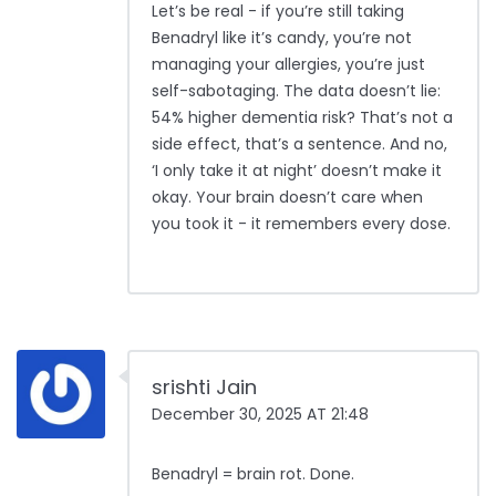
Let’s be real - if you’re still taking
Benadryl like it’s candy, you’re not
managing your allergies, you’re just
self-sabotaging. The data doesn’t lie:
54% higher dementia risk? That’s not a
side effect, that’s a sentence. And no,
‘I only take it at night’ doesn’t make it
okay. Your brain doesn’t care when
you took it - it remembers every dose.
srishti Jain
December 30, 2025 AT 21:48
Benadryl = brain rot. Done.