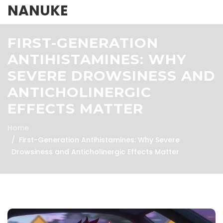
NANUKE
FIRST-GENERATION
ANTIHISTAMINES: WHY
SEVERE DROWSINESS AND
ANTICHOLINERGIC
EFFECTS MATTER
Home
First-Generation Antihistamines: Why Severe
Drowsiness and Anticholinergic Effects Matter