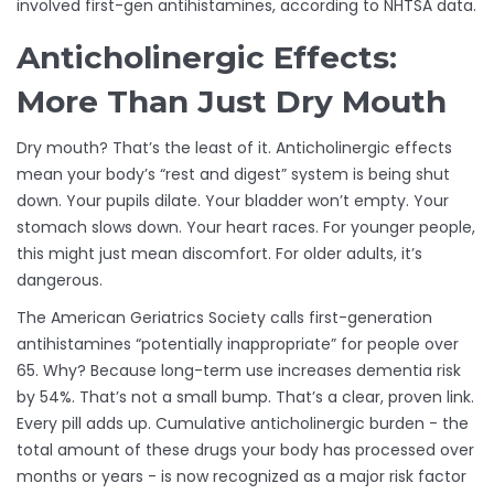
involved first-gen antihistamines, according to NHTSA data.
Anticholinergic Effects:
More Than Just Dry Mouth
Dry mouth? That’s the least of it. Anticholinergic effects
mean your body’s “rest and digest” system is being shut
down. Your pupils dilate. Your bladder won’t empty. Your
stomach slows down. Your heart races. For younger people,
this might just mean discomfort. For older adults, it’s
dangerous.
The American Geriatrics Society calls first-generation
antihistamines “potentially inappropriate” for people over
65. Why? Because long-term use increases dementia risk
by 54%. That’s not a small bump. That’s a clear, proven link.
Every pill adds up. Cumulative anticholinergic burden - the
total amount of these drugs your body has processed over
months or years - is now recognized as a major risk factor