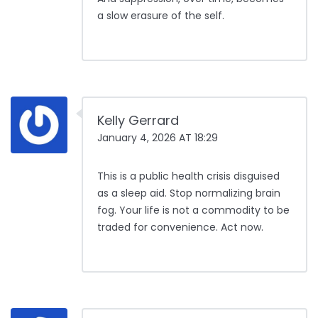
a slow erasure of the self.
Kelly Gerrard
January 4, 2026 AT 18:29
This is a public health crisis disguised
as a sleep aid. Stop normalizing brain
fog. Your life is not a commodity to be
traded for convenience. Act now.