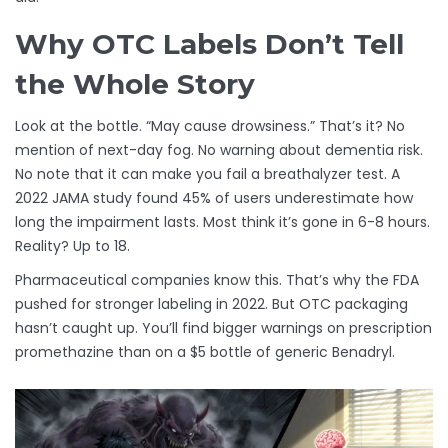
Why OTC Labels Don’t Tell
the Whole Story
Look at the bottle. “May cause drowsiness.” That’s it? No
mention of next-day fog. No warning about dementia risk.
No note that it can make you fail a breathalyzer test. A
2022 JAMA study found 45% of users underestimate how
long the impairment lasts. Most think it’s gone in 6-8 hours.
Reality? Up to 18.
Pharmaceutical companies know this. That’s why the FDA
pushed for stronger labeling in 2022. But OTC packaging
hasn’t caught up. You’ll find bigger warnings on prescription
promethazine than on a $5 bottle of generic Benadryl.