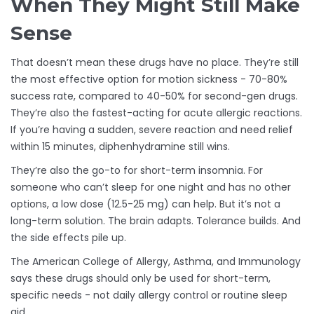
When They Might Still Make
Sense
That doesn’t mean these drugs have no place. They’re still
the most effective option for motion sickness - 70-80%
success rate, compared to 40-50% for second-gen drugs.
They’re also the fastest-acting for acute allergic reactions.
If you’re having a sudden, severe reaction and need relief
within 15 minutes, diphenhydramine still wins.
They’re also the go-to for short-term insomnia. For
someone who can’t sleep for one night and has no other
options, a low dose (12.5-25 mg) can help. But it’s not a
long-term solution. The brain adapts. Tolerance builds. And
the side effects pile up.
The American College of Allergy, Asthma, and Immunology
says these drugs should only be used for short-term,
specific needs - not daily allergy control or routine sleep
aid.