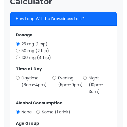
Calculator
How Long Will the Drowsiness Last?
Dosage
25 mg (1 tsp)
50 mg (2 tsp)
100 mg (4 tsp)
Time of Day
Daytime
Evening
Night
(8am-4pm)
(5pm-9pm)
(10pm-
3am)
Alcohol Consumption
None
Some (1 drink)
Age Group