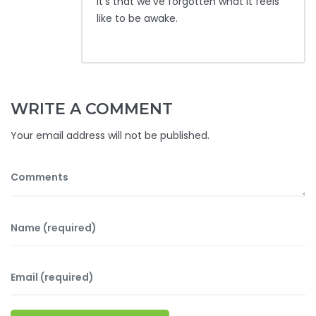
it’s that we’ve forgotten what it feels
like to be awake.
WRITE A COMMENT
Your email address will not be published.