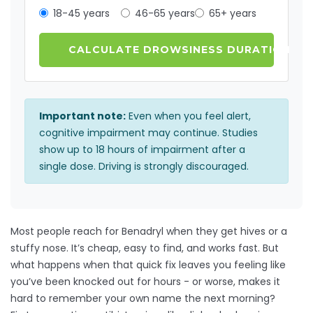
18-45 years
46-65 years
65+ years
CALCULATE DROWSINESS DURATION
Important note:
Even when you feel alert,
cognitive impairment may continue. Studies
show up to 18 hours of impairment after a
single dose. Driving is strongly discouraged.
Most people reach for Benadryl when they get hives or a
stuffy nose. It’s cheap, easy to find, and works fast. But
what happens when that quick fix leaves you feeling like
you’ve been knocked out for hours - or worse, makes it
hard to remember your own name the next morning?