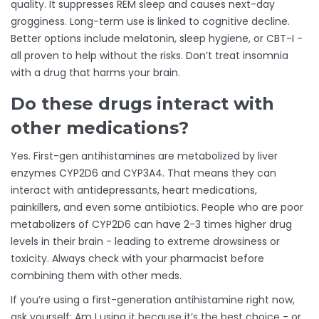
quality. It suppresses REM sleep and causes next-day
grogginess. Long-term use is linked to cognitive decline.
Better options include melatonin, sleep hygiene, or CBT-I -
all proven to help without the risks. Don’t treat insomnia
with a drug that harms your brain.
Do these drugs interact with
other medications?
Yes. First-gen antihistamines are metabolized by liver
enzymes CYP2D6 and CYP3A4. That means they can
interact with antidepressants, heart medications,
painkillers, and even some antibiotics. People who are poor
metabolizers of CYP2D6 can have 2-3 times higher drug
levels in their brain - leading to extreme drowsiness or
toxicity. Always check with your pharmacist before
combining them with other meds.
If you’re using a first-generation antihistamine right now,
ask yourself: Am I using it because it’s the best choice - or