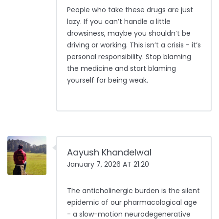
People who take these drugs are just
lazy. If you can’t handle a little
drowsiness, maybe you shouldn’t be
driving or working. This isn’t a crisis - it’s
personal responsibility. Stop blaming
the medicine and start blaming
yourself for being weak.
Aayush Khandelwal
January 7, 2026 AT 21:20
The anticholinergic burden is the silent
epidemic of our pharmacological age
- a slow-motion neurodegenerative