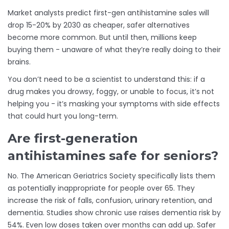
Market analysts predict first-gen antihistamine sales will
drop 15-20% by 2030 as cheaper, safer alternatives
become more common. But until then, millions keep
buying them - unaware of what they’re really doing to their
brains.
You don’t need to be a scientist to understand this: if a
drug makes you drowsy, foggy, or unable to focus, it’s not
helping you - it’s masking your symptoms with side effects
that could hurt you long-term.
Are first-generation
antihistamines safe for seniors?
No. The American Geriatrics Society specifically lists them
as potentially inappropriate for people over 65. They
increase the risk of falls, confusion, urinary retention, and
dementia. Studies show chronic use raises dementia risk by
54%. Even low doses taken over months can add up. Safer