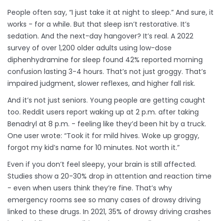
People often say, “I just take it at night to sleep.” And sure, it
works - for a while. But that sleep isn’t restorative. It’s
sedation. And the next-day hangover? It’s real. A 2022
survey of over 1,200 older adults using low-dose
diphenhydramine for sleep found 42% reported morning
confusion lasting 3-4 hours. That’s not just groggy. That’s
impaired judgment, slower reflexes, and higher fall risk.
And it’s not just seniors. Young people are getting caught
too. Reddit users report waking up at 2 p.m. after taking
Benadryl at 8 p.m. - feeling like they’d been hit by a truck.
One user wrote: “Took it for mild hives. Woke up groggy,
forgot my kid’s name for 10 minutes. Not worth it.”
Even if you don’t feel sleepy, your brain is still affected.
Studies show a 20-30% drop in attention and reaction time
- even when users think they’re fine. That’s why
emergency rooms see so many cases of drowsy driving
linked to these drugs. In 2021, 35% of drowsy driving crashes