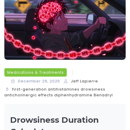
Medications & Treatments
December 29, 2025
Jeff Lapierre
first-generation antihistamines
drowsiness
anticholinergic effects
diphenhydramine
Benadryl
Drowsiness Duration