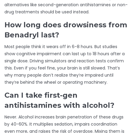
alternatives like second-generation antihistamines or non-
drug treatments should be used instead.
How long does drowsiness from
Benadryl last?
Most people think it wears off in 6-8 hours. But studies
show cognitive impairment can last up to 18 hours after a
single dose. Driving simulators and reaction tests confirm
this. Even if you feel fine, your brain is still slowed. That’s
why many people don’t realize they’re impaired until
they’re behind the wheel or operating machinery.
Can I take first-gen
antihistamines with alcohol?
Never. Alcohol increases brain penetration of these drugs
by 40-60%. It multiplies sedation, impairs coordination
even more, and raises the risk of overdose. Mixing them is