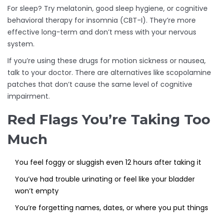
For sleep? Try melatonin, good sleep hygiene, or cognitive
behavioral therapy for insomnia (CBT-I). They’re more
effective long-term and don’t mess with your nervous
system.
If you’re using these drugs for motion sickness or nausea,
talk to your doctor. There are alternatives like scopolamine
patches that don’t cause the same level of cognitive
impairment.
Red Flags You’re Taking Too
Much
You feel foggy or sluggish even 12 hours after taking it
You’ve had trouble urinating or feel like your bladder
won’t empty
You’re forgetting names, dates, or where you put things