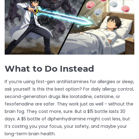
What to Do Instead
If you’re using first-gen antihistamines for allergies or sleep,
ask yourself: Is this the best option? For daily allergy control,
second-generation drugs like loratadine, cetirizine, or
fexofenadine are safer. They work just as well - without the
brain fog. They cost more, sure. But a $15 bottle lasts 30
days. A $5 bottle of diphenhydramine might cost less, but
it’s costing you your focus, your safety, and maybe your
long-term brain health.