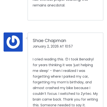
remains anecdotal.
Shae Chapman
January 2, 2026 AT 10:57
I cried reading this. 🥺 I took Benadryl
for years thinking it was ‘just helping
me sleep’ - then I realized I was
forgetting where I parked my car,
forgetting my mom’s birthday, and
almost crashed my bike because I
couldn’t focus. I switched to Zyrtec. My
brain came back. Thank you for writing
this. Someone needed to say it.