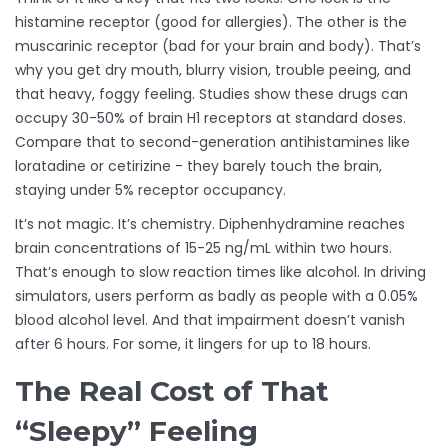
histamine receptor (good for allergies). The other is the
muscarinic receptor (bad for your brain and body). That’s
why you get dry mouth, blurry vision, trouble peeing, and
that heavy, foggy feeling. Studies show these drugs can
occupy 30-50% of brain H1 receptors at standard doses.
Compare that to second-generation antihistamines like
loratadine or cetirizine - they barely touch the brain,
staying under 5% receptor occupancy.
It’s not magic. It’s chemistry. Diphenhydramine reaches
brain concentrations of 15-25 ng/mL within two hours.
That’s enough to slow reaction times like alcohol. In driving
simulators, users perform as badly as people with a 0.05%
blood alcohol level. And that impairment doesn’t vanish
after 6 hours. For some, it lingers for up to 18 hours.
The Real Cost of That
“Sleepy” Feeling