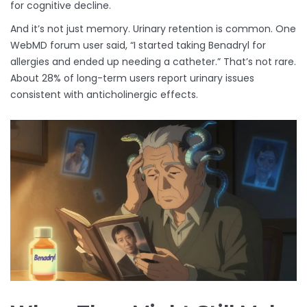
for cognitive decline.
And it’s not just memory. Urinary retention is common. One
WebMD forum user said, “I started taking Benadryl for
allergies and ended up needing a catheter.” That’s not rare.
About 28% of long-term users report urinary issues
consistent with anticholinergic effects.