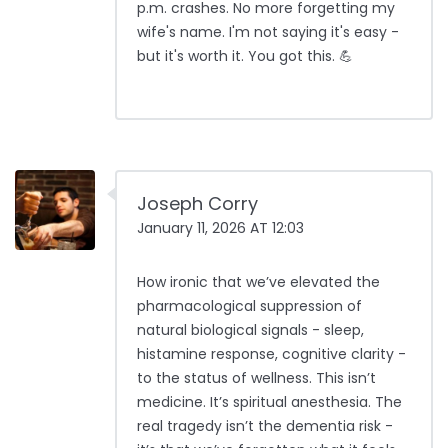
p.m. crashes. No more forgetting my
wife's name. I'm not saying it's easy -
but it's worth it. You got this. 💪
Joseph Corry
January 11, 2026 AT 12:03
How ironic that we’ve elevated the
pharmacological suppression of
natural biological signals - sleep,
histamine response, cognitive clarity -
to the status of wellness. This isn’t
medicine. It’s spiritual anesthesia. The
real tragedy isn’t the dementia risk -