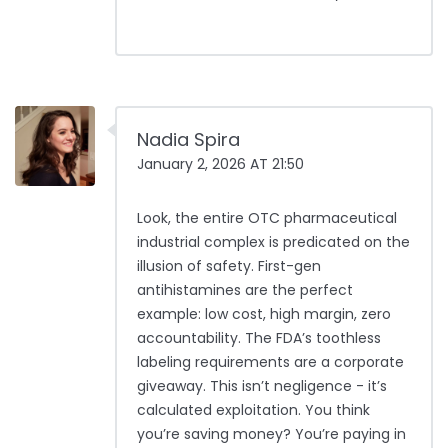
Nadia Spira
January 2, 2026 AT 21:50
Look, the entire OTC pharmaceutical
industrial complex is predicated on the
illusion of safety. First-gen
antihistamines are the perfect
example: low cost, high margin, zero
accountability. The FDA’s toothless
labeling requirements are a corporate
giveaway. This isn’t negligence - it’s
calculated exploitation. You think
you’re saving money? You’re paying in