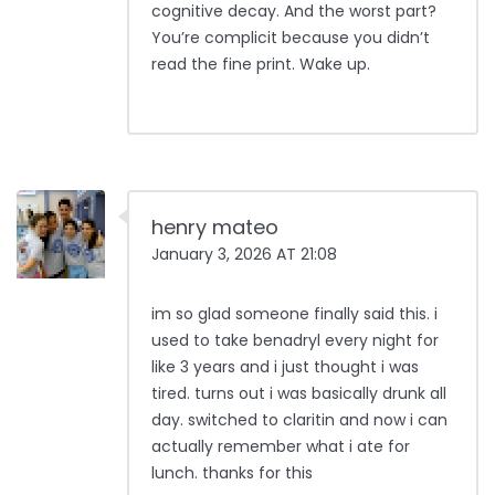
cognitive decay. And the worst part?
You’re complicit because you didn’t
read the fine print. Wake up.
henry mateo
January 3, 2026 AT 21:08
im so glad someone finally said this. i
used to take benadryl every night for
like 3 years and i just thought i was
tired. turns out i was basically drunk all
day. switched to claritin and now i can
actually remember what i ate for
lunch. thanks for this