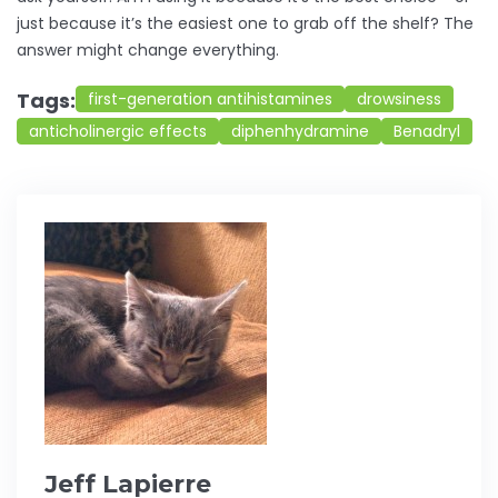
just because it’s the easiest one to grab off the shelf? The
answer might change everything.
Tags:
first-generation antihistamines
drowsiness
anticholinergic effects
diphenhydramine
Benadryl
Jeff Lapierre