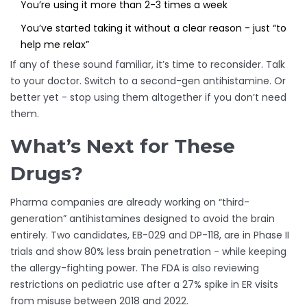
You’re using it more than 2-3 times a week
You’ve started taking it without a clear reason - just “to
help me relax”
If any of these sound familiar, it’s time to reconsider. Talk
to your doctor. Switch to a second-gen antihistamine. Or
better yet - stop using them altogether if you don’t need
them.
What’s Next for These
Drugs?
Pharma companies are already working on “third-
generation” antihistamines designed to avoid the brain
entirely. Two candidates, EB-029 and DP-118, are in Phase II
trials and show 80% less brain penetration - while keeping
the allergy-fighting power. The FDA is also reviewing
restrictions on pediatric use after a 27% spike in ER visits
from misuse between 2018 and 2022.