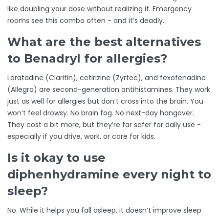
like doubling your dose without realizing it. Emergency
rooms see this combo often - and it’s deadly.
What are the best alternatives
to Benadryl for allergies?
Loratadine (Claritin), cetirizine (Zyrtec), and fexofenadine
(Allegra) are second-generation antihistamines. They work
just as well for allergies but don’t cross into the brain. You
won’t feel drowsy. No brain fog. No next-day hangover.
They cost a bit more, but they’re far safer for daily use -
especially if you drive, work, or care for kids.
Is it okay to use
diphenhydramine every night to
sleep?
No. While it helps you fall asleep, it doesn’t improve sleep