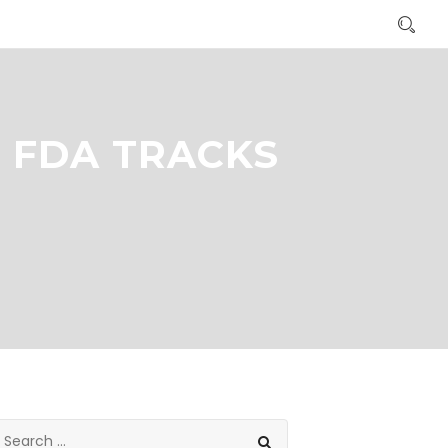
 FDA TRACKS