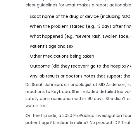
clear guidelines for what makes a report actionable
Exact name of the drug or device (including ND
When the problem started (e.g., “3 days after firs
What happened (e.g., “severe rash, swollen face, d
Patient’s age and sex
Other medications being taken
Outcome (did they recover? go to the hospital? 
Any lab results or doctor’s notes that support the
Dr. Sarah Johnson, an oncologist at MD Anderson,
reactions to Keytruda. She included detailed lab val
safety communication within 90 days. She didn’t c
watch for.
On the flip side, a 2020 ProPublica investigation fo
patient age? Unclear timeline? No product ID? That’