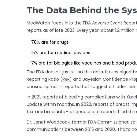
The Data Behind the Sy
MedWatch feeds into the FDA Adverse Event Reporti
reports as of late 2023. Every year, about 1.2 million
78% are for drugs
15% are for medical devices
7% are for biologics like vaccines and blood prod
The FDA doesn’t just sit on this data. It runs algorit
Reporting Ratio (PRR) and Bayesian Confidence Pro
unusual spikes in reports that suggest a hidden risk.
In 2021, reports of bleeding complications with Xare
update within months. In 2022, reports of breast imp
textured implants - all because of reports filed t
Dr. Janet Woodcock, former FDA Commissioner, said
communications between 2015 and 2020. That’s not