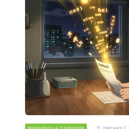
Medications & Treatments
February 7,