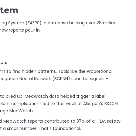
stem
ng System (FAERS), a database holding over 28 million
 new reports pour in.
ucts
hms to find hidden patterns. Tools like the Proportional
pagation Neural Network (BCPNN) scan for signals -
lto piled up. MedWatch data helped trigger a label
lant complications led to the recall of Allergan’s BIOCELL
hrough MedWatch.
 MedWatch reports contributed to 37% of all FDA safety
 a small number. That’s foundational.