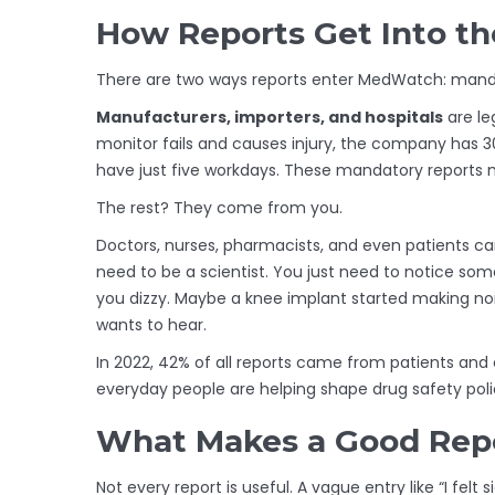
How Reports Get Into t
There are two ways reports enter MedWatch: mand
Manufacturers, importers, and hospitals
are le
monitor fails and causes injury, the company has 30
have just five workdays. These mandatory reports 
The rest? They come from you.
Doctors, nurses, pharmacists, and even patients can
need to be a scientist. You just need to notice s
you dizzy. Maybe a knee implant started making no
wants to hear.
In 2022, 42% of all reports came from patients and
everyday people are helping shape drug safety poli
What Makes a Good Rep
Not every report is useful. A vague entry like “I felt 