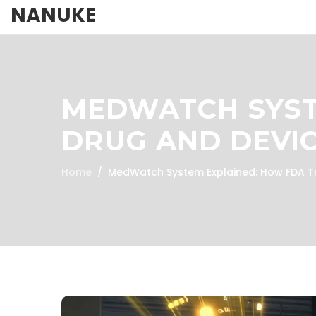
NANUKE
MEDWATCH SYST
DRUG AND DEVIC
Home
MedWatch System Explained: How FDA Tr