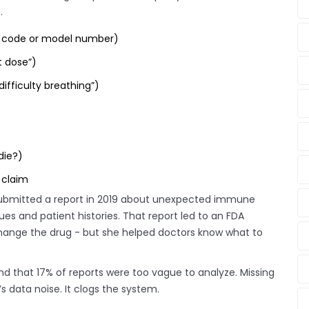
.
C code or model number)
t dose”)
ifficulty breathing”)
die?)
 claim
 submitted a report in 2019 about unexpected immune
ues and patient histories. That report led to an FDA
hange the drug - but she helped doctors know what to
und that 17% of reports were too vague to analyze. Missing
s data noise. It clogs the system.