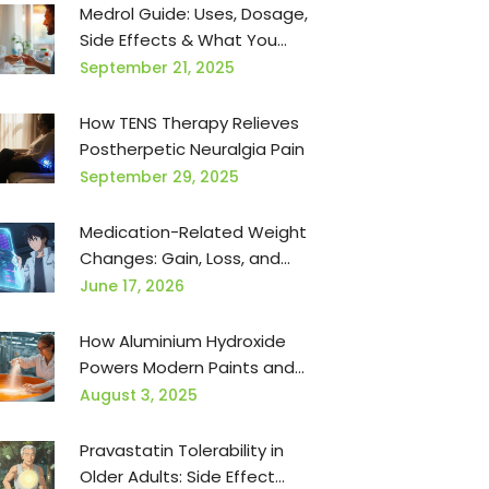
Medrol Guide: Uses, Dosage,
Side Effects & What You
Need to Know
September 21, 2025
How TENS Therapy Relieves
Postherpetic Neuralgia Pain
September 29, 2025
Medication-Related Weight
Changes: Gain, Loss, and
Management
June 17, 2026
How Aluminium Hydroxide
Powers Modern Paints and
Coatings
August 3, 2025
Pravastatin Tolerability in
Older Adults: Side Effect