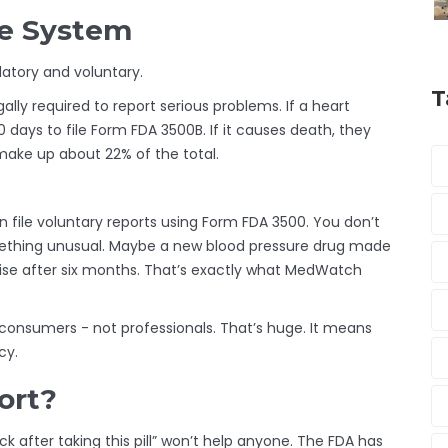
he System
atory and voluntary.
T
gally required to report serious problems. If a heart
 days to file Form FDA 3500B. If it causes death, they
make up about 22% of the total.
 file voluntary reports using Form FDA 3500. You don’t
omething unusual. Maybe a new blood pressure drug made
ise after six months. That’s exactly what MedWatch
 consumers - not professionals. That’s huge. It means
cy.
ort?
sick after taking this pill” won’t help anyone. The FDA has