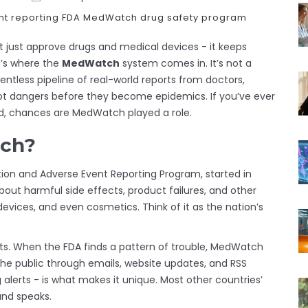
t reporting
FDA MedWatch
drug safety program
t just approve drugs and medical devices - it keeps
t’s where the
MedWatch
system comes in. It’s not a
lentless pipeline of real-world reports from doctors,
ot dangers before they become epidemics. If you’ve ever
ed, chances are MedWatch played a role.
tch?
tion and Adverse Event Reporting Program, started in
 about harmful side effects, product failures, and other
devices, and even cosmetics. Think of it as the nation’s
alerts. When the FDA finds a pattern of trouble, MedWatch
he public through emails, website updates, and RSS
g alerts - is what makes it unique. Most other countries’
and speaks.