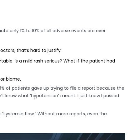
te only 1% to 10% of all adverse events are ever
ctors, that’s hard to justify.
able. Is a mild rash serious? What if the patient had
 or blame.
 of patients gave up trying to file a report because the
’t know what ‘hypotension’ meant. I just knew I passed
 “systemic flaw.” Without more reports, even the