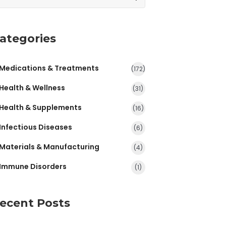
ategories
Medications & Treatments
(172)
Health & Wellness
(31)
Health & Supplements
(16)
Infectious Diseases
(6)
Materials & Manufacturing
(4)
Immune Disorders
(1)
ecent Posts