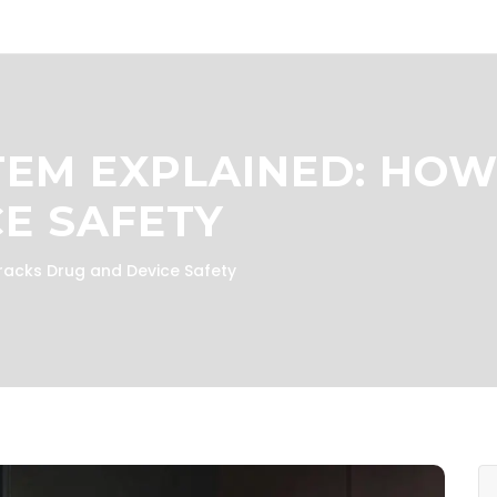
EM EXPLAINED: HOW
E SAFETY
acks Drug and Device Safety