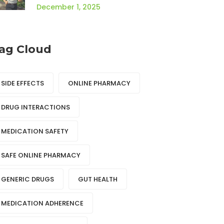
Profile
December 1, 2025
ag Cloud
SIDE EFFECTS
ONLINE PHARMACY
DRUG INTERACTIONS
MEDICATION SAFETY
SAFE ONLINE PHARMACY
GENERIC DRUGS
GUT HEALTH
MEDICATION ADHERENCE