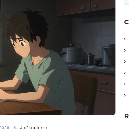
C
R
 2026
Jeff Lapierre