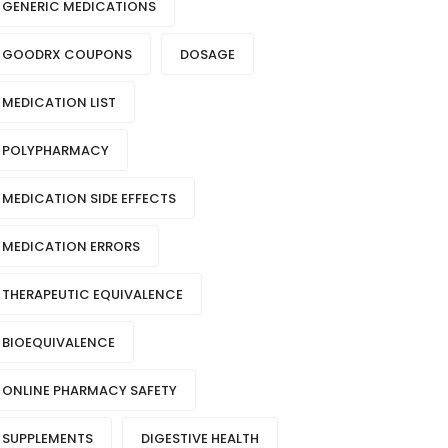
GENERIC MEDICATIONS
GOODRX COUPONS
DOSAGE
MEDICATION LIST
POLYPHARMACY
MEDICATION SIDE EFFECTS
MEDICATION ERRORS
THERAPEUTIC EQUIVALENCE
BIOEQUIVALENCE
ONLINE PHARMACY SAFETY
SUPPLEMENTS
DIGESTIVE HEALTH