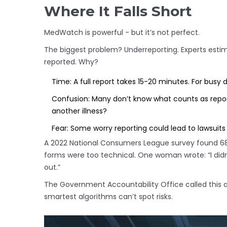
Where It Falls Short
MedWatch is powerful - but it’s not perfect.
The biggest problem? Underreporting. Experts estima
reported. Why?
Time: A full report takes 15-20 minutes. For busy do
Confusion: Many don’t know what counts as report
another illness?
Fear: Some worry reporting could lead to lawsuits
A 2022 National Consumers League survey found 68%
forms were too technical. One woman wrote: “I didn
out.”
The Government Accountability Office called this a
smartest algorithms can’t spot risks.