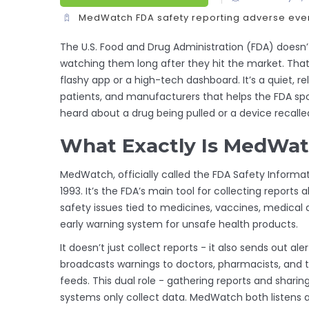
MedWatch
FDA safety reporting
adverse even
The U.S. Food and Drug Administration (FDA) doesn’
watching them long after they hit the market. Tha
flashy app or a high-tech dashboard. It’s a quiet, re
patients, and manufacturers that helps the FDA sp
heard about a drug being pulled or a device recall
What Exactly Is MedWa
MedWatch, officially called the FDA Safety Informa
1993. It’s the FDA’s main tool for collecting reports
safety issues tied to medicines, vaccines, medical 
early warning system for unsafe health products.
It doesn’t just collect reports - it also sends out 
broadcasts warnings to doctors, pharmacists, and t
feeds. This dual role - gathering reports and sharin
systems only collect data. MedWatch both listens 