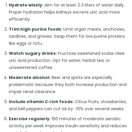
Hydrate wisely:
Aim for at least 2‑3 liters of water daily.
Proper hydration helps kidneys excrete uric acid more
efficiently.
Trim high‑purine foods:
Limit organ meats, anchovies,
sardines, and gravies. Swap them for low‑purine proteins
like eggs or tofu.
Watch sugary drinks:
Fructose‑sweetened sodas raise
uric acid production. Opt for water, herbal tea, or
unsweetened coffee.
Moderate alcohol:
Beer and spirits are especially
problematic because they both increase production and
impair renal clearance.
Include vitamin C‑rich foods:
Citrus fruits, strawberries,
and bell peppers can cut UA by ~10% over several weeks.
Exercise regularly:
150 minutes of moderate aerobic
activity per week improves insulin sensitivity and reduces