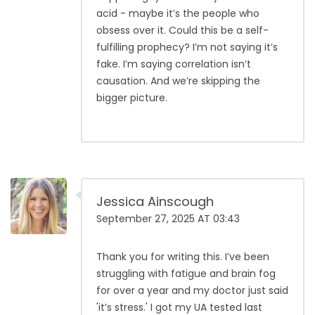
acid - maybe it’s the people who
obsess over it. Could this be a self-
fulfilling prophecy? I’m not saying it’s
fake. I’m saying correlation isn’t
causation. And we’re skipping the
bigger picture.
Jessica Ainscough
September 27, 2025 AT 03:43
Thank you for writing this. I’ve been
struggling with fatigue and brain fog
for over a year and my doctor just said
'it’s stress.' I got my UA tested last