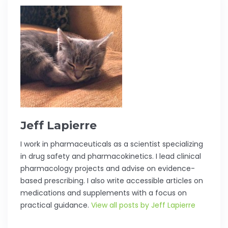
Jeff Lapierre
I work in pharmaceuticals as a scientist specializing
in drug safety and pharmacokinetics. I lead clinical
pharmacology projects and advise on evidence-
based prescribing. I also write accessible articles on
medications and supplements with a focus on
practical guidance.
View all posts by Jeff Lapierre