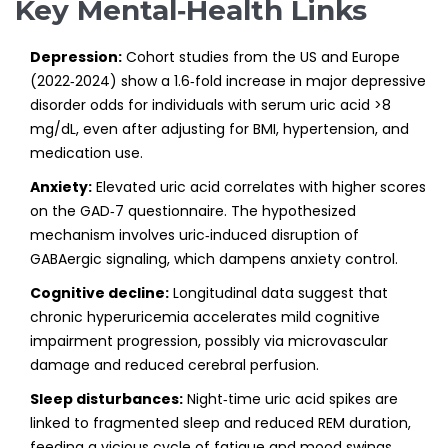
Key Mental‑Health Links
Depression:
Cohort studies from the US and Europe
(2022‑2024) show a 1.6‑fold increase in major depressive
disorder odds for individuals with serum uric acid >8
mg/dL, even after adjusting for BMI, hypertension, and
medication use.
Anxiety:
Elevated uric acid correlates with higher scores
on the GAD‑7 questionnaire. The hypothesized
mechanism involves uric‑induced disruption of
GABAergic signaling, which dampens anxiety control.
Cognitive decline:
Longitudinal data suggest that
chronic hyperuricemia accelerates mild cognitive
impairment progression, possibly via microvascular
damage and reduced cerebral perfusion.
Sleep disturbances:
Night‑time uric acid spikes are
linked to fragmented sleep and reduced REM duration,
feeding a vicious cycle of fatigue and mood swings.