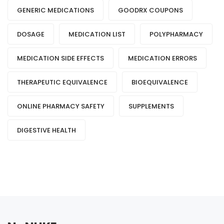
GENERIC MEDICATIONS
GOODRX COUPONS
DOSAGE
MEDICATION LIST
POLYPHARMACY
MEDICATION SIDE EFFECTS
MEDICATION ERRORS
THERAPEUTIC EQUIVALENCE
BIOEQUIVALENCE
ONLINE PHARMACY SAFETY
SUPPLEMENTS
DIGESTIVE HEALTH