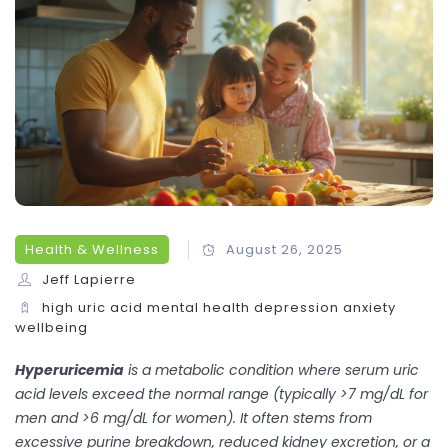
Health & Wellness
August 26, 2025
Jeff Lapierre
high uric acid
mental health
depression
anxiety
wellbeing
Hyperuricemia
is a metabolic condition where
serum uric
acid levels exceed the normal range (typically >7 mg/dL for
men and >6 mg/dL for women)
. It often stems from
excessive purine breakdown, reduced kidney excretion, or a