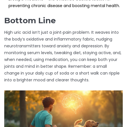
preventing chronic disease and boosting mental health.
Bottom Line
High uric acid isn’t just a joint‑pain problem. It weaves into
the body’s oxidative and inflammatory fabric, nudging
neurotransmitters toward anxiety and depression. By
monitoring serum levels, tweaking diet, staying active, and,
when needed, using medication, you can keep both your
joints and mind in better shape. Remember: a small
change in your daily cup of soda or a short walk can ripple
into a brighter mood and clearer thoughts.