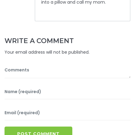
into a pillow and call my mom.
WRITE A COMMENT
Your email address will not be published.
POST COMMENT