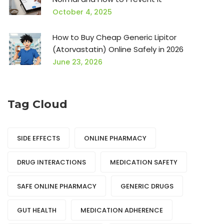
October 4, 2025
How to Buy Cheap Generic Lipitor
(Atorvastatin) Online Safely in 2026
June 23, 2026
Tag Cloud
SIDE EFFECTS
ONLINE PHARMACY
DRUG INTERACTIONS
MEDICATION SAFETY
SAFE ONLINE PHARMACY
GENERIC DRUGS
GUT HEALTH
MEDICATION ADHERENCE