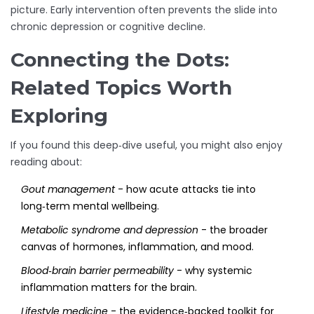
picture. Early intervention often prevents the slide into
chronic depression or cognitive decline.
Connecting the Dots:
Related Topics Worth
Exploring
If you found this deep‑dive useful, you might also enjoy
reading about:
Gout management
- how acute attacks tie into
long‑term mental wellbeing.
Metabolic syndrome and depression
- the broader
canvas of hormones, inflammation, and mood.
Blood‑brain barrier permeability
- why systemic
inflammation matters for the brain.
Lifestyle medicine
- the evidence‑backed toolkit for