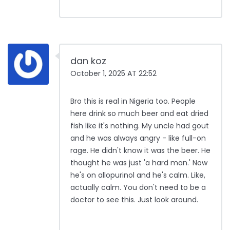
dan koz
October 1, 2025 AT 22:52
Bro this is real in Nigeria too. People
here drink so much beer and eat dried
fish like it's nothing. My uncle had gout
and he was always angry - like full-on
rage. He didn't know it was the beer. He
thought he was just 'a hard man.' Now
he's on allopurinol and he's calm. Like,
actually calm. You don't need to be a
doctor to see this. Just look around.