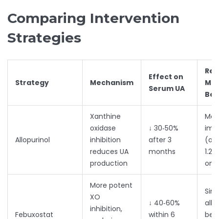
Comparing Intervention
Strategies
Rep
Effect on
Strategy
Mechanism
Mo
Serum UA
Ben
Xanthine
Mod
oxidase
↓ 30‑50%
imp
Allopurinol
inhibition
after 3
(av
reduces UA
months
1.2‑
production
on 
More potent
Simi
XO
↓ 40‑60%
allo
inhibition,
Febuxostat
within 6
bet