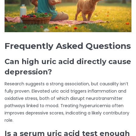
Frequently Asked Questions
Can high uric acid directly cause
depression?
Research suggests a strong association, but causality isn’t
fully proven. Elevated uric acid triggers inflammation and
oxidative stress, both of which disrupt neurotransmitter
pathways linked to mood. Treating hyperuricemia often
improves depressive scores, indicating a likely contributory
role.
Is a serum uric acid test enough