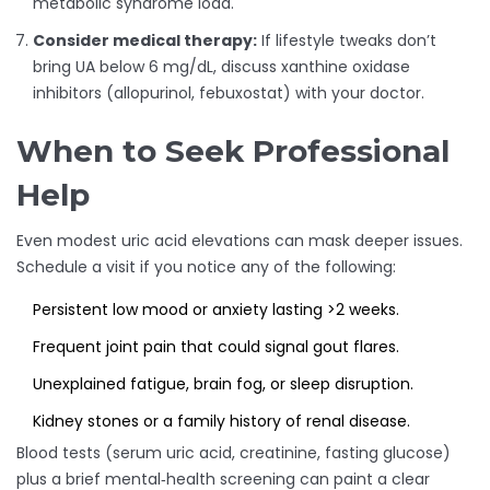
metabolic syndrome load.
Consider medical therapy:
If lifestyle tweaks don’t
bring UA below 6 mg/dL, discuss xanthine oxidase
inhibitors (allopurinol, febuxostat) with your doctor.
When to Seek Professional
Help
Even modest uric acid elevations can mask deeper issues.
Schedule a visit if you notice any of the following:
Persistent low mood or anxiety lasting >2 weeks.
Frequent joint pain that could signal gout flares.
Unexplained fatigue, brain fog, or sleep disruption.
Kidney stones or a family history of renal disease.
Blood tests (serum uric acid, creatinine, fasting glucose)
plus a brief mental‑health screening can paint a clear