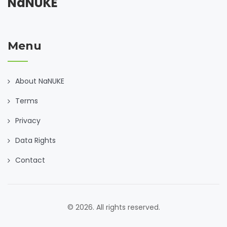
NaNUKE
Menu
About NaNUKE
Terms
Privacy
Data Rights
Contact
© 2026. All rights reserved.