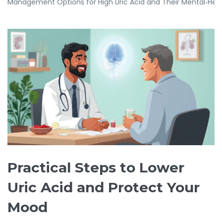
Management Options for High Uric Acid and Their Mental‑Hea
Practical Steps to Lower
Uric Acid and Protect Your
Mood