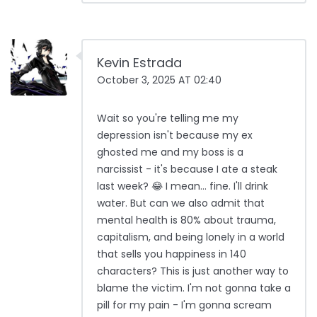
Kevin Estrada
October 3, 2025 AT 02:40
Wait so you're telling me my
depression isn't because my ex
ghosted me and my boss is a
narcissist - it's because I ate a steak
last week? 😂 I mean… fine. I'll drink
water. But can we also admit that
mental health is 80% about trauma,
capitalism, and being lonely in a world
that sells you happiness in 140
characters? This is just another way to
blame the victim. I'm not gonna take a
pill for my pain - I'm gonna scream