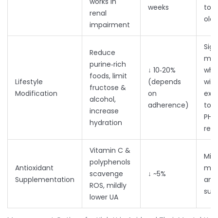
works in
weeks
tole
renal
olde
impairment
Sign
Reduce
moo
purine‑rich
↓ 10‑20%
whe
foods, limit
Lifestyle
(depends
with
fructose &
Modification
on
exer
alcohol,
adherence)
to 3
increase
PHQ
hydration
red
Vitamin C &
Mixe
polyphenols
Antioxidant
may
scavenge
↓ ~5%
Supplementation
anxi
ROS, mildly
sub
lower UA