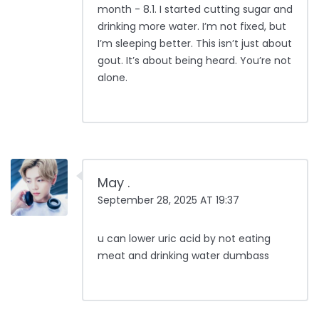
month - 8.1. I started cutting sugar and
drinking more water. I’m not fixed, but
I’m sleeping better. This isn’t just about
gout. It’s about being heard. You’re not
alone.
May .
September 28, 2025 AT 19:37
u can lower uric acid by not eating
meat and drinking water dumbass