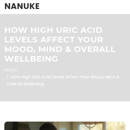
NANUKE
HOW HIGH URIC ACID
LEVELS AFFECT YOUR
MOOD, MIND & OVERALL
WELLBEING
Home
How High Uric Acid Levels Affect Your Mood, Mind &
Overall Wellbeing