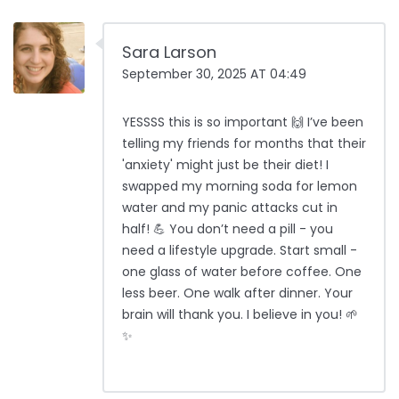
Sara Larson
September 30, 2025 AT 04:49
YESSSS this is so important 🙌 I’ve been
telling my friends for months that their
'anxiety' might just be their diet! I
swapped my morning soda for lemon
water and my panic attacks cut in
half! 💪 You don’t need a pill - you
need a lifestyle upgrade. Start small -
one glass of water before coffee. One
less beer. One walk after dinner. Your
brain will thank you. I believe in you! 🌱
✨