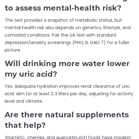
to assess mental‑health risk?
The test provides a snapshot of metabolic status, but
mental‑health risk also depends on genetics, lifestyle, and
comorbid conditions. Pair the UA test with standard
depression/anxiety screenings (PHQ‑9, GAD‑7) for a fuller
picture.
Will drinking more water lower
my uric acid?
Yes. Adequate hydration improves renal clearance of uric
acid. Aim for at least 2‑3 liters per day, adjusting for activity
level and climate.
Are there natural supplements
that help?
VitaminC, cherries, and quercetin‑rich foods have modest