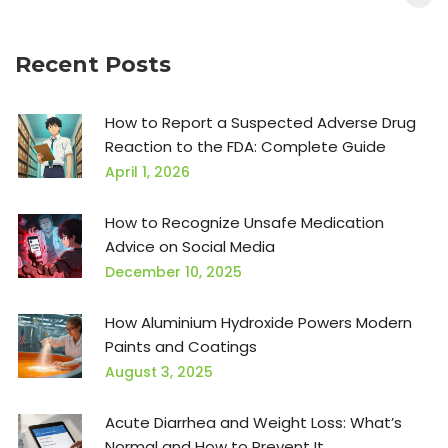
Recent Posts
How to Report a Suspected Adverse Drug
Reaction to the FDA: Complete Guide
April 1, 2026
How to Recognize Unsafe Medication
Advice on Social Media
December 10, 2025
How Aluminium Hydroxide Powers Modern
Paints and Coatings
August 3, 2025
Acute Diarrhea and Weight Loss: What’s
Normal and How to Prevent It