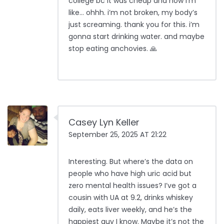
college bc it was cheap and now i’m
like… ohhh. i’m not broken, my body’s
just screaming. thank you for this. i’m
gonna start drinking water. and maybe
stop eating anchovies. 🙏
Casey Lyn Keller
September 25, 2025 AT 21:22
Interesting. But where’s the data on
people who have high uric acid but
zero mental health issues? I’ve got a
cousin with UA at 9.2, drinks whiskey
daily, eats liver weekly, and he’s the
happiest guy I know. Maybe it’s not the