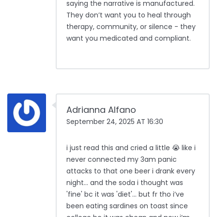
saying the narrative is manufactured.
They don’t want you to heal through
therapy, community, or silence - they
want you medicated and compliant.
Adrianna Alfano
September 24, 2025 AT 16:30
i just read this and cried a little 😭 like i
never connected my 3am panic
attacks to that one beer i drank every
night… and the soda i thought was
'fine' bc it was 'diet'… but fr tho i’ve
been eating sardines on toast since