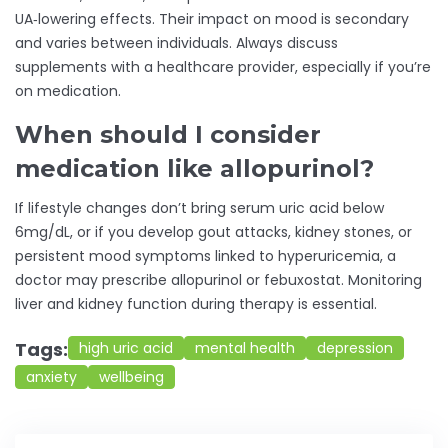
UA‑lowering effects. Their impact on mood is secondary
and varies between individuals. Always discuss
supplements with a healthcare provider, especially if you’re
on medication.
When should I consider
medication like allopurinol?
If lifestyle changes don’t bring serum uric acid below
6mg/dL, or if you develop gout attacks, kidney stones, or
persistent mood symptoms linked to hyperuricemia, a
doctor may prescribe allopurinol or febuxostat. Monitoring
liver and kidney function during therapy is essential.
Tags:
high uric acid
mental health
depression
anxiety
wellbeing