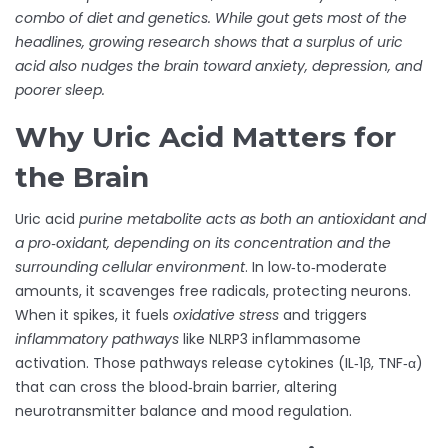
combo of diet and genetics. While gout gets most of the
headlines, growing research shows that a surplus of uric
acid also nudges the brain toward anxiety, depression, and
poorer sleep.
Why Uric Acid Matters for
the Brain
Uric acid
purine metabolite
acts as both an antioxidant and
a pro‑oxidant, depending on its concentration and the
surrounding cellular environment
. In low‑to‑moderate
amounts, it scavenges free radicals, protecting neurons.
When it spikes, it fuels
oxidative stress
and triggers
inflammatory pathways
like NLRP3 inflammasome
activation. Those pathways release cytokines (IL‑1β, TNF‑α)
that can cross the blood‑brain barrier, altering
neurotransmitter balance and mood regulation.