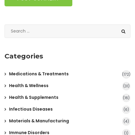
Categories
Medications & Treatments
(172)
Health & Wellness
(31)
Health & Supplements
(16)
Infectious Diseases
(6)
Materials & Manufacturing
(4)
Immune Disorders
(1)