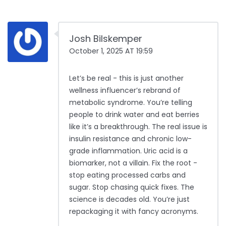
Josh Bilskemper
October 1, 2025 AT 19:59
Let’s be real - this is just another
wellness influencer’s rebrand of
metabolic syndrome. You’re telling
people to drink water and eat berries
like it’s a breakthrough. The real issue is
insulin resistance and chronic low-
grade inflammation. Uric acid is a
biomarker, not a villain. Fix the root -
stop eating processed carbs and
sugar. Stop chasing quick fixes. The
science is decades old. You’re just
repackaging it with fancy acronyms.