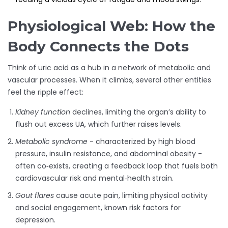
Physiological Web: How the
Body Connects the Dots
Think of uric acid as a hub in a network of metabolic and
vascular processes. When it climbs, several other entities
feel the ripple effect:
Kidney function
declines, limiting the organ’s ability to
flush out excess UA, which further raises levels.
Metabolic syndrome
- characterized by high blood
pressure, insulin resistance, and abdominal obesity -
often co‑exists, creating a feedback loop that fuels both
cardiovascular risk and mental‑health strain.
Gout flares
cause acute pain, limiting physical activity
and social engagement, known risk factors for
depression.