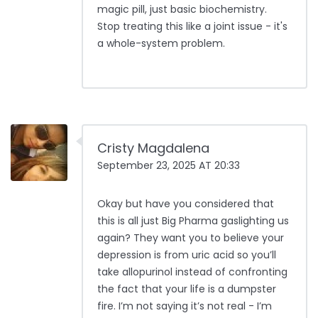
magic pill, just basic biochemistry.
Stop treating this like a joint issue - it's
a whole-system problem.
Cristy Magdalena
September 23, 2025 AT 20:33
Okay but have you considered that
this is all just Big Pharma gaslighting us
again? They want you to believe your
depression is from uric acid so you’ll
take allopurinol instead of confronting
the fact that your life is a dumpster
fire. I’m not saying it’s not real - I’m