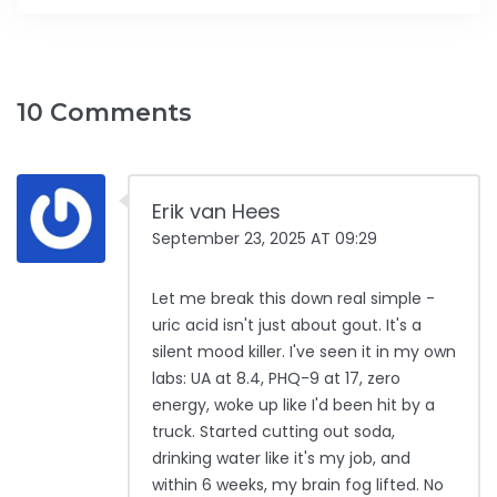
10 Comments
Erik van Hees
September 23, 2025 AT 09:29
Let me break this down real simple -
uric acid isn't just about gout. It's a
silent mood killer. I've seen it in my own
labs: UA at 8.4, PHQ-9 at 17, zero
energy, woke up like I'd been hit by a
truck. Started cutting out soda,
drinking water like it's my job, and
within 6 weeks, my brain fog lifted. No