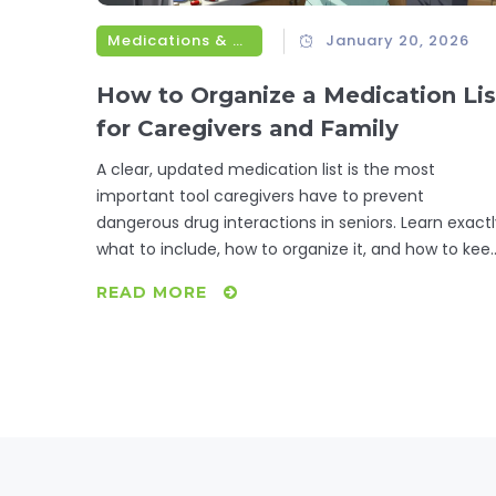
Medications & Treatments
January 20, 2026
How to Organize a Medication Lis
for Caregivers and Family
A clear, updated medication list is the most
important tool caregivers have to prevent
dangerous drug interactions in seniors. Learn exact
what to include, how to organize it, and how to kee
it current for maximum safety.
READ MORE