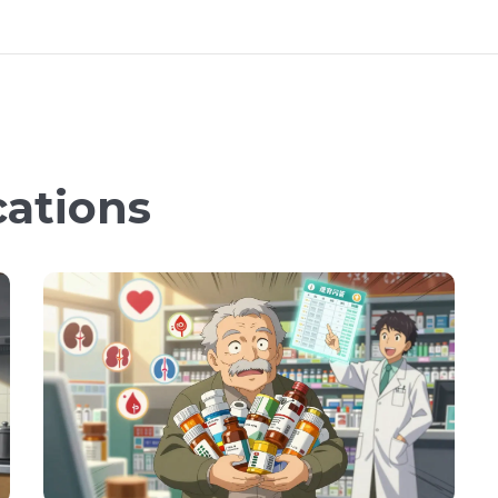
cations