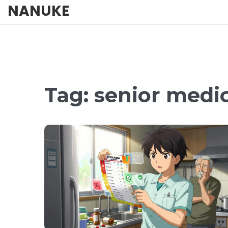
NANUKE
Tag: senior medi