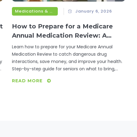
Medications & Treatments
January 6, 2026
t
How to Prepare for a Medicare
Annual Medication Review: A
Step-by-Step Guide for Seniors
Learn how to prepare for your Medicare Annual
Medication Review to catch dangerous drug
ly
interactions, save money, and improve your health.
p
Step-by-step guide for seniors on what to bring,
what to ask, and what happens next.
READ MORE