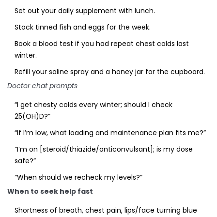
Set out your daily supplement with lunch.
Stock tinned fish and eggs for the week.
Book a blood test if you had repeat chest colds last
winter.
Refill your saline spray and a honey jar for the cupboard.
Doctor chat prompts
“I get chesty colds every winter; should I check
25(OH)D?”
“If I’m low, what loading and maintenance plan fits me?”
“I’m on [steroid/thiazide/anticonvulsant]; is my dose
safe?”
“When should we recheck my levels?”
When to seek help fast
Shortness of breath, chest pain, lips/face turning blue