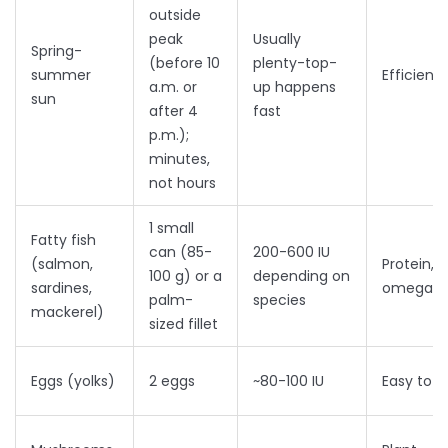
outside
peak
Usually
Spring-
(before 10
plenty-top-
summer
Efficient
a.m. or
up happens
sun
after 4
fast
p.m.);
minutes,
not hours
1 small
Fatty fish
can (85-
200-600 IU
(salmon,
Protein,
100 g) or a
depending on
sardines,
omega-3
palm-
species
mackerel)
sized fillet
Eggs (yolks)
2 eggs
~80-100 IU
Easy to 