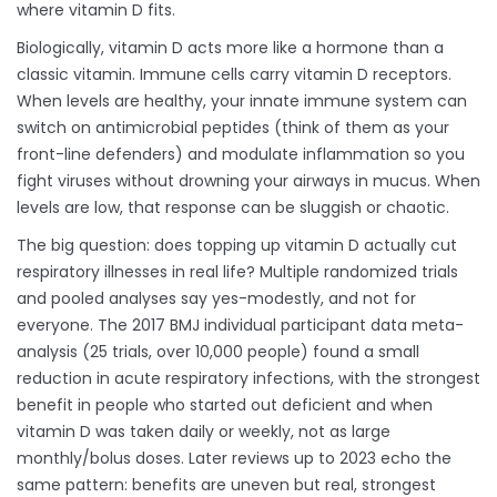
where vitamin D fits.
Biologically, vitamin D acts more like a hormone than a
classic vitamin. Immune cells carry vitamin D receptors.
When levels are healthy, your innate immune system can
switch on antimicrobial peptides (think of them as your
front-line defenders) and modulate inflammation so you
fight viruses without drowning your airways in mucus. When
levels are low, that response can be sluggish or chaotic.
The big question: does topping up vitamin D actually cut
respiratory illnesses in real life? Multiple randomized trials
and pooled analyses say yes-modestly, and not for
everyone. The 2017 BMJ individual participant data meta-
analysis (25 trials, over 10,000 people) found a small
reduction in acute respiratory infections, with the strongest
benefit in people who started out deficient and when
vitamin D was taken daily or weekly, not as large
monthly/bolus doses. Later reviews up to 2023 echo the
same pattern: benefits are uneven but real, strongest