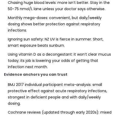
Chasing huge blood levels: more isn’t better. Stay in the
50-75 nmol/L lane unless your doctor says otherwise.
Monthly mega-doses: convenient, but daily/weekly
dosing shows better protection against respiratory
infections.
Ignoring sun safety: NZ UV is fierce in summer. Short,
smart exposure beats sunburn.
Using vitamin D as a decongestant: it won’t clear mucus
today; its job is lowering your odds of getting that
infection next month.
Evidence anchors you can trust
BMJ 2017 individual participant meta-analysis: small
protective effect against acute respiratory infections,
strongest in deficient people and with daily/weekly
dosing.
Cochrane reviews (updated through early 2020s): mixed