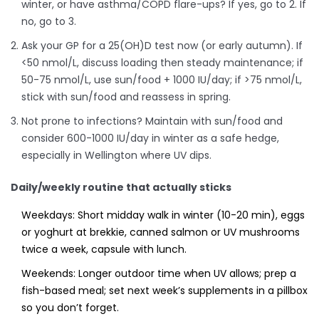
winter, or have asthma/COPD flare-ups? If yes, go to 2. If
no, go to 3.
Ask your GP for a 25(OH)D test now (or early autumn). If
<50 nmol/L, discuss loading then steady maintenance; if
50-75 nmol/L, use sun/food + 1000 IU/day; if >75 nmol/L,
stick with sun/food and reassess in spring.
Not prone to infections? Maintain with sun/food and
consider 600-1000 IU/day in winter as a safe hedge,
especially in Wellington where UV dips.
Daily/weekly routine that actually sticks
Weekdays: Short midday walk in winter (10-20 min), eggs
or yoghurt at brekkie, canned salmon or UV mushrooms
twice a week, capsule with lunch.
Weekends: Longer outdoor time when UV allows; prep a
fish-based meal; set next week’s supplements in a pillbox
so you don’t forget.