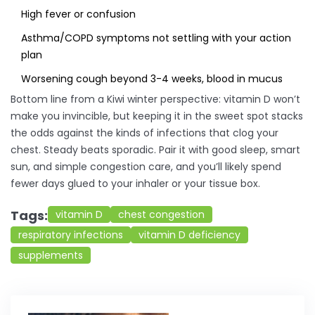
High fever or confusion
Asthma/COPD symptoms not settling with your action
plan
Worsening cough beyond 3-4 weeks, blood in mucus
Bottom line from a Kiwi winter perspective: vitamin D won’t
make you invincible, but keeping it in the sweet spot stacks
the odds against the kinds of infections that clog your
chest. Steady beats sporadic. Pair it with good sleep, smart
sun, and simple congestion care, and you’ll likely spend
fewer days glued to your inhaler or your tissue box.
Tags:
vitamin D
chest congestion
respiratory infections
vitamin D deficiency
supplements