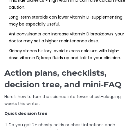
Thiazide diuretics + high vitamin D can raise calcium-use
caution.
Long-term steroids can lower vitamin D-supplementing
may be especially useful.
Anticonvulsants can increase vitamin D breakdown-your
doctor may set a higher maintenance dose.
Kidney stones history: avoid excess calcium with high-
dose vitamin D; keep fluids up and talk to your clinician.
Action plans, checklists,
decision tree, and mini‑FAQ
Here’s how to turn the science into fewer chest-clogging
weeks this winter.
Quick decision tree
Do you get 2+ chesty colds or chest infections each