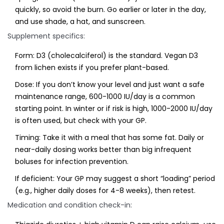
quickly, so avoid the burn. Go earlier or later in the day,
and use shade, a hat, and sunscreen.
Supplement specifics:
Form: D3 (cholecalciferol) is the standard. Vegan D3
from lichen exists if you prefer plant-based.
Dose: If you don’t know your level and just want a safe
maintenance range, 600-1000 IU/day is a common
starting point. In winter or if risk is high, 1000-2000 IU/day
is often used, but check with your GP.
Timing: Take it with a meal that has some fat. Daily or
near-daily dosing works better than big infrequent
boluses for infection prevention.
If deficient: Your GP may suggest a short “loading” period
(e.g., higher daily doses for 4-8 weeks), then retest.
Medication and condition check-in: