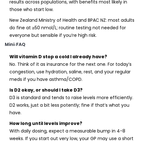
results across populations, with benefits most likely in
those who start low.
New Zealand Ministry of Health and BPAC NZ: most adults
do fine at ≥50 nmol/L; routine testing not needed for
everyone but sensible if you’re high risk.
Mini‑FAQ
Will vitamin D stop a cold I already have?
No. Think of it as insurance for the next one. For today’s
congestion, use hydration, saline, rest, and your regular
meds if you have asthma/COPD.
Is D2 okay, or should I take D3?
D3 is standard and tends to raise levels more efficiently.
D2 works, just a bit less potently; fine if that’s what you
have.
How long until levels improve?
With daily dosing, expect a measurable bump in 4-8
weeks. If you start out very low, your GP may use a short