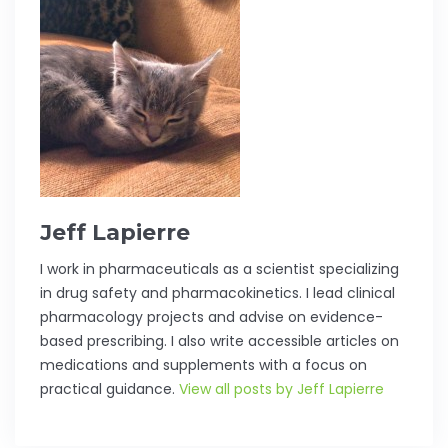
Jeff Lapierre
I work in pharmaceuticals as a scientist specializing
in drug safety and pharmacokinetics. I lead clinical
pharmacology projects and advise on evidence-
based prescribing. I also write accessible articles on
medications and supplements with a focus on
practical guidance.
View all posts by Jeff Lapierre