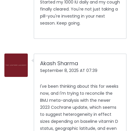
Started my 1000 IU daily and my cough
finally cleared. You're not just taking a
pill-you're investing in your next
season. Keep going.
Akash Sharma
September 8, 2025 AT 07:39
I've been thinking about this for weeks
now, and I'm trying to reconcile the
BMJ meta-analysis with the newer
2023 Cochrane update, which seems
to suggest heterogeneity in effect
sizes depending on baseline vitamin D
status, geographic latitude, and even