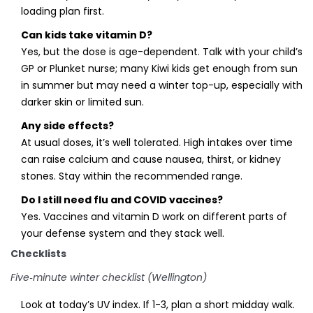
loading plan first.
Can kids take vitamin D?
Yes, but the dose is age-dependent. Talk with your child’s
GP or Plunket nurse; many Kiwi kids get enough from sun
in summer but may need a winter top-up, especially with
darker skin or limited sun.
Any side effects?
At usual doses, it’s well tolerated. High intakes over time
can raise calcium and cause nausea, thirst, or kidney
stones. Stay within the recommended range.
Do I still need flu and COVID vaccines?
Yes. Vaccines and vitamin D work on different parts of
your defense system and they stack well.
Checklists
Five‑minute winter checklist (Wellington)
Look at today’s UV index. If 1-3, plan a short midday walk.