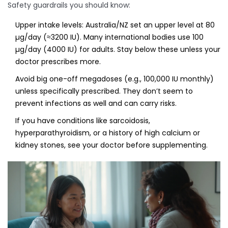
Safety guardrails you should know:
Upper intake levels: Australia/NZ set an upper level at 80
µg/day (≈3200 IU). Many international bodies use 100
µg/day (4000 IU) for adults. Stay below these unless your
doctor prescribes more.
Avoid big one-off megadoses (e.g., 100,000 IU monthly)
unless specifically prescribed. They don’t seem to
prevent infections as well and can carry risks.
If you have conditions like sarcoidosis,
hyperparathyroidism, or a history of high calcium or
kidney stones, see your doctor before supplementing.