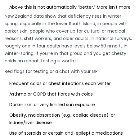
Above this is not automatically “better.” More isn’t more.
New Zealand data show that deficiency rises in winter-
spring, especially in the lower South Island, in people with
darker skin, people who cover up for cultural or medical
reasons, shift workers, and older adults. In national surveys,
roughly one in four adults have levels below 50 nmol/L in
winter-spring. If you’re in that group and you get chesty
colds on repeat, testing is worth it.
Red flags for testing or a chat with your GP:
Frequent colds or chest infections each winter
Asthma or COPD that flares with colds
Darker skin or very limited sun exposure
Obesity, malabsorption (e.g., coeliac disease), or
kidney/liver disease
Use of steroids or certain anti-epileptic medications