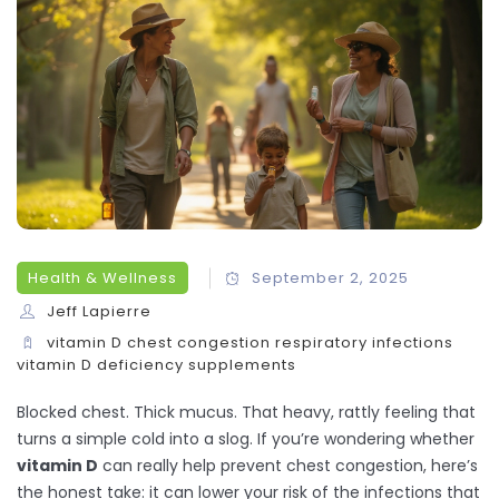
Health & Wellness
September 2, 2025
Jeff Lapierre
vitamin D
chest congestion
respiratory infections
vitamin D deficiency
supplements
Blocked chest. Thick mucus. That heavy, rattly feeling that
turns a simple cold into a slog. If you’re wondering whether
vitamin D
can really help prevent chest congestion, here’s
the honest take: it can lower your risk of the infections that