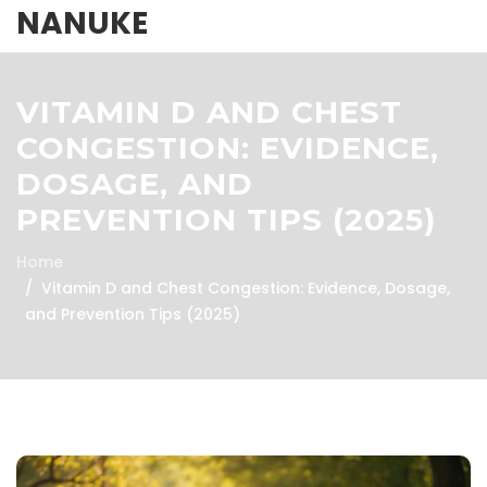
NANUKE
VITAMIN D AND CHEST
CONGESTION: EVIDENCE,
DOSAGE, AND
PREVENTION TIPS (2025)
Home
Vitamin D and Chest Congestion: Evidence, Dosage,
and Prevention Tips (2025)