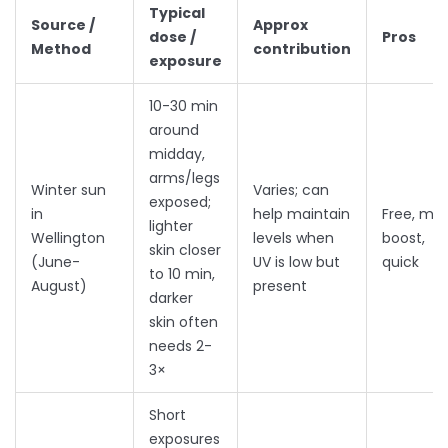
Typical
Source /
Approx
dose /
Pros
Method
contribution
exposure
10-30 min
around
midday,
arms/legs
Winter sun
Varies; can
exposed;
in
help maintain
Free, mo
lighter
Wellington
levels when
boost,
skin closer
(June-
UV is low but
quick
to 10 min,
August)
present
darker
skin often
needs 2-
3×
Short
exposures