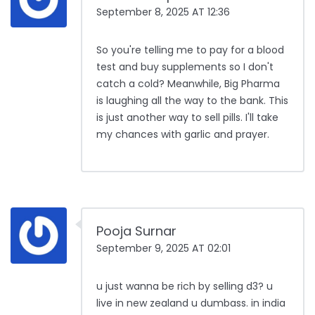
September 8, 2025 AT 12:36
So you're telling me to pay for a blood
test and buy supplements so I don't
catch a cold? Meanwhile, Big Pharma
is laughing all the way to the bank. This
is just another way to sell pills. I'll take
my chances with garlic and prayer.
Pooja Surnar
September 9, 2025 AT 02:01
u just wanna be rich by selling d3? u
live in new zealand u dumbass. in india