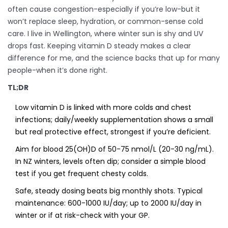
often cause congestion-especially if you’re low-but it
won’t replace sleep, hydration, or common-sense cold
care. I live in Wellington, where winter sun is shy and UV
drops fast. Keeping vitamin D steady makes a clear
difference for me, and the science backs that up for many
people-when it’s done right.
TL;DR
Low vitamin D is linked with more colds and chest
infections; daily/weekly supplementation shows a small
but real protective effect, strongest if you’re deficient.
Aim for blood 25(OH)D of 50-75 nmol/L (20-30 ng/mL).
In NZ winters, levels often dip; consider a simple blood
test if you get frequent chesty colds.
Safe, steady dosing beats big monthly shots. Typical
maintenance: 600-1000 IU/day; up to 2000 IU/day in
winter or if at risk-check with your GP.