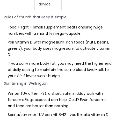
advice
Rules of thumb that keep it simple:
Food + light + small supplement beats chasing huge
numbers with a monthly mega-capsule.
Pair vitamin D with magnesium-rich foods (nuts, beans,
greens); your body uses magnesium to activate vitamin
D.
If you carry more body fat, you may need the higher end
of daily dosing to maintain the same blood level-talk to
your GP if levels won’t budge.
Sun timing in Wellington:
Winter (UV often 1-3): a short, safe midday walk with
forearms/legs exposed can help. Cold? Even forearms
and face are better than nothing.
Spring/summer (UV can hit 8-12): you’ll make vitamin D