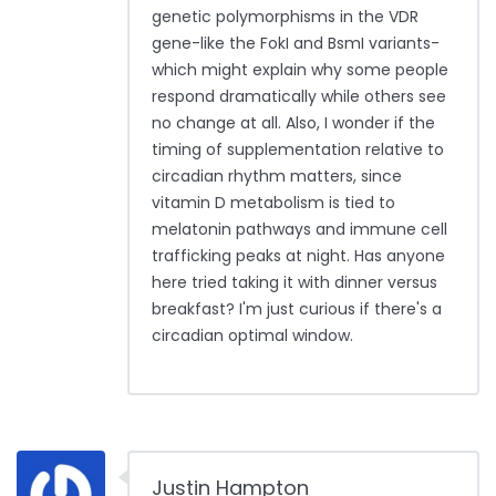
genetic polymorphisms in the VDR
gene-like the FokI and BsmI variants-
which might explain why some people
respond dramatically while others see
no change at all. Also, I wonder if the
timing of supplementation relative to
circadian rhythm matters, since
vitamin D metabolism is tied to
melatonin pathways and immune cell
trafficking peaks at night. Has anyone
here tried taking it with dinner versus
breakfast? I'm just curious if there's a
circadian optimal window.
Justin Hampton