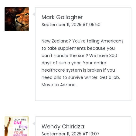
Mark Gallagher
September 11, 2025 AT 05:50
New Zealand? You're telling Americans
to take supplements because you
can't handle the sun? We have 300
days of sun a year. Your entire
healthcare system is broken if you
need pills to survive winter. Get a job.
Move to Arizona.
Wendy Chiridza
September 11, 2025 AT 19:07