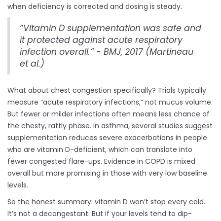
when deficiency is corrected and dosing is steady.
“Vitamin D supplementation was safe and
it protected against acute respiratory
infection overall.” - BMJ, 2017 (Martineau
et al.)
What about chest congestion specifically? Trials typically
measure “acute respiratory infections,” not mucus volume.
But fewer or milder infections often means less chance of
the chesty, rattly phase. In asthma, several studies suggest
supplementation reduces severe exacerbations in people
who are vitamin D-deficient, which can translate into
fewer congested flare-ups. Evidence in COPD is mixed
overall but more promising in those with very low baseline
levels.
So the honest summary: vitamin D won’t stop every cold.
It’s not a decongestant. But if your levels tend to dip-