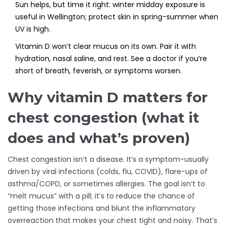
Sun helps, but time it right: winter midday exposure is
useful in Wellington; protect skin in spring-summer when
UV is high.
Vitamin D won’t clear mucus on its own. Pair it with
hydration, nasal saline, and rest. See a doctor if you’re
short of breath, feverish, or symptoms worsen.
Why vitamin D matters for
chest congestion (what it
does and what’s proven)
Chest congestion isn’t a disease. It’s a symptom-usually
driven by viral infections (colds, flu, COVID), flare-ups of
asthma/COPD, or sometimes allergies. The goal isn’t to
“melt mucus” with a pill; it’s to reduce the chance of
getting those infections and blunt the inflammatory
overreaction that makes your chest tight and noisy. That’s