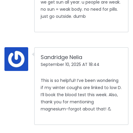
we get sun all year. u people are weak.
no sun = weak body. no need for pills.
just go outside. dumb
Sandridge Nelia
September 10, 2025 AT 18:44
This is so helpful! I’ve been wondering
if my winter coughs are linked to low D.
I’ll book the blood test this week. Also,
thank you for mentioning
magnesium-forgot about that! 💪