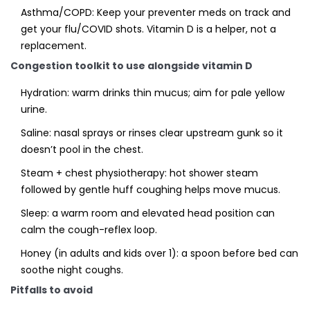
Asthma/COPD: Keep your preventer meds on track and
get your flu/COVID shots. Vitamin D is a helper, not a
replacement.
Congestion toolkit to use alongside vitamin D
Hydration: warm drinks thin mucus; aim for pale yellow
urine.
Saline: nasal sprays or rinses clear upstream gunk so it
doesn’t pool in the chest.
Steam + chest physiotherapy: hot shower steam
followed by gentle huff coughing helps move mucus.
Sleep: a warm room and elevated head position can
calm the cough-reflex loop.
Honey (in adults and kids over 1): a spoon before bed can
soothe night coughs.
Pitfalls to avoid