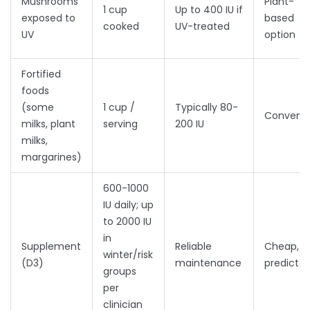
Mushrooms
Plant-
1 cup
Up to 400 IU if
exposed to
based
cooked
UV-treated
UV
option
Fortified
foods
(some
1 cup /
Typically 80-
Convenie
milks, plant
serving
200 IU
milks,
margarines)
600-1000
IU daily; up
to 2000 IU
in
Supplement
Reliable
Cheap,
winter/risk
(D3)
maintenance
predictab
groups
per
clinician