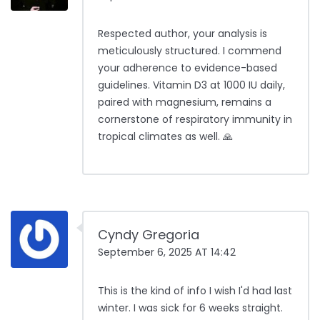
Respected author, your analysis is
meticulously structured. I commend
your adherence to evidence-based
guidelines. Vitamin D3 at 1000 IU daily,
paired with magnesium, remains a
cornerstone of respiratory immunity in
tropical climates as well. 🙏
Cyndy Gregoria
September 6, 2025 AT 14:42
This is the kind of info I wish I'd had last
winter. I was sick for 6 weeks straight.