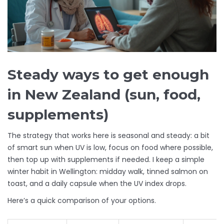
Steady ways to get enough
in New Zealand (sun, food,
supplements)
The strategy that works here is seasonal and steady: a bit
of smart sun when UV is low, focus on food where possible,
then top up with supplements if needed. I keep a simple
winter habit in Wellington: midday walk, tinned salmon on
toast, and a daily capsule when the UV index drops.
Here’s a quick comparison of your options.