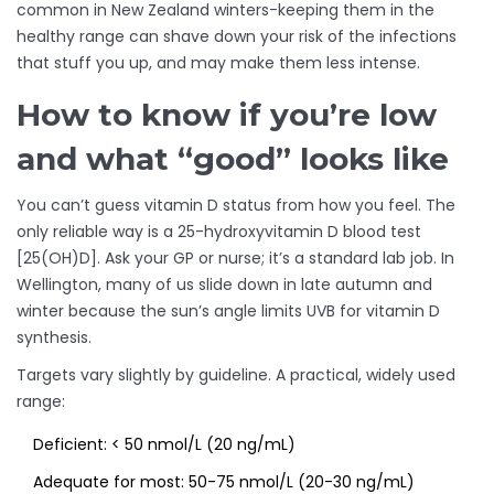
common in New Zealand winters-keeping them in the
healthy range can shave down your risk of the infections
that stuff you up, and may make them less intense.
How to know if you’re low
and what “good” looks like
You can’t guess vitamin D status from how you feel. The
only reliable way is a 25-hydroxyvitamin D blood test
[25(OH)D]. Ask your GP or nurse; it’s a standard lab job. In
Wellington, many of us slide down in late autumn and
winter because the sun’s angle limits UVB for vitamin D
synthesis.
Targets vary slightly by guideline. A practical, widely used
range:
Deficient: < 50 nmol/L (20 ng/mL)
Adequate for most: 50-75 nmol/L (20-30 ng/mL)