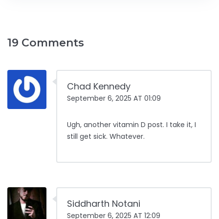
19 Comments
Chad Kennedy
September 6, 2025 AT 01:09
Ugh, another vitamin D post. I take it, I
still get sick. Whatever.
Siddharth Notani
September 6, 2025 AT 12:09