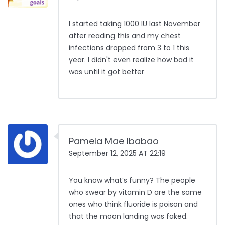
I started taking 1000 IU last November
after reading this and my chest
infections dropped from 3 to 1 this
year. I didn't even realize how bad it
was until it got better
Pamela Mae Ibabao
September 12, 2025 AT 22:19
You know what’s funny? The people
who swear by vitamin D are the same
ones who think fluoride is poison and
that the moon landing was faked.