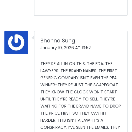
Shanna Sung
January 10, 2026 AT 13:52
THEY’RE ALL IN ON THIS. THE FDA. THE
LAWYERS. THE BRAND NAMES. THE FIRST
GENERIC COMPANY ISN’T EVEN THE REAL
WINNER-THEY’RE JUST THE SCAPEGOAT.
THEY KNOW THE CLOCK WON’T START
UNTIL THEY’RE READY TO SELL. THEY’RE
WAITING FOR THE BRAND NAME TO DROP
THE PRICE FIRST SO THEY CAN HIT
HARDER. THIS ISN’T A LAW-IT’S A
CONSPIRACY. I’VE SEEN THE EMAILS. THEY