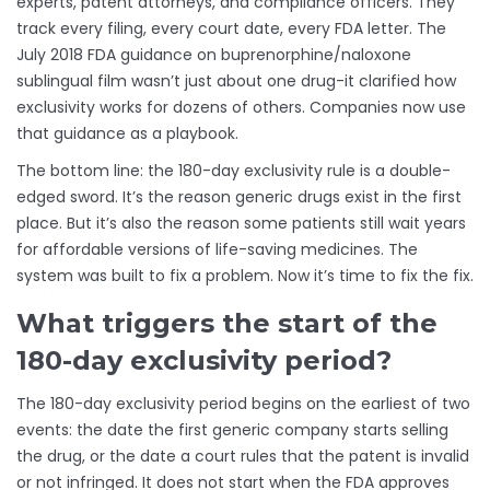
experts, patent attorneys, and compliance officers. They
track every filing, every court date, every FDA letter. The
July 2018 FDA guidance on buprenorphine/naloxone
sublingual film wasn’t just about one drug-it clarified how
exclusivity works for dozens of others. Companies now use
that guidance as a playbook.
The bottom line: the 180-day exclusivity rule is a double-
edged sword. It’s the reason generic drugs exist in the first
place. But it’s also the reason some patients still wait years
for affordable versions of life-saving medicines. The
system was built to fix a problem. Now it’s time to fix the fix.
What triggers the start of the
180-day exclusivity period?
The 180-day exclusivity period begins on the earliest of two
events: the date the first generic company starts selling
the drug, or the date a court rules that the patent is invalid
or not infringed. It does not start when the FDA approves