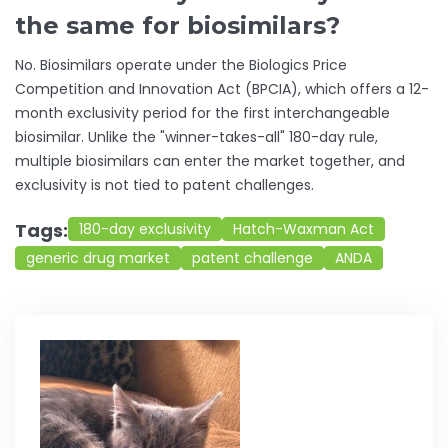
the same for biosimilars?
No. Biosimilars operate under the Biologics Price
Competition and Innovation Act (BPCIA), which offers a 12-
month exclusivity period for the first interchangeable
biosimilar. Unlike the "winner-takes-all" 180-day rule,
multiple biosimilars can enter the market together, and
exclusivity is not tied to patent challenges.
Tags:
180-day exclusivity
Hatch-Waxman Act
generic drug market
patent challenge
ANDA