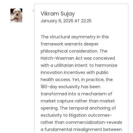
Vikram Sujay
January 6, 2026 AT 22:25
The structural asymmetry in this
framework warrants deeper
philosophical consideration. The
Hatch-Waxman Act was conceived
with a utilitarian intent: to harmonize
innovation incentives with public
health access. Yet, in practice, the
180-day exclusivity has been
transformed into a mechanism of
market capture rather than market
opening. The temporal anchoring of
exclusivity to litigation outcomes-
rather than commercialization-reveals
a fundamental misalignment between