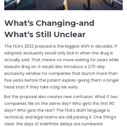
What’s Changing-and
What’s Still Unclear
The FDA’s 2022 proposal is the biggest shift in decades. If
adopted, exclusivity would only kick in when the drug is
actually sold. That means no more waiting for years while
lawsuits drag on. It would also introduce a 270-day
exclusivity window for companies that launch more than
five years before the patent expires-giving them a longer
head start if they take a big risk early.
But the proposal also creates new confusion. What if two
companies file on the same day? Who gets the first 90
days? Who gets the rest? The FDA’s draft language is
technical, and legal teams are still parsing it. One thing’s
clear: the days of indefinite delays are numbered.