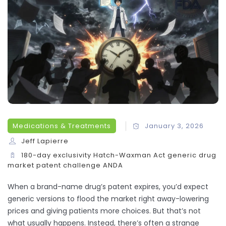
Medications & Treatments
January 3, 2026
Jeff Lapierre
180-day exclusivity
Hatch-Waxman Act
generic drug
market
patent challenge
ANDA
When a brand-name drug’s patent expires, you’d expect
generic versions to flood the market right away-lowering
prices and giving patients more choices. But that’s not
what usually happens. Instead, there’s often a strange