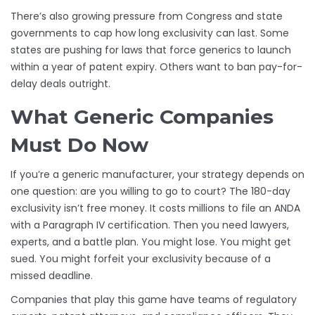
There’s also growing pressure from Congress and state
governments to cap how long exclusivity can last. Some
states are pushing for laws that force generics to launch
within a year of patent expiry. Others want to ban pay-for-
delay deals outright.
What Generic Companies
Must Do Now
If you’re a generic manufacturer, your strategy depends on
one question: are you willing to go to court? The 180-day
exclusivity isn’t free money. It costs millions to file an ANDA
with a Paragraph IV certification. Then you need lawyers,
experts, and a battle plan. You might lose. You might get
sued. You might forfeit your exclusivity because of a
missed deadline.
Companies that play this game have teams of regulatory