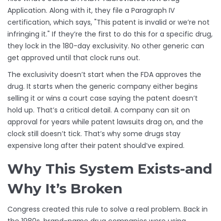
Application. Along with it, they file a Paragraph IV
certification, which says, "This patent is invalid or we’re not
infringing it." If they’re the first to do this for a specific drug,
they lock in the 180-day exclusivity. No other generic can
get approved until that clock runs out.
The exclusivity doesn’t start when the FDA approves the
drug. It starts when the generic company either begins
selling it or wins a court case saying the patent doesn’t
hold up. That’s a critical detail. A company can sit on
approval for years while patent lawsuits drag on, and the
clock still doesn’t tick. That’s why some drugs stay
expensive long after their patent should’ve expired.
Why This System Exists-and
Why It’s Broken
Congress created this rule to solve a real problem. Back in