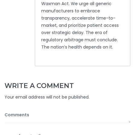
Waxman Act. We urge all generic
manufacturers to embrace
transparency, accelerate time-to-
market, and prioritize patient access
over strategic delay. The era of
regulatory arbitrage must conclude.
The nation’s health depends on it.
WRITE A COMMENT
Your email address will not be published.