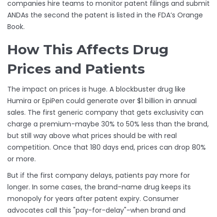
companies hire teams to monitor patent filings and submit
ANDAs the second the patent is listed in the FDA’s Orange
Book.
How This Affects Drug
Prices and Patients
The impact on prices is huge. A blockbuster drug like
Humira or EpiPen could generate over $1 billion in annual
sales. The first generic company that gets exclusivity can
charge a premium-maybe 30% to 50% less than the brand,
but still way above what prices should be with real
competition. Once that 180 days end, prices can drop 80%
or more.
But if the first company delays, patients pay more for
longer. In some cases, the brand-name drug keeps its
monopoly for years after patent expiry. Consumer
advocates call this "pay-for-delay"-when brand and