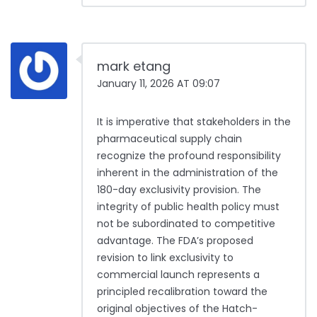
mark etang
January 11, 2026 AT 09:07
It is imperative that stakeholders in the
pharmaceutical supply chain
recognize the profound responsibility
inherent in the administration of the
180-day exclusivity provision. The
integrity of public health policy must
not be subordinated to competitive
advantage. The FDA’s proposed
revision to link exclusivity to
commercial launch represents a
principled recalibration toward the
original objectives of the Hatch-