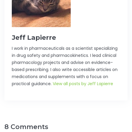
Jeff Lapierre
I work in pharmaceuticals as a scientist specializing
in drug safety and pharmacokinetics. I lead clinical
pharmacology projects and advise on evidence-
based prescribing. I also write accessible articles on
medications and supplements with a focus on
practical guidance.
View all posts by Jeff Lapierre
8 Comments