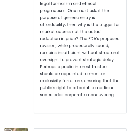
legal formalism and ethical
pragmatism. One must ask: if the
purpose of generic entry is
affordability, then why is the trigger for
market access not the actual
reduction in price? The FDA’s proposed
revision, while procedurally sound,
remains insufficient without structural
oversight to prevent strategic delay.
Perhaps a public interest trustee
should be appointed to monitor
exclusivity forfeiture, ensuring that the
public’s right to affordable medicine
supersedes corporate maneuvering.