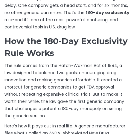
delay. One company gets a head start, and for six months,
no other generic can enter. That’s the
180-day exclusivity
rule-and it’s one of the most powerful, confusing, and
controversial tools in U.S. drug law.
How the 180-Day Exclusivity
Rule Works
The rule comes from the Hatch-Waxman Act of 1984, a
law designed to balance two goals: encouraging drug
innovation and making generics affordable. It created a
shortcut for generic companies to get FDA approval
without repeating expensive clinical trials. But to make it
worth their while, the law gave the first generic company
that challenges a patent a 180-day monopoly on selling
the generic version.
Here’s how it plays out in real life. A generic manufacturer
files what’s called an ANDA-Abbreviated New Drug