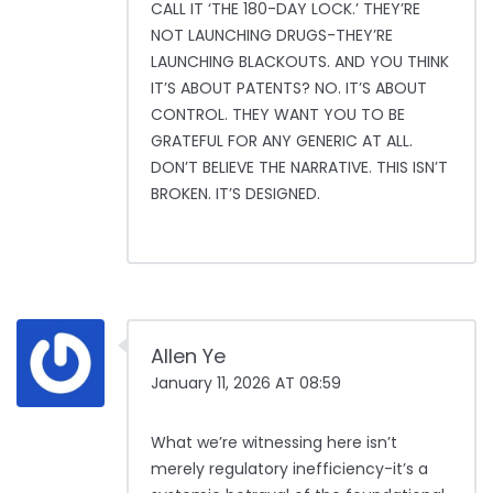
CALL IT ‘THE 180-DAY LOCK.’ THEY’RE
NOT LAUNCHING DRUGS-THEY’RE
LAUNCHING BLACKOUTS. AND YOU THINK
IT’S ABOUT PATENTS? NO. IT’S ABOUT
CONTROL. THEY WANT YOU TO BE
GRATEFUL FOR ANY GENERIC AT ALL.
DON’T BELIEVE THE NARRATIVE. THIS ISN’T
BROKEN. IT’S DESIGNED.
Allen Ye
January 11, 2026 AT 08:59
What we’re witnessing here isn’t
merely regulatory inefficiency-it’s a