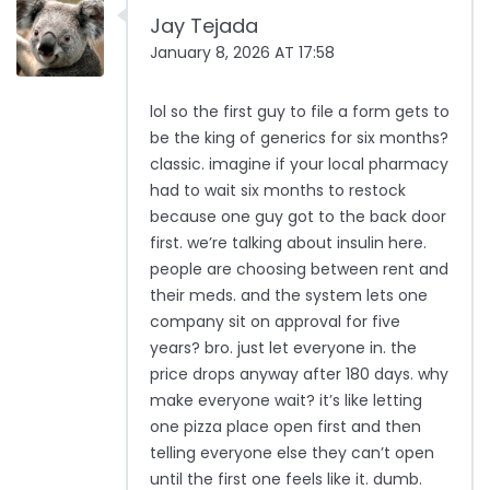
Jay Tejada
January 8, 2026 AT 17:58
lol so the first guy to file a form gets to
be the king of generics for six months?
classic. imagine if your local pharmacy
had to wait six months to restock
because one guy got to the back door
first. we’re talking about insulin here.
people are choosing between rent and
their meds. and the system lets one
company sit on approval for five
years? bro. just let everyone in. the
price drops anyway after 180 days. why
make everyone wait? it’s like letting
one pizza place open first and then
telling everyone else they can’t open
until the first one feels like it. dumb.