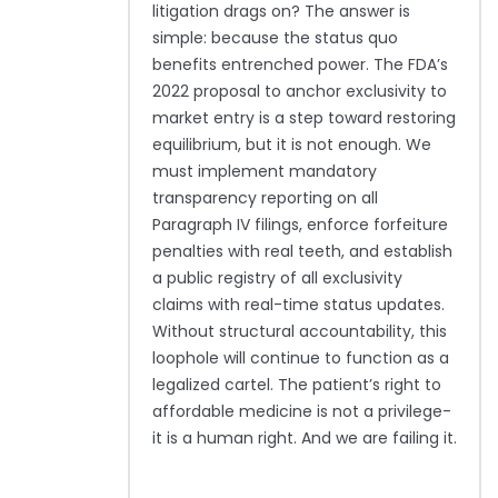
litigation drags on? The answer is
simple: because the status quo
benefits entrenched power. The FDA’s
2022 proposal to anchor exclusivity to
market entry is a step toward restoring
equilibrium, but it is not enough. We
must implement mandatory
transparency reporting on all
Paragraph IV filings, enforce forfeiture
penalties with real teeth, and establish
a public registry of all exclusivity
claims with real-time status updates.
Without structural accountability, this
loophole will continue to function as a
legalized cartel. The patient’s right to
affordable medicine is not a privilege-
it is a human right. And we are failing it.