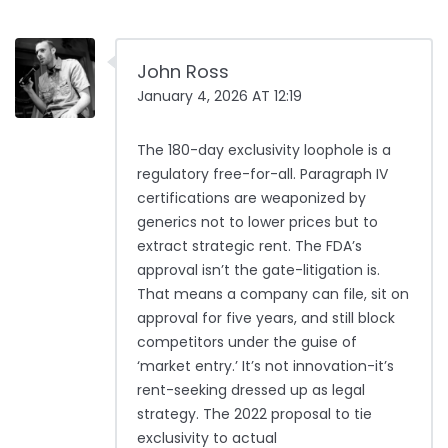
John Ross
January 4, 2026 AT 12:19
The 180-day exclusivity loophole is a
regulatory free-for-all. Paragraph IV
certifications are weaponized by
generics not to lower prices but to
extract strategic rent. The FDA’s
approval isn’t the gate-litigation is.
That means a company can file, sit on
approval for five years, and still block
competitors under the guise of
‘market entry.’ It’s not innovation-it’s
rent-seeking dressed up as legal
strategy. The 2022 proposal to tie
exclusivity to actual