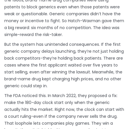
the 1980s, brand-name drug companies were using
patents to block generics even when those patents were
weak or questionable. Generic companies didn’t have the
money or incentive to fight. So Hatch-Waxman gave them
a big reward: six months of no competition. The idea was
simple-reward the risk-taker.
But the system has unintended consequences. If the first
generic company delays launching, they’re not just holding
back competitors-they’re holding back patients. There are
cases where the first applicant waited over five years to
start selling, even after winning the lawsuit. Meanwhile, the
brand-name drug kept charging high prices, and no other
generic could step in.
The FDA noticed this. In March 2022, they proposed a fix:
make the 180-day clock start only when the generic
actually hits the market. Right now, the clock can start with
a court ruling-even if the company never sells the drug.
That loophole lets companies play games. They win a