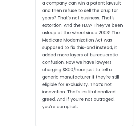
a company can win a patent lawsuit
and then refuse to sell the drug for
years? That’s not business. That’s
extortion. And the FDA? They’ve been
asleep at the wheel since 2003! The
Medicare Modernization Act was
supposed to fix this-and instead, it
added more layers of bureaucratic
confusion. Now we have lawyers
charging $800/hour just to tell a
generic manufacturer if they’re still
eligible for exclusivity. That’s not
innovation. That’s institutionalized
greed. And if you’re not outraged,
you’re complicit.