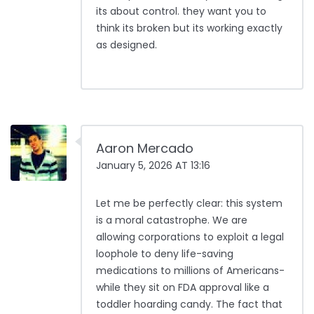
its about control. they want you to
think its broken but its working exactly
as designed.
Aaron Mercado
January 5, 2026 AT 13:16
Let me be perfectly clear: this system
is a moral catastrophe. We are
allowing corporations to exploit a legal
loophole to deny life-saving
medications to millions of Americans-
while they sit on FDA approval like a
toddler hoarding candy. The fact that