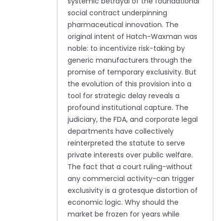
systemic betrayal of the foundational
social contract underpinning
pharmaceutical innovation. The
original intent of Hatch-Waxman was
noble: to incentivize risk-taking by
generic manufacturers through the
promise of temporary exclusivity. But
the evolution of this provision into a
tool for strategic delay reveals a
profound institutional capture. The
judiciary, the FDA, and corporate legal
departments have collectively
reinterpreted the statute to serve
private interests over public welfare.
The fact that a court ruling-without
any commercial activity-can trigger
exclusivity is a grotesque distortion of
economic logic. Why should the
market be frozen for years while