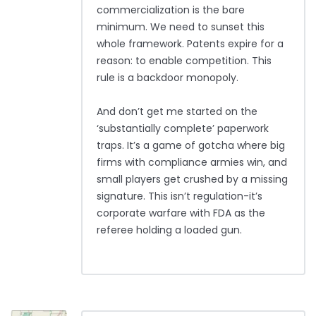
commercialization is the bare
minimum. We need to sunset this
whole framework. Patents expire for a
reason: to enable competition. This
rule is a backdoor monopoly.
And don’t get me started on the
‘substantially complete’ paperwork
traps. It’s a game of gotcha where big
firms with compliance armies win, and
small players get crushed by a missing
signature. This isn’t regulation-it’s
corporate warfare with FDA as the
referee holding a loaded gun.