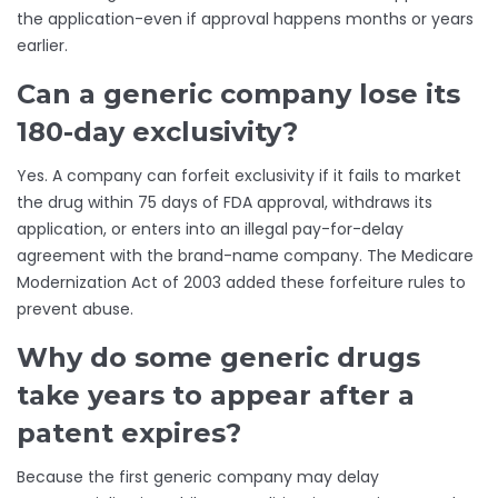
the application-even if approval happens months or years
earlier.
Can a generic company lose its
180-day exclusivity?
Yes. A company can forfeit exclusivity if it fails to market
the drug within 75 days of FDA approval, withdraws its
application, or enters into an illegal pay-for-delay
agreement with the brand-name company. The Medicare
Modernization Act of 2003 added these forfeiture rules to
prevent abuse.
Why do some generic drugs
take years to appear after a
patent expires?
Because the first generic company may delay