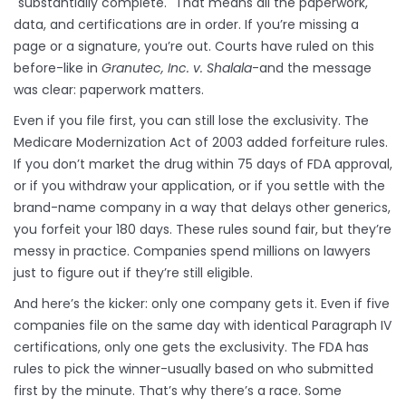
"substantially complete." That means all the paperwork,
data, and certifications are in order. If you’re missing a
page or a signature, you’re out. Courts have ruled on this
before-like in
Granutec, Inc. v. Shalala
-and the message
was clear: paperwork matters.
Even if you file first, you can still lose the exclusivity. The
Medicare Modernization Act of 2003 added forfeiture rules.
If you don’t market the drug within 75 days of FDA approval,
or if you withdraw your application, or if you settle with the
brand-name company in a way that delays other generics,
you forfeit your 180 days. These rules sound fair, but they’re
messy in practice. Companies spend millions on lawyers
just to figure out if they’re still eligible.
And here’s the kicker: only one company gets it. Even if five
companies file on the same day with identical Paragraph IV
certifications, only one gets the exclusivity. The FDA has
rules to pick the winner-usually based on who submitted
first by the minute. That’s why there’s a race. Some