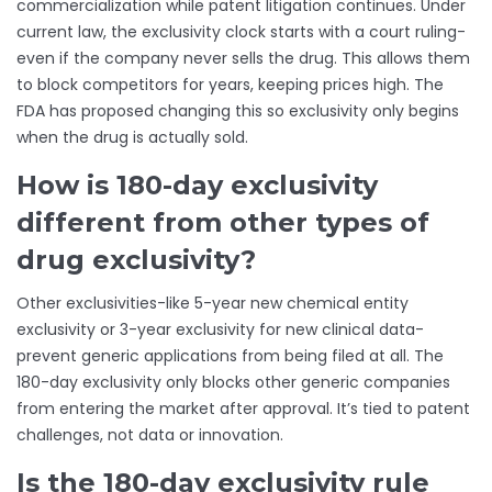
commercialization while patent litigation continues. Under
current law, the exclusivity clock starts with a court ruling-
even if the company never sells the drug. This allows them
to block competitors for years, keeping prices high. The
FDA has proposed changing this so exclusivity only begins
when the drug is actually sold.
How is 180-day exclusivity
different from other types of
drug exclusivity?
Other exclusivities-like 5-year new chemical entity
exclusivity or 3-year exclusivity for new clinical data-
prevent generic applications from being filed at all. The
180-day exclusivity only blocks other generic companies
from entering the market after approval. It’s tied to patent
challenges, not data or innovation.
Is the 180-day exclusivity rule