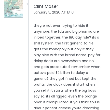
Clint Moser
January 5, 2026 AT 13:10
theyre not even trying to hide it
anymore. the fda and big pharma are
in bed together. the 180 day rule? its a
shill system. the first generic to file
gets the monopoly but only if they
play nice with the brand name. pay for
delay deals are everywhere and no
one gets prosecuted. remember when
actavis paid $2 billion to delay a
generic? they got fined but kept the
profits. the clock doesnt start when
you sell it it starts when the big boys
say so. its all rigged. even the orange
book is manipulated. if you think this is
about patient access youre dreaming.