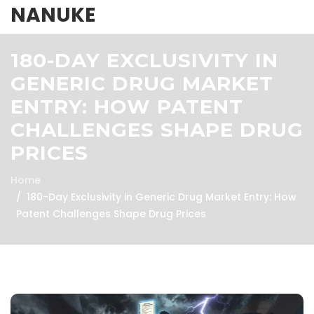
NANUKE
180-DAY EXCLUSIVITY IN
GENERIC DRUG MARKET
ENTRY: HOW PATENT
CHALLENGES SHAPE DRUG
PRICES
Home
180-Day Exclusivity in Generic Drug Market Entry: How
Patent Challenges Shape Drug Prices