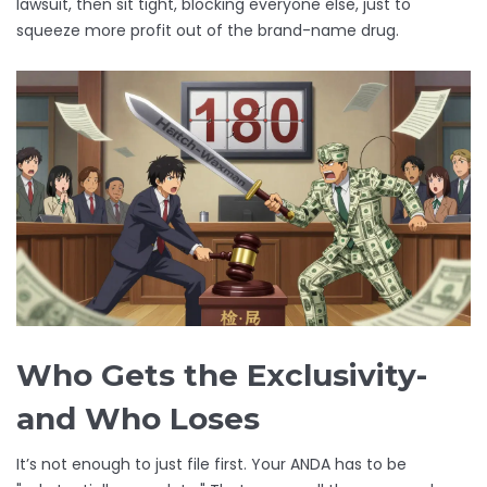
lawsuit, then sit tight, blocking everyone else, just to
squeeze more profit out of the brand-name drug.
Who Gets the Exclusivity-
and Who Loses
It’s not enough to just file first. Your ANDA has to be