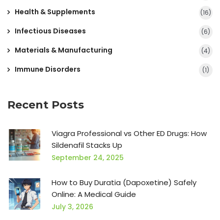
Health & Supplements
(16)
Infectious Diseases
(6)
Materials & Manufacturing
(4)
Immune Disorders
(1)
Recent Posts
Viagra Professional vs Other ED Drugs: How
Sildenafil Stacks Up
September 24, 2025
How to Buy Duratia (Dapoxetine) Safely
Online: A Medical Guide
July 3, 2026