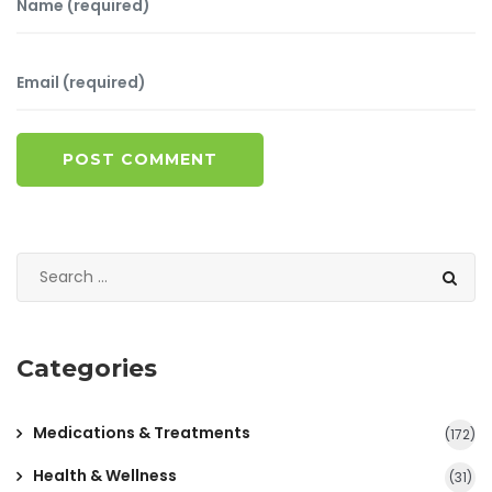
POST COMMENT
Categories
Medications & Treatments
(172)
Health & Wellness
(31)