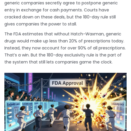
generic companies secretly agree to postpone generic
entry in exchange for cash payments. Courts have
cracked down on these deals, but the 180-day rule still
gives companies the power to stall.
The FDA estimates that without Hatch-Waxman, generic
drugs would make up less than 20% of prescriptions today.
Instead, they now account for over 90% of all prescriptions.
That’s a win. But the 180-day exclusivity rule is the part of
the system that still lets companies game the clock.