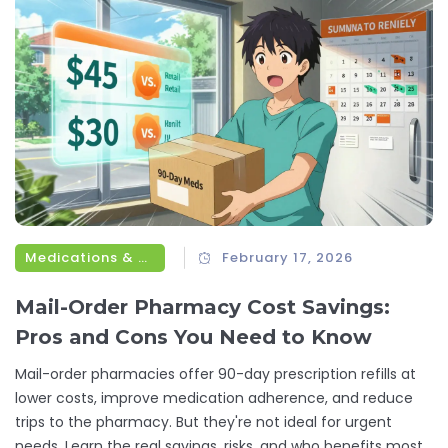
Medications & Treatments
February 17, 2026
Mail-Order Pharmacy Cost Savings:
Pros and Cons You Need to Know
Mail-order pharmacies offer 90-day prescription refills at
lower costs, improve medication adherence, and reduce
trips to the pharmacy. But they're not ideal for urgent
needs. Learn the real savings, risks, and who benefits most.