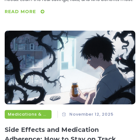
READ MORE
Medications & Treatments
November 12, 2025
Side Effects and Medication
Adherence: How to Stay on Track