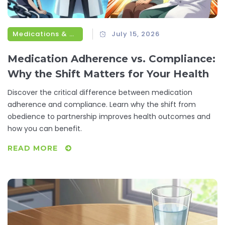
Medications & Treatments
July 15, 2026
Medication Adherence vs. Compliance:
Why the Shift Matters for Your Health
Discover the critical difference between medication
adherence and compliance. Learn why the shift from
obedience to partnership improves health outcomes and
how you can benefit.
READ MORE