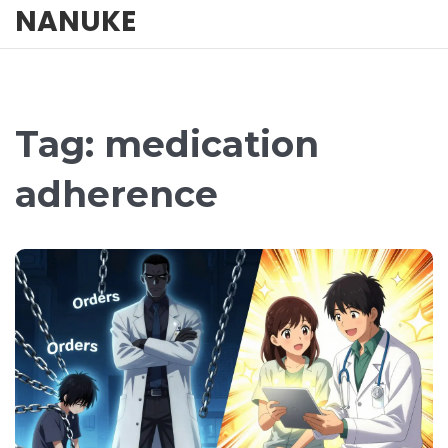
NANUKE
Tag: medication
adherence