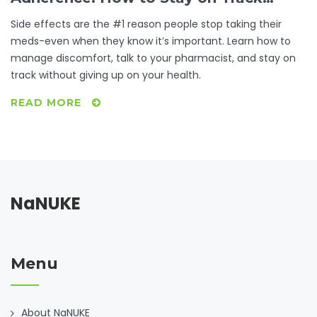
When Drugs Cause Problems
Side effects are the #1 reason people stop taking their
meds-even when they know it’s important. Learn how to
manage discomfort, talk to your pharmacist, and stay on
track without giving up on your health.
READ MORE
NaNUKE
Menu
About NaNUKE