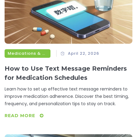
Medications & Treatments
April 22, 2026
How to Use Text Message Reminders
for Medication Schedules
Learn how to set up effective text message reminders to
improve medication adherence. Discover the best timing,
frequency, and personalization tips to stay on track.
READ MORE