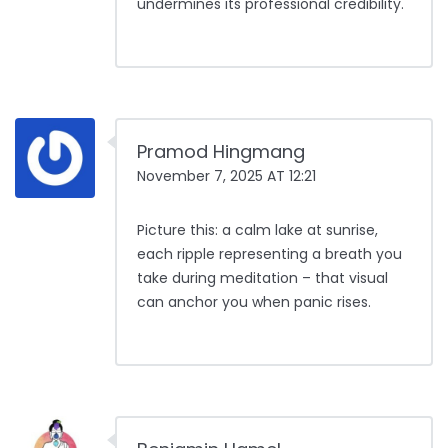
undermines its professional credibility.
Pramod Hingmang
November 7, 2025 AT 12:21
Picture this: a calm lake at sunrise,
each ripple representing a breath you
take during meditation – that visual
can anchor you when panic rises.