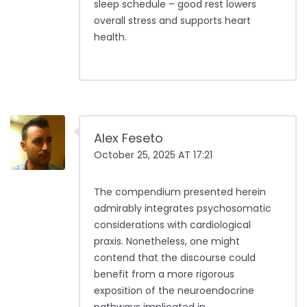
sleep schedule – good rest lowers
overall stress and supports heart
health.
Alex Feseto
October 25, 2025 AT 17:21
The compendium presented herein
admirably integrates psychosomatic
considerations with cardiological
praxis. Nonetheless, one might
contend that the discourse could
benefit from a more rigorous
exposition of the neuroendocrine