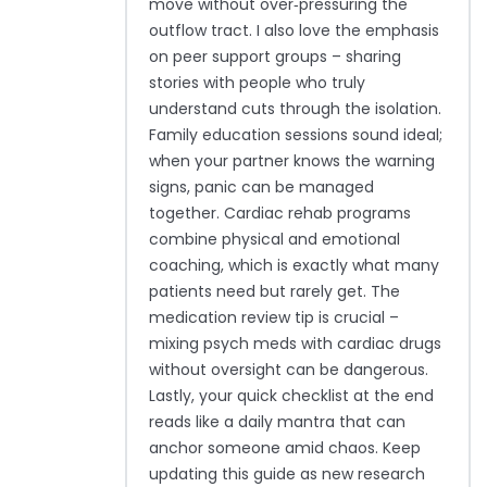
move without over‑pressuring the
outflow tract. I also love the emphasis
on peer support groups – sharing
stories with people who truly
understand cuts through the isolation.
Family education sessions sound ideal;
when your partner knows the warning
signs, panic can be managed
together. Cardiac rehab programs
combine physical and emotional
coaching, which is exactly what many
patients need but rarely get. The
medication review tip is crucial –
mixing psych meds with cardiac drugs
without oversight can be dangerous.
Lastly, your quick checklist at the end
reads like a daily mantra that can
anchor someone amid chaos. Keep
updating this guide as new research