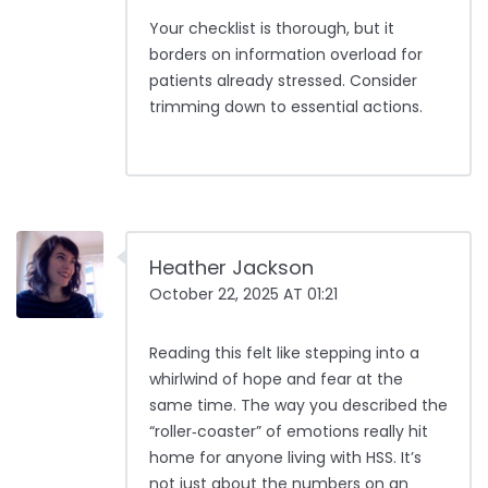
Your checklist is thorough, but it
borders on information overload for
patients already stressed. Consider
trimming down to essential actions.
Heather Jackson
October 22, 2025 AT 01:21
Reading this felt like stepping into a
whirlwind of hope and fear at the
same time. The way you described the
“roller‑coaster” of emotions really hit
home for anyone living with HSS. It’s
not just about the numbers on an