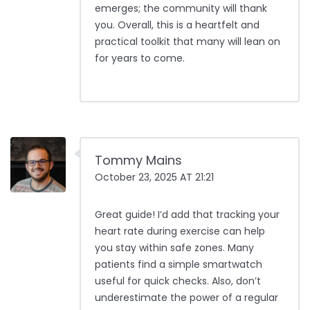
emerges; the community will thank
you. Overall, this is a heartfelt and
practical toolkit that many will lean on
for years to come.
Tommy Mains
October 23, 2025 AT 21:21
Great guide! I’d add that tracking your
heart rate during exercise can help
you stay within safe zones. Many
patients find a simple smartwatch
useful for quick checks. Also, don’t
underestimate the power of a regular