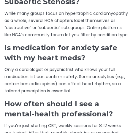
Subaortic Stenosis?
While many groups focus on hypertrophic cardiomyopathy
as a whole, several HCA chapters label themselves as
“obstructive” or “subaortic” sub‑groups. Online platforms
like HCA’s community forum let you filter by condition type.
Is medication for anxiety safe
with my heart meds?
Only a cardiologist or psychiatrist who knows your full
medication list can confirm safety. Some anxiolytics (e.g.,
certain benzodiazepines) can affect heart rhythm, so a
tailored prescription is essential.
How often should I see a
mental‑health professional?
If you’re just starting CBT, weekly sessions for 8‑12 weeks
are typical. After that, monthly check‑ins or as‑needed