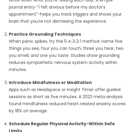
Write down what you’re feeling each day. A simple
journal entry-"I felt anxious before my doctor’s
appointment"-helps you track triggers and shows your
brain that you’re not dismissing the experience.
Practice Grounding Techniques
When panic spikes, try the 5‑4‑3‑2‑1 method: name five
things you see, four you can touch, three you hear, two
you smell, and one you taste. Studies show grounding
reduces sympathetic nervous system activity within
minutes.
Introduce Mindfulness or Meditation
Apps such as Headspace or Insight Timer offer guided
sessions as short as five minutes. A 2022 meta‑analysis
found mindfulness reduced heart‑related anxiety scores
by 18% on average.
Schedule Regular Physical Activity-Within Safe
Limits