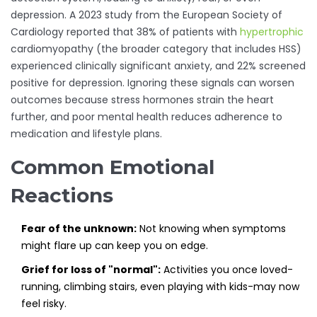
depression. A 2023 study from the European Society of
Cardiology reported that 38% of patients with
hypertrophic
cardiomyopathy (the broader category that includes HSS)
experienced clinically significant anxiety, and 22% screened
positive for depression. Ignoring these signals can worsen
outcomes because stress hormones strain the heart
further, and poor mental health reduces adherence to
medication and lifestyle plans.
Common Emotional
Reactions
Fear of the unknown:
Not knowing when symptoms
might flare up can keep you on edge.
Grief for loss of "normal":
Activities you once loved-
running, climbing stairs, even playing with kids-may now
feel risky.