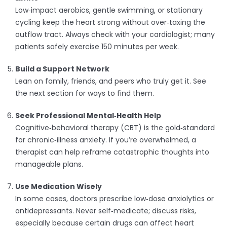
Low‑impact aerobics, gentle swimming, or stationary
cycling keep the heart strong without over‑taxing the
outflow tract. Always check with your cardiologist; many
patients safely exercise 150 minutes per week.
Build a Support Network
Lean on family, friends, and peers who truly get it. See
the next section for ways to find them.
Seek Professional Mental‑Health Help
Cognitive‑behavioral therapy (CBT) is the gold‑standard
for chronic‑illness anxiety. If you’re overwhelmed, a
therapist can help reframe catastrophic thoughts into
manageable plans.
Use Medication Wisely
In some cases, doctors prescribe low‑dose anxiolytics or
antidepressants. Never self‑medicate; discuss risks,
especially because certain drugs can affect heart