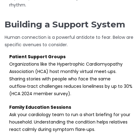
rhythm.
Building a Support System
Human connection is a powerful antidote to fear. Below are
specific avenues to consider.
Patient Support Groups
Organizations like the Hypertrophic Cardiomyopathy
Association (HCA) host monthly virtual meet‑ups.
Sharing stories with people who face the same
outflow‑tract challenges reduces loneliness by up to 30%
(HCA 2024 member survey).
Family Education Sessions
Ask your cardiology team to run a short briefing for your
household. Understanding the condition helps relatives
react calmly during symptom flare‑ups.