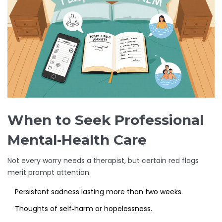
When to Seek Professional
Mental‑Health Care
Not every worry needs a therapist, but certain red flags
merit prompt attention.
Persistent sadness lasting more than two weeks.
Thoughts of self‑harm or hopelessness.