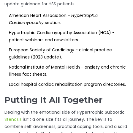
update guidance for HSS patients.
American Heart Association -
Hypertrophic
Cardiomyopathy
section.
Hypertrophic Cardiomyopathy Association (HCA) -
patient webinars and newsletters.
European Society of Cardiology - clinical practice
guidelines (2023 update).
National Institute of Mental Health - anxiety and chronic
illness fact sheets.
Local hospital cardiac rehabilitation program directories.
Putting It All Together
Dealing with the emotional side of Hypertrophic Subaortic
Stenosis
isn’t a one‑size‑fits‑all journey. The key is to
combine self‑awareness, practical coping tools, and a solid