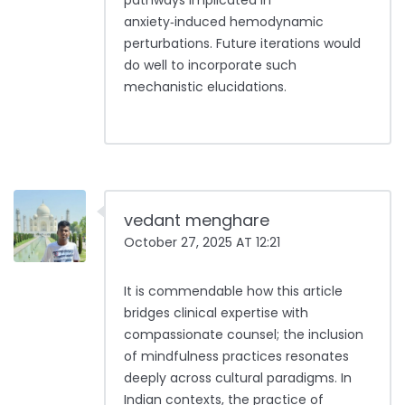
pathways implicated in
anxiety‑induced hemodynamic
perturbations. Future iterations would
do well to incorporate such
mechanistic elucidations.
vedant menghare
October 27, 2025 AT 12:21
It is commendable how this article
bridges clinical expertise with
compassionate counsel; the inclusion
of mindfulness practices resonates
deeply across cultural paradigms. In
Indian contexts, the practice of