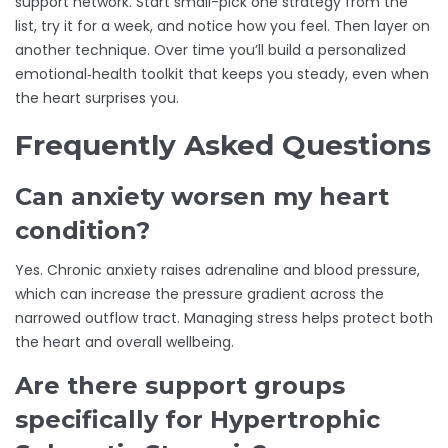
support network. Start small-pick one strategy from the
list, try it for a week, and notice how you feel. Then layer on
another technique. Over time you’ll build a personalized
emotional‑health toolkit that keeps you steady, even when
the heart surprises you.
Frequently Asked Questions
Can anxiety worsen my heart
condition?
Yes. Chronic anxiety raises adrenaline and blood pressure,
which can increase the pressure gradient across the
narrowed outflow tract. Managing stress helps protect both
the heart and overall wellbeing.
Are there support groups
specifically for Hypertrophic