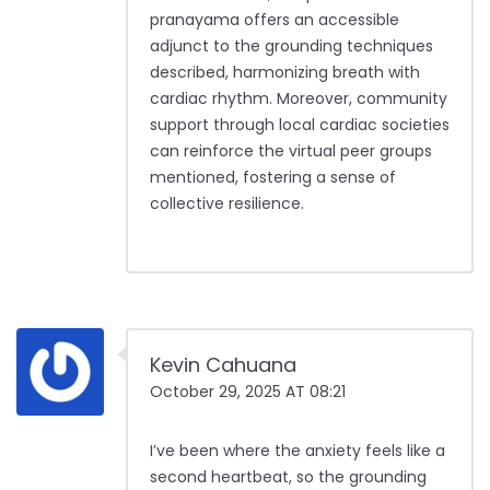
pranayama offers an accessible
adjunct to the grounding techniques
described, harmonizing breath with
cardiac rhythm. Moreover, community
support through local cardiac societies
can reinforce the virtual peer groups
mentioned, fostering a sense of
collective resilience.
Kevin Cahuana
October 29, 2025 AT 08:21
I’ve been where the anxiety feels like a
second heartbeat, so the grounding