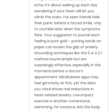
echo; it’s about waking up each day
wondering if your heart will let you
climb the stairs. I’ve seen friends hide
their panic behind a forced smile, only
to crumble later when the symptoms
flare. Your suggestion to journal each
feeling is pure gold – putting words on
paper can loosen the grip of anxiety.
Grounding techniques like the 5‑4‑3‑2‑1
method sound simple but are
surprisingly effective, especially in the
moments before a doctor’s
appointment. Mindfulness apps may
feel gimmicky at first, yet the data
you cited shows real reductions in
heart‑related anxiety. Low‑impact
exercise is another cornerstone;
swimming, for instance, lets the body