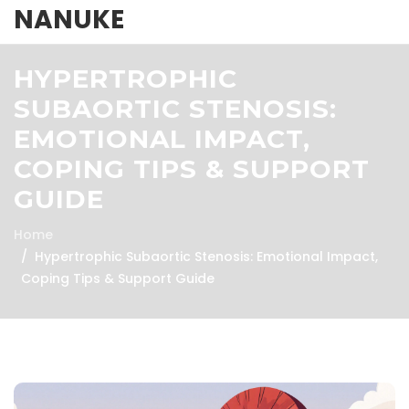
NANUKE
HYPERTROPHIC
SUBAORTIC STENOSIS:
EMOTIONAL IMPACT,
COPING TIPS & SUPPORT
GUIDE
Home
Hypertrophic Subaortic Stenosis: Emotional Impact,
Coping Tips & Support Guide