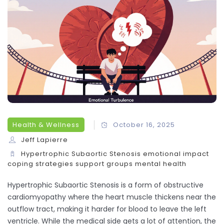
Health & Wellness
October 16, 2025
Jeff Lapierre
Hypertrophic Subaortic Stenosis
emotional impact
coping strategies
support groups
mental health
Hypertrophic Subaortic Stenosis
is a form of obstructive
cardiomyopathy where the heart muscle thickens near the
outflow tract, making it harder for blood to leave the left
ventricle. While the medical side gets a lot of attention, the