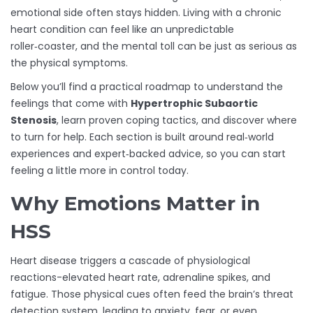
emotional side often stays hidden. Living with a chronic
heart condition can feel like an unpredictable
roller‑coaster, and the mental toll can be just as serious as
the physical symptoms.
Below you’ll find a practical roadmap to understand the
feelings that come with
Hypertrophic Subaortic
Stenosis
, learn proven coping tactics, and discover where
to turn for help. Each section is built around real‑world
experiences and expert‑backed advice, so you can start
feeling a little more in control today.
Why Emotions Matter in
HSS
Heart disease triggers a cascade of physiological
reactions-elevated heart rate, adrenaline spikes, and
fatigue. Those physical cues often feed the brain’s threat
detection system, leading to anxiety, fear, or even