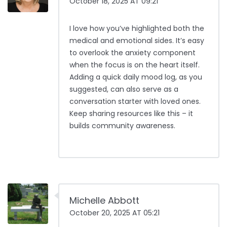
October 18, 2025 AT 09:21
I love how you’ve highlighted both the
medical and emotional sides. It’s easy
to overlook the anxiety component
when the focus is on the heart itself.
Adding a quick daily mood log, as you
suggested, can also serve as a
conversation starter with loved ones.
Keep sharing resources like this – it
builds community awareness.
Michelle Abbott
October 20, 2025 AT 05:21