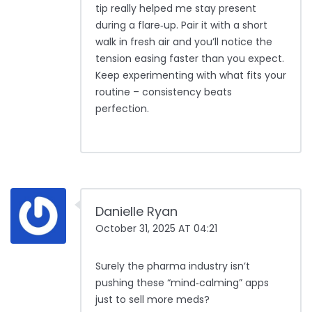
tip really helped me stay present
during a flare‑up. Pair it with a short
walk in fresh air and you’ll notice the
tension easing faster than you expect.
Keep experimenting with what fits your
routine – consistency beats
perfection.
Danielle Ryan
October 31, 2025 AT 04:21
Surely the pharma industry isn’t
pushing these “mind‑calming” apps
just to sell more meds?