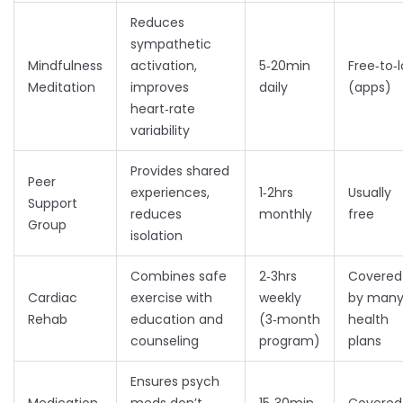
Reduces
sympathetic
Mindfulness
activation,
5‑20min
Free‑to‑
Meditation
improves
daily
(apps)
heart‑rate
variability
Provides shared
Peer
experiences,
1‑2hrs
Usually
Support
reduces
monthly
free
Group
isolation
Combines safe
2‑3hrs
Covered
Cardiac
exercise with
weekly
by man
Rehab
education and
(3‑month
health
counseling
program)
plans
Ensures psych