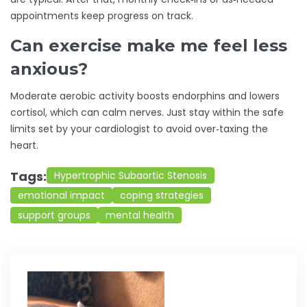
appointments keep progress on track.
Can exercise make me feel less
anxious?
Moderate aerobic activity boosts endorphins and lowers
cortisol, which can calm nerves. Just stay within the safe
limits set by your cardiologist to avoid over‑taxing the
heart.
Tags:
Hypertrophic Subaortic Stenosis
emotional impact
coping strategies
support groups
mental health