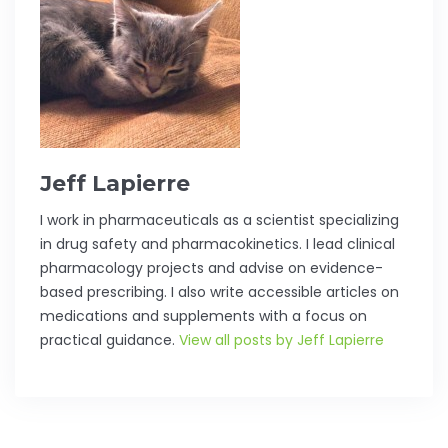
Jeff Lapierre
I work in pharmaceuticals as a scientist specializing
in drug safety and pharmacokinetics. I lead clinical
pharmacology projects and advise on evidence-
based prescribing. I also write accessible articles on
medications and supplements with a focus on
practical guidance.
View all posts by Jeff Lapierre