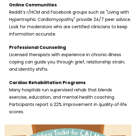
Online Communities
Reddit’s r/HCM and Facebook groups such as "Living with
Hypertrophic Cardiomyopathy" provide 24/7 peer advice.
Look for moderators who are certified clinicians to keep
information accurate.
Professional Counseling
Licensed therapists with experience in chronic‑illness
coping can guide you through grief, relationship strain,
and identity shifts.
Cardiac Rehabilitation Programs
Many hospitals run supervised rehab that blends
exercise, education, and mental‑health coaching.
Participants report a 22% improvement in quality‑of‑life
scores.