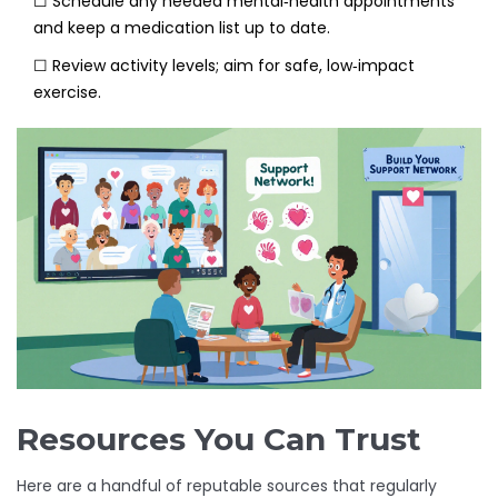
☐ Schedule any needed mental‑health appointments
and keep a medication list up to date.
☐ Review activity levels; aim for safe, low‑impact
exercise.
Resources You Can Trust
Here are a handful of reputable sources that regularly