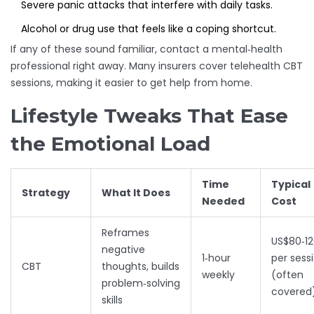
Severe panic attacks that interfere with daily tasks.
Alcohol or drug use that feels like a coping shortcut.
If any of these sound familiar, contact a mental‑health
professional right away. Many insurers cover telehealth CBT
sessions, making it easier to get help from home.
Lifestyle Tweaks That Ease
the Emotional Load
Time
Typical
Strategy
What It Does
Needed
Cost
Reframes
US$80‑1
negative
1‑hour
per sess
CBT
thoughts, builds
weekly
(often
problem‑solving
covered
skills