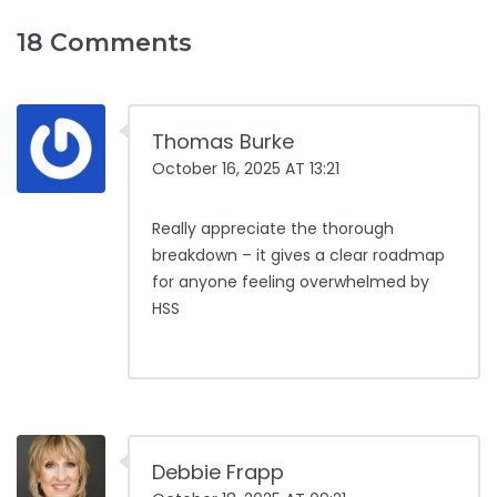
18 Comments
Thomas Burke
October 16, 2025 AT 13:21
Really appreciate the thorough
breakdown – it gives a clear roadmap
for anyone feeling overwhelmed by
HSS
Debbie Frapp