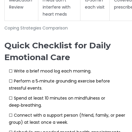
Medication
meds don’t
15‑30min
Covered 
Review
interfere with
each visit
prescrib
heart meds
Coping Strategies Comparison
Quick Checklist for Daily
Emotional Care
☐ Write a brief mood log each morning.
☐ Perform a 5‑minute grounding exercise before
stressful events.
☐ Spend at least 10 minutes on mindfulness or
deep‑breathing.
☐ Connect with a support person (friend, family, or peer
group) at least once a week.