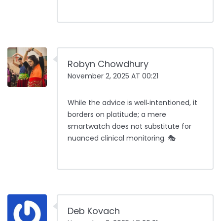
Robyn Chowdhury
November 2, 2025 AT 00:21
While the advice is well‑intentioned, it
borders on platitude; a mere
smartwatch does not substitute for
nuanced clinical monitoring. 🎭
Deb Kovach