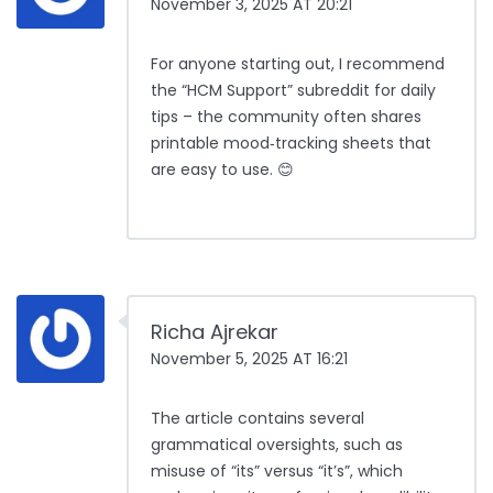
November 3, 2025 AT 20:21
For anyone starting out, I recommend
the “HCM Support” subreddit for daily
tips – the community often shares
printable mood‑tracking sheets that
are easy to use. 😊
Richa Ajrekar
November 5, 2025 AT 16:21
The article contains several
grammatical oversights, such as
misuse of “its” versus “it’s”, which