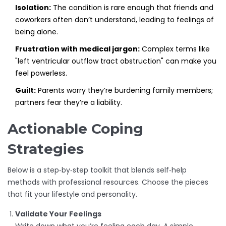
Isolation:
The condition is rare enough that friends and
coworkers often don’t understand, leading to feelings of
being alone.
Frustration with medical jargon:
Complex terms like
"left ventricular outflow tract obstruction" can make you
feel powerless.
Guilt:
Parents worry they’re burdening family members;
partners fear they’re a liability.
Actionable Coping
Strategies
Below is a step‑by‑step toolkit that blends self‑help
methods with professional resources. Choose the pieces
that fit your lifestyle and personality.
Validate Your Feelings