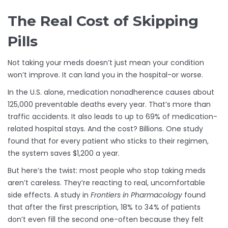
The Real Cost of Skipping
Pills
Not taking your meds doesn’t just mean your condition
won’t improve. It can land you in the hospital-or worse.
In the U.S. alone, medication nonadherence causes about
125,000 preventable deaths every year. That’s more than
traffic accidents. It also leads to up to 69% of medication-
related hospital stays. And the cost? Billions. One study
found that for every patient who sticks to their regimen,
the system saves $1,200 a year.
But here’s the twist: most people who stop taking meds
aren’t careless. They’re reacting to real, uncomfortable
side effects. A study in
Frontiers in Pharmacology
found
that after the first prescription, 18% to 34% of patients
don’t even fill the second one-often because they felt