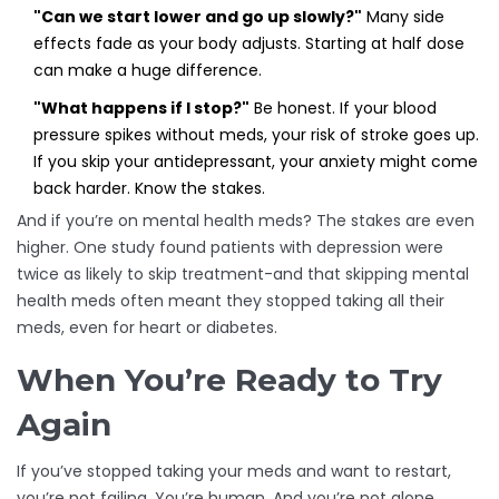
"Can we start lower and go up slowly?"
Many side
effects fade as your body adjusts. Starting at half dose
can make a huge difference.
"What happens if I stop?"
Be honest. If your blood
pressure spikes without meds, your risk of stroke goes up.
If you skip your antidepressant, your anxiety might come
back harder. Know the stakes.
And if you’re on mental health meds? The stakes are even
higher. One study found patients with depression were
twice as likely to skip treatment-and that skipping mental
health meds often meant they stopped taking all their
meds, even for heart or diabetes.
When You’re Ready to Try
Again
If you’ve stopped taking your meds and want to restart,
you’re not failing. You’re human. And you’re not alone.