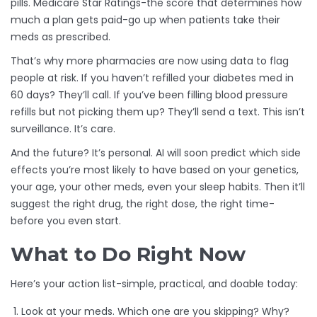
pills. Medicare Star Ratings-the score that determines how
much a plan gets paid-go up when patients take their
meds as prescribed.
That’s why more pharmacies are now using data to flag
people at risk. If you haven’t refilled your diabetes med in
60 days? They’ll call. If you’ve been filling blood pressure
refills but not picking them up? They’ll send a text. This isn’t
surveillance. It’s care.
And the future? It’s personal. AI will soon predict which side
effects you’re most likely to have based on your genetics,
your age, your other meds, even your sleep habits. Then it’ll
suggest the right drug, the right dose, the right time-
before you even start.
What to Do Right Now
Here’s your action list-simple, practical, and doable today:
Look at your meds. Which one are you skipping? Why?