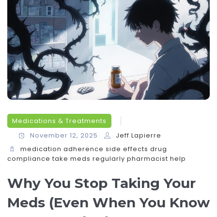
Medications & Treatments
November 12, 2025
Jeff Lapierre
medication adherence
side effects
drug
compliance
take meds regularly
pharmacist help
Why You Stop Taking Your
Meds (Even When You Know