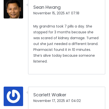
Sean Hwang
November 15, 2025 AT 07:18
My grandma took 7 pills a day. She
stopped for 3 months because she
was scared of kidney damage. Turned
out she just needed a different brand.
Pharmacist found it in 10 minutes.
She’s alive today because someone
listened.
Scarlett Walker
November 17, 2025 AT 04:02