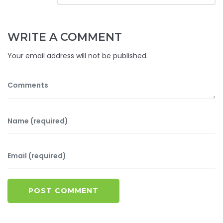
WRITE A COMMENT
Your email address will not be published.
POST COMMENT