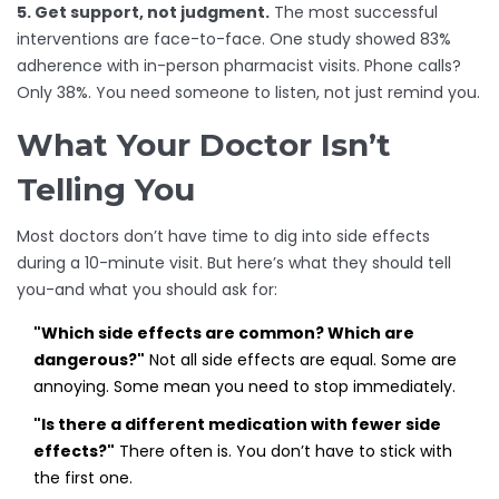
5. Get support, not judgment.
The most successful
interventions are face-to-face. One study showed 83%
adherence with in-person pharmacist visits. Phone calls?
Only 38%. You need someone to listen, not just remind you.
What Your Doctor Isn’t
Telling You
Most doctors don’t have time to dig into side effects
during a 10-minute visit. But here’s what they should tell
you-and what you should ask for:
"Which side effects are common? Which are
dangerous?"
Not all side effects are equal. Some are
annoying. Some mean you need to stop immediately.
"Is there a different medication with fewer side
effects?"
There often is. You don’t have to stick with
the first one.