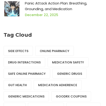
Panic Attack Action Plan: Breathing,
Grounding, and Medication
December 22, 2025
Tag Cloud
SIDE EFFECTS
ONLINE PHARMACY
DRUG INTERACTIONS
MEDICATION SAFETY
SAFE ONLINE PHARMACY
GENERIC DRUGS
GUT HEALTH
MEDICATION ADHERENCE
GENERIC MEDICATIONS
GOODRX COUPONS