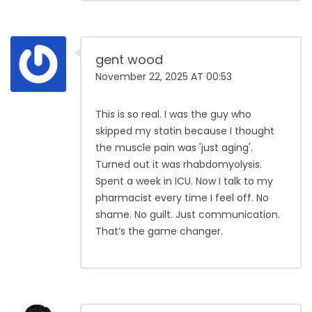
gent wood
November 22, 2025 AT 00:53
This is so real. I was the guy who
skipped my statin because I thought
the muscle pain was 'just aging'.
Turned out it was rhabdomyolysis.
Spent a week in ICU. Now I talk to my
pharmacist every time I feel off. No
shame. No guilt. Just communication.
That’s the game changer.