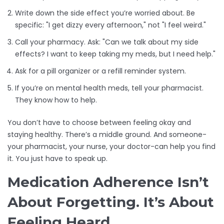
Write down the side effect you’re worried about. Be
specific: "I get dizzy every afternoon," not "I feel weird."
Call your pharmacy. Ask: "Can we talk about my side
effects? I want to keep taking my meds, but I need help."
Ask for a pill organizer or a refill reminder system.
If you’re on mental health meds, tell your pharmacist.
They know how to help.
You don’t have to choose between feeling okay and
staying healthy. There’s a middle ground. And someone-
your pharmacist, your nurse, your doctor-can help you find
it. You just have to speak up.
Medication Adherence Isn’t
About Forgetting. It’s About
Feeling Heard.