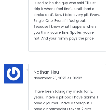
I used to be the guy who said 'I'll just
skip it when I feel fine'... until I had a
stroke at 41. Now I take every pill. Every.
Single. One. Even if I feel great.
Because I know what happens when
you think you're fine. Spoiler: you're
not. And your family pays the price.
Nathan Hsu
November 23, 2025 AT 06:02
I have been taking my meds for 12
years. I have a pill box. I have alarms. I
have a journal. I have a therapist. I
have a pharmacist I text at 2 a.m.