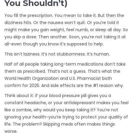
You Shouldn’t)
You fill the prescription. You mean to take it. But then the
dizziness hits. Or the nausea won’t quit. Or you’re told it
might make you gain weight, feel numb, or sleep all day. So
you skip a dose. Then another. Soon, you’re not taking it at
all-even though you know it’s supposed to help.
This isn’t laziness. It’s not stubbornness. It’s human.
Half of all people taking long-term medications don’t take
them as prescribed. That’s not a guess. That’s what the
World Health Organization and U.S. Pharmacist both
confirm for 2025. And side effects are the #1 reason why.
Think about it: if your blood pressure pill gives you a
constant headache, or your antidepressant makes you feel
like a zombie, why would you keep taking it? You’re not
ignoring your health-you’re trying to protect your quality of
life. The problem? Skipping meds often makes things
worse.