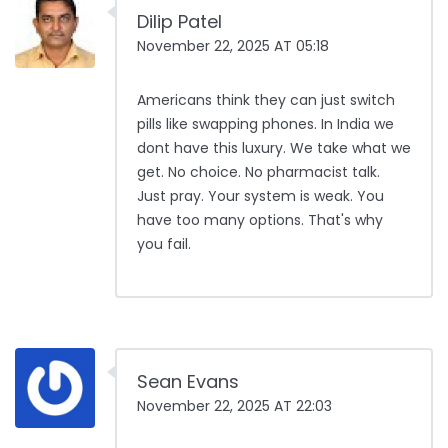
Dilip Patel
November 22, 2025 AT 05:18
Americans think they can just switch
pills like swapping phones. In India we
dont have this luxury. We take what we
get. No choice. No pharmacist talk.
Just pray. Your system is weak. You
have too many options. That's why
you fail.
Sean Evans
November 22, 2025 AT 22:03