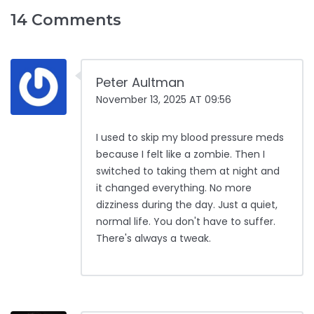
14 Comments
Peter Aultman
November 13, 2025 AT 09:56
I used to skip my blood pressure meds
because I felt like a zombie. Then I
switched to taking them at night and
it changed everything. No more
dizziness during the day. Just a quiet,
normal life. You don't have to suffer.
There's always a tweak.