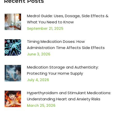
Recent Posts
Medrol Guide: Uses, Dosage, Side Effects &
What You Need to Know
September 21, 2025
Timing Medication Doses: How
Administration Time Affects Side Effects
June 3, 2026
Medication Storage and Authenticity:
Protecting Your Home Supply
July 4, 2026
Hyperthyroidism and Stimulant Medications:
Understanding Heart and Anxiety Risks
March 25, 2026