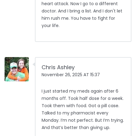
heart attack. Now I go to a different
doctor. And I bring a list. And I don't let
him rush me. You have to fight for
your life.
Chris Ashley
November 26, 2025 AT 15:37
I just started my meds again after 6
months off. Took half dose for a week.
Took them with food. Got a pill case.
Talked to my pharmacist every
Monday. I’m not perfect. But I’m trying.
And that’s better than giving up.