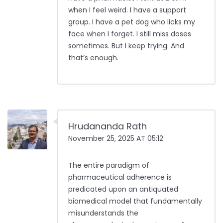
when I feel weird. I have a support
group. I have a pet dog who licks my
face when I forget. I still miss doses
sometimes. But I keep trying. And
that’s enough.
Hrudananda Rath
November 25, 2025 AT 05:12
The entire paradigm of
pharmaceutical adherence is
predicated upon an antiquated
biomedical model that fundamentally
misunderstands the