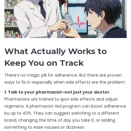
What Actually Works to
Keep You on Track
There’s no magic pill for adherence. But there are proven
ways to fix it-especially when side effects are the problem.
1. Talk to your pharmacist-not just your doctor.
Pharmacists are trained to spot side effects and adjust
regimens. A pharmacist-led program can boost adherence
by up to 40%. They can suggest switching to a different
brand, changing the time of day you take it, or adding
something to ease nausea or dizziness.