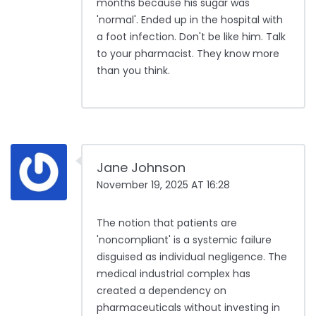
months because his sugar was
'normal'. Ended up in the hospital with
a foot infection. Don't be like him. Talk
to your pharmacist. They know more
than you think.
Jane Johnson
November 19, 2025 AT 16:28
The notion that patients are
'noncompliant' is a systemic failure
disguised as individual negligence. The
medical industrial complex has
created a dependency on
pharmaceuticals without investing in