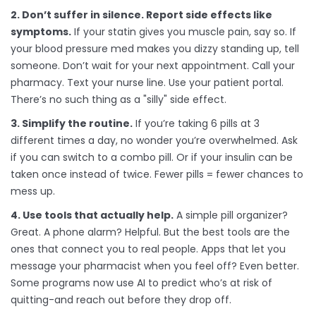
2. Don’t suffer in silence. Report side effects like
symptoms.
If your statin gives you muscle pain, say so. If
your blood pressure med makes you dizzy standing up, tell
someone. Don’t wait for your next appointment. Call your
pharmacy. Text your nurse line. Use your patient portal.
There’s no such thing as a "silly" side effect.
3. Simplify the routine.
If you’re taking 6 pills at 3
different times a day, no wonder you’re overwhelmed. Ask
if you can switch to a combo pill. Or if your insulin can be
taken once instead of twice. Fewer pills = fewer chances to
mess up.
4. Use tools that actually help.
A simple pill organizer?
Great. A phone alarm? Helpful. But the best tools are the
ones that connect you to real people. Apps that let you
message your pharmacist when you feel off? Even better.
Some programs now use AI to predict who’s at risk of
quitting-and reach out before they drop off.