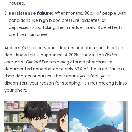
nausea.
Persistence failure:
After months, 80%+ of people with
conditions like high blood pressure, diabetes, or
depression stop taking their meds entirely. Side effects
are the main driver.
And here’s the scary part: doctors and pharmacists often
don’t know this is happening. A 2025 study in the
British
Journal of Clinical Pharmacology
found pharmacists
documented nonadherence only 52% of the time-far less
than doctors or nurses. That means your fear, your
discomfort, your reason for stopping? It’s not making it into
your chart.