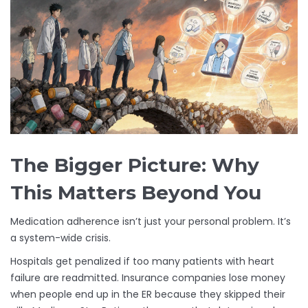
The Bigger Picture: Why
This Matters Beyond You
Medication adherence isn’t just your personal problem. It’s
a system-wide crisis.
Hospitals get penalized if too many patients with heart
failure are readmitted. Insurance companies lose money
when people end up in the ER because they skipped their