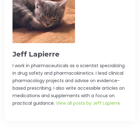
Jeff Lapierre
I work in pharmaceuticals as a scientist specializing
in drug safety and pharmacokinetics. I lead clinical
pharmacology projects and advise on evidence-
based prescribing. I also write accessible articles on
medications and supplements with a focus on
practical guidance.
View all posts by Jeff Lapierre