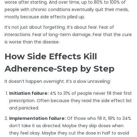
worse after starting. And over time, up to 80% to 100% of
people with chronic conditions eventually quit their meds,
mostly because side effects piled up.
It’s not just about forgetting. It’s about fear. Fear of
interactions. Fear of long-term damage. Fear that the cure
is worse than the disease.
How Side Effects Kill
Adherence-Step by Step
It doesn’t happen overnight. It’s a slow unraveling:
Initiation failure:
4% to 31% of people never fill their first
prescription. Often because they read the side effect list
and panicked.
Implementation failure:
Of those who fill it, 18% to 34%
don’t take it as directed. Maybe they skip doses when
they feel okay. Maybe they cut the dose in half to avoid