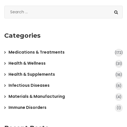
Categories
Medications & Treatments
(172)
Health & Wellness
(31)
Health & Supplements
(16)
Infectious Diseases
(6)
Materials & Manufacturing
(4)
Immune Disorders
(1)