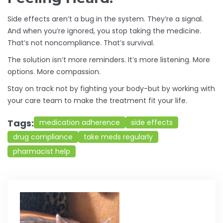
Side effects aren’t a bug in the system. They’re a signal.
And when you’re ignored, you stop taking the medicine.
That’s not noncompliance. That’s survival.
The solution isn’t more reminders. It’s more listening. More
options. More compassion.
Stay on track not by fighting your body-but by working with
your care team to make the treatment fit your life.
Tags:
medication adherence
side effects
drug compliance
take meds regularly
pharmacist help