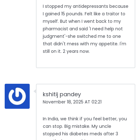
I stopped my antidepressants because
I gained 15 pounds. Felt like a traitor to
myself. But when I went back to my
pharmacist and said 'I need help not
judgment'-she switched me to one
that didn't mess with my appetite. I'm
still on it. 2 years now.
kshitij pandey
November 18, 2025 AT 02:21
In India, we think if you feel better, you
can stop. Big mistake. My uncle
stopped his diabetes meds after 3