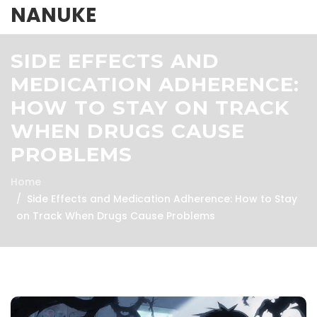
NANUKE
SIDE EFFECTS AND
MEDICATION ADHERENCE:
HOW TO STAY ON TRACK
WHEN DRUGS CAUSE
PROBLEMS
Home
Side Effects and Medication Adherence: How to Stay
on Track When Drugs Cause Problems