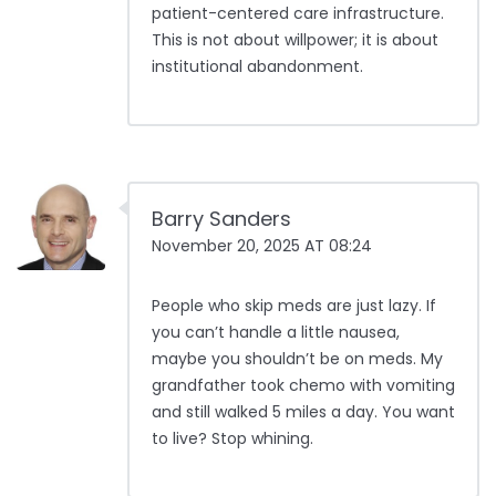
patient-centered care infrastructure.
This is not about willpower; it is about
institutional abandonment.
Barry Sanders
November 20, 2025 AT 08:24
People who skip meds are just lazy. If
you can’t handle a little nausea,
maybe you shouldn’t be on meds. My
grandfather took chemo with vomiting
and still walked 5 miles a day. You want
to live? Stop whining.