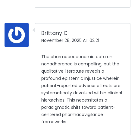
Brittany C
November 28, 2025 AT 02:21
The pharmacoeconomic data on
nonadherence is compelling, but the
qualitative literature reveals a
profound epistemic injustice wherein
patient-reported adverse effects are
systematically devalued within clinical
hierarchies. This necessitates a
paradigmatic shift toward patient-
centered pharmacovigilance
frameworks.