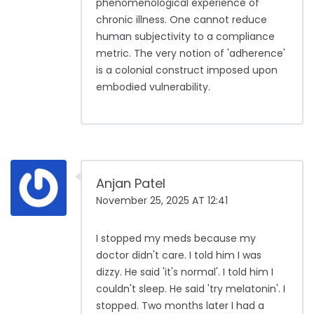
phenomenological experience of
chronic illness. One cannot reduce
human subjectivity to a compliance
metric. The very notion of 'adherence'
is a colonial construct imposed upon
embodied vulnerability.
Anjan Patel
November 25, 2025 AT 12:41
I stopped my meds because my
doctor didn't care. I told him I was
dizzy. He said 'it's normal'. I told him I
couldn't sleep. He said 'try melatonin'. I
stopped. Two months later I had a