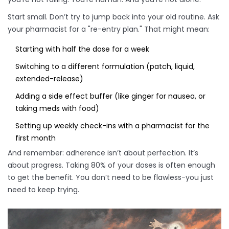
Start small. Don’t try to jump back into your old routine. Ask
your pharmacist for a "re-entry plan." That might mean:
Starting with half the dose for a week
Switching to a different formulation (patch, liquid,
extended-release)
Adding a side effect buffer (like ginger for nausea, or
taking meds with food)
Setting up weekly check-ins with a pharmacist for the
first month
And remember: adherence isn’t about perfection. It’s
about progress. Taking 80% of your doses is often enough
to get the benefit. You don’t need to be flawless-you just
need to keep trying.