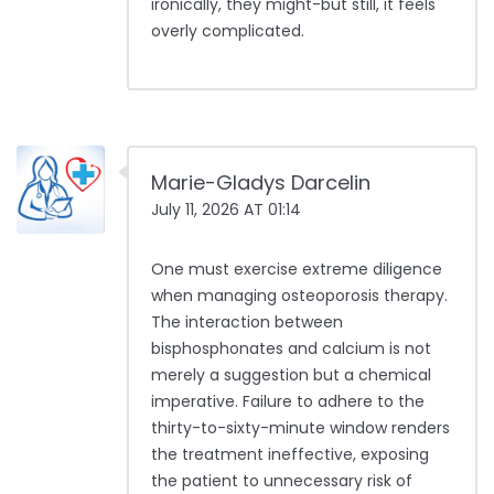
ironically, they might-but still, it feels
overly complicated.
Marie-Gladys Darcelin
July 11, 2026 AT 01:14
One must exercise extreme diligence
when managing osteoporosis therapy.
The interaction between
bisphosphonates and calcium is not
merely a suggestion but a chemical
imperative. Failure to adhere to the
thirty-to-sixty-minute window renders
the treatment ineffective, exposing
the patient to unnecessary risk of