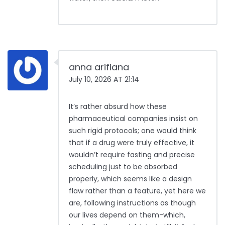
anna arifiana
July 10, 2026 AT 21:14
It’s rather absurd how these
pharmaceutical companies insist on
such rigid protocols; one would think
that if a drug were truly effective, it
wouldn’t require fasting and precise
scheduling just to be absorbed
properly, which seems like a design
flaw rather than a feature, yet here we
are, following instructions as though
our lives depend on them-which,