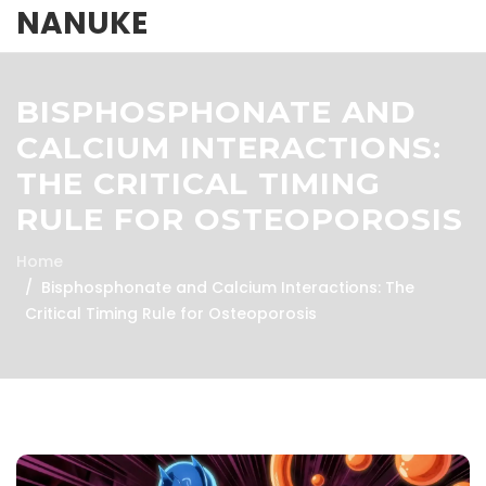
NANUKE
BISPHOSPHONATE AND
CALCIUM INTERACTIONS:
THE CRITICAL TIMING
RULE FOR OSTEOPOROSIS
Home
Bisphosphonate and Calcium Interactions: The
Critical Timing Rule for Osteoporosis