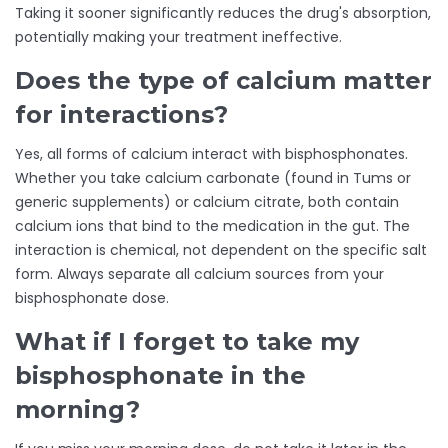
Taking it sooner significantly reduces the drug's absorption,
potentially making your treatment ineffective.
Does the type of calcium matter
for interactions?
Yes, all forms of calcium interact with bisphosphonates.
Whether you take calcium carbonate (found in Tums or
generic supplements) or calcium citrate, both contain
calcium ions that bind to the medication in the gut. The
interaction is chemical, not dependent on the specific salt
form. Always separate all calcium sources from your
bisphosphonate dose.
What if I forget to take my
bisphosphonate in the
morning?