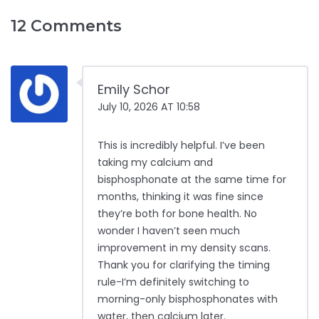
12 Comments
Emily Schor
July 10, 2026 AT 10:58
This is incredibly helpful. I’ve been
taking my calcium and
bisphosphonate at the same time for
months, thinking it was fine since
they’re both for bone health. No
wonder I haven’t seen much
improvement in my density scans.
Thank you for clarifying the timing
rule-I’m definitely switching to
morning-only bisphosphonates with
water, then calcium later.