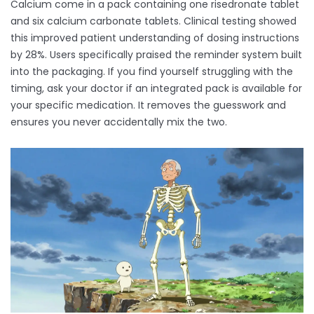
Calcium come in a pack containing one risedronate tablet
and six calcium carbonate tablets. Clinical testing showed
this improved patient understanding of dosing instructions
by 28%. Users specifically praised the reminder system built
into the packaging. If you find yourself struggling with the
timing, ask your doctor if an integrated pack is available for
your specific medication. It removes the guesswork and
ensures you never accidentally mix the two.