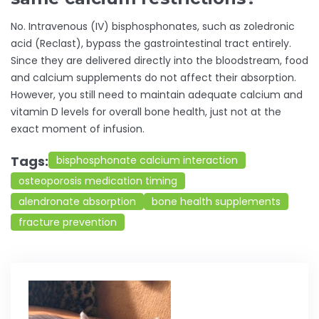
No. Intravenous (IV) bisphosphonates, such as zoledronic
acid (Reclast), bypass the gastrointestinal tract entirely.
Since they are delivered directly into the bloodstream, food
and calcium supplements do not affect their absorption.
However, you still need to maintain adequate calcium and
vitamin D levels for overall bone health, just not at the
exact moment of infusion.
Tags:
bisphosphonate calcium interaction
osteoporosis medication timing
alendronate absorption
bone health supplements
fracture prevention