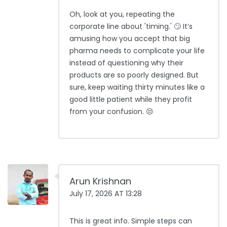
Oh, look at you, repeating the
corporate line about 'timing.' 🙄 It’s
amusing how you accept that big
pharma needs to complicate your life
instead of questioning why their
products are so poorly designed. But
sure, keep waiting thirty minutes like a
good little patient while they profit
from your confusion. 😒
Arun Krishnan
July 17, 2026 AT 13:28
This is great info. Simple steps can