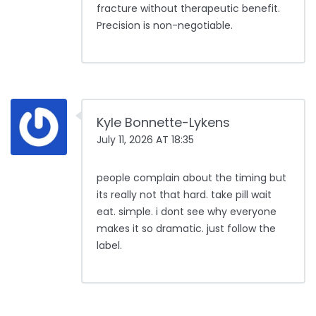
fracture without therapeutic benefit.
Precision is non-negotiable.
Kyle Bonnette-Lykens
July 11, 2026 AT 18:35
people complain about the timing but
its really not that hard. take pill wait
eat. simple. i dont see why everyone
makes it so dramatic. just follow the
label.