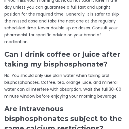
If you miss your morning dose, do not take it later in the
day unless you can guarantee a full fast and upright
position for the required time. Generally, it is safer to skip
the missed dose and take the next one at the regularly
scheduled time. Never double up on doses. Consult your
pharmacist for specific advice on your brand of
medication.
Can I drink coffee or juice after
taking my bisphosphonate?
No. You should only use plain water when taking oral
bisphosphonates. Coffee, tea, orange juice, and mineral
water can all interfere with absorption. Wait the full 30-60
minute window before enjoying your morning beverage.
Are intravenous
bisphosphonates subject to the
same calcium restrictions?