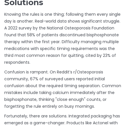
Solutions
Knowing the rules is one thing; following them every single
day is another. Real-world data shows significant struggle.
A 2022 survey by the National Osteoporosis Foundation
found that 58% of patients discontinued bisphosphonate
therapy within the first year. Difficulty managing multiple
medications with specific timing requirements was the
third most common reason for quitting, cited by 23% of
respondents.
Confusion is rampant. On Reddit’s r/Osteoporosis
community, 67% of surveyed users reported initial
confusion about the required timing separation. Common
mistakes include taking calcium immediately after the
bisphosphonate, thinking "close enough" counts, or
forgetting the rule entirely on busy mornings.
Fortunately, there are solutions. Integrated packaging has
emerged as a game-changer. Products like Actonel with