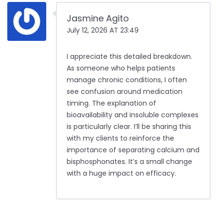
Jasmine Agito
July 12, 2026 AT 23:49
I appreciate this detailed breakdown.
As someone who helps patients
manage chronic conditions, I often
see confusion around medication
timing. The explanation of
bioavailability and insoluble complexes
is particularly clear. I’ll be sharing this
with my clients to reinforce the
importance of separating calcium and
bisphosphonates. It’s a small change
with a huge impact on efficacy.