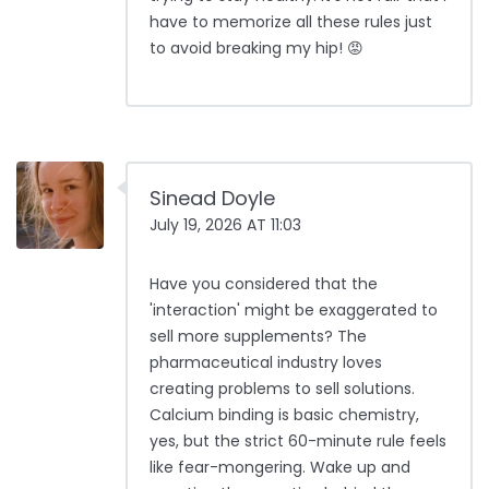
have to memorize all these rules just
to avoid breaking my hip! 😡
Sinead Doyle
July 19, 2026 AT 11:03
Have you considered that the
'interaction' might be exaggerated to
sell more supplements? The
pharmaceutical industry loves
creating problems to sell solutions.
Calcium binding is basic chemistry,
yes, but the strict 60-minute rule feels
like fear-mongering. Wake up and