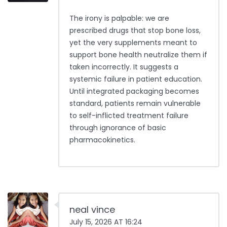
The irony is palpable: we are
prescribed drugs that stop bone loss,
yet the very supplements meant to
support bone health neutralize them if
taken incorrectly. It suggests a
systemic failure in patient education.
Until integrated packaging becomes
standard, patients remain vulnerable
to self-inflicted treatment failure
through ignorance of basic
pharmacokinetics.
neal vince
July 15, 2026 AT 16:24