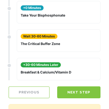
+0 Minutes
Take Your Bisphosphonate
Wait 30-60 Minutes
The Critical Buffer Zone
+30-60 Minutes Later
Breakfast & Calcium/Vitamin D
PREVIOUS
NEXT STEP