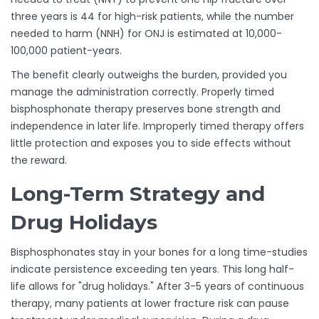
three years is 44 for high-risk patients, while the number
needed to harm (NNH) for ONJ is estimated at 10,000-
100,000 patient-years.
The benefit clearly outweighs the burden, provided you
manage the administration correctly. Properly timed
bisphosphonate therapy preserves bone strength and
independence in later life. Improperly timed therapy offers
little protection and exposes you to side effects without
the reward.
Long-Term Strategy and
Drug Holidays
Bisphosphonates stay in your bones for a long time-studies
indicate persistence exceeding ten years. This long half-
life allows for "drug holidays." After 3-5 years of continuous
therapy, many patients at lower fracture risk can pause