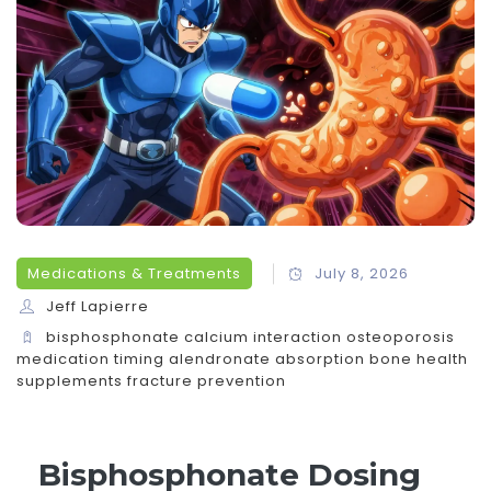
Medications & Treatments
July 8, 2026
Jeff Lapierre
bisphosphonate calcium interaction
osteoporosis
medication timing
alendronate absorption
bone health
supplements
fracture prevention
Bisphosphonate Dosing