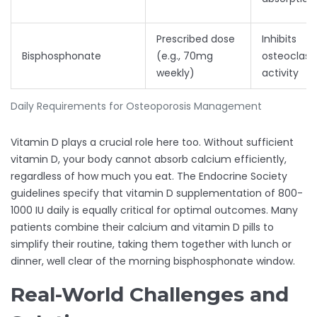
Prescribed dose
Inhibits
Bisphosphonate
(e.g., 70mg
osteoclast
weekly)
activity
Daily Requirements for Osteoporosis Management
Vitamin D plays a crucial role here too. Without sufficient
vitamin D, your body cannot absorb calcium efficiently,
regardless of how much you eat. The Endocrine Society
guidelines specify that vitamin D supplementation of 800-
1000 IU daily is equally critical for optimal outcomes. Many
patients combine their calcium and vitamin D pills to
simplify their routine, taking them together with lunch or
dinner, well clear of the morning bisphosphonate window.
Real-World Challenges and