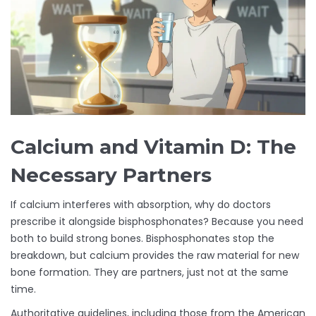
Calcium and Vitamin D: The
Necessary Partners
If calcium interferes with absorption, why do doctors
prescribe it alongside bisphosphonates? Because you need
both to build strong bones. Bisphosphonates stop the
breakdown, but calcium provides the raw material for new
bone formation. They are partners, just not at the same
time.
Authoritative guidelines, including those from the American