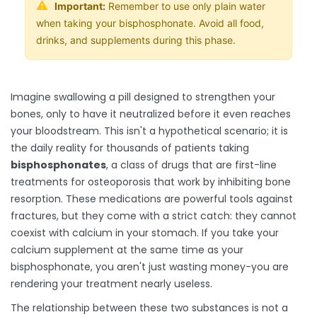
⚠️
Important:
Remember to use only plain water
when taking your bisphosphonate. Avoid all food,
drinks, and supplements during this phase.
Imagine swallowing a pill designed to strengthen your
bones, only to have it neutralized before it even reaches
your bloodstream. This isn't a hypothetical scenario; it is
the daily reality for thousands of patients taking
bisphosphonates
, a class of drugs that are
first-line
treatments for osteoporosis that work by inhibiting bone
resorption
. These medications are powerful tools against
fractures, but they come with a strict catch: they cannot
coexist with calcium in your stomach. If you take your
calcium supplement at the same time as your
bisphosphonate, you aren't just wasting money-you are
rendering your treatment nearly useless.
The relationship between these two substances is not a