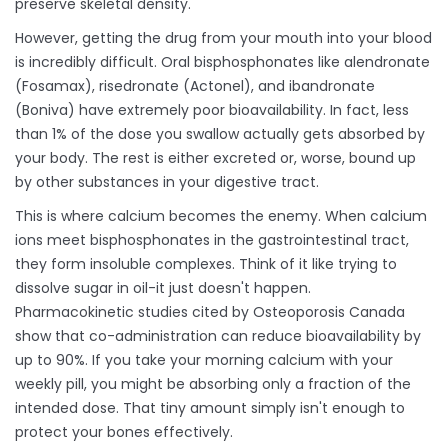
preserve skeletal density.
However, getting the drug from your mouth into your blood
is incredibly difficult. Oral bisphosphonates like
alendronate
(Fosamax),
risedronate
(Actonel), and
ibandronate
(Boniva) have extremely poor bioavailability. In fact, less
than 1% of the dose you swallow actually gets absorbed by
your body. The rest is either excreted or, worse, bound up
by other substances in your digestive tract.
This is where calcium becomes the enemy. When calcium
ions meet bisphosphonates in the gastrointestinal tract,
they form insoluble complexes. Think of it like trying to
dissolve sugar in oil-it just doesn't happen.
Pharmacokinetic studies cited by Osteoporosis Canada
show that co-administration can reduce bioavailability by
up to 90%. If you take your morning calcium with your
weekly pill, you might be absorbing only a fraction of the
intended dose. That tiny amount simply isn't enough to
protect your bones effectively.