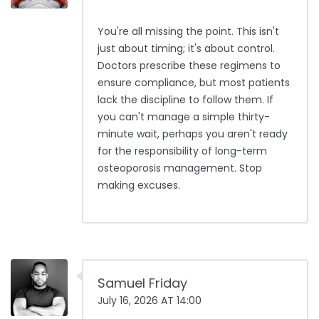
You're all missing the point. This isn't
just about timing; it's about control.
Doctors prescribe these regimens to
ensure compliance, but most patients
lack the discipline to follow them. If
you can't manage a simple thirty-
minute wait, perhaps you aren't ready
for the responsibility of long-term
osteoporosis management. Stop
making excuses.
Samuel Friday
July 16, 2026 AT 14:00