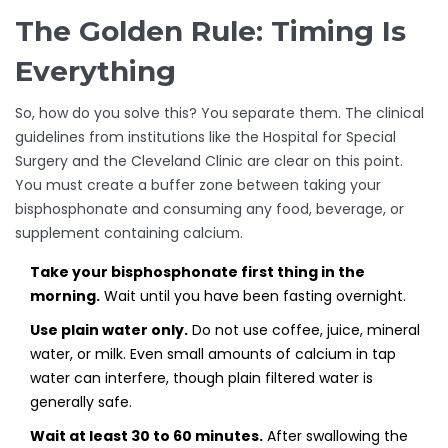
The Golden Rule: Timing Is
Everything
So, how do you solve this? You separate them. The clinical
guidelines from institutions like the Hospital for Special
Surgery and the Cleveland Clinic are clear on this point.
You must create a buffer zone between taking your
bisphosphonate and consuming any food, beverage, or
supplement containing calcium.
Take your bisphosphonate first thing in the
morning.
Wait until you have been fasting overnight.
Use plain water only.
Do not use coffee, juice, mineral
water, or milk. Even small amounts of calcium in tap
water can interfere, though plain filtered water is
generally safe.
Wait at least 30 to 60 minutes.
After swallowing the