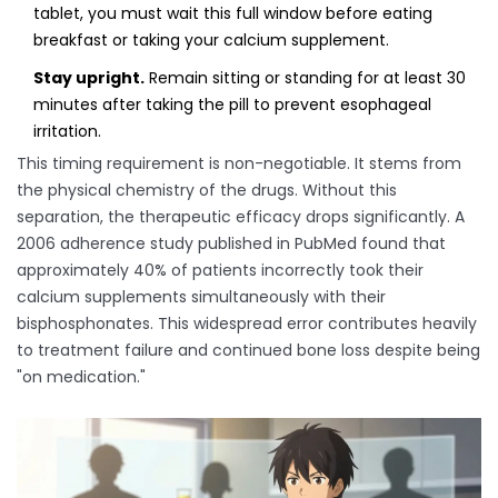
tablet, you must wait this full window before eating
breakfast or taking your calcium supplement.
Stay upright.
Remain sitting or standing for at least 30
minutes after taking the pill to prevent esophageal
irritation.
This timing requirement is non-negotiable. It stems from
the physical chemistry of the drugs. Without this
separation, the therapeutic efficacy drops significantly. A
2006 adherence study published in PubMed found that
approximately 40% of patients incorrectly took their
calcium supplements simultaneously with their
bisphosphonates. This widespread error contributes heavily
to treatment failure and continued bone loss despite being
"on medication."