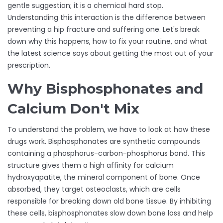
gentle suggestion; it is a chemical hard stop.
Understanding this interaction is the difference between
preventing a hip fracture and suffering one. Let's break
down why this happens, how to fix your routine, and what
the latest science says about getting the most out of your
prescription.
Why Bisphosphonates and
Calcium Don't Mix
To understand the problem, we have to look at how these
drugs work.
Bisphosphonates
are synthetic compounds
containing a phosphorus-carbon-phosphorus bond. This
structure gives them a high affinity for calcium
hydroxyapatite, the mineral component of bone. Once
absorbed, they target
osteoclasts
, which are
cells
responsible for breaking down old bone tissue
. By inhibiting
these cells, bisphosphonates slow down bone loss and help