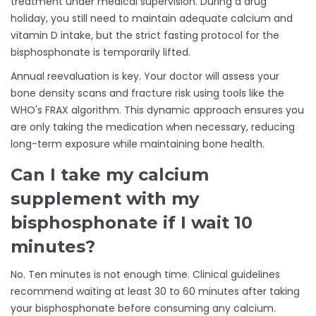
treatment under medical supervision. During a drug
holiday, you still need to maintain adequate calcium and
vitamin D intake, but the strict fasting protocol for the
bisphosphonate is temporarily lifted.
Annual reevaluation is key. Your doctor will assess your
bone density scans and fracture risk using tools like the
WHO's FRAX algorithm. This dynamic approach ensures you
are only taking the medication when necessary, reducing
long-term exposure while maintaining bone health.
Can I take my calcium
supplement with my
bisphosphonate if I wait 10
minutes?
No. Ten minutes is not enough time. Clinical guidelines
recommend waiting at least 30 to 60 minutes after taking
your bisphosphonate before consuming any calcium.