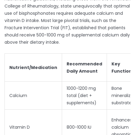
College of Rheumatology, state unequivocally that optimal
use of bisphosphonates requires adequate calcium and
vitamin D intake. Most large pivotal trials, such as the
Fracture Intervention Trial (FIT), established that patients
should receive 500-1000 mg of supplemental calcium daily
above their dietary intake.
Recommended
Key
Nutrient/Medication
Daily Amount
Function
1000-1200 mg
Bone
Calcium
total (diet +
mineralizat
supplements)
substrate
Enhances
Vitamin D
800-1000 IU
calcium
absorption