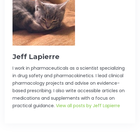
Jeff Lapierre
I work in pharmaceuticals as a scientist specializing
in drug safety and pharmacokinetics. I lead clinical
pharmacology projects and advise on evidence-
based prescribing. I also write accessible articles on
medications and supplements with a focus on
practical guidance.
View all posts by Jeff Lapierre