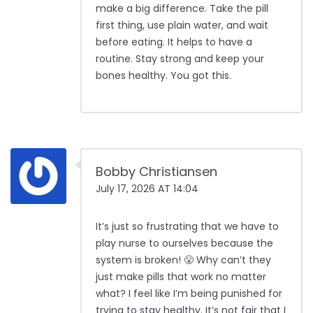
make a big difference. Take the pill
first thing, use plain water, and wait
before eating. It helps to have a
routine. Stay strong and keep your
bones healthy. You got this.
Bobby Christiansen
July 17, 2026 AT 14:04
It’s just so frustrating that we have to
play nurse to ourselves because the
system is broken! 😤 Why can’t they
just make pills that work no matter
what? I feel like I’m being punished for
trying to stay healthy. It’s not fair that I