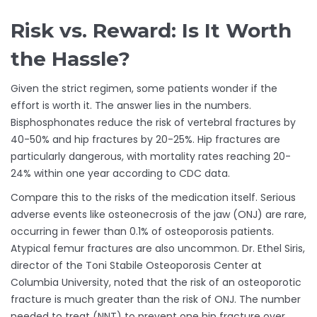
Risk vs. Reward: Is It Worth
the Hassle?
Given the strict regimen, some patients wonder if the
effort is worth it. The answer lies in the numbers.
Bisphosphonates reduce the risk of vertebral fractures by
40-50% and hip fractures by 20-25%. Hip fractures are
particularly dangerous, with mortality rates reaching 20-
24% within one year according to CDC data.
Compare this to the risks of the medication itself. Serious
adverse events like osteonecrosis of the jaw (ONJ) are rare,
occurring in fewer than 0.1% of osteoporosis patients.
Atypical femur fractures are also uncommon. Dr. Ethel Siris,
director of the Toni Stabile Osteoporosis Center at
Columbia University, noted that the risk of an osteoporotic
fracture is much greater than the risk of ONJ. The number
needed to treat (NNT) to prevent one hip fracture over