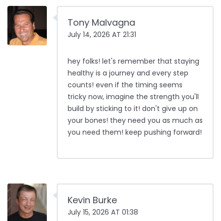
Tony Malvagna
July 14, 2026 AT 21:31
hey folks! let's remember that staying
healthy is a journey and every step
counts! even if the timing seems
tricky now, imagine the strength you'll
build by sticking to it! don't give up on
your bones! they need you as much as
you need them! keep pushing forward!
Kevin Burke
July 15, 2026 AT 01:38