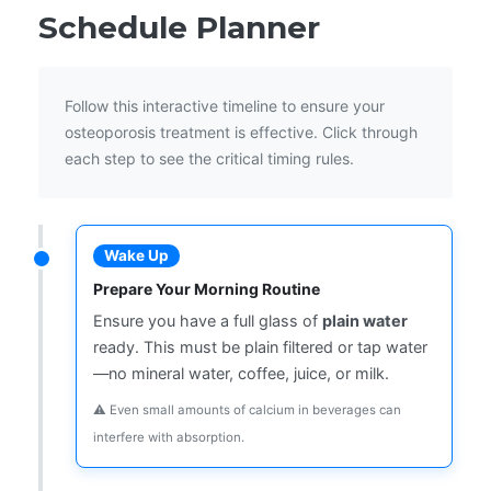
Schedule Planner
Follow this interactive timeline to ensure your
osteoporosis treatment is effective. Click through
each step to see the critical timing rules.
Wake Up
Prepare Your Morning Routine
Ensure you have a full glass of
plain water
ready. This must be plain filtered or tap water
—no mineral water, coffee, juice, or milk.
⚠️ Even small amounts of calcium in beverages can
interfere with absorption.