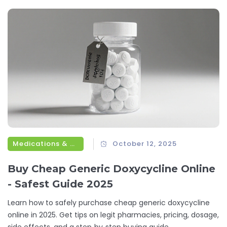
Medications & Treatments
October 12, 2025
Buy Cheap Generic Doxycycline Online
- Safest Guide 2025
Learn how to safely purchase cheap generic doxycycline
online in 2025. Get tips on legit pharmacies, pricing, dosage,