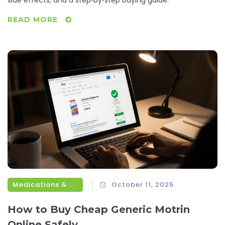
side effects, and a step‑by‑step buying guide.
READ MORE
Medications & Treatments
October 11, 2025
How to Buy Cheap Generic Motrin
Online Safely