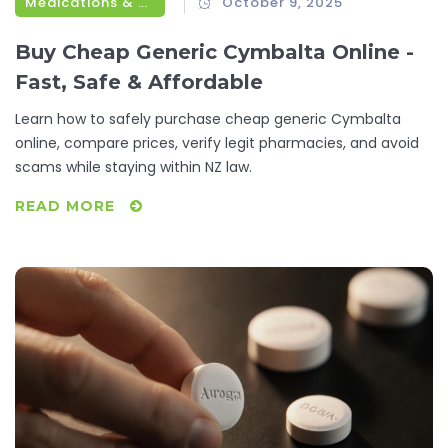
Medications & Treatments
October 9, 2025
Buy Cheap Generic Cymbalta Online -
Fast, Safe & Affordable
Learn how to safely purchase cheap generic Cymbalta
online, compare prices, verify legit pharmacies, and avoid
scams while staying within NZ law.
READ MORE