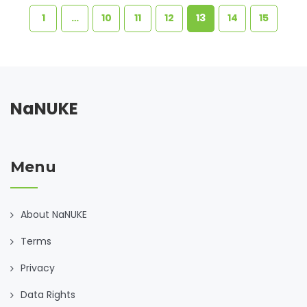
1
…
10
11
12
13
14
15
NaNUKE
Menu
About NaNUKE
Terms
Privacy
Data Rights