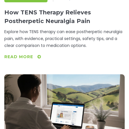
How TENS Therapy Relieves
Postherpetic Neuralgia Pain
Explore how TENS therapy can ease postherpetic neuralgia
pain, with evidence, practical settings, safety tips, and a
clear comparison to medication options.
READ MORE