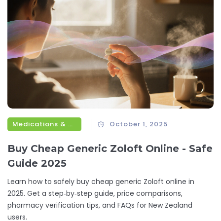
Medications & Treatments
October 1, 2025
Buy Cheap Generic Zoloft Online - Safe
Guide 2025
Learn how to safely buy cheap generic Zoloft online in
2025. Get a step‑by‑step guide, price comparisons,
pharmacy verification tips, and FAQs for New Zealand
users.