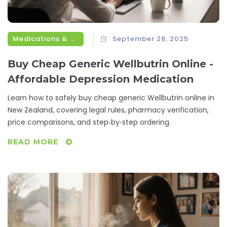
Medications & Treatments
September 28, 2025
Buy Cheap Generic Wellbutrin Online -
Affordable Depression Medication
Learn how to safely buy cheap generic Wellbutrin online in
New Zealand, covering legal rules, pharmacy verification,
price comparisons, and step‑by‑step ordering.
READ MORE