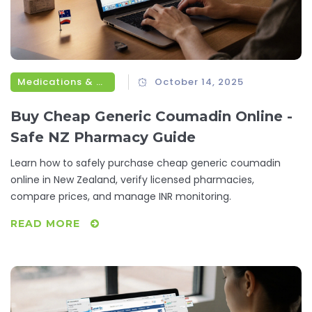
Medications & Treatments
October 14, 2025
Buy Cheap Generic Coumadin Online -
Safe NZ Pharmacy Guide
Learn how to safely purchase cheap generic coumadin
online in New Zealand, verify licensed pharmacies,
compare prices, and manage INR monitoring.
READ MORE