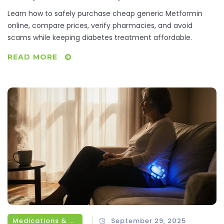
Learn how to safely purchase cheap generic Metformin
online, compare prices, verify pharmacies, and avoid
scams while keeping diabetes treatment affordable.
READ MORE
Medications & Treatments
September 29, 2025