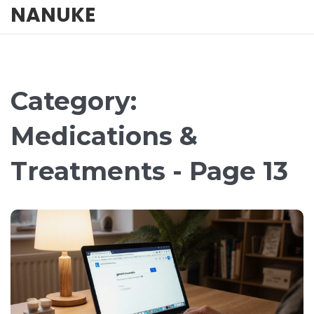
NANUKE
Category:
Medications &
Treatments - Page 13