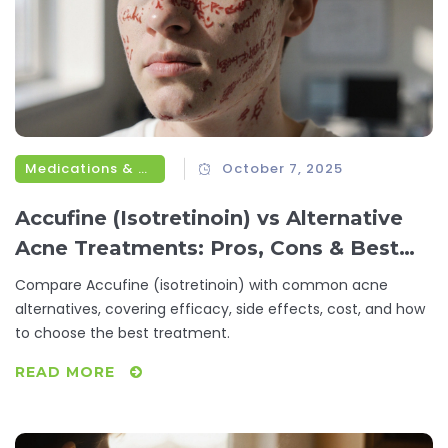
Medications & Treatments
October 7, 2025
Accufine (Isotretinoin) vs Alternative
Acne Treatments: Pros, Cons & Best
Choices
Compare Accufine (isotretinoin) with common acne
alternatives, covering efficacy, side effects, cost, and how
to choose the best treatment.
READ MORE