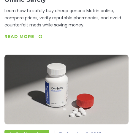
Learn how to safely buy cheap generic Motrin online,
compare prices, verify reputable pharmacies, and avoid
counterfeit meds while saving money.
READ MORE