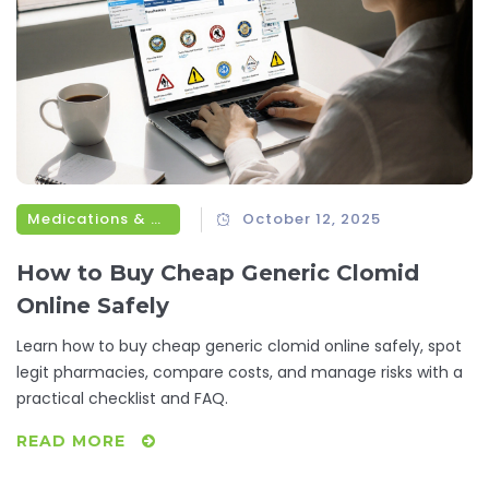
Medications & Treatments
October 12, 2025
How to Buy Cheap Generic Clomid
Online Safely
Learn how to buy cheap generic clomid online safely, spot
legit pharmacies, compare costs, and manage risks with a
practical checklist and FAQ.
READ MORE