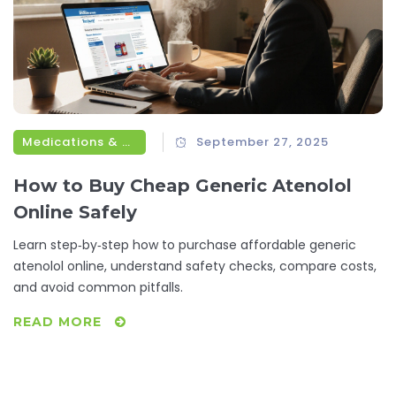
Medications & Treatments
September 27, 2025
How to Buy Cheap Generic Atenolol
Online Safely
Learn step‑by‑step how to purchase affordable generic
atenolol online, understand safety checks, compare costs,
and avoid common pitfalls.
READ MORE