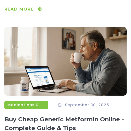
READ MORE
Medications & Treatments
September 30, 2025
Buy Cheap Generic Metformin Online -
Complete Guide & Tips