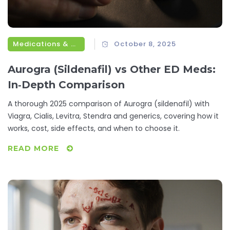
Medications & Treatments
October 8, 2025
Aurogra (Sildenafil) vs Other ED Meds:
In‑Depth Comparison
A thorough 2025 comparison of Aurogra (sildenafil) with
Viagra, Cialis, Levitra, Stendra and generics, covering how it
works, cost, side effects, and when to choose it.
READ MORE