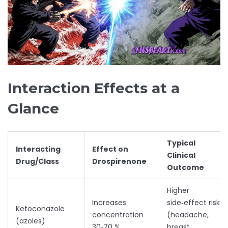
Interaction Effects at a
Glance
Typical
Interacting
Effect on
Clinical
Drug/Class
Drospirenone
Outcome
Higher
Increases
side‑effect risk
Ketoconazole
concentration
(headache,
(azoles)
30‑70 %
breast