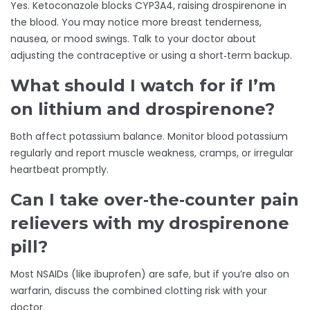
Yes. Ketoconazole blocks CYP3A4, raising drospirenone in
the blood. You may notice more breast tenderness,
nausea, or mood swings. Talk to your doctor about
adjusting the contraceptive or using a short‑term backup.
What should I watch for if I’m
on lithium and drospirenone?
Both affect potassium balance. Monitor blood potassium
regularly and report muscle weakness, cramps, or irregular
heartbeat promptly.
Can I take over‑the‑counter pain
relievers with my drospirenone
pill?
Most NSAIDs (like ibuprofen) are safe, but if you’re also on
warfarin, discuss the combined clotting risk with your
doctor.