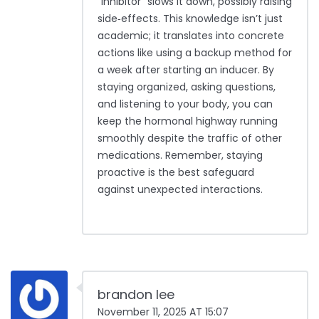
“inhibitor” slows it down, possibly raising
side‑effects. This knowledge isn’t just
academic; it translates into concrete
actions like using a backup method for
a week after starting an inducer. By
staying organized, asking questions,
and listening to your body, you can
keep the hormonal highway running
smoothly despite the traffic of other
medications. Remember, staying
proactive is the best safeguard
against unexpected interactions.
brandon lee
November 11, 2025 AT 15:07