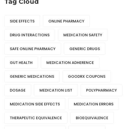
Tag Cloud
SIDE EFFECTS
ONLINE PHARMACY
DRUG INTERACTIONS
MEDICATION SAFETY
SAFE ONLINE PHARMACY
GENERIC DRUGS
GUT HEALTH
MEDICATION ADHERENCE
GENERIC MEDICATIONS
GOODRX COUPONS
DOSAGE
MEDICATION LIST
POLYPHARMACY
MEDICATION SIDE EFFECTS
MEDICATION ERRORS
THERAPEUTIC EQUIVALENCE
BIOEQUIVALENCE