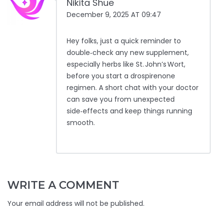
Nikita Shue
December 9, 2025 AT 09:47
Hey folks, just a quick reminder to
double‑check any new supplement,
especially herbs like St. John’s Wort,
before you start a drospirenone
regimen. A short chat with your doctor
can save you from unexpected
side‑effects and keep things running
smooth.
WRITE A COMMENT
Your email address will not be published.