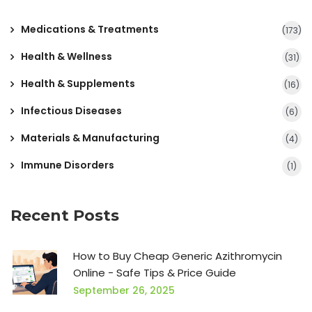
Medications & Treatments
(173)
Health & Wellness
(31)
Health & Supplements
(16)
Infectious Diseases
(6)
Materials & Manufacturing
(4)
Immune Disorders
(1)
Recent Posts
How to Buy Cheap Generic Azithromycin
Online - Safe Tips & Price Guide
September 26, 2025