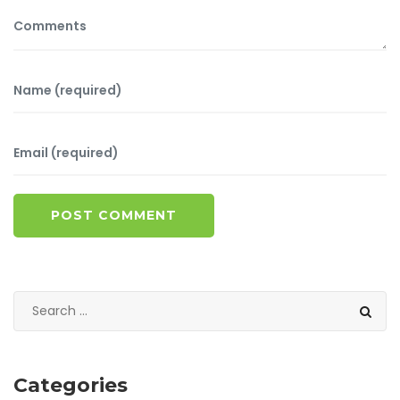
POST COMMENT
Categories