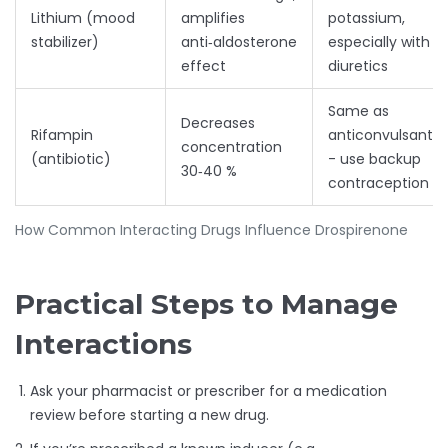
Lithium (mood
amplifies
potassium,
stabilizer)
anti‑aldosterone
especially with
effect
diuretics
Same as
Decreases
Rifampin
anticonvulsants
concentration
(antibiotic)
- use backup
30‑40 %
contraception
How Common Interacting Drugs Influence Drospirenone
Practical Steps to Manage
Interactions
Ask your pharmacist or prescriber for a medication
review before starting a new drug.