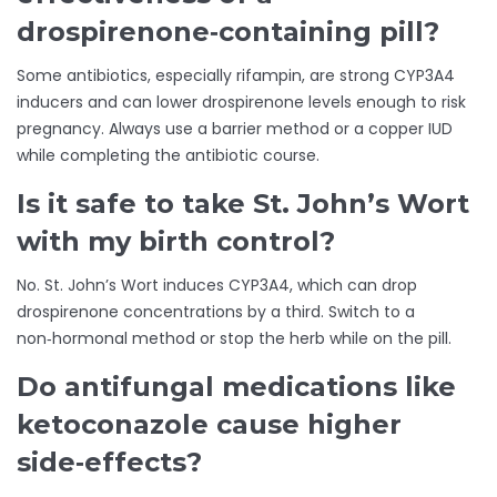
drospirenone‑containing pill?
Some antibiotics, especially rifampin, are strong CYP3A4
inducers and can lower drospirenone levels enough to risk
pregnancy. Always use a barrier method or a copper IUD
while completing the antibiotic course.
Is it safe to take St. John’s Wort
with my birth control?
No. St. John’s Wort induces CYP3A4, which can drop
drospirenone concentrations by a third. Switch to a
non‑hormonal method or stop the herb while on the pill.
Do antifungal medications like
ketoconazole cause higher
side‑effects?