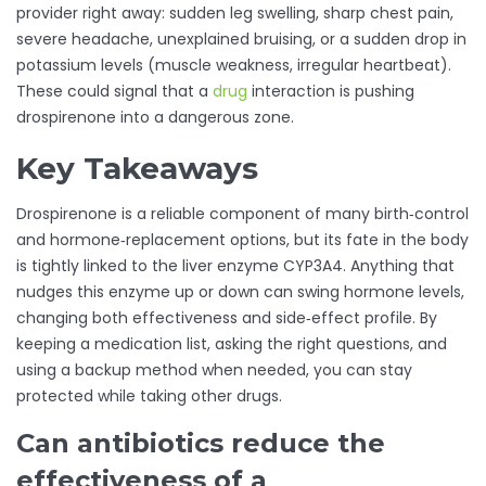
provider right away: sudden leg swelling, sharp chest pain,
severe headache, unexplained bruising, or a sudden drop in
potassium levels (muscle weakness, irregular heartbeat).
These could signal that a
drug
interaction is pushing
drospirenone into a dangerous zone.
Key Takeaways
Drospirenone is a reliable component of many birth‑control
and hormone‑replacement options, but its fate in the body
is tightly linked to the liver enzyme CYP3A4. Anything that
nudges this enzyme up or down can swing hormone levels,
changing both effectiveness and side‑effect profile. By
keeping a medication list, asking the right questions, and
using a backup method when needed, you can stay
protected while taking other drugs.
Can antibiotics reduce the
effectiveness of a