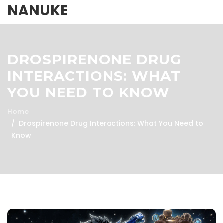
NANUKE
DROSPIRENONE DRUG
INTERACTIONS: WHAT
YOU NEED TO KNOW
Home
Drospirenone Drug Interactions: What You Need to
Know