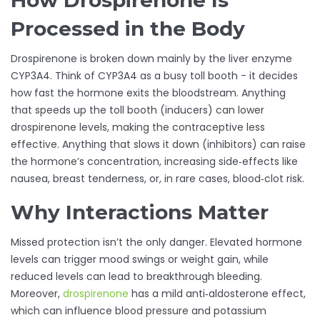
How Drospirenone Is
Processed in the Body
Drospirenone is broken down mainly by the liver enzyme
CYP3A4
. Think of CYP3A4 as a busy toll booth - it decides
how fast the hormone exits the bloodstream. Anything
that speeds up the toll booth (inducers) can lower
drospirenone levels, making the contraceptive less
effective. Anything that slows it down (inhibitors) can raise
the hormone’s concentration, increasing side‑effects like
nausea, breast tenderness, or, in rare cases, blood‑clot risk.
Why Interactions Matter
Missed protection isn’t the only danger. Elevated hormone
levels can trigger mood swings or weight gain, while
reduced levels can lead to breakthrough bleeding.
Moreover,
drospirenone
has a mild anti‑aldosterone effect,
which can influence blood pressure and potassium