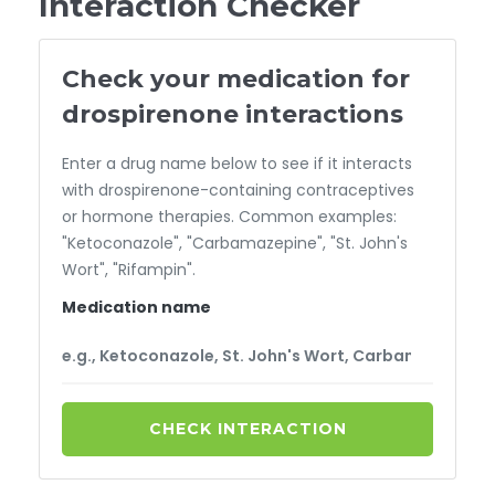
Interaction Checker
Check your medication for
drospirenone interactions
Enter a drug name below to see if it interacts
with drospirenone-containing contraceptives
or hormone therapies. Common examples:
"Ketoconazole", "Carbamazepine", "St. John's
Wort", "Rifampin".
Medication name
CHECK INTERACTION