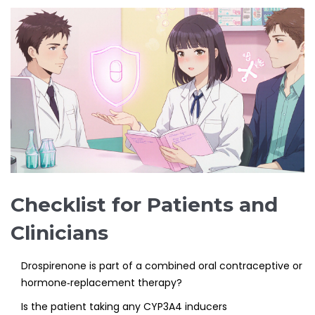
Checklist for Patients and
Clinicians
Drospirenone
is part of a combined oral contraceptive or
hormone‑replacement therapy?
Is the patient taking any CYP3A4 inducers