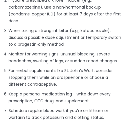
If you’re prescribed a known inducer (e.g.,
carbamazepine), use a non‑hormonal backup
(condoms, copper IUD) for at least 7 days after the first
dose.
When taking a strong inhibitor (e.g., ketoconazole),
discuss a possible dose adjustment or temporary switch
to a progestin‑only method.
Monitor for warning signs: unusual bleeding, severe
headaches, swelling of legs, or sudden mood changes.
For herbal supplements like St. John’s Wort, consider
stopping them while on drospirenone or choose a
different contraceptive.
Keep a personal medication log - write down every
prescription, OTC drug, and supplement.
Schedule regular blood work if you’re on lithium or
warfarin to track potassium and clotting status.