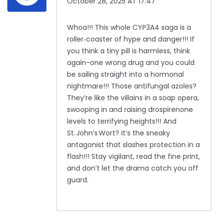
October 28, 2025 AT 17:47
Whoa!!! This whole CYP3A4 saga is a
roller‑coaster of hype and danger!!! If
you think a tiny pill is harmless, think
again-one wrong drug and you could
be sailing straight into a hormonal
nightmare!!! Those antifungal azoles?
They’re like the villains in a soap opera,
swooping in and raising drospirenone
levels to terrifying heights!!! And
St. John’s Wort? It’s the sneaky
antagonist that slashes protection in a
flash!!! Stay vigilant, read the fine print,
and don’t let the drama catch you off
guard.