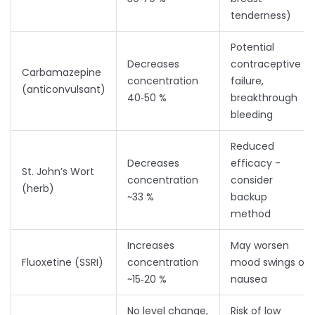
tenderness)
Potential
Decreases
contraceptive
Carbamazepine
concentration
failure,
(anticonvulsant)
40‑50 %
breakthrough
bleeding
Reduced
Decreases
efficacy -
St. John’s Wort
concentration
consider
(herb)
~33 %
backup
method
Increases
May worsen
Fluoxetine (SSRI)
concentration
mood swings or
~15‑20 %
nausea
No level change,
Risk of low