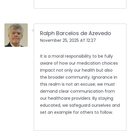
Ralph Barcelos de Azevedo
November 25, 2025 AT 12:27
It is a moral responsibility to be fully
aware of how our medication choices
impact not only our health but also
the broader community. Ignorance in
this realm is not an excuse; we must
demand clear communication from
our healthcare providers. By staying
educated, we safeguard ourselves and
set an example for others to follow.