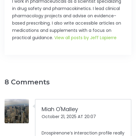
I work in pharmaceuticals as a scientist specializing
in drug safety and pharmacokinetics. I lead clinical
pharmacology projects and advise on evidence-
based prescribing. I also write accessible articles on
medications and supplements with a focus on
practical guidance.
View all posts by Jeff Lapierre
8 Comments
Miah O'Malley
October 21, 2025 AT 20:07
Drospirenone’s interaction profile really