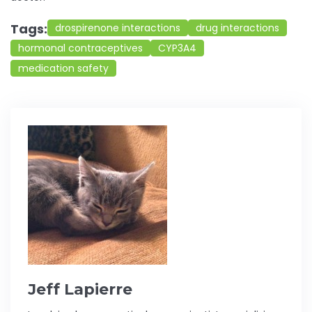
Tags:
drospirenone interactions
drug interactions
hormonal contraceptives
CYP3A4
medication safety
Jeff Lapierre