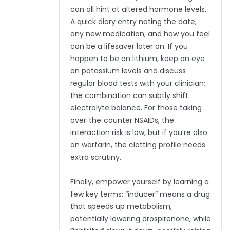
can all hint at altered hormone levels.
A quick diary entry noting the date,
any new medication, and how you feel
can be a lifesaver later on. If you
happen to be on lithium, keep an eye
on potassium levels and discuss
regular blood tests with your clinician;
the combination can subtly shift
electrolyte balance. For those taking
over‑the‑counter NSAIDs, the
interaction risk is low, but if you’re also
on warfarin, the clotting profile needs
extra scrutiny.
Finally, empower yourself by learning a
few key terms: “inducer” means a drug
that speeds up metabolism,
potentially lowering drospirenone, while