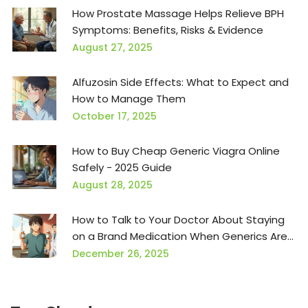
How Prostate Massage Helps Relieve BPH
Symptoms: Benefits, Risks & Evidence
August 27, 2025
Alfuzosin Side Effects: What to Expect and
How to Manage Them
October 17, 2025
How to Buy Cheap Generic Viagra Online
Safely - 2025 Guide
August 28, 2025
How to Talk to Your Doctor About Staying
on a Brand Medication When Generics Are
Pushed
December 26, 2025