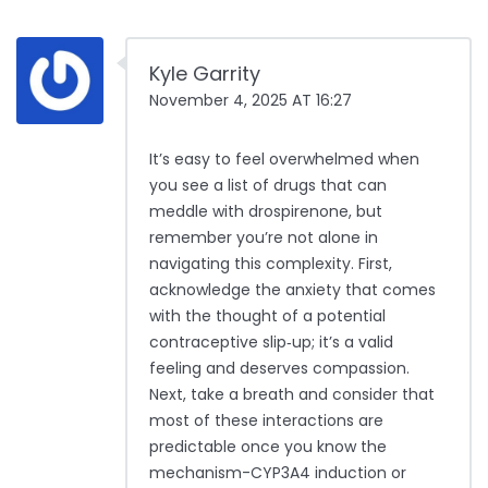
Kyle Garrity
November 4, 2025 AT 16:27
It’s easy to feel overwhelmed when
you see a list of drugs that can
meddle with drospirenone, but
remember you’re not alone in
navigating this complexity. First,
acknowledge the anxiety that comes
with the thought of a potential
contraceptive slip‑up; it’s a valid
feeling and deserves compassion.
Next, take a breath and consider that
most of these interactions are
predictable once you know the
mechanism-CYP3A4 induction or