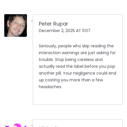
Peter Rupar
December 2, 2025 AT 11:07
Seriously, people who skip reading the
interaction warnings are just asking for
trouble. Stop being careless and
actually read the label before you pop
another pill. Your negligence could end
up costing you more than a few
headaches.