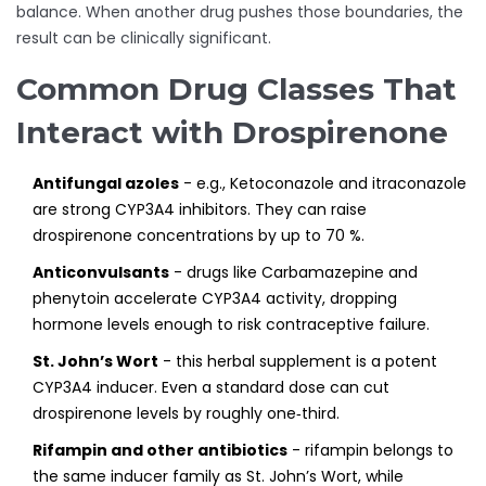
balance. When another drug pushes those boundaries, the
result can be clinically significant.
Common Drug Classes That
Interact with Drospirenone
Antifungal azoles
- e.g.,
Ketoconazole
and itraconazole
are strong CYP3A4 inhibitors. They can raise
drospirenone concentrations by up to 70 %.
Anticonvulsants
- drugs like
Carbamazepine
and
phenytoin accelerate CYP3A4 activity, dropping
hormone levels enough to risk contraceptive failure.
St. John’s Wort
- this herbal supplement is a potent
CYP3A4 inducer. Even a standard dose can cut
drospirenone levels by roughly one‑third.
Rifampin and other antibiotics
- rifampin belongs to
the same inducer family as St. John’s Wort, while