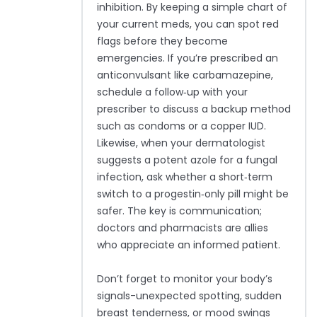
inhibition. By keeping a simple chart of
your current meds, you can spot red
flags before they become
emergencies. If you’re prescribed an
anticonvulsant like carbamazepine,
schedule a follow‑up with your
prescriber to discuss a backup method
such as condoms or a copper IUD.
Likewise, when your dermatologist
suggests a potent azole for a fungal
infection, ask whether a short‑term
switch to a progestin‑only pill might be
safer. The key is communication;
doctors and pharmacists are allies
who appreciate an informed patient.
Don’t forget to monitor your body’s
signals-unexpected spotting, sudden
breast tenderness, or mood swings