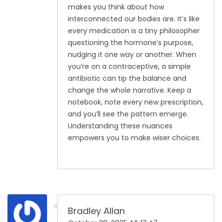
makes you think about how
interconnected our bodies are. It’s like
every medication is a tiny philosopher
questioning the hormone’s purpose,
nudging it one way or another. When
you’re on a contraceptive, a simple
antibiotic can tip the balance and
change the whole narrative. Keep a
notebook, note every new prescription,
and you’ll see the pattern emerge.
Understanding these nuances
empowers you to make wiser choices.
Bradley Allan