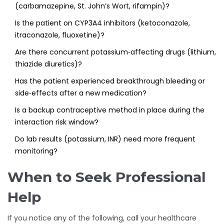
(carbamazepine, St. John’s Wort, rifampin)?
Is the patient on CYP3A4 inhibitors (ketoconazole,
itraconazole, fluoxetine)?
Are there concurrent potassium‑affecting drugs (lithium,
thiazide diuretics)?
Has the patient experienced breakthrough bleeding or
side‑effects after a new medication?
Is a backup contraceptive method in place during the
interaction risk window?
Do lab results (potassium, INR) need more frequent
monitoring?
When to Seek Professional
Help
If you notice any of the following, call your healthcare