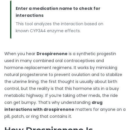
Enter a medication name to check for
interactions
This tool analyzes the interaction based on
known CYP3A4 enzyme effects.
When you hear
Drospirenone
is a synthetic progestin
used in many combined oral contraceptives and
hormone‑replacement regimens. It works by mimicking
natural progesterone to prevent ovulation and to stabilize
the uterine lining.
the first thought is usually about birth
control, but the reality is that this hormone sits in a busy
metabolic highway. If you’re taking other meds, the ride
can get bumpy. That’s why understanding
drug
interactions with drospirenone
matters for anyone on a
pill, patch, or ring that contains it.