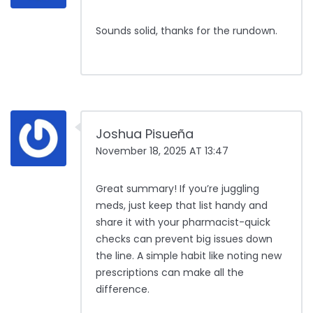
Sounds solid, thanks for the rundown.
Joshua Pisueña
November 18, 2025 AT 13:47
Great summary! If you’re juggling
meds, just keep that list handy and
share it with your pharmacist-quick
checks can prevent big issues down
the line. A simple habit like noting new
prescriptions can make all the
difference.