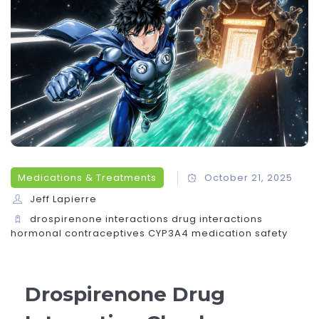
Medications & Treatments
October 21, 2025
Jeff Lapierre
drospirenone interactions
drug interactions
hormonal contraceptives
CYP3A4
medication safety
Drospirenone Drug