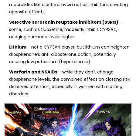
macrolides like clarithromycin act as inhibitors, creating
opposite effects.
Selective serotonin reuptake inhibitors (SSRIs)
-
some, such as fluoxetine, modestly inhibit CYP3A4,
nudging hormone levels higher.
Lithium
- not a CYP3A4 player, but lithium can heighten
drospirenone’s anti‑aldosterone action, potentially
causing low potassium (hypokalemia).
Warfarin and NSAIDs
- while they don’t change
drospirenone levels, the combined effect on clotting risk
deserves attention, especially in women with clotting
disorders.