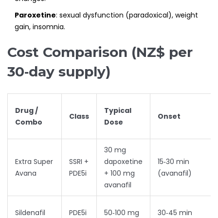
Paroxetine
: sexual dysfunction (paradoxical), weight
gain, insomnia.
Cost Comparison (NZ$ per
30‑day supply)
Drug /
Typical
Class
Onset
Combo
Dose
30 mg
Extra Super
SSRI +
dapoxetine
15‑30 min
Avana
PDE5i
+ 100 mg
(avanafil)
avanafil
Sildenafil
PDE5i
50‑100 mg
30‑45 min