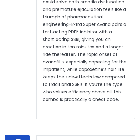
could solve both erectile dysfunction
and premature ejaculation feels like a
triumph of pharmaceutical
engineering-Extra Super Avana pairs a
fast‑acting PDE5 inhibitor with a
short‑acting SSRI, giving you an
erection in ten minutes and a longer
ride thereafter. The rapid onset of
avanafil is especially appealing for the
impatient, while dapoxetine’s half‑life
keeps the side‑effects low compared
to traditional SSRIs. If you’re the type
who values efficiency above all, this
combo is practically a cheat code.