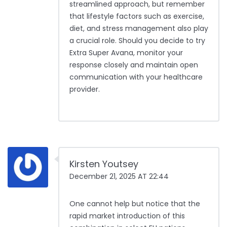
streamlined approach, but remember
that lifestyle factors such as exercise,
diet, and stress management also play
a crucial role. Should you decide to try
Extra Super Avana, monitor your
response closely and maintain open
communication with your healthcare
provider.
Kirsten Youtsey
December 21, 2025 AT 22:44
One cannot help but notice that the
rapid market introduction of this