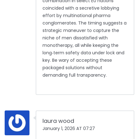
combination in select EU nations
coincided with a secretive lobbying
effort by multinational pharma
conglomerates. The timing suggests a
strategic maneuver to capture the
niche of men dissatisfied with
monotherapy, all while keeping the
long‑term safety data under lock and
key. Be wary of accepting these
packaged solutions without
demanding full transparency.
laura wood
January 1, 2026 AT 07:27