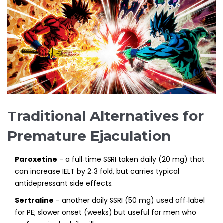
Traditional Alternatives for
Premature Ejaculation
Paroxetine
- a full‑time SSRI taken daily (20 mg) that
can increase IELT by 2‑3 fold, but carries typical
antidepressant side effects.
Sertraline
- another daily SSRI (50 mg) used off‑label
for PE; slower onset (weeks) but useful for men who