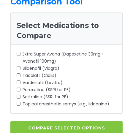
Comparison Tool
Select Medications to
Compare
Extra Super Avana (Dapoxetine 30mg +
Avanafil 100mg)
Sildenafil (Viagra)
Tadalafil (Cialis)
Vardenafil (Levitra)
Paroxetine (SSRI for PE)
Sertraline (SSRI for PE)
Topical anesthetic sprays (e.g., lidocaine)
COMPARE SELECTED OPTIONS