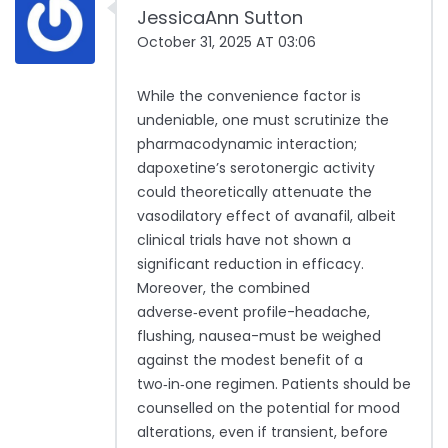
JessicaAnn Sutton
October 31, 2025 AT 03:06
While the convenience factor is
undeniable, one must scrutinize the
pharmacodynamic interaction;
dapoxetine’s serotonergic activity
could theoretically attenuate the
vasodilatory effect of avanafil, albeit
clinical trials have not shown a
significant reduction in efficacy.
Moreover, the combined
adverse‑event profile-headache,
flushing, nausea-must be weighed
against the modest benefit of a
two‑in‑one regimen. Patients should be
counselled on the potential for mood
alterations, even if transient, before