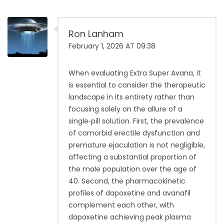
Ron Lanham
February 1, 2026 AT 09:38
When evaluating Extra Super Avana, it
is essential to consider the therapeutic
landscape in its entirety rather than
focusing solely on the allure of a
single‑pill solution. First, the prevalence
of comorbid erectile dysfunction and
premature ejaculation is not negligible,
affecting a substantial proportion of
the male population over the age of
40. Second, the pharmacokinetic
profiles of dapoxetine and avanafil
complement each other, with
dapoxetine achieving peak plasma