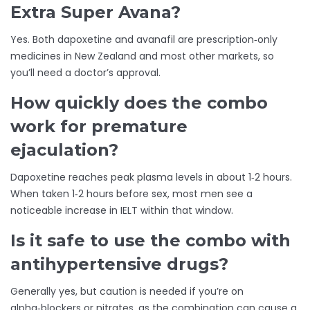
Extra Super Avana?
Yes. Both dapoxetine and avanafil are prescription‑only
medicines in New Zealand and most other markets, so
you’ll need a doctor’s approval.
How quickly does the combo
work for premature
ejaculation?
Dapoxetine reaches peak plasma levels in about 1‑2 hours.
When taken 1‑2 hours before sex, most men see a
noticeable increase in IELT within that window.
Is it safe to use the combo with
antihypertensive drugs?
Generally yes, but caution is needed if you’re on
alpha‑blockers or nitrates, as the combination can cause a