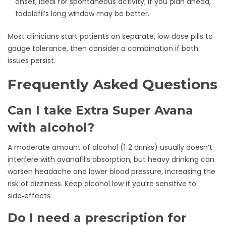
onset, ideal for spontaneous activity; if you plan ahead,
tadalafil’s long window may be better.
Most clinicians start patients on separate, low‑dose pills to
gauge tolerance, then consider a combination if both
issues persist.
Frequently Asked Questions
Can I take Extra Super Avana
with alcohol?
A moderate amount of alcohol (1‑2 drinks) usually doesn’t
interfere with avanafil’s absorption, but heavy drinking can
worsen headache and lower blood pressure, increasing the
risk of dizziness. Keep alcohol low if you’re sensitive to
side‑effects.
Do I need a prescription for