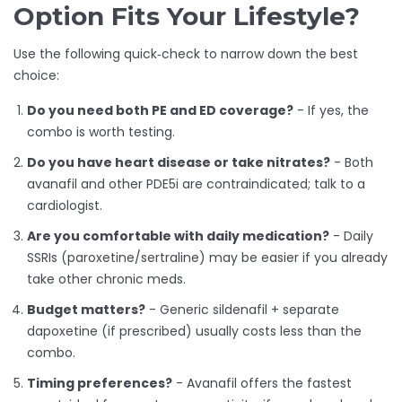
Option Fits Your Lifestyle?
Use the following quick‑check to narrow down the best
choice:
Do you need both PE and ED coverage?
- If yes, the
combo is worth testing.
Do you have heart disease or take nitrates?
- Both
avanafil and other PDE5i are contraindicated; talk to a
cardiologist.
Are you comfortable with daily medication?
- Daily
SSRIs (paroxetine/sertraline) may be easier if you already
take other chronic meds.
Budget matters?
- Generic sildenafil + separate
dapoxetine (if prescribed) usually costs less than the
combo.
Timing preferences?
- Avanafil offers the fastest