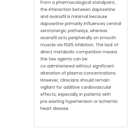
From a pharmacological standpoint,
the interaction between dapoxetine
and avanafil is minimal because
dapoxetine primarily influences central
serotonergic pathways, whereas
avanafil acts peripherally on smooth
muscle via PDE5 inhibition. The lack of
direct metabolic competition means
the two agents can be
co‑administered without significant
alteration of plasma concentrations.
However, clinicians should remain
vigilant for additive cardiovascular
effects, especially in patients with
pre‑existing hypertension or ischemic
heart disease.