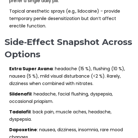
prefer a single daily pill.
Topical anesthetic sprays (e.g., lidocaine) - provide
temporary penile desensitization but don’t affect
erectile function.
Side‑Effect Snapshot Across
Options
Extra Super Avana
: headache (15 %), flushing (10 %),
nausea (5 %), mild visual disturbance (<2 %). Rarely,
dizziness when combined with nitrates.
Sildenafil
: headache, facial flushing, dyspepsia,
occasional priapism.
Tadalafil
: back pain, muscle aches, headache,
dyspepsia.
Dapoxetine
: nausea, dizziness, insomnia, rare mood
changes.