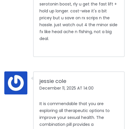
serotonin boost, rly u get the fast lift +
hold up longer. cost-wise it's a bit
pricey but u save on rx scrips n the
hassle. just watch out 4 the minor side
fx like head ache n flshing, not a big
deal.
jessie cole
December 11, 2025 AT 14:00
It is commendable that you are
exploring all therapeutic options to
improve your sexual health. The
combination pill provides a