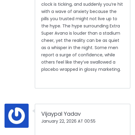
clock is ticking, and suddenly you’re hit
with a wave of anxiety because the
pills you trusted might not live up to
the hype. The hype surrounding Extra
Super Avana is louder than a stadium
cheer, yet the reality can be as quiet
as a whisper in the night. Some men
report a surge of confidence, while
others feel like they’ve swallowed a
placebo wrapped in glossy marketing.
Vijaypal Yadav
January 22, 2026 AT 00:55