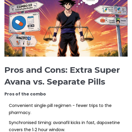
Pros and Cons: Extra Super
Avana vs. Separate Pills
Pros of the combo
Convenient single‑pill regimen - fewer trips to the
pharmacy.
Synchronised timing: avanafil kicks in fast, dapoxetine
covers the 1‑2 hour window.