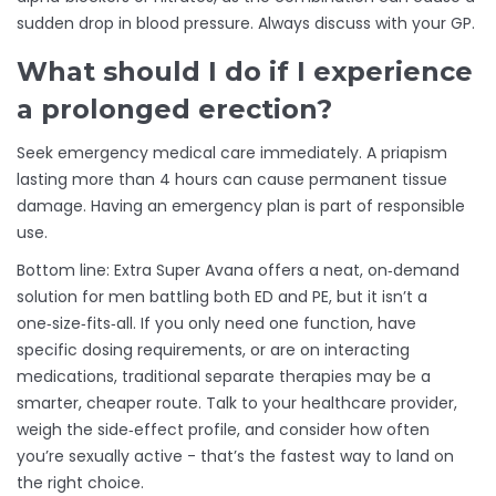
sudden drop in blood pressure. Always discuss with your GP.
What should I do if I experience
a prolonged erection?
Seek emergency medical care immediately. A priapism
lasting more than 4 hours can cause permanent tissue
damage. Having an emergency plan is part of responsible
use.
Bottom line: Extra Super Avana offers a neat, on‑demand
solution for men battling both ED and PE, but it isn’t a
one‑size‑fits‑all. If you only need one function, have
specific dosing requirements, or are on interacting
medications, traditional separate therapies may be a
smarter, cheaper route. Talk to your healthcare provider,
weigh the side‑effect profile, and consider how often
you’re sexually active - that’s the fastest way to land on
the right choice.