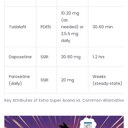
10‑20 mg
(as
Tadalafil
PDE5i
needed) or
30‑60 min
2.5‑5 mg
daily
Dapoxetine
SSRI
30‑60 mg
1‑2 hrs
Paroxetine
Weeks
SSRI
20 mg
(daily)
(steady‑state)
Key Attributes of Extra Super Avana vs. Common Alternatives