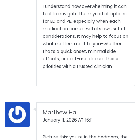
I understand how overwhelming it can
feel to navigate the myriad of options
for ED and PE, especially when each
medication comes with its own set of
considerations. It may help to focus on
what matters most to you-whether
that’s a quick onset, minimal side
effects, or cost-and discuss those
priorities with a trusted clinician.
Matthew Hall
January 11, 2026 AT 16:11
Picture this: you’re in the bedroom, the