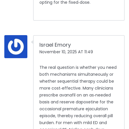
opting for the fixed‑dose.
Israel Emory
November 10, 2025 AT 11:49
The real question is whether you need
both mechanisms simultaneously or
whether sequential therapy could be
more cost‑effective. Many clinicians
prescribe avanafil on an as‑needed
basis and reserve dapoxetine for the
occasional premature ejaculation
episode, thereby reducing overall pill
burden. For men with mild ED and