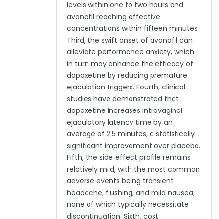
levels within one to two hours and
avanafil reaching effective
concentrations within fifteen minutes.
Third, the swift onset of avanafil can
alleviate performance anxiety, which
in turn may enhance the efficacy of
dapoxetine by reducing premature
ejaculation triggers. Fourth, clinical
studies have demonstrated that
dapoxetine increases intravaginal
ejaculatory latency time by an
average of 2.5 minutes, a statistically
significant improvement over placebo.
Fifth, the side‑effect profile remains
relatively mild, with the most common
adverse events being transient
headache, flushing, and mild nausea,
none of which typically necessitate
discontinuation. Sixth, cost