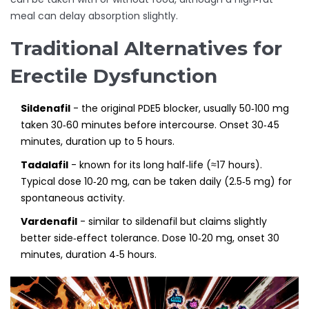
meal can delay absorption slightly.
Traditional Alternatives for
Erectile Dysfunction
Sildenafil
- the original PDE5 blocker, usually 50‑100 mg
taken 30‑60 minutes before intercourse. Onset 30‑45
minutes, duration up to 5 hours.
Tadalafil
- known for its long half‑life (≈17 hours).
Typical dose 10‑20 mg, can be taken daily (2.5‑5 mg) for
spontaneous activity.
Vardenafil
- similar to sildenafil but claims slightly
better side‑effect tolerance. Dose 10‑20 mg, onset 30
minutes, duration 4‑5 hours.