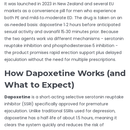
It was launched in 2023 in New Zealand and several EU
markets as a convenience pill for men who experience
both PE and mild‑to‑moderate ED. The drug is taken on an
as‑needed basis: dapoxetine 1‑2 hours before anticipated
sexual activity and avanafil 15‑30 minutes prior. Because
the two agents work via different mechanisms - serotonin
reuptake inhibition and phosphodiesterase‑5 inhibition -
the product promises rapid erection support plus delayed
ejaculation without the need for multiple prescriptions.
How Dapoxetine Works (and
What to Expect)
Dapoxetine
is a short‑acting selective serotonin reuptake
inhibitor (SSRI) specifically approved for premature
ejaculation. Unlike traditional SSRIs used for depression,
dapoxetine has a half‑life of about 1.5 hours, meaning it
clears the system quickly and reduces the risk of