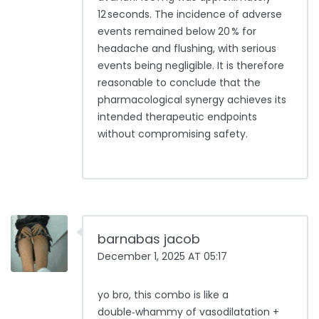
12 seconds. The incidence of adverse
events remained below 20 % for
headache and flushing, with serious
events being negligible. It is therefore
reasonable to conclude that the
pharmacological synergy achieves its
intended therapeutic endpoints
without compromising safety.
barnabas jacob
December 1, 2025 AT 05:17
yo bro, this combo is like a
double‑whammy of vasodilatation +