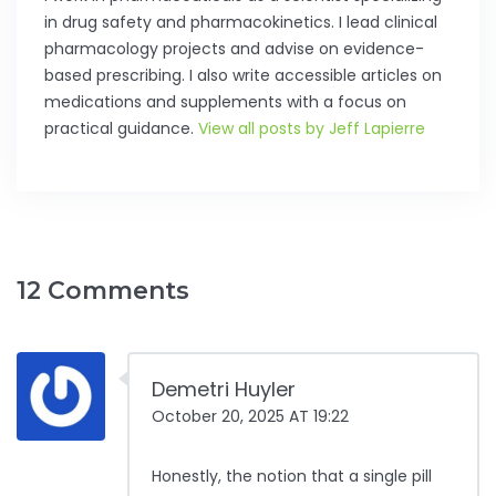
in drug safety and pharmacokinetics. I lead clinical
pharmacology projects and advise on evidence-
based prescribing. I also write accessible articles on
medications and supplements with a focus on
practical guidance.
View all posts by Jeff Lapierre
12 Comments
Demetri Huyler
October 20, 2025 AT 19:22
Honestly, the notion that a single pill