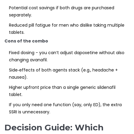
Potential cost savings if both drugs are purchased
separately.
Reduced pill fatigue for men who dislike taking multiple
tablets.
Cons of the combo
Fixed dosing - you can’t adjust dapoxetine without also
changing avanafil.
Side‑effects of both agents stack (e.g., headache +
nausea).
Higher upfront price than a single generic sildenafil
tablet.
If you only need one function (say, only ED), the extra
SSRI is unnecessary.
Decision Guide: Which