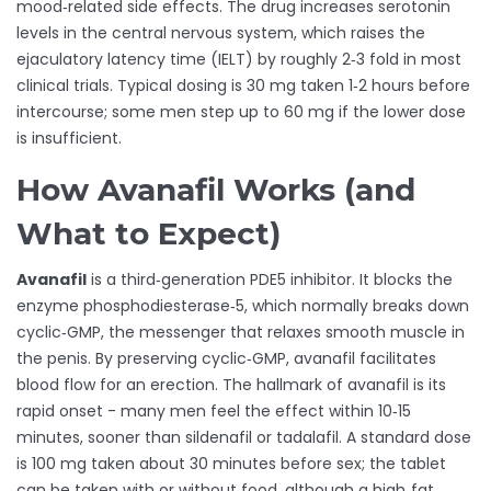
mood‑related side effects. The drug increases serotonin
levels in the central nervous system, which raises the
ejaculatory latency time (IELT) by roughly 2‑3 fold in most
clinical trials. Typical dosing is 30 mg taken 1‑2 hours before
intercourse; some men step up to 60 mg if the lower dose
is insufficient.
How Avanafil Works (and
What to Expect)
Avanafil
is a third‑generation PDE5 inhibitor. It blocks the
enzyme phosphodiesterase‑5, which normally breaks down
cyclic‑GMP, the messenger that relaxes smooth muscle in
the penis. By preserving cyclic‑GMP, avanafil facilitates
blood flow for an erection. The hallmark of avanafil is its
rapid onset - many men feel the effect within 10‑15
minutes, sooner than sildenafil or tadalafil. A standard dose
is 100 mg taken about 30 minutes before sex; the tablet
can be taken with or without food, although a high‑fat