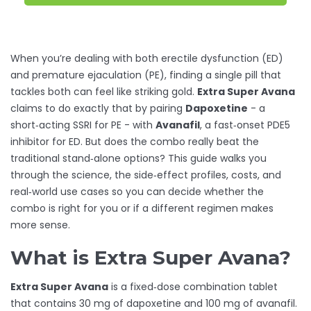
When you’re dealing with both erectile dysfunction (ED)
and premature ejaculation (PE), finding a single pill that
tackles both can feel like striking gold.
Extra Super Avana
claims to do exactly that by pairing
Dapoxetine
- a
short‑acting SSRI for PE - with
Avanafil
, a fast‑onset PDE5
inhibitor for ED. But does the combo really beat the
traditional stand‑alone options? This guide walks you
through the science, the side‑effect profiles, costs, and
real‑world use cases so you can decide whether the
combo is right for you or if a different regimen makes
more sense.
What is Extra Super Avana?
Extra Super Avana
is a fixed‑dose combination tablet
that contains 30 mg of dapoxetine and 100 mg of avanafil.