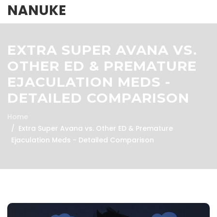
NANUKE
EXTRA SUPER AVANA VS.
OTHER ED & PREMATURE
EJACULATION MEDS -
DETAILED COMPARISON
Home
Extra Super Avana vs. Other ED & Premature
Ejaculation Meds - Detailed Comparison