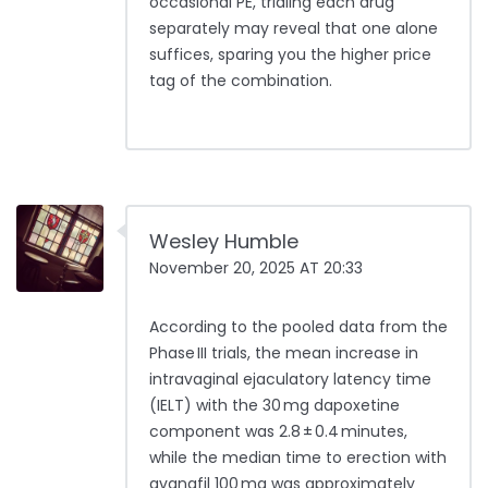
occasional PE, trialing each drug
separately may reveal that one alone
suffices, sparing you the higher price
tag of the combination.
Wesley Humble
November 20, 2025 AT 20:33
According to the pooled data from the
Phase III trials, the mean increase in
intravaginal ejaculatory latency time
(IELT) with the 30 mg dapoxetine
component was 2.8 ± 0.4 minutes,
while the median time to erection with
avanafil 100 mg was approximately