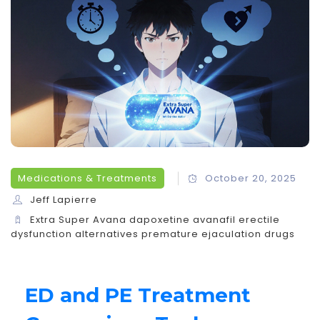
Medications & Treatments
October 20, 2025
Jeff Lapierre
Extra Super Avana
dapoxetine
avanafil
erectile
dysfunction alternatives
premature ejaculation drugs
ED and PE Treatment