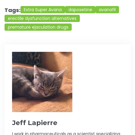
Tags:
Extra Super Avana
dapoxetine
avanafil
erectile dysfunction alternatives
premature ejaculation drugs
Jeff Lapierre
I work in pharmaceuticals as a scientist specializing