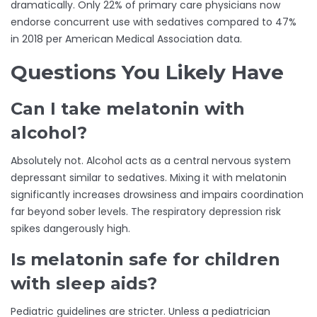
dramatically. Only 22% of primary care physicians now
endorse concurrent use with sedatives compared to 47%
in 2018 per American Medical Association data.
Questions You Likely Have
Can I take melatonin with
alcohol?
Absolutely not. Alcohol acts as a central nervous system
depressant similar to sedatives. Mixing it with melatonin
significantly increases drowsiness and impairs coordination
far beyond sober levels. The respiratory depression risk
spikes dangerously high.
Is melatonin safe for children
with sleep aids?
Pediatric guidelines are stricter. Unless a pediatrician