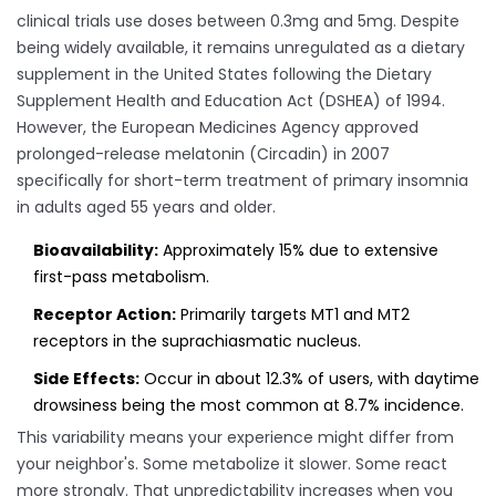
clinical trials use doses between 0.3mg and 5mg. Despite
being widely available, it remains unregulated as a dietary
supplement in the United States following the Dietary
Supplement Health and Education Act (DSHEA) of 1994.
However, the European Medicines Agency approved
prolonged-release melatonin (Circadin) in 2007
specifically for short-term treatment of primary insomnia
in adults aged 55 years and older.
Bioavailability:
Approximately 15% due to extensive
first-pass metabolism.
Receptor Action:
Primarily targets MT1 and MT2
receptors in the suprachiasmatic nucleus.
Side Effects:
Occur in about 12.3% of users, with daytime
drowsiness being the most common at 8.7% incidence.
This variability means your experience might differ from
your neighbor's. Some metabolize it slower. Some react
more strongly. That unpredictability increases when you