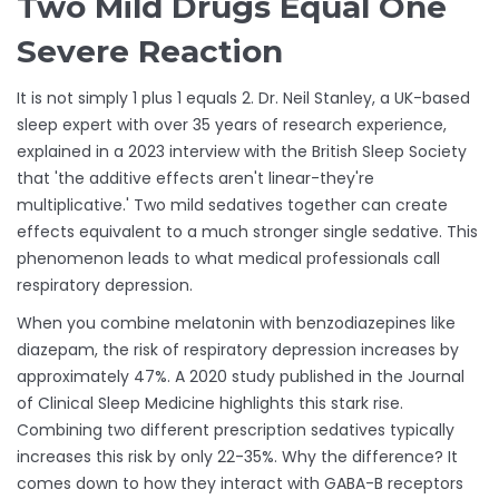
Two Mild Drugs Equal One
Severe Reaction
It is not simply 1 plus 1 equals 2. Dr. Neil Stanley, a UK-based
sleep expert with over 35 years of research experience,
explained in a 2023 interview with the British Sleep Society
that 'the additive effects aren't linear-they're
multiplicative.' Two mild sedatives together can create
effects equivalent to a much stronger single sedative. This
phenomenon leads to what medical professionals call
respiratory depression.
When you combine melatonin with benzodiazepines like
diazepam, the risk of respiratory depression increases by
approximately 47%. A 2020 study published in the Journal
of Clinical Sleep Medicine highlights this stark rise.
Combining two different prescription sedatives typically
increases this risk by only 22-35%. Why the difference? It
comes down to how they interact with GABA-B receptors