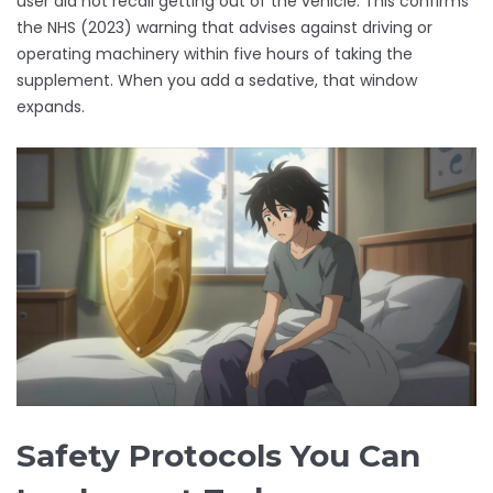
user did not recall getting out of the vehicle. This confirms
the NHS (2023) warning that advises against driving or
operating machinery within five hours of taking the
supplement. When you add a sedative, that window
expands.
Safety Protocols You Can