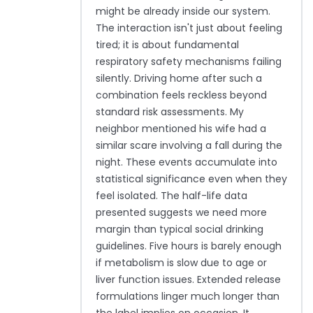
might be already inside our system.
The interaction isn't just about feeling
tired; it is about fundamental
respiratory safety mechanisms failing
silently. Driving home after such a
combination feels reckless beyond
standard risk assessments. My
neighbor mentioned his wife had a
similar scare involving a fall during the
night. These events accumulate into
statistical significance even when they
feel isolated. The half-life data
presented suggests we need more
margin than typical social drinking
guidelines. Five hours is barely enough
if metabolism is slow due to age or
liver function issues. Extended release
formulations linger much longer than