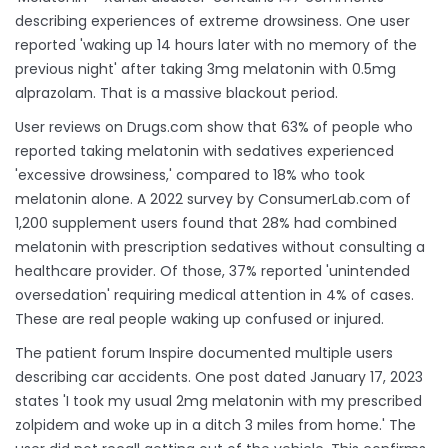
describing experiences of extreme drowsiness. One user
reported 'waking up 14 hours later with no memory of the
previous night' after taking 3mg melatonin with 0.5mg
alprazolam. That is a massive blackout period.
User reviews on Drugs.com show that 63% of people who
reported taking melatonin with sedatives experienced
'excessive drowsiness,' compared to 18% who took
melatonin alone. A 2022 survey by ConsumerLab.com of
1,200 supplement users found that 28% had combined
melatonin with prescription sedatives without consulting a
healthcare provider. Of those, 37% reported 'unintended
oversedation' requiring medical attention in 4% of cases.
These are real people waking up confused or injured.
The patient forum Inspire documented multiple users
describing car accidents. One post dated January 17, 2023
states 'I took my usual 2mg melatonin with my prescribed
zolpidem and woke up in a ditch 3 miles from home.' The