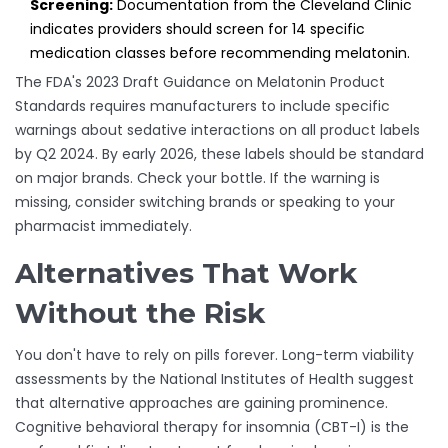
Screening:
Documentation from the Cleveland Clinic
indicates providers should screen for 14 specific
medication classes before recommending melatonin.
The FDA's 2023 Draft Guidance on Melatonin Product
Standards requires manufacturers to include specific
warnings about sedative interactions on all product labels
by Q2 2024. By early 2026, these labels should be standard
on major brands. Check your bottle. If the warning is
missing, consider switching brands or speaking to your
pharmacist immediately.
Alternatives That Work
Without the Risk
You don't have to rely on pills forever. Long-term viability
assessments by the National Institutes of Health suggest
that alternative approaches are gaining prominence.
Cognitive behavioral therapy for insomnia (CBT-I) is the