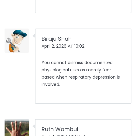
Biraju Shah
April 2, 2026 AT 10:02
You cannot dismiss documented
physiological risks as merely fear
based when respiratory depression is
involved.
Ruth Wambui