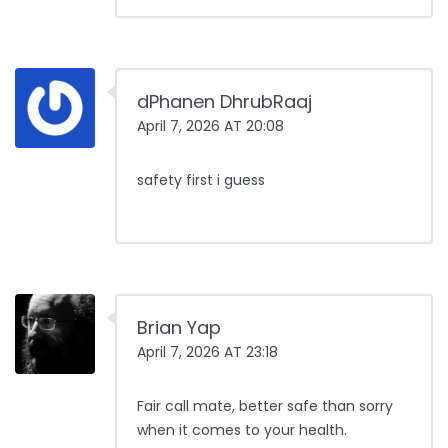
dPhanen DhrubRaaj
April 7, 2026 AT 20:08
safety first i guess
Brian Yap
April 7, 2026 AT 23:18
Fair call mate, better safe than sorry
when it comes to your health.