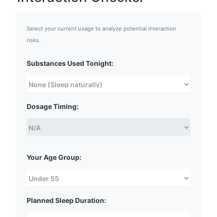
Select your current usage to analyze potential interaction
risks.
Substances Used Tonight:
Dosage Timing:
Your Age Group:
Planned Sleep Duration: