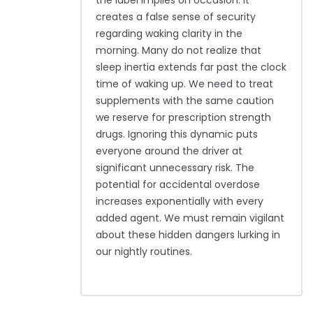
the label implies on occasion. It
creates a false sense of security
regarding waking clarity in the
morning. Many do not realize that
sleep inertia extends far past the clock
time of waking up. We need to treat
supplements with the same caution
we reserve for prescription strength
drugs. Ignoring this dynamic puts
everyone around the driver at
significant unnecessary risk. The
potential for accidental overdose
increases exponentially with every
added agent. We must remain vigilant
about these hidden dangers lurking in
our nightly routines.