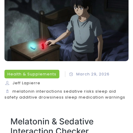
Health & Supplements
March 29, 2026
Jeff Lapierre
melatonin interactions
sedative risks
sleep aid
safety
additive drowsiness
sleep medication warnings
Melatonin & Sedative
Interaction Checker