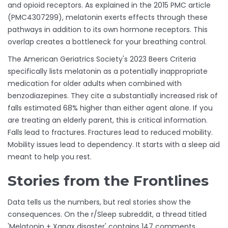
and opioid receptors. As explained in the 2015 PMC article
(PMC4307299), melatonin exerts effects through these
pathways in addition to its own hormone receptors. This
overlap creates a bottleneck for your breathing control.
The American Geriatrics Society's 2023 Beers Criteria
specifically lists melatonin as a potentially inappropriate
medication for older adults when combined with
benzodiazepines. They cite a substantially increased risk of
falls estimated 68% higher than either agent alone. If you
are treating an elderly parent, this is critical information.
Falls lead to fractures. Fractures lead to reduced mobility.
Mobility issues lead to dependency. It starts with a sleep aid
meant to help you rest.
Stories from the Frontlines
Data tells us the numbers, but real stories show the
consequences. On the r/Sleep subreddit, a thread titled
'Melatonin + Xanax disaster' contains 147 comments