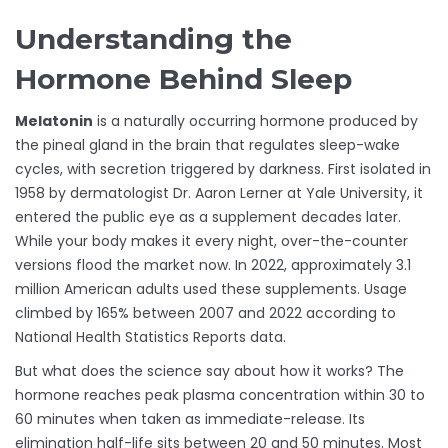
Understanding the
Hormone Behind Sleep
Melatonin
is a naturally occurring hormone produced by
the pineal gland in the brain that regulates sleep-wake
cycles, with secretion triggered by darkness.
First isolated in
1958 by dermatologist Dr. Aaron Lerner at Yale University, it
entered the public eye as a supplement decades later.
While your body makes it every night, over-the-counter
versions flood the market now. In 2022, approximately 3.1
million American adults used these supplements. Usage
climbed by 165% between 2007 and 2022 according to
National Health Statistics Reports data.
But what does the science say about how it works? The
hormone reaches peak plasma concentration within 30 to
60 minutes when taken as immediate-release. Its
elimination half-life sits between 20 and 50 minutes. Most