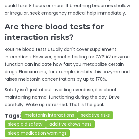
could take 8 hours or more. If breathing becomes shallow
or irregular, seek emergency medical help immediately.
Are there blood tests for
interaction risks?
Routine blood tests usually don't cover supplement
interactions. However, genetic testing for CYP1A2 enzyme
function can indicate how fast you metabolize certain
drugs. Fluvoxamine, for example, inhibits this enzyme and
raises melatonin concentrations by up to 170%.
Safety
isn't just about avoiding overdose; it is about
maintaining normal functioning during the day. Drive
carefully. Wake up refreshed. That is the goal.
Tags:
melatonin interactions
sedative risks
sleep aid safety
additive drowsiness
sleep medication warnings