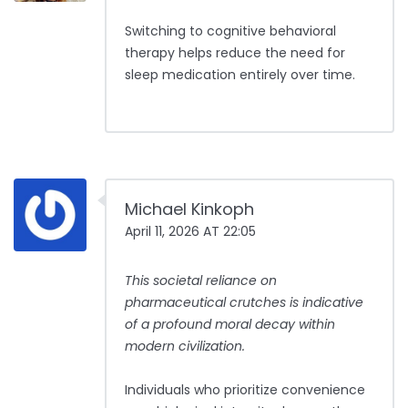
Switching to cognitive behavioral
therapy helps reduce the need for
sleep medication entirely over time.
Michael Kinkoph
April 11, 2026 AT 22:05
This societal reliance on
pharmaceutical crutches is indicative
of a profound moral decay within
modern civilization.
Individuals who prioritize convenience