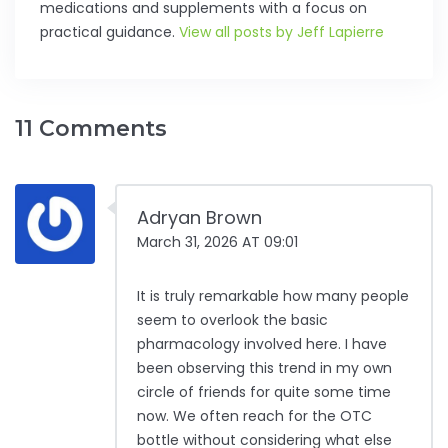
medications and supplements with a focus on
practical guidance.
View all posts by Jeff Lapierre
11 Comments
Adryan Brown
March 31, 2026 AT 09:01
It is truly remarkable how many people
seem to overlook the basic
pharmacology involved here. I have
been observing this trend in my own
circle of friends for quite some time
now. We often reach for the OTC
bottle without considering what else