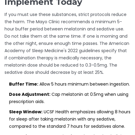
Implement Today
If you must use these substances, strict protocols reduce
the harm. The Mayo Clinic recommends a minimum 5-
hour buffer period between melatonin and sedative use.
Do not take them at the same time. If one is morning and
the other night, ensure enough time passes. The American
Academy of Sleep Medicine's 2022 guidelines specify that
if combination therapy is medically necessary, the
melatonin dose should be reduced to 0.3-0.5mg. The
sedative dose should decrease by at least 25%.
Buffer Time:
Allow 5 hours minimum between ingestion.
Dose Adjustment:
Cap melatonin at 0.5mg when using
prescription aids.
Sleep Window:
UCSF Health emphasizes allowing 8 hours
for sleep after taking melatonin with any sedative,
compared to the standard 7 hours for sedatives alone.