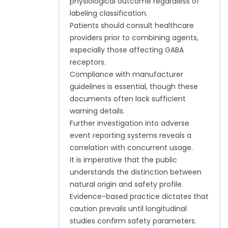
physiological outcome regardless of
labeling classification.
Patients should consult healthcare
providers prior to combining agents,
especially those affecting GABA
receptors.
Compliance with manufacturer
guidelines is essential, though these
documents often lack sufficient
warning details.
Further investigation into adverse
event reporting systems reveals a
correlation with concurrent usage.
It is imperative that the public
understands the distinction between
natural origin and safety profile.
Evidence-based practice dictates that
caution prevails until longitudinal
studies confirm safety parameters.