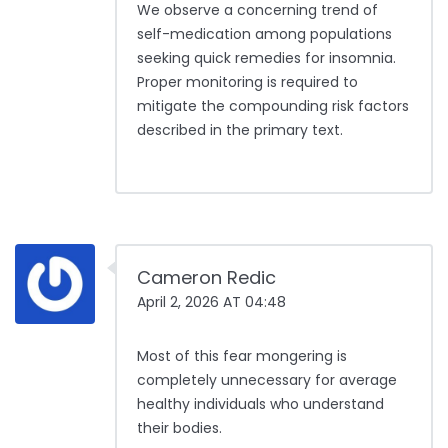
We observe a concerning trend of
self-medication among populations
seeking quick remedies for insomnia.
Proper monitoring is required to
mitigate the compounding risk factors
described in the primary text.
Cameron Redic
April 2, 2026 AT 04:48
Most of this fear mongering is
completely unnecessary for average
healthy individuals who understand
their bodies.