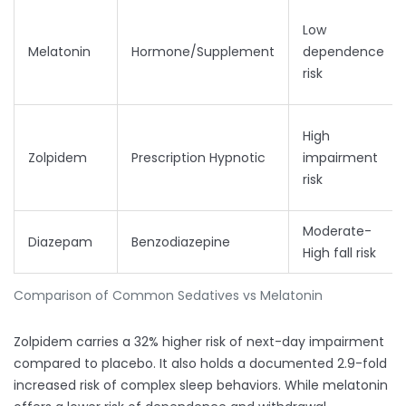
Low
Melatonin
Hormone/Supplement
dependence
risk
High
Zolpidem
Prescription Hypnotic
impairment
risk
Moderate-
Diazepam
Benzodiazepine
High fall risk
Comparison of Common Sedatives vs Melatonin
Zolpidem carries a 32% higher risk of next-day impairment
compared to placebo. It also holds a documented 2.9-fold
increased risk of complex sleep behaviors. While melatonin