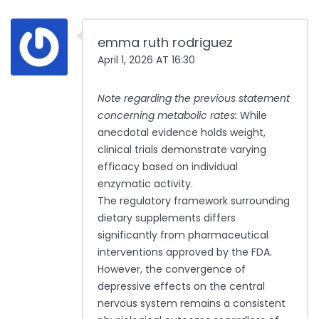
emma ruth rodriguez
April 1, 2026 AT 16:30
Note regarding the previous statement
concerning metabolic rates:
While
anecdotal evidence holds weight,
clinical trials demonstrate varying
efficacy based on individual
enzymatic activity.
The regulatory framework surrounding
dietary supplements differs
significantly from pharmaceutical
interventions approved by the FDA.
However, the convergence of
depressive effects on the central
nervous system remains a consistent