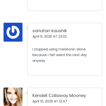
sanatan kaushik
April 9, 2026 AT 23:02
I stopped using melatonin alone
because I felt weird the next day
anyway
Kendell Callaway Mooney
April 10, 2026 AT 12:47