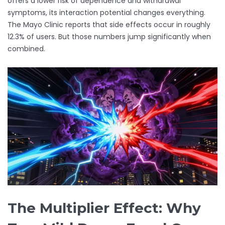
offers a lower risk of dependence and withdrawal
symptoms, its interaction potential changes everything.
The Mayo Clinic reports that side effects occur in roughly
12.3% of users. But those numbers jump significantly when
combined.
The Multiplier Effect: Why