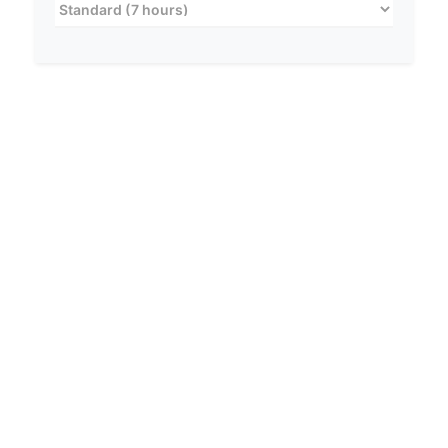
RISK LEVEL
LOW
No Active Risk Detected.
If you are not taking sleeping aids, standard
safety precautions apply.
RELEVANT GUIDELINES:
Stay updated on latest safety protocols.