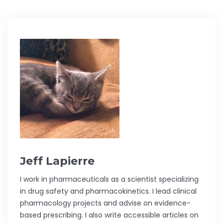
Jeff Lapierre
I work in pharmaceuticals as a scientist specializing
in drug safety and pharmacokinetics. I lead clinical
pharmacology projects and advise on evidence-
based prescribing. I also write accessible articles on