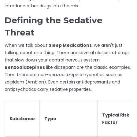
introduce other drugs into the mix.
Defining the Sedative
Threat
When we talk about
Sleep Medications
, we aren't just
talking about one thing. There are several classes of drugs
that slow down your central nervous system.
Benzodiazepines
like diazepam are the classic examples.
Then there are non-benzodiazepine hypnotics such as
zolpidem (Ambien). Even certain antidepressants and
antipsychotics carry sedative properties.
Typical Risk
Substance
Type
Factor