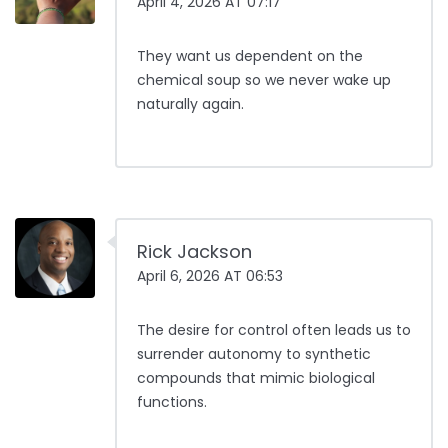
April 4, 2026 AT 07:17
They want us dependent on the
chemical soup so we never wake up
naturally again.
Rick Jackson
April 6, 2026 AT 06:53
The desire for control often leads us to
surrender autonomy to synthetic
compounds that mimic biological
functions.