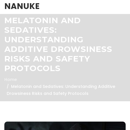
NANUKE
MELATONIN AND
SEDATIVES:
UNDERSTANDING
ADDITIVE DROWSINESS
RISKS AND SAFETY
PROTOCOLS
Home
Melatonin and Sedatives: Understanding Additive
Drowsiness Risks and Safety Protocols