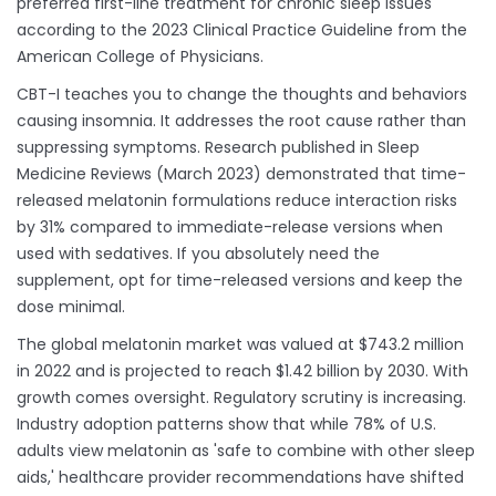
preferred first-line treatment for chronic sleep issues
according to the 2023 Clinical Practice Guideline from the
American College of Physicians.
CBT-I teaches you to change the thoughts and behaviors
causing insomnia. It addresses the root cause rather than
suppressing symptoms. Research published in Sleep
Medicine Reviews (March 2023) demonstrated that time-
released melatonin formulations reduce interaction risks
by 31% compared to immediate-release versions when
used with sedatives. If you absolutely need the
supplement, opt for time-released versions and keep the
dose minimal.
The global melatonin market was valued at $743.2 million
in 2022 and is projected to reach $1.42 billion by 2030. With
growth comes oversight. Regulatory scrutiny is increasing.
Industry adoption patterns show that while 78% of U.S.
adults view melatonin as 'safe to combine with other sleep
aids,' healthcare provider recommendations have shifted