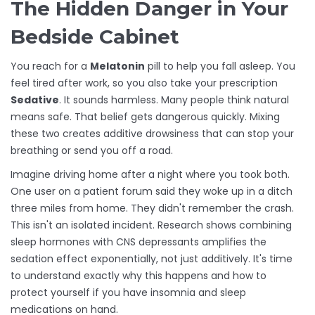
The Hidden Danger in Your
Bedside Cabinet
You reach for a
Melatonin
pill to help you fall asleep. You
feel tired after work, so you also take your prescription
Sedative
. It sounds harmless. Many people think natural
means safe. That belief gets dangerous quickly. Mixing
these two creates additive drowsiness that can stop your
breathing or send you off a road.
Imagine driving home after a night where you took both.
One user on a patient forum said they woke up in a ditch
three miles from home. They didn't remember the crash.
This isn't an isolated incident. Research shows combining
sleep hormones with CNS depressants amplifies the
sedation effect exponentially, not just additively. It's time
to understand exactly why this happens and how to
protect yourself if you have insomnia and sleep
medications on hand.