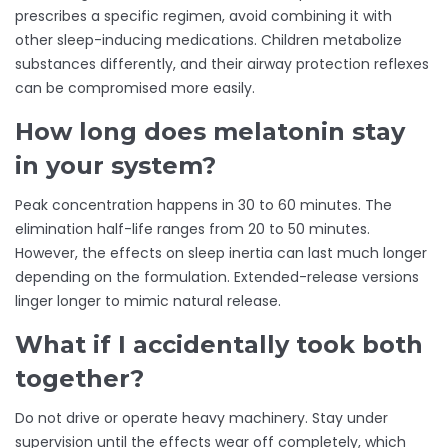
prescribes a specific regimen, avoid combining it with
other sleep-inducing medications. Children metabolize
substances differently, and their airway protection reflexes
can be compromised more easily.
How long does melatonin stay
in your system?
Peak concentration happens in 30 to 60 minutes. The
elimination half-life ranges from 20 to 50 minutes.
However, the effects on sleep inertia can last much longer
depending on the formulation. Extended-release versions
linger longer to mimic natural release.
What if I accidentally took both
together?
Do not drive or operate heavy machinery. Stay under
supervision until the effects wear off completely, which