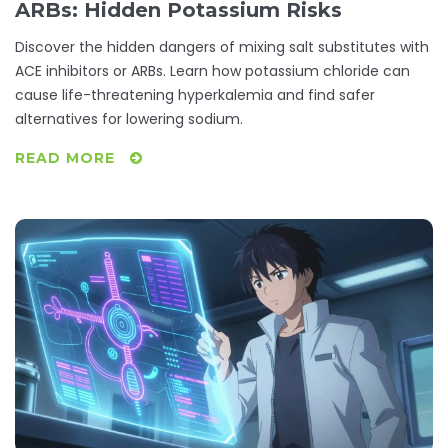
ARBs: Hidden Potassium Risks
Discover the hidden dangers of mixing salt substitutes with
ACE inhibitors or ARBs. Learn how potassium chloride can
cause life-threatening hyperkalemia and find safer
alternatives for lowering sodium.
READ MORE