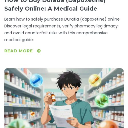
Safely Online: A Medical Guide
Learn how to safely purchase Duratia (dapoxetine) online.
Discover legal requirements, verify pharmacy legitimacy,
and avoid counterfeit risks with this comprehensive
medical guide.
READ MORE