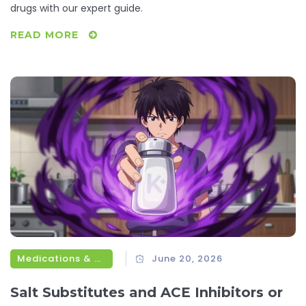
drugs with our expert guide.
READ MORE
Medications & Treatments
June 20, 2026
Salt Substitutes and ACE Inhibitors or