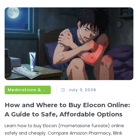
Medications & Treatments
July 3, 2026
How and Where to Buy Elocon Online:
A Guide to Safe, Affordable Options
Learn how to buy Elocon (mometasone furoate) online
safely and cheaply. Compare Amazon Pharmacy, Blink