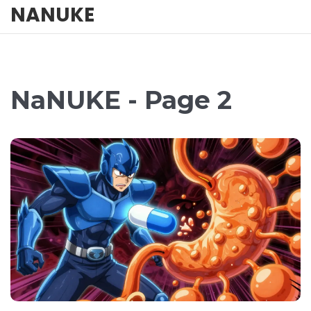
NANUKE
NaNUKE - Page 2