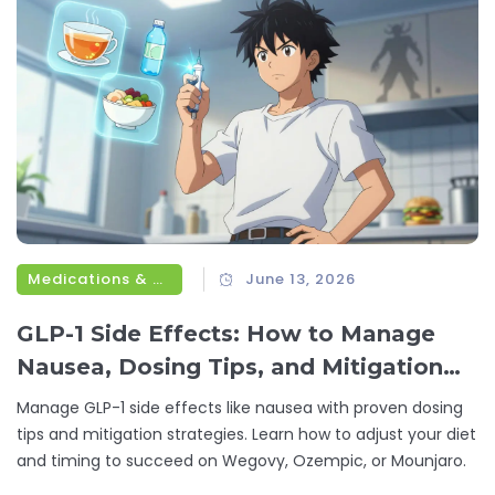
Medications & Treatments
June 13, 2026
GLP-1 Side Effects: How to Manage
Nausea, Dosing Tips, and Mitigation
Strategies
Manage GLP-1 side effects like nausea with proven dosing
tips and mitigation strategies. Learn how to adjust your diet
and timing to succeed on Wegovy, Ozempic, or Mounjaro.