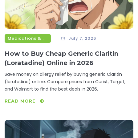
Medications & Treatments
July 7, 2026
How to Buy Cheap Generic Claritin
(Loratadine) Online in 2026
Save money on allergy relief by buying generic Claritin
(loratadine) online. Compare prices from Curist, Target,
and Walmart to find the best deals in 2026.
READ MORE