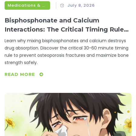
Medications & Treatments
July 8, 2026
Bisphosphonate and Calcium
Interactions: The Critical Timing Rule
for Osteoporosis
Learn why mixing bisphosphonates and calcium destroys
drug absorption. Discover the critical 30-60 minute timing
rule to prevent osteoporosis fractures and maximize bone
strength safely.
READ MORE