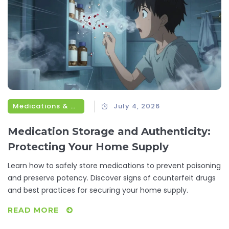
Medications & Treatments
July 4, 2026
Medication Storage and Authenticity:
Protecting Your Home Supply
Learn how to safely store medications to prevent poisoning
and preserve potency. Discover signs of counterfeit drugs
and best practices for securing your home supply.
READ MORE