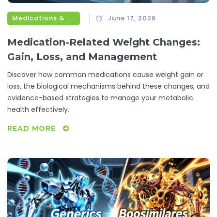
Medications & Treatments
June 17, 2026
Medication-Related Weight Changes:
Gain, Loss, and Management
Discover how common medications cause weight gain or
loss, the biological mechanisms behind these changes, and
evidence-based strategies to manage your metabolic
health effectively.
READ MORE