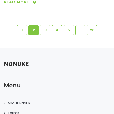
READ MORE
1
2
3
4
5
…
20
NaNUKE
Menu
About NaNUKE
Terms