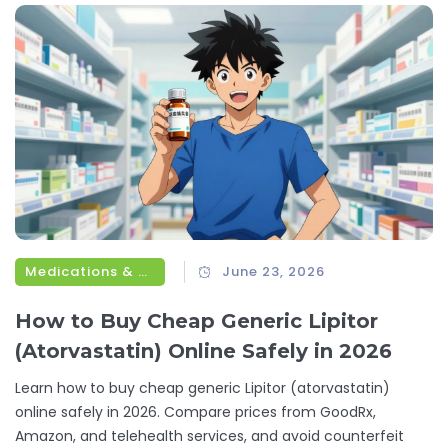
Medications & Treatments
June 23, 2026
How to Buy Cheap Generic Lipitor
(Atorvastatin) Online Safely in 2026
Learn how to buy cheap generic Lipitor (atorvastatin)
online safely in 2026. Compare prices from GoodRx,
Amazon, and telehealth services, and avoid counterfeit