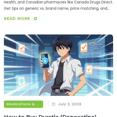
Health, and Canadian pharmacies like Canada Drugs Direct.
Get tips on generic vs. brand name, price matching, and
avoiding scams.
READ MORE
Medications & Treatments
July 3, 2026
How to Buy Duratia (Dapoxetine)