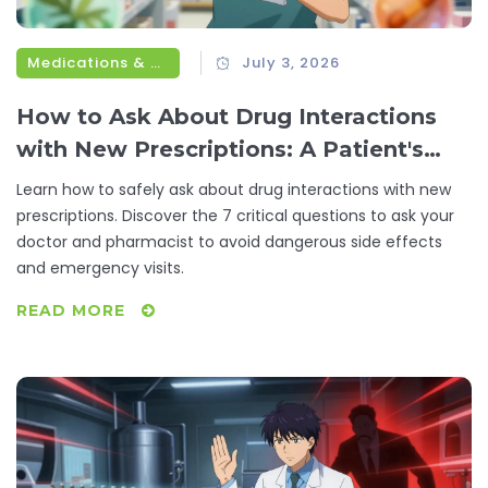
Medications & Treatments
July 3, 2026
How to Ask About Drug Interactions
with New Prescriptions: A Patient's
Guide
Learn how to safely ask about drug interactions with new
prescriptions. Discover the 7 critical questions to ask your
doctor and pharmacist to avoid dangerous side effects
and emergency visits.
READ MORE