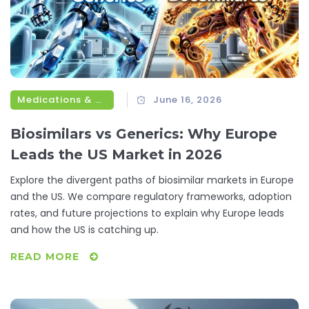
Medications & Treatments
June 16, 2026
Biosimilars vs Generics: Why Europe
Leads the US Market in 2026
Explore the divergent paths of biosimilar markets in Europe
and the US. We compare regulatory frameworks, adoption
rates, and future projections to explain why Europe leads
and how the US is catching up.
READ MORE