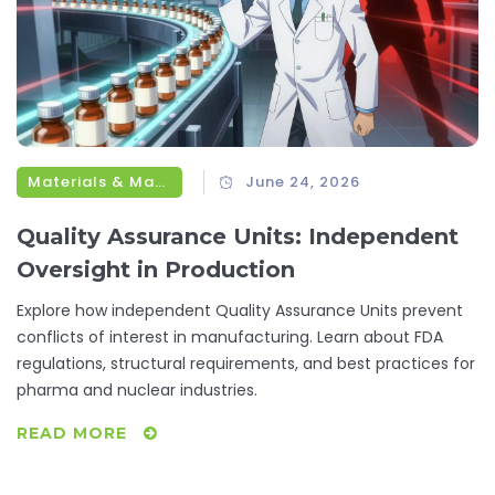
Materials & Manufacturing
June 24, 2026
Quality Assurance Units: Independent
Oversight in Production
Explore how independent Quality Assurance Units prevent
conflicts of interest in manufacturing. Learn about FDA
regulations, structural requirements, and best practices for
pharma and nuclear industries.
READ MORE