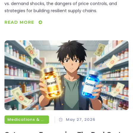
vs. demand shocks, the dangers of price controls, and
strategies for building resilient supply chains.
READ MORE
Medications & Treatments
May 27, 2026