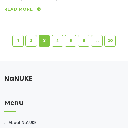
READ MORE
1
2
3
4
5
6
…
20
NaNUKE
Menu
About NaNUKE