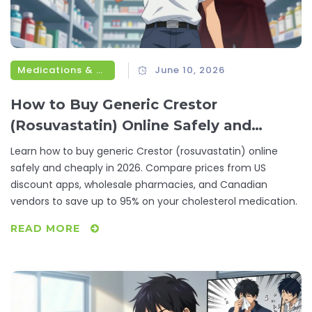
Medications & Treatments
June 10, 2026
How to Buy Generic Crestor
(Rosuvastatin) Online Safely and
Cheaply
Learn how to buy generic Crestor (rosuvastatin) online
safely and cheaply in 2026. Compare prices from US
discount apps, wholesale pharmacies, and Canadian
vendors to save up to 95% on your cholesterol medication.
READ MORE