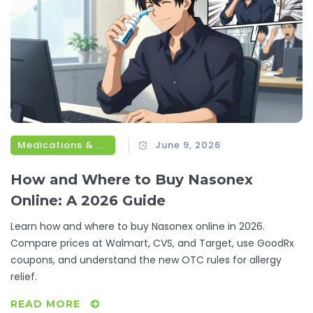
Medications & Treatments
June 9, 2026
How and Where to Buy Nasonex
Online: A 2026 Guide
Learn how and where to buy Nasonex online in 2026.
Compare prices at Walmart, CVS, and Target, use GoodRx
coupons, and understand the new OTC rules for allergy
relief.
READ MORE