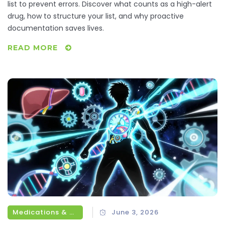
list to prevent errors. Discover what counts as a high-alert
drug, how to structure your list, and why proactive
documentation saves lives.
READ MORE
Medications & Treatments
June 3, 2026