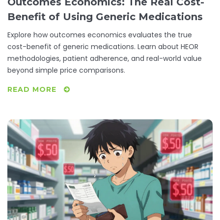
Outcomes Economics: The Real Cost-
Benefit of Using Generic Medications
Explore how outcomes economics evaluates the true
cost-benefit of generic medications. Learn about HEOR
methodologies, patient adherence, and real-world value
beyond simple price comparisons.
READ MORE