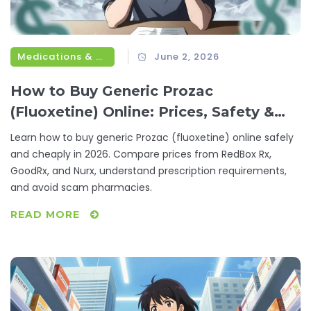
Medications & Treatments
June 2, 2026
How to Buy Generic Prozac
(Fluoxetine) Online: Prices, Safety &
Best Options
Learn how to buy generic Prozac (fluoxetine) online safely
and cheaply in 2026. Compare prices from RedBox Rx,
GoodRx, and Nurx, understand prescription requirements,
and avoid scam pharmacies.
READ MORE