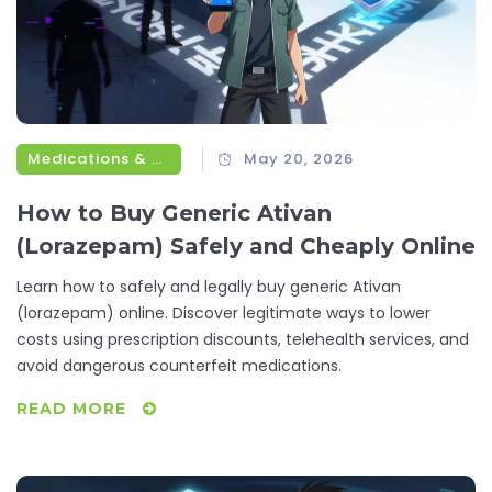
Medications & Treatments
May 20, 2026
How to Buy Generic Ativan
(Lorazepam) Safely and Cheaply Online
Learn how to safely and legally buy generic Ativan
(lorazepam) online. Discover legitimate ways to lower
costs using prescription discounts, telehealth services, and
avoid dangerous counterfeit medications.
READ MORE