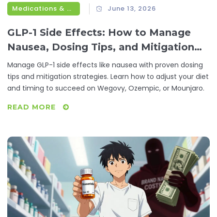
Medications & Treatments
June 13, 2026
GLP-1 Side Effects: How to Manage
Nausea, Dosing Tips, and Mitigation
Strategies
Manage GLP-1 side effects like nausea with proven dosing
tips and mitigation strategies. Learn how to adjust your diet
and timing to succeed on Wegovy, Ozempic, or Mounjaro.
READ MORE