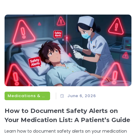
Medications & Treatments
June 6, 2026
How to Document Safety Alerts on
Your Medication List: A Patient’s Guide
Learn how to document safety alerts on your medication