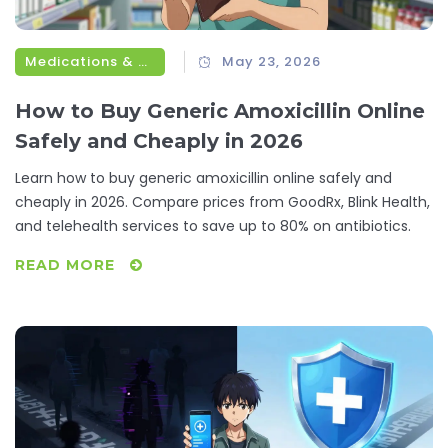
Medications & Treatments
May 23, 2026
How to Buy Generic Amoxicillin Online
Safely and Cheaply in 2026
Learn how to buy generic amoxicillin online safely and
cheaply in 2026. Compare prices from GoodRx, Blink Health,
and telehealth services to save up to 80% on antibiotics.
READ MORE