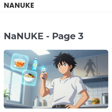
NANUKE
NaNUKE - Page 3