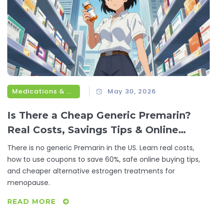
Medications & Treatments
May 30, 2026
Is There a Cheap Generic Premarin?
Real Costs, Savings Tips & Online
Options
There is no generic Premarin in the US. Learn real costs,
how to use coupons to save 60%, safe online buying tips,
and cheaper alternative estrogen treatments for
menopause.
READ MORE