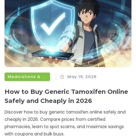
Medications & Treatments
May 19, 2026
How to Buy Generic Tamoxifen Online
Safely and Cheaply in 2026
Discover how to buy generic tamoxifen online safely and
cheaply in 2026. Compare prices from certified
pharmacies, learn to spot scams, and maximize savings
with coupons and bulk buys.