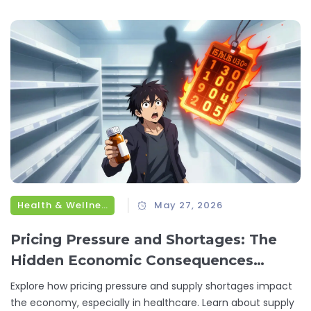
Health & Wellness
May 27, 2026
Pricing Pressure and Shortages: The
Hidden Economic Consequences
Explained
Explore how pricing pressure and supply shortages impact
the economy, especially in healthcare. Learn about supply