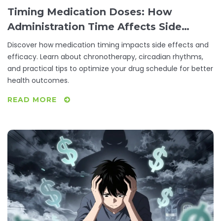
Timing Medication Doses: How
Administration Time Affects Side
Effects
Discover how medication timing impacts side effects and
efficacy. Learn about chronotherapy, circadian rhythms,
and practical tips to optimize your drug schedule for better
health outcomes.
READ MORE