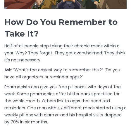
How Do You Remember to
Take It?
Half of all people stop taking their chronic meds within a
year. Why? They forget. They get overwhelmed. They think
it’s not necessary.
Ask: “What’s the easiest way to remember this?” “Do you
have pill organizers or reminder apps?”
Pharmacists can give you free pill boxes with days of the
week. Some pharmacies offer blister packs pre-filled for
the whole month. Others link to apps that send text
reminders. One man with six different meds started using a
weekly pill box with alarms-and his hospital visits dropped
by 70% in six months.