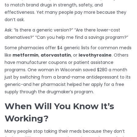
to match brand drugs in strength, safety, and
effectiveness. Yet many people pay more because they
don’t ask.
Ask: “Is there a generic version?” “Are there lower-cost
alternatives?” “Can you help me find a savings program?”
Some pharmacies offer $4 generic lists for common meds
like
metformin
,
atorvastatin
, or
levothyroxine
. Others
have manufacturer coupons or patient assistance
programs. One woman in Wisconsin saved $280 a month
just by switching from a brand-name antidepressant to its
generic-and her pharmacist helped her apply for a free
supply through the drugmaker’s program.
When Will You Know It’s
Working?
Many people stop taking their meds because they don’t