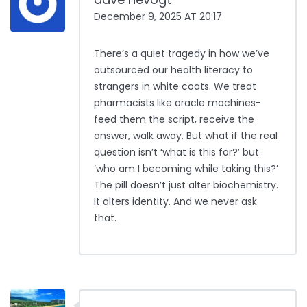
December 9, 2025 AT 20:17
There’s a quiet tragedy in how we’ve
outsourced our health literacy to
strangers in white coats. We treat
pharmacists like oracle machines-
feed them the script, receive the
answer, walk away. But what if the real
question isn’t ‘what is this for?’ but
‘who am I becoming while taking this?’
The pill doesn’t just alter biochemistry.
It alters identity. And we never ask
that.