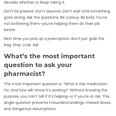
decides whether to keep taking it.
Don’t be passive. Don’t assume. Don’t wait until something
goes wrong. Ask the questions. Be curious. Be bold. You’re
not bothering them-you’re helping them do their job
better.
Next time you pick up a prescription, don’t just grab the
bag. Stop. Look. Ask.
What’s the most important
question to ask your
pharmacist?
The most important question is: “What is this medication
for, and how will I know it’s working?” Without knowing the
purpose, you can’t tell if it’s helping-or if you’re at risk. This
single question prevents misunderstandings, missed doses,
and dangerous assumptions.