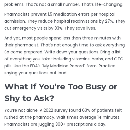
problems. That’s not a small number. That’s life-changing.
Pharmacists prevent 1.5 medication errors per hospital
admission. They reduce hospital readmissions by 27%. They
cut emergency visits by 33%. They save lives.
And yet, most people spend less than three minutes with
their pharmacist. That’s not enough time to ask everything.
So come prepared. Write down your questions. Bring a list
of everything you take-including vitamins, herbs, and OTC
pills. Use the FDA’s “My Medicine Record” form. Practice
saying your questions out loud.
What If You’re Too Busy or
Shy to Ask?
You’re not alone. A 2022 survey found 63% of patients felt
rushed at the pharmacy. Wait times average 14 minutes.
Pharmacists are juggling 300+ prescriptions a day.