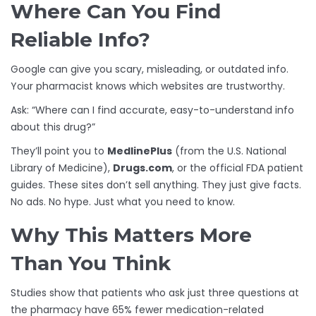
Where Can You Find
Reliable Info?
Google can give you scary, misleading, or outdated info.
Your pharmacist knows which websites are trustworthy.
Ask: “Where can I find accurate, easy-to-understand info
about this drug?”
They’ll point you to
MedlinePlus
(from the U.S. National
Library of Medicine),
Drugs.com
, or the official FDA patient
guides. These sites don’t sell anything. They just give facts.
No ads. No hype. Just what you need to know.
Why This Matters More
Than You Think
Studies show that patients who ask just three questions at
the pharmacy have 65% fewer medication-related