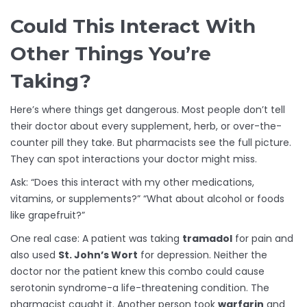
Could This Interact With
Other Things You’re
Taking?
Here’s where things get dangerous. Most people don’t tell
their doctor about every supplement, herb, or over-the-
counter pill they take. But pharmacists see the full picture.
They can spot interactions your doctor might miss.
Ask: “Does this interact with my other medications,
vitamins, or supplements?” “What about alcohol or foods
like grapefruit?”
One real case: A patient was taking
tramadol
for pain and
also used
St. John’s Wort
for depression. Neither the
doctor nor the patient knew this combo could cause
serotonin syndrome-a life-threatening condition. The
pharmacist caught it. Another person took
warfarin
and