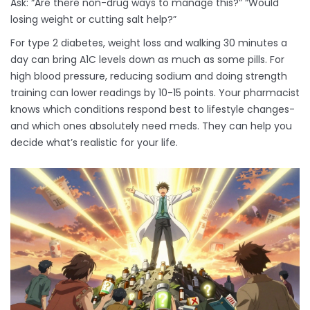
Ask: “Are there non-drug ways to manage this?” “Would
losing weight or cutting salt help?”
For type 2 diabetes, weight loss and walking 30 minutes a
day can bring A1C levels down as much as some pills. For
high blood pressure, reducing sodium and doing strength
training can lower readings by 10-15 points. Your pharmacist
knows which conditions respond best to lifestyle changes-
and which ones absolutely need meds. They can help you
decide what’s realistic for your life.