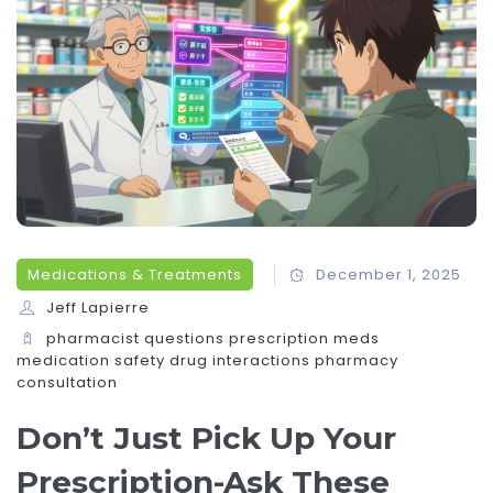
Medications & Treatments
December 1, 2025
Jeff Lapierre
pharmacist questions
prescription meds
medication safety
drug interactions
pharmacy
consultation
Don’t Just Pick Up Your
Prescription-Ask These