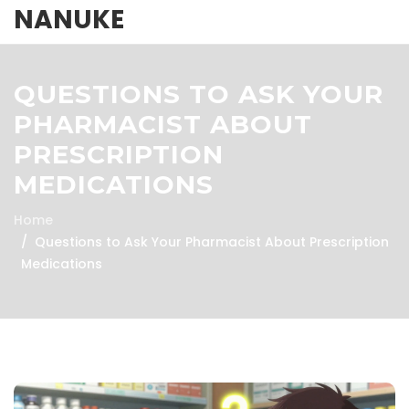
NANUKE
QUESTIONS TO ASK YOUR
PHARMACIST ABOUT
PRESCRIPTION
MEDICATIONS
Home
Questions to Ask Your Pharmacist About Prescription
Medications