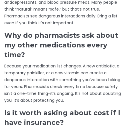
antidepressants, and blood pressure meds. Many people
think “natural” means “safe,” but that’s not true.
Pharmacists see dangerous interactions daily. Bring a list-
even if you think it’s not important.
Why do pharmacists ask about
my other medications every
time?
Because your medication list changes. A new antibiotic, a
temporary painkiller, or a new vitamin can create a
dangerous interaction with something you’ve been taking
for years. Pharmacists check every time because safety
isn’t a one-time thing-it’s ongoing. It’s not about doubting
you. It’s about protecting you.
Is it worth asking about cost if I
have insurance?