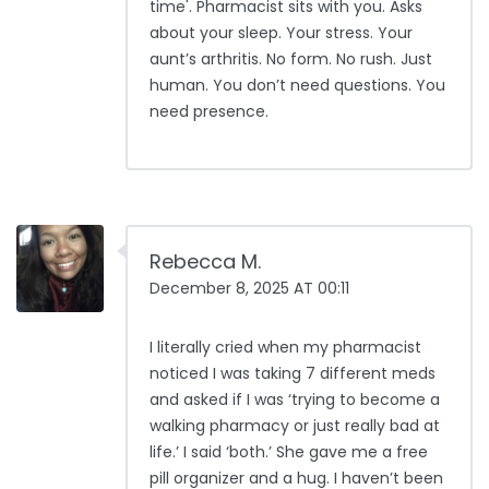
time'. Pharmacist sits with you. Asks
about your sleep. Your stress. Your
aunt’s arthritis. No form. No rush. Just
human. You don’t need questions. You
need presence.
Rebecca M.
December 8, 2025 AT 00:11
I literally cried when my pharmacist
noticed I was taking 7 different meds
and asked if I was ‘trying to become a
walking pharmacy or just really bad at
life.’ I said ‘both.’ She gave me a free
pill organizer and a hug. I haven’t been