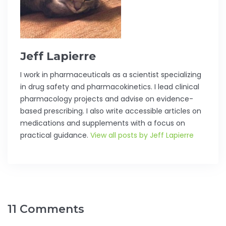
Jeff Lapierre
I work in pharmaceuticals as a scientist specializing
in drug safety and pharmacokinetics. I lead clinical
pharmacology projects and advise on evidence-
based prescribing. I also write accessible articles on
medications and supplements with a focus on
practical guidance.
View all posts by Jeff Lapierre
11 Comments