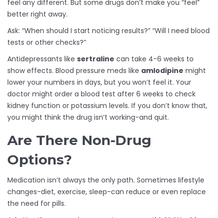
feel any different. But some drugs don’t make you “feel”
better right away.
Ask: “When should I start noticing results?” “Will I need blood
tests or other checks?”
Antidepressants like
sertraline
can take 4-6 weeks to
show effects. Blood pressure meds like
amlodipine
might
lower your numbers in days, but you won’t feel it. Your
doctor might order a blood test after 6 weeks to check
kidney function or potassium levels. If you don’t know that,
you might think the drug isn’t working-and quit.
Are There Non-Drug
Options?
Medication isn’t always the only path. Sometimes lifestyle
changes-diet, exercise, sleep-can reduce or even replace
the need for pills.