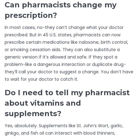
Can pharmacists change my
prescription?
In most cases, no-they can’t change what your doctor
prescribed. But in 45 U.S. states, pharmacists can now
prescribe certain medications like naloxone, birth control,
or smoking cessation aids. They can also substitute a
generic version if it’s allowed and safe. If they spot a
problem-like a dangerous interaction or duplicate drug-
they’ll call your doctor to suggest a change. You don’t have
to wait for your doctor to catch it.
Do I need to tell my pharmacist
about vitamins and
supplements?
Yes, absolutely. Supplements like St. John’s Wort, garlic,
ginkgo, and fish oil can interact with blood thinners,