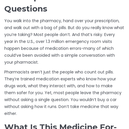
Questions
You walk into the pharmacy, hand over your prescription,
and walk out with a bag of pills. But do you really know what
you’re taking? Most people don’t. And that’s risky. Every
year in the U.S., over 1.3 million emergency room visits
happen because of medication errors-many of which
could’ve been avoided with a simple conversation with
your pharmacist.
Pharmacists aren’t just the people who count out pills.
They’re trained medication experts who know how your
drugs work, what they interact with, and how to make
them safer for you. Yet, most people leave the pharmacy
without asking a single question. You wouldn’t buy a car
without asking how it runs. Don’t take medicine that way
either.
What Is This Medicine For-