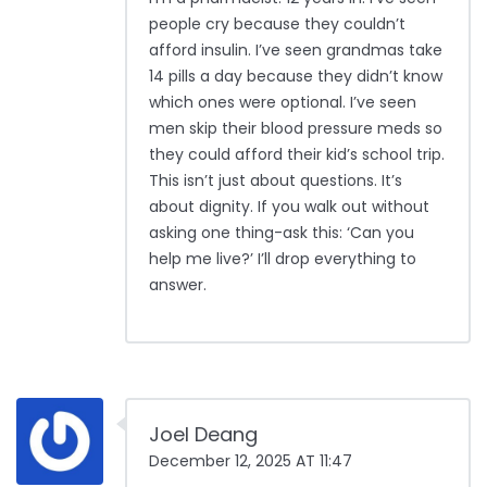
people cry because they couldn’t
afford insulin. I’ve seen grandmas take
14 pills a day because they didn’t know
which ones were optional. I’ve seen
men skip their blood pressure meds so
they could afford their kid’s school trip.
This isn’t just about questions. It’s
about dignity. If you walk out without
asking one thing-ask this: ‘Can you
help me live?’ I’ll drop everything to
answer.
Joel Deang
December 12, 2025 AT 11:47