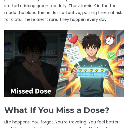
started drinking green tea daily. The vitamin K in the tea
made the blood thinner less effective, putting them at risk
for clots. These aren’t rare. They happen every day.
What If You Miss a Dose?
Life happens. You forget. You’re traveling. You feel better