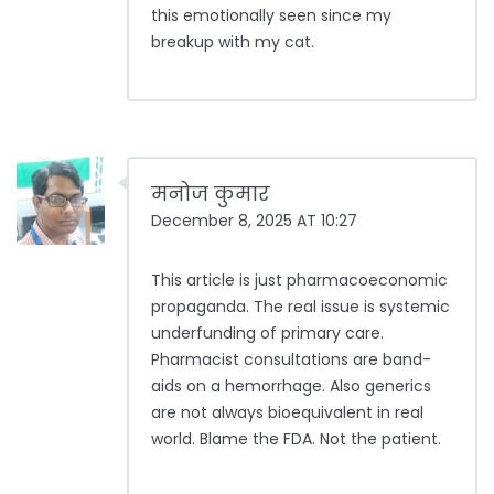
this emotionally seen since my
breakup with my cat.
मनोज कुमार
December 8, 2025 AT 10:27
This article is just pharmacoeconomic
propaganda. The real issue is systemic
underfunding of primary care.
Pharmacist consultations are band-
aids on a hemorrhage. Also generics
are not always bioequivalent in real
world. Blame the FDA. Not the patient.