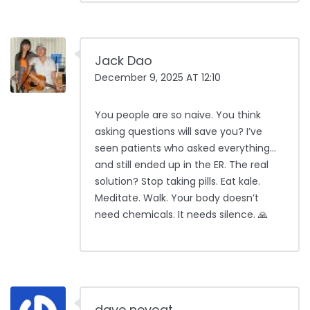
Jack Dao
December 9, 2025 AT 12:10
You people are so naive. You think
asking questions will save you? I’ve
seen patients who asked everything…
and still ended up in the ER. The real
solution? Stop taking pills. Eat kale.
Meditate. Walk. Your body doesn’t
need chemicals. It needs silence. 🙏
dave nevogt