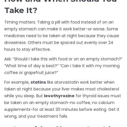
Take It?
Timing matters. Taking a pill with food instead of on an
empty stomach can make it work better-or worse. Some
medicines need to be taken at night because they cause
drowsiness. Others must be spaced out evenly over 24
hours to stay effective.
Ask: “Should I take this with food or on an empty stomach?”
“What time of day is best?” “Can I take it with my morning
coffee or grapefruit juice?”
For example,
statins
like atorvastatin work better when
taken at night because your liver makes most cholesterol
while you sleep. But
levothyroxine
for thyroid issues must
be taken on an empty stomach-no coffee, no calcium
supplements-for at least 30 minutes before eating. Get it
wrong, and your treatment fails.