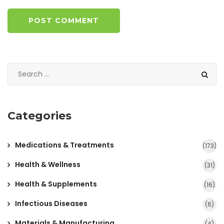
POST COMMENT
Categories
Medications & Treatments
(173)
Health & Wellness
(31)
Health & Supplements
(16)
Infectious Diseases
(6)
Materials & Manufacturing
(4)