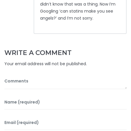
didn’t know that was a thing. Now I’m
Googling ‘can statins make you see
angels?’ and I’m not sorry.
WRITE A COMMENT
Your email address will not be published.