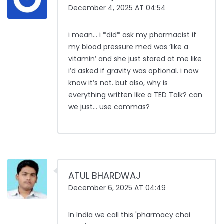
December 4, 2025 AT 04:54
i mean… i *did* ask my pharmacist if
my blood pressure med was ‘like a
vitamin’ and she just stared at me like
i’d asked if gravity was optional. i now
know it’s not. but also, why is
everything written like a TED Talk? can
we just… use commas?
ATUL BHARDWAJ
December 6, 2025 AT 04:49
In India we call this 'pharmacy chai