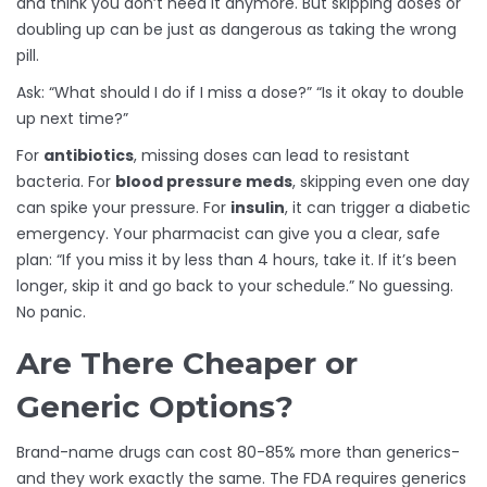
and think you don’t need it anymore. But skipping doses or
doubling up can be just as dangerous as taking the wrong
pill.
Ask: “What should I do if I miss a dose?” “Is it okay to double
up next time?”
For
antibiotics
, missing doses can lead to resistant
bacteria. For
blood pressure meds
, skipping even one day
can spike your pressure. For
insulin
, it can trigger a diabetic
emergency. Your pharmacist can give you a clear, safe
plan: “If you miss it by less than 4 hours, take it. If it’s been
longer, skip it and go back to your schedule.” No guessing.
No panic.
Are There Cheaper or
Generic Options?
Brand-name drugs can cost 80-85% more than generics-
and they work exactly the same. The FDA requires generics