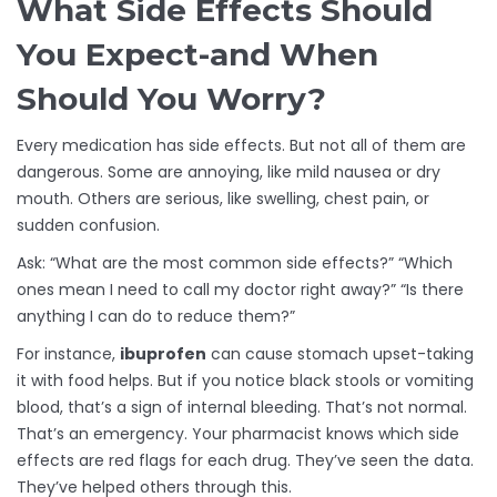
What Side Effects Should
You Expect-and When
Should You Worry?
Every medication has side effects. But not all of them are
dangerous. Some are annoying, like mild nausea or dry
mouth. Others are serious, like swelling, chest pain, or
sudden confusion.
Ask: “What are the most common side effects?” “Which
ones mean I need to call my doctor right away?” “Is there
anything I can do to reduce them?”
For instance,
ibuprofen
can cause stomach upset-taking
it with food helps. But if you notice black stools or vomiting
blood, that’s a sign of internal bleeding. That’s not normal.
That’s an emergency. Your pharmacist knows which side
effects are red flags for each drug. They’ve seen the data.
They’ve helped others through this.