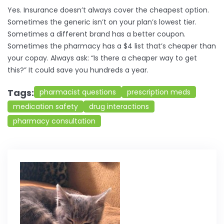
Yes. Insurance doesn’t always cover the cheapest option.
Sometimes the generic isn’t on your plan’s lowest tier.
Sometimes a different brand has a better coupon.
Sometimes the pharmacy has a $4 list that’s cheaper than
your copay. Always ask: “Is there a cheaper way to get
this?” It could save you hundreds a year.
Tags:
pharmacist questions
prescription meds
medication safety
drug interactions
pharmacy consultation