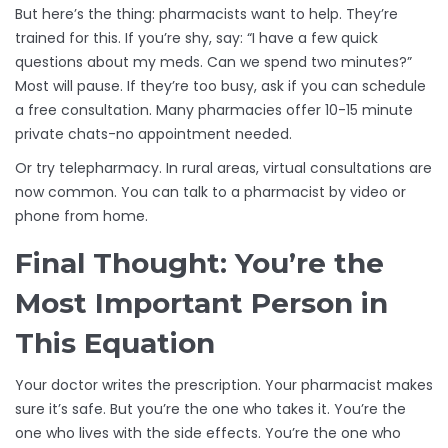
But here’s the thing: pharmacists want to help. They’re
trained for this. If you’re shy, say: “I have a few quick
questions about my meds. Can we spend two minutes?”
Most will pause. If they’re too busy, ask if you can schedule
a free consultation. Many pharmacies offer 10-15 minute
private chats-no appointment needed.
Or try telepharmacy. In rural areas, virtual consultations are
now common. You can talk to a pharmacist by video or
phone from home.
Final Thought: You’re the
Most Important Person in
This Equation
Your doctor writes the prescription. Your pharmacist makes
sure it’s safe. But you’re the one who takes it. You’re the
one who lives with the side effects. You’re the one who