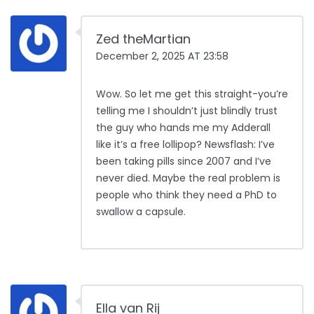
Zed theMartian
December 2, 2025 AT 23:58
Wow. So let me get this straight-you’re
telling me I shouldn’t just blindly trust
the guy who hands me my Adderall
like it’s a free lollipop? Newsflash: I’ve
been taking pills since 2007 and I’ve
never died. Maybe the real problem is
people who think they need a PhD to
swallow a capsule.
Ella van Rij