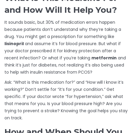
and How Will It Help You?
It sounds basic, but 30% of medication errors happen
because patients don’t understand why they’re taking a
drug. You might get a prescription for something like
lisinopril
and assume it’s for blood pressure. But what if
your doctor prescribed it for kidney protection after a
recent infection? Or what if you’re taking
metformin
and
think it’s just for diabetes, not realizing it’s also being used
to help with insulin resistance from PCOS?
Ask: “What is this medication for?” and “How will I know it’s
working?” Don’t settle for “it’s for your condition.” Get
specific. If your doctor wrote “for hypertension,” ask what
that means for you. Is your blood pressure high? Are you
trying to prevent a stroke? Knowing the goal helps you stay
on track.
How and When Should You