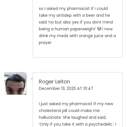
so i asked my pharmacist if i could
take my antidep with a beer and he
said ‘no but also yes if you dont mind
being a human paperweight’ 🤡 i now
drink my meds with orange juice and a
prayer
Roger Leiton
December 13, 2025 AT 10:47
I just asked my pharmacist if my new
cholesterol pill could make me
hallucinate. She laughed and said,
‘Only if you take it with a psychedelic.’ I