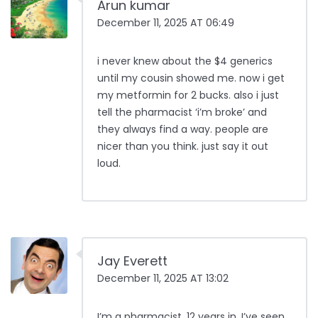
Arun kumar
December 11, 2025 AT 06:49
i never knew about the $4 generics
until my cousin showed me. now i get
my metformin for 2 bucks. also i just
tell the pharmacist ‘i’m broke’ and
they always find a way. people are
nicer than you think. just say it out
loud.
Jay Everett
December 11, 2025 AT 13:02
I’m a pharmacist. 12 years in. I’ve seen