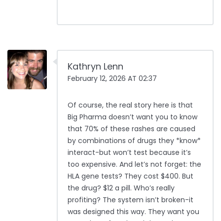
Kathryn Lenn
February 12, 2026 AT 02:37
Of course, the real story here is that
Big Pharma doesn’t want you to know
that 70% of these rashes are caused
by combinations of drugs they *know*
interact-but won’t test because it’s
too expensive. And let’s not forget: the
HLA gene tests? They cost $400. But
the drug? $12 a pill. Who’s really
profiting? The system isn’t broken-it
was designed this way. They want you