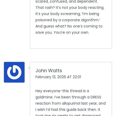
scared, confused, and dependent.
That rash? It’s not your body reacting.
It’s your body screaming, ‘I’m being
poisoned by a corporate algorithm.’
And guess what? No one’s coming to
save you. You’re on your own.
John Watts
February 13, 2026 AT 22:01
Hey everyone-this thread is a
goldmine. I’ve been through a DRESS
reaction from allopurinol last year, and
I wish I’d had this guide back then. It
took me six weeks to get diagnosed