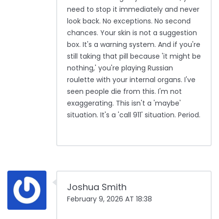
need to stop it immediately and never
look back. No exceptions. No second
chances. Your skin is not a suggestion
box. It's a warning system. And if you're
still taking that pill because 'it might be
nothing,' you're playing Russian
roulette with your internal organs. I've
seen people die from this. I'm not
exaggerating. This isn't a 'maybe'
situation. It's a 'call 911' situation. Period.
Joshua Smith
February 9, 2026 AT 18:38