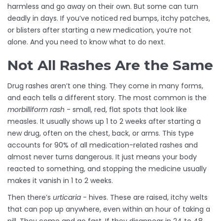
harmless and go away on their own. But some can turn
deadly in days. If you’ve noticed red bumps, itchy patches,
or blisters after starting a new medication, you’re not
alone. And you need to know what to do next.
Not All Rashes Are the Same
Drug rashes aren’t one thing. They come in many forms,
and each tells a different story. The most common is the
morbilliform rash
- small, red, flat spots that look like
measles. It usually shows up 1 to 2 weeks after starting a
new drug, often on the chest, back, or arms. This type
accounts for 90% of all medication-related rashes and
almost never turns dangerous. It just means your body
reacted to something, and stopping the medicine usually
makes it vanish in 1 to 2 weeks.
Then there’s
urticaria
- hives. These are raised, itchy welts
that can pop up anywhere, even within an hour of taking a