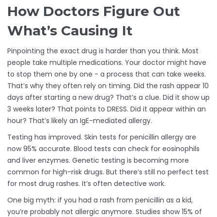
How Doctors Figure Out
What’s Causing It
Pinpointing the exact drug is harder than you think. Most
people take multiple medications. Your doctor might have
to stop them one by one - a process that can take weeks.
That’s why they often rely on timing. Did the rash appear 10
days after starting a new drug? That’s a clue. Did it show up
3 weeks later? That points to DRESS. Did it appear within an
hour? That’s likely an IgE-mediated allergy.
Testing has improved. Skin tests for penicillin allergy are
now 95% accurate. Blood tests can check for eosinophils
and liver enzymes. Genetic testing is becoming more
common for high-risk drugs. But there’s still no perfect test
for most drug rashes. It’s often detective work.
One big myth: if you had a rash from penicillin as a kid,
you’re probably not allergic anymore. Studies show 15% of