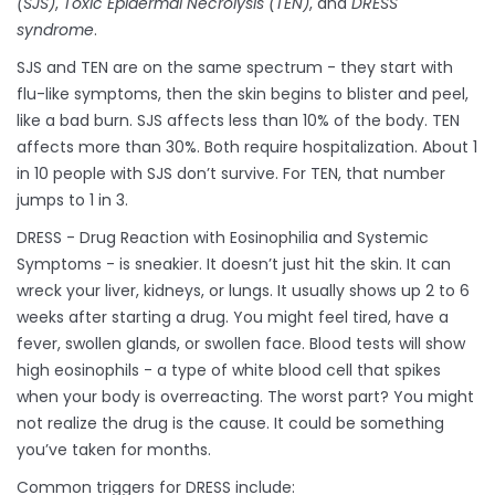
(SJS)
,
Toxic Epidermal Necrolysis (TEN)
, and
DRESS
syndrome
.
SJS and TEN are on the same spectrum - they start with
flu-like symptoms, then the skin begins to blister and peel,
like a bad burn. SJS affects less than 10% of the body. TEN
affects more than 30%. Both require hospitalization. About 1
in 10 people with SJS don’t survive. For TEN, that number
jumps to 1 in 3.
DRESS - Drug Reaction with Eosinophilia and Systemic
Symptoms - is sneakier. It doesn’t just hit the skin. It can
wreck your liver, kidneys, or lungs. It usually shows up 2 to 6
weeks after starting a drug. You might feel tired, have a
fever, swollen glands, or swollen face. Blood tests will show
high eosinophils - a type of white blood cell that spikes
when your body is overreacting. The worst part? You might
not realize the drug is the cause. It could be something
you’ve taken for months.
Common triggers for DRESS include: