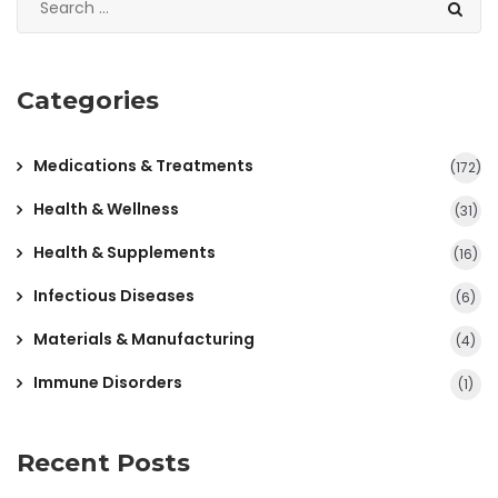
Categories
Medications & Treatments
(172)
Health & Wellness
(31)
Health & Supplements
(16)
Infectious Diseases
(6)
Materials & Manufacturing
(4)
Immune Disorders
(1)
Recent Posts