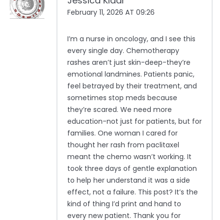
Jessica Klaar
February 11, 2026 AT 09:26
I’m a nurse in oncology, and I see this
every single day. Chemotherapy
rashes aren’t just skin-deep-they’re
emotional landmines. Patients panic,
feel betrayed by their treatment, and
sometimes stop meds because
they’re scared. We need more
education-not just for patients, but for
families. One woman I cared for
thought her rash from paclitaxel
meant the chemo wasn’t working. It
took three days of gentle explanation
to help her understand it was a side
effect, not a failure. This post? It’s the
kind of thing I’d print and hand to
every new patient. Thank you for