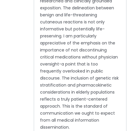
researched and clinically grounded
exposition. The delineation between
benign and life-threatening
cutaneous reactions is not only
informative but potentially life-
preserving. I am particularly
appreciative of the emphasis on the
importance of not discontinuing
critical medications without physician
oversight-a point that is too
frequently overlooked in public
discourse. The inclusion of genetic risk
stratification and pharmacokinetic
considerations in elderly populations
reflects a truly patient-centered
approach. This is the standard of
communication we ought to expect
from all medical information
dissemination.