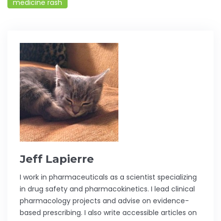
medicine rash
Jeff Lapierre
I work in pharmaceuticals as a scientist specializing
in drug safety and pharmacokinetics. I lead clinical
pharmacology projects and advise on evidence-
based prescribing. I also write accessible articles on