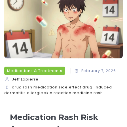
Medications & Treatments
February 7, 2026
Jeff Lapierre
drug rash
medication side effect
drug-induced
dermatitis
allergic skin reaction
medicine rash
Medication Rash Risk