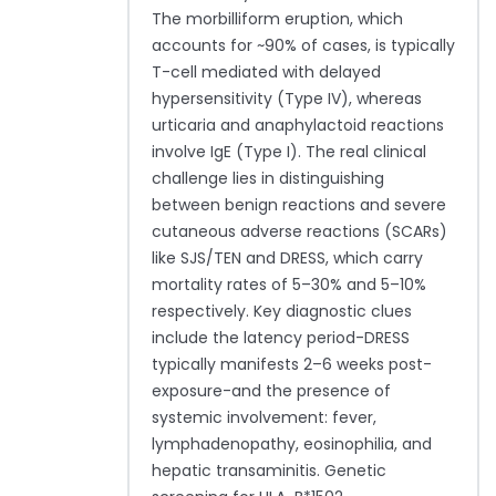
The morbilliform eruption, which
accounts for ~90% of cases, is typically
T-cell mediated with delayed
hypersensitivity (Type IV), whereas
urticaria and anaphylactoid reactions
involve IgE (Type I). The real clinical
challenge lies in distinguishing
between benign reactions and severe
cutaneous adverse reactions (SCARs)
like SJS/TEN and DRESS, which carry
mortality rates of 5–30% and 5–10%
respectively. Key diagnostic clues
include the latency period-DRESS
typically manifests 2–6 weeks post-
exposure-and the presence of
systemic involvement: fever,
lymphadenopathy, eosinophilia, and
hepatic transaminitis. Genetic