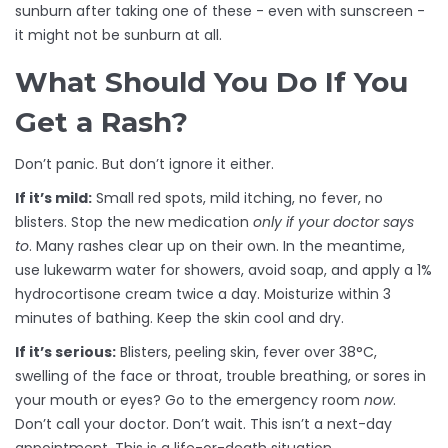
sunburn after taking one of these - even with sunscreen -
it might not be sunburn at all.
What Should You Do If You
Get a Rash?
Don’t panic. But don’t ignore it either.
If it’s mild:
Small red spots, mild itching, no fever, no
blisters. Stop the new medication
only if your doctor says
to
. Many rashes clear up on their own. In the meantime,
use lukewarm water for showers, avoid soap, and apply a 1%
hydrocortisone cream twice a day. Moisturize within 3
minutes of bathing. Keep the skin cool and dry.
If it’s serious:
Blisters, peeling skin, fever over 38°C,
swelling of the face or throat, trouble breathing, or sores in
your mouth or eyes? Go to the emergency room
now
.
Don’t call your doctor. Don’t wait. This isn’t a next-day