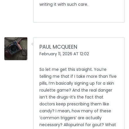
writing it with such care.
PAUL MCQUEEN
February 11, 2026 AT 12:02
So let me get this straight. You’re
telling me that if I take more than five
pills, I’m basically signing up for a skin
roulette game? And the real danger
isn’t the drugs-it’s the fact that
doctors keep prescribing them like
candy? I mean, how many of these
‘common triggers’ are actually
necessary? Allopurinol for gout? What