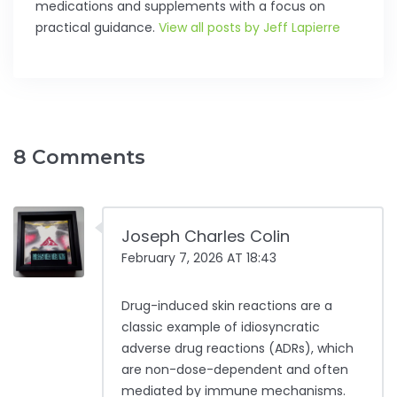
medications and supplements with a focus on
practical guidance.
View all posts by Jeff Lapierre
8 Comments
Joseph Charles Colin
February 7, 2026 AT 18:43
Drug-induced skin reactions are a
classic example of idiosyncratic
adverse drug reactions (ADRs), which
are non-dose-dependent and often
mediated by immune mechanisms.