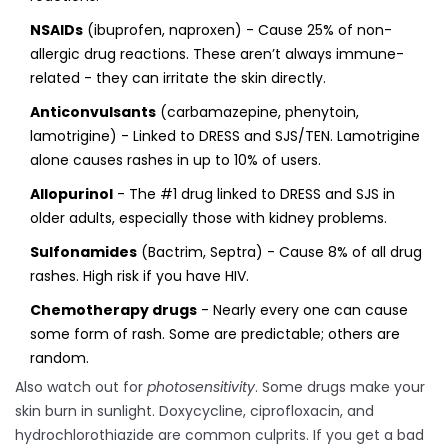
NSAIDs
(ibuprofen, naproxen) - Cause 25% of non-
allergic drug reactions. These aren’t always immune-
related - they can irritate the skin directly.
Anticonvulsants
(carbamazepine, phenytoin,
lamotrigine) - Linked to DRESS and SJS/TEN. Lamotrigine
alone causes rashes in up to 10% of users.
Allopurinol
- The #1 drug linked to DRESS and SJS in
older adults, especially those with kidney problems.
Sulfonamides
(Bactrim, Septra) - Cause 8% of all drug
rashes. High risk if you have HIV.
Chemotherapy drugs
- Nearly every one can cause
some form of rash. Some are predictable; others are
random.
Also watch out for
photosensitivity
. Some drugs make your
skin burn in sunlight. Doxycycline, ciprofloxacin, and
hydrochlorothiazide are common culprits. If you get a bad