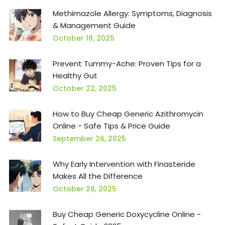
Methimazole Allergy: Symptoms, Diagnosis
& Management Guide
October 18, 2025
Prevent Tummy-Ache: Proven Tips for a
Healthy Gut
October 22, 2025
How to Buy Cheap Generic Azithromycin
Online - Safe Tips & Price Guide
September 26, 2025
Why Early Intervention with Finasteride
Makes All the Difference
October 28, 2025
Buy Cheap Generic Doxycycline Online -