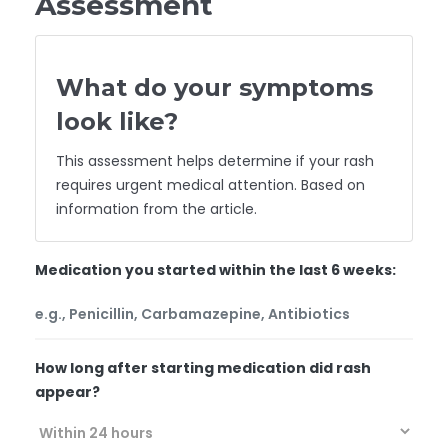
Assessment
What do your symptoms
look like?
This assessment helps determine if your rash
requires urgent medical attention. Based on
information from the article.
Medication you started within the last 6 weeks:
How long after starting medication did rash
appear?