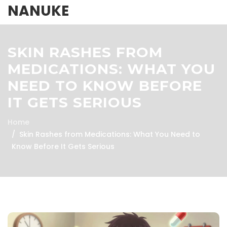
NANUKE
SKIN RASHES FROM
MEDICATIONS: WHAT YOU
NEED TO KNOW BEFORE
IT GETS SERIOUS
Home
Skin Rashes from Medications: What You Need to
Know Before It Gets Serious