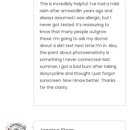
This is incredibly helpful. I’ve had a mild
rash after amoxicillin years ago and
always assumed I was allergic, but I
never got tested. It’s reassuring to
know that many people outgrow
these. I’m going to ask my doctor
about a skin test next time I’m in. Also,
the point about photosensitivity is
something I never connected-last
summer, I got a bad burn after taking
doxycycline and thought I just forgot
sunscreen. Now I know better. Thanks
for the clarity.