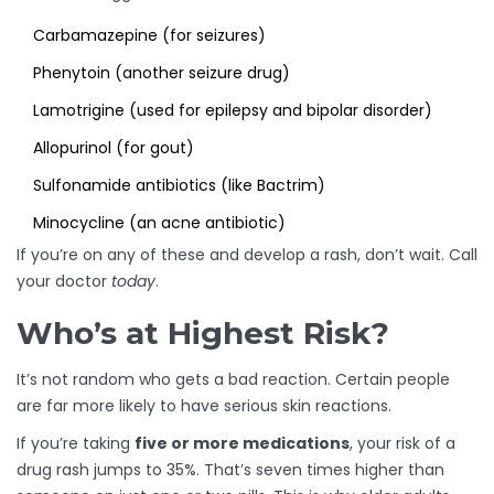
Carbamazepine (for seizures)
Phenytoin (another seizure drug)
Lamotrigine (used for epilepsy and bipolar disorder)
Allopurinol (for gout)
Sulfonamide antibiotics (like Bactrim)
Minocycline (an acne antibiotic)
If you’re on any of these and develop a rash, don’t wait. Call
your doctor
today
.
Who’s at Highest Risk?
It’s not random who gets a bad reaction. Certain people
are far more likely to have serious skin reactions.
If you’re taking
five or more medications
, your risk of a
drug rash jumps to 35%. That’s seven times higher than