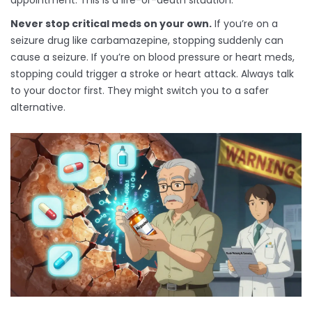
appointment. This is a life-or-death situation.
Never stop critical meds on your own.
If you’re on a
seizure drug like carbamazepine, stopping suddenly can
cause a seizure. If you’re on blood pressure or heart meds,
stopping could trigger a stroke or heart attack. Always talk
to your doctor first. They might switch you to a safer
alternative.