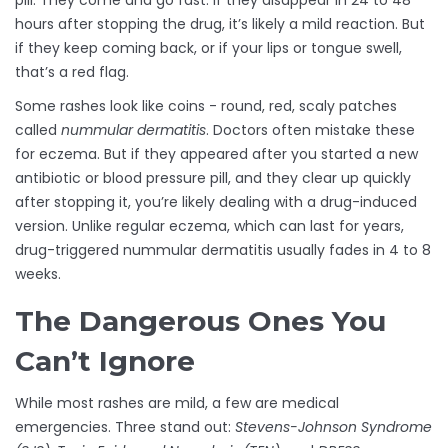
pill. They come and go fast. If they disappear in 24 to 48
hours after stopping the drug, it’s likely a mild reaction. But
if they keep coming back, or if your lips or tongue swell,
that’s a red flag.
Some rashes look like coins - round, red, scaly patches
called
nummular dermatitis
. Doctors often mistake these
for eczema. But if they appeared after you started a new
antibiotic or blood pressure pill, and they clear up quickly
after stopping it, you’re likely dealing with a drug-induced
version. Unlike regular eczema, which can last for years,
drug-triggered nummular dermatitis usually fades in 4 to 8
weeks.
The Dangerous Ones You
Can’t Ignore
While most rashes are mild, a few are medical
emergencies. Three stand out:
Stevens-Johnson Syndrome