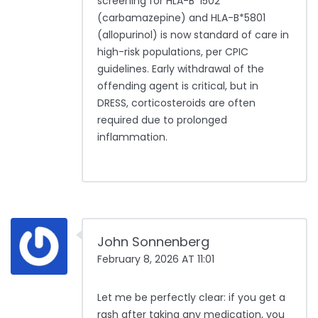
screening for HLA-B*1502
(carbamazepine) and HLA-B*5801
(allopurinol) is now standard of care in
high-risk populations, per CPIC
guidelines. Early withdrawal of the
offending agent is critical, but in
DRESS, corticosteroids are often
required due to prolonged
inflammation.
John Sonnenberg
February 8, 2026 AT 11:01
Let me be perfectly clear: if you get a
rash after taking any medication, you