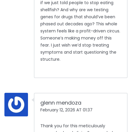
if we just told people to stop eating
shellfish? And why are we testing
genes for drugs that should’ve been
phased out decades ago? This whole
system feels like a profit-driven circus.
Someone’s making money off this
fear. I just wish we’d stop treating
symptoms and start questioning the
structure.
glenn mendoza
February 12, 2026 AT 01:37
Thank you for this meticulously