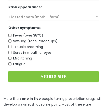
Rash appearance:
Other symptoms:
Fever (over 38°C)
Swelling (face, throat, lips)
Trouble breathing
Sores in mouth or eyes
Mild itching
Fatigue
ASSESS RISK
More than
one in five
people taking prescription drugs will
develop a skin rash at some point. Most of these are