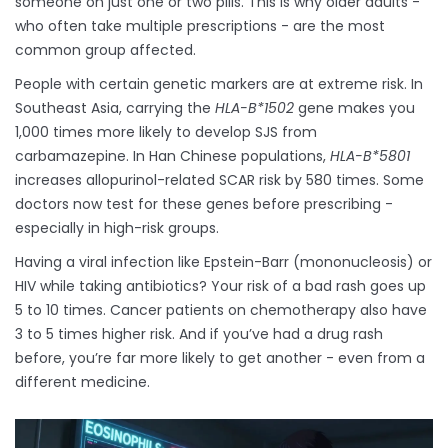
someone on just one or two pills. This is why older adults -
who often take multiple prescriptions - are the most
common group affected.
People with certain genetic markers are at extreme risk. In
Southeast Asia, carrying the
HLA-B*1502
gene makes you
1,000 times more likely to develop SJS from
carbamazepine. In Han Chinese populations,
HLA-B*5801
increases allopurinol-related SCAR risk by 580 times. Some
doctors now test for these genes before prescribing -
especially in high-risk groups.
Having a viral infection like Epstein-Barr (mononucleosis) or
HIV while taking antibiotics? Your risk of a bad rash goes up
5 to 10 times. Cancer patients on chemotherapy also have
3 to 5 times higher risk. And if you’ve had a drug rash
before, you’re far more likely to get another - even from a
different medicine.