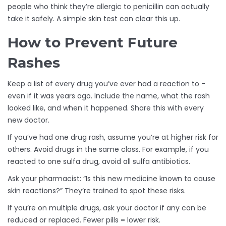
people who think they’re allergic to penicillin can actually
take it safely. A simple skin test can clear this up.
How to Prevent Future
Rashes
Keep a list of every drug you’ve ever had a reaction to -
even if it was years ago. Include the name, what the rash
looked like, and when it happened. Share this with every
new doctor.
If you’ve had one drug rash, assume you’re at higher risk for
others. Avoid drugs in the same class. For example, if you
reacted to one sulfa drug, avoid all sulfa antibiotics.
Ask your pharmacist: “Is this new medicine known to cause
skin reactions?” They’re trained to spot these risks.
If you’re on multiple drugs, ask your doctor if any can be
reduced or replaced. Fewer pills = lower risk.