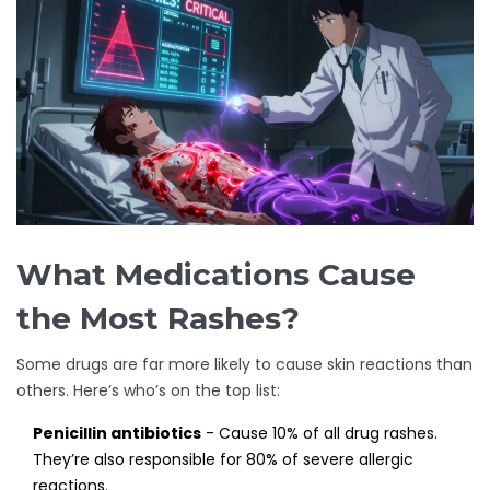
What Medications Cause
the Most Rashes?
Some drugs are far more likely to cause skin reactions than
others. Here’s who’s on the top list:
Penicillin antibiotics
- Cause 10% of all drug rashes.
They’re also responsible for 80% of severe allergic
reactions.