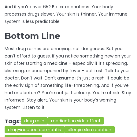
And if you’re over 65? Be extra cautious. Your body
processes drugs slower. Your skin is thinner. Your immune
system is less predictable.
Bottom Line
Most drug rashes are annoying, not dangerous. But you
can’t afford to guess. If you notice something new on your
skin after starting a medicine - especially if it’s spreading,
blistering, or accompanied by fever - act fast. Talk to your
doctor. Don’t wait. Don’t assume it’s just a rash. It could be
the early sign of something life-threatening. And if you’ve
had one before? You’re not just unlucky. You’re at risk. Stay
informed. Stay alert. Your skin is your body’s warning
system. Listen to it.
Tags:
drug rash
medication side effect
drug-induced dermatitis
allergic skin reaction