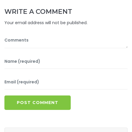
WRITE A COMMENT
Your email address will not be published.
POST COMMENT