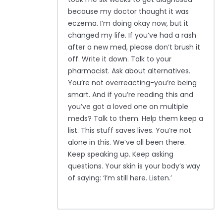
because my doctor thought it was
eczema. I’m doing okay now, but it
changed my life. If you’ve had a rash
after a new med, please don’t brush it
off. Write it down. Talk to your
pharmacist. Ask about alternatives.
You’re not overreacting-you’re being
smart. And if you’re reading this and
you’ve got a loved one on multiple
meds? Talk to them. Help them keep a
list. This stuff saves lives. You’re not
alone in this. We’ve all been there.
Keep speaking up. Keep asking
questions. Your skin is your body’s way
of saying: ‘I’m still here. Listen.’