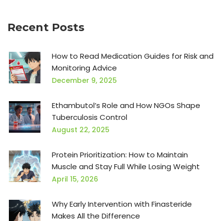
Recent Posts
How to Read Medication Guides for Risk and
Monitoring Advice
December 9, 2025
Ethambutol’s Role and How NGOs Shape
Tuberculosis Control
August 22, 2025
Protein Prioritization: How to Maintain
Muscle and Stay Full While Losing Weight
April 15, 2026
Why Early Intervention with Finasteride
Makes All the Difference