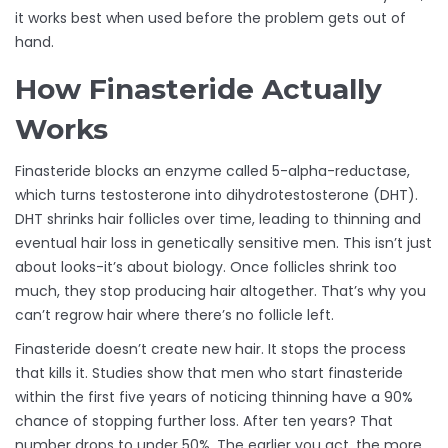
it works best when used before the problem gets out of
hand.
How Finasteride Actually
Works
Finasteride blocks an enzyme called 5-alpha-reductase,
which turns testosterone into dihydrotestosterone (DHT).
DHT shrinks hair follicles over time, leading to thinning and
eventual hair loss in genetically sensitive men. This isn’t just
about looks-it’s about biology. Once follicles shrink too
much, they stop producing hair altogether. That’s why you
can’t regrow hair where there’s no follicle left.
Finasteride doesn’t create new hair. It stops the process
that kills it. Studies show that men who start finasteride
within the first five years of noticing thinning have a 90%
chance of stopping further loss. After ten years? That
number drops to under 50%. The earlier you act, the more