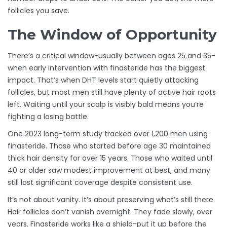
follicles you save.
The Window of Opportunity
There’s a critical window-usually between ages 25 and 35-
when early intervention with finasteride has the biggest
impact. That’s when DHT levels start quietly attacking
follicles, but most men still have plenty of active hair roots
left. Waiting until your scalp is visibly bald means you’re
fighting a losing battle.
One 2023 long-term study tracked over 1,200 men using
finasteride. Those who started before age 30 maintained
thick hair density for over 15 years. Those who waited until
40 or older saw modest improvement at best, and many
still lost significant coverage despite consistent use.
It’s not about vanity. It’s about preserving what’s still there.
Hair follicles don’t vanish overnight. They fade slowly, over
years. Finasteride works like a shield-put it up before the