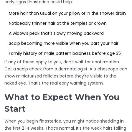
early signs finasteride could help:
More hair than usual on your pillow or in the shower drain
Noticeably thinner hair at the temples or crown
A widow’s peak that’s slowly moving backward
Scalp becoming more visible when you part your hair
Family history of male pattern baldness before age 35
If any of these apply to you, don’t wait for confirmation.
Get a scalp check from a dermatologist. A trichoscope can
show miniaturized follicles before they’re visible to the
naked eye. That’s the real early warning system.
What to Expect When You
Start
When you begin finasteride, you might notice shedding in
the first 2-4 weeks. That’s normal. It’s the weak hairs falling