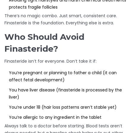
Avoiding tight hairstyles and harsh chemical treatments
protects fragile follicles
There’s no magic combo. Just smart, consistent care.
Finasteride is the foundation. Everything else is extra.
Who Should Avoid
Finasteride?
Finasteride isn’t for everyone. Don’t take it if:
You’re pregnant or planning to father a child (it can
affect fetal development)
You have liver disease (finasteride is processed by the
liver)
You’re under 18 (hair loss patterns aren’t stable yet)
You’re allergic to any ingredient in the tablet
Always talk to a doctor before starting. Blood tests aren’t