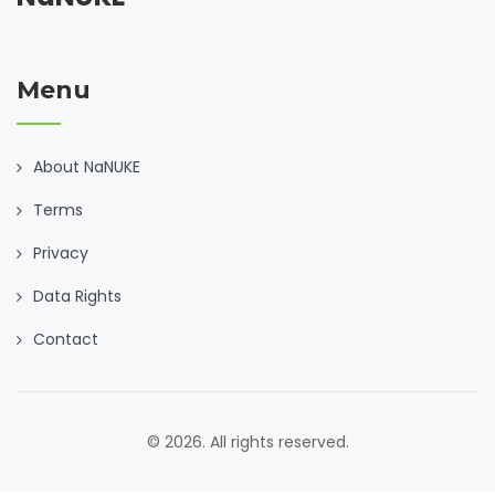
Menu
About NaNUKE
Terms
Privacy
Data Rights
Contact
© 2026. All rights reserved.