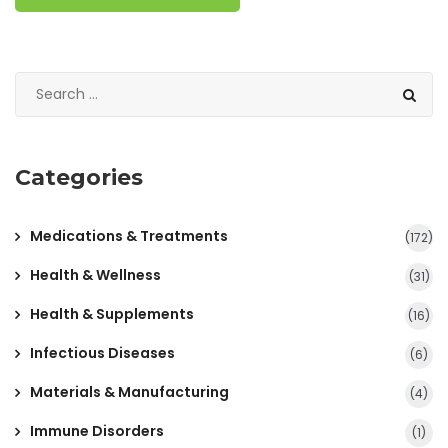
Categories
Medications & Treatments
(172)
Health & Wellness
(31)
Health & Supplements
(16)
Infectious Diseases
(6)
Materials & Manufacturing
(4)
Immune Disorders
(1)