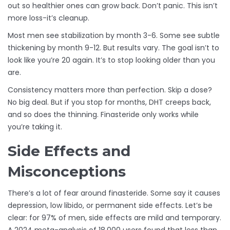
out so healthier ones can grow back. Don’t panic. This isn’t
more loss-it’s cleanup.
Most men see stabilization by month 3-6. Some see subtle
thickening by month 9-12. But results vary. The goal isn’t to
look like you’re 20 again. It’s to stop looking older than you
are.
Consistency matters more than perfection. Skip a dose?
No big deal. But if you stop for months, DHT creeps back,
and so does the thinning. Finasteride only works while
you’re taking it.
Side Effects and
Misconceptions
There’s a lot of fear around finasteride. Some say it causes
depression, low libido, or permanent side effects. Let’s be
clear: for 97% of men, side effects are mild and temporary.