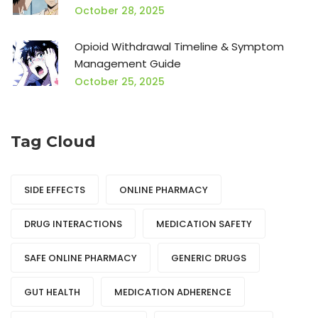
October 28, 2025
Opioid Withdrawal Timeline & Symptom
Management Guide
October 25, 2025
Tag Cloud
SIDE EFFECTS
ONLINE PHARMACY
DRUG INTERACTIONS
MEDICATION SAFETY
SAFE ONLINE PHARMACY
GENERIC DRUGS
GUT HEALTH
MEDICATION ADHERENCE