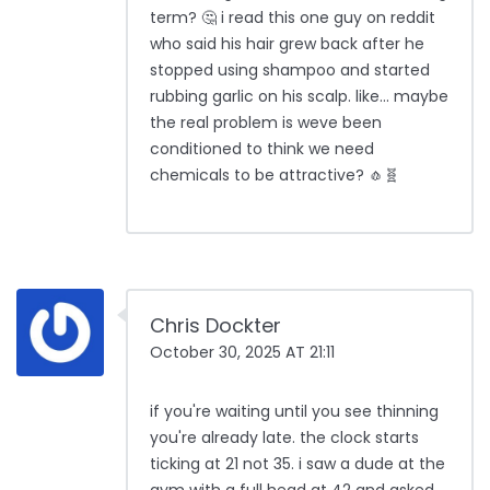
term? 🤔 i read this one guy on reddit
who said his hair grew back after he
stopped using shampoo and started
rubbing garlic on his scalp. like... maybe
the real problem is weve been
conditioned to think we need
chemicals to be attractive? 🧄🧬
Chris Dockter
October 30, 2025 AT 21:11
if you're waiting until you see thinning
you're already late. the clock starts
ticking at 21 not 35. i saw a dude at the