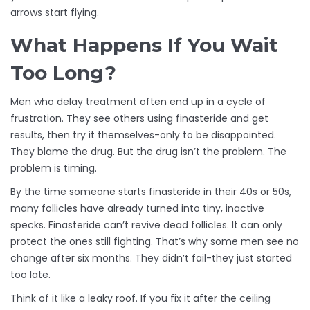
arrows start flying.
What Happens If You Wait
Too Long?
Men who delay treatment often end up in a cycle of
frustration. They see others using finasteride and get
results, then try it themselves-only to be disappointed.
They blame the drug. But the drug isn’t the problem. The
problem is timing.
By the time someone starts finasteride in their 40s or 50s,
many follicles have already turned into tiny, inactive
specks. Finasteride can’t revive dead follicles. It can only
protect the ones still fighting. That’s why some men see no
change after six months. They didn’t fail-they just started
too late.
Think of it like a leaky roof. If you fix it after the ceiling