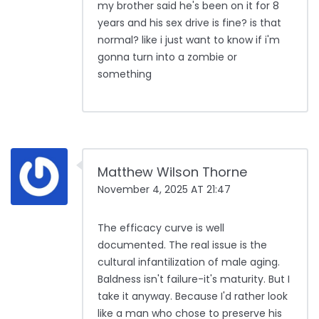
my brother said he's been on it for 8
years and his sex drive is fine? is that
normal? like i just want to know if i'm
gonna turn into a zombie or
something
Matthew Wilson Thorne
November 4, 2025 AT 21:47
The efficacy curve is well
documented. The real issue is the
cultural infantilization of male aging.
Baldness isn't failure-it's maturity. But I
take it anyway. Because I'd rather look
like a man who chose to preserve his