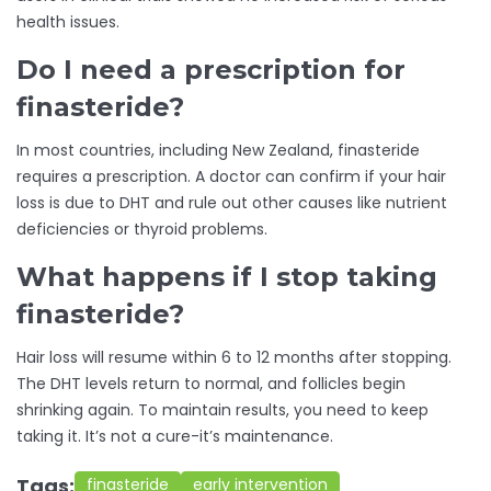
health issues.
Do I need a prescription for
finasteride?
In most countries, including New Zealand, finasteride
requires a prescription. A doctor can confirm if your hair
loss is due to DHT and rule out other causes like nutrient
deficiencies or thyroid problems.
What happens if I stop taking
finasteride?
Hair loss will resume within 6 to 12 months after stopping.
The DHT levels return to normal, and follicles begin
shrinking again. To maintain results, you need to keep
taking it. It’s not a cure-it’s maintenance.
Tags:
finasteride
early intervention