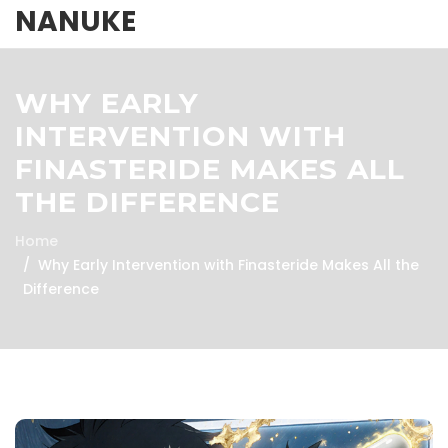
NANUKE
WHY EARLY
INTERVENTION WITH
FINASTERIDE MAKES ALL
THE DIFFERENCE
Home
Why Early Intervention with Finasteride Makes All the
Difference