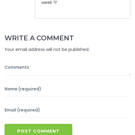
week 💛
WRITE A COMMENT
Your email address will not be published.
POST COMMENT