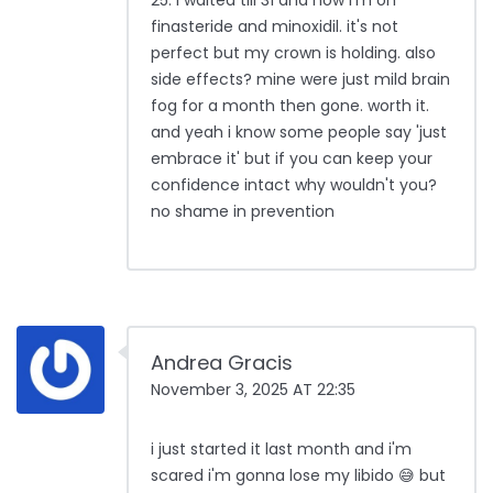
25. i waited till 31 and now i'm on
finasteride and minoxidil. it's not
perfect but my crown is holding. also
side effects? mine were just mild brain
fog for a month then gone. worth it.
and yeah i know some people say 'just
embrace it' but if you can keep your
confidence intact why wouldn't you?
no shame in prevention
Andrea Gracis
November 3, 2025 AT 22:35
i just started it last month and i'm
scared i'm gonna lose my libido 😅 but