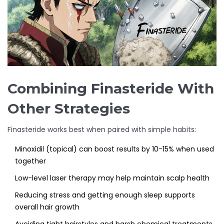
Combining Finasteride With
Other Strategies
Finasteride works best when paired with simple habits:
Minoxidil (topical) can boost results by 10-15% when used
together
Low-level laser therapy may help maintain scalp health
Reducing stress and getting enough sleep supports
overall hair growth