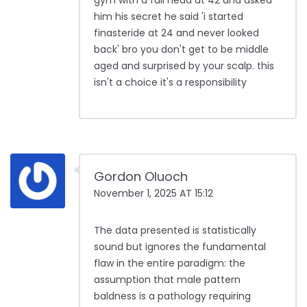
gym with a full head at 42 and asked
him his secret he said 'i started
finasteride at 24 and never looked
back' bro you don't get to be middle
aged and surprised by your scalp. this
isn't a choice it's a responsibility
Gordon Oluoch
November 1, 2025 AT 15:12
The data presented is statistically
sound but ignores the fundamental
flaw in the entire paradigm: the
assumption that male pattern
baldness is a pathology requiring