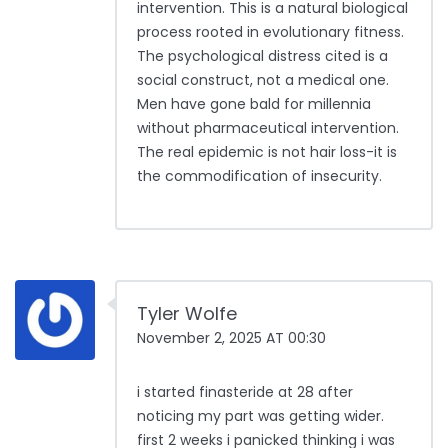
intervention. This is a natural biological
process rooted in evolutionary fitness.
The psychological distress cited is a
social construct, not a medical one.
Men have gone bald for millennia
without pharmaceutical intervention.
The real epidemic is not hair loss-it is
the commodification of insecurity.
Tyler Wolfe
November 2, 2025 AT 00:30
i started finasteride at 28 after
noticing my part was getting wider.
first 2 weeks i panicked thinking i was