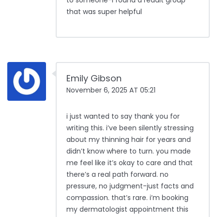
to someone-i found a reddit group
that was super helpful
Emily Gibson
November 6, 2025 AT 05:21
i just wanted to say thank you for
writing this. i’ve been silently stressing
about my thinning hair for years and
didn’t know where to turn. you made
me feel like it’s okay to care and that
there’s a real path forward. no
pressure, no judgment-just facts and
compassion. that’s rare. i’m booking
my dermatologist appointment this