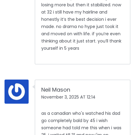
losing more but then it stabilized. now
at 32 i still have my hairline and
honestly it’s the best decision i ever
made. no drama no hype just took it
and moved on with life. if you’re even
thinking about it just start. you’ll thank
yourself in 5 years
Neil Mason
November 3, 2025 AT 12:14
as a canadian who's watched his dad
go completely bald by 45 i wish
someone had told me this when i was