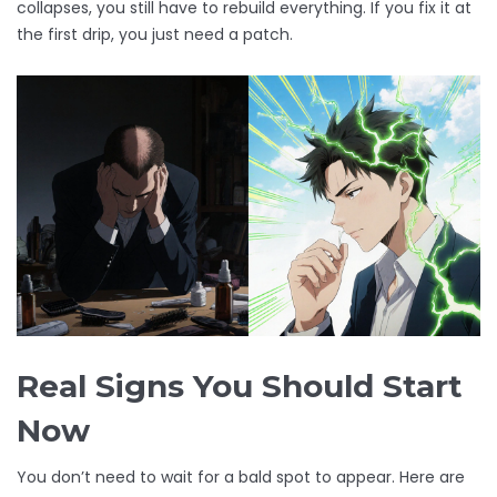
collapses, you still have to rebuild everything. If you fix it at
the first drip, you just need a patch.
Real Signs You Should Start
Now
You don’t need to wait for a bald spot to appear. Here are