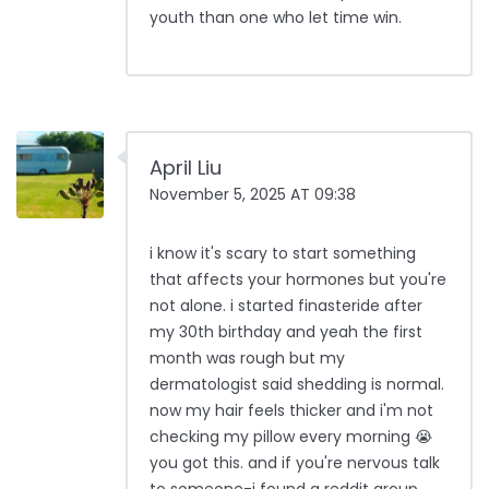
youth than one who let time win.
April Liu
November 5, 2025 AT 09:38
i know it's scary to start something
that affects your hormones but you're
not alone. i started finasteride after
my 30th birthday and yeah the first
month was rough but my
dermatologist said shedding is normal.
now my hair feels thicker and i'm not
checking my pillow every morning 😭
you got this. and if you're nervous talk