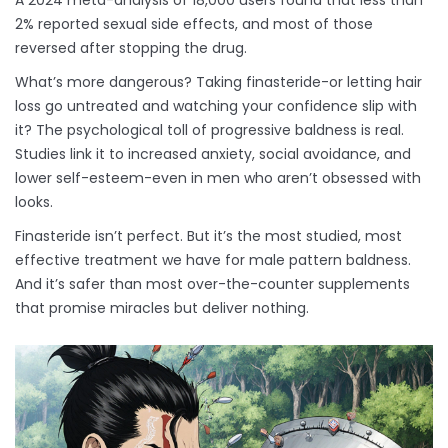
A 2024 meta-analysis of 18,000 users found that less than
2% reported sexual side effects, and most of those
reversed after stopping the drug.
What’s more dangerous? Taking finasteride-or letting hair
loss go untreated and watching your confidence slip with
it? The psychological toll of progressive baldness is real.
Studies link it to increased anxiety, social avoidance, and
lower self-esteem-even in men who aren’t obsessed with
looks.
Finasteride isn’t perfect. But it’s the most studied, most
effective treatment we have for male pattern baldness.
And it’s safer than most over-the-counter supplements
that promise miracles but deliver nothing.