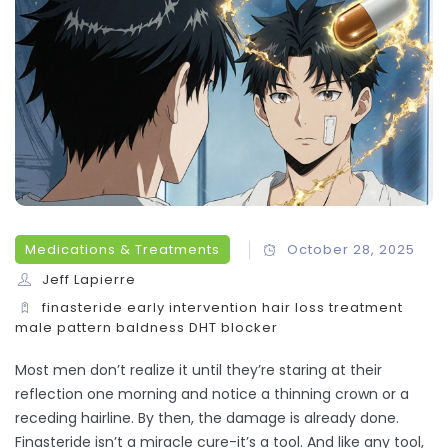
Medications & Treatments
October 28, 2025
Jeff Lapierre
finasteride
early intervention
hair loss treatment
male pattern baldness
DHT blocker
Most men don’t realize it until they’re staring at their
reflection one morning and notice a thinning crown or a
receding hairline. By then, the damage is already done.
Finasteride isn’t a miracle cure-it’s a tool. And like any tool,