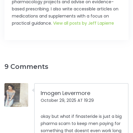
pharmacology projects and advise on evidence-
based prescribing. I also write accessible articles on
medications and supplements with a focus on
practical guidance.
View all posts by Jeff Lapierre
9 Comments
Imogen Levermore
October 29, 2025 AT 19:29
okay but what if finasteride is just a big
pharma scam to keep men paying for
something that doesnt even work long