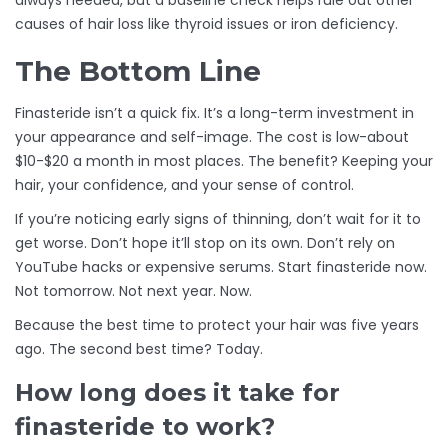
always needed, but a baseline check helps rule out other
causes of hair loss like thyroid issues or iron deficiency.
The Bottom Line
Finasteride isn’t a quick fix. It’s a long-term investment in
your appearance and self-image. The cost is low-about
$10-$20 a month in most places. The benefit? Keeping your
hair, your confidence, and your sense of control.
If you’re noticing early signs of thinning, don’t wait for it to
get worse. Don’t hope it’ll stop on its own. Don’t rely on
YouTube hacks or expensive serums. Start finasteride now.
Not tomorrow. Not next year. Now.
Because the best time to protect your hair was five years
ago. The second best time? Today.
How long does it take for
finasteride to work?