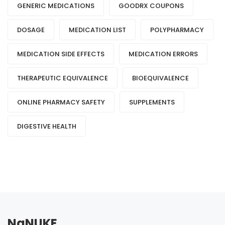
GENERIC MEDICATIONS
GOODRX COUPONS
DOSAGE
MEDICATION LIST
POLYPHARMACY
MEDICATION SIDE EFFECTS
MEDICATION ERRORS
THERAPEUTIC EQUIVALENCE
BIOEQUIVALENCE
ONLINE PHARMACY SAFETY
SUPPLEMENTS
DIGESTIVE HEALTH
NaNUKE