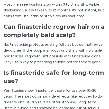
Most men see hair loss stop within 3 to 6 months. Visible
thickening usually takes 9 to 12 months. It’s not instant, but
consistent use leads to stable results over time.
Can finasteride regrow hair on a
completely bald scalp?
No. Finasteride protects existing follicles but cannot revive
dead ones. If the scalp is smooth and shiny with no visible
hair follicles, regrowth isn’t possible with finasteride alone.
Early use is key to preserving follicles before they’re gone.
Is finasteride safe for long-term
use?
Yes. Studies show finasteride is safe for use over 10-20
years. The most common side effects-like reduced libido-
are rare and usually reverse after stopping. Long-term
users in clinical trials showed no increased risk of serious