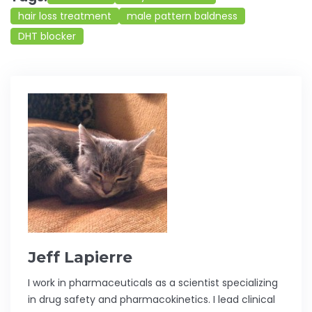
hair loss treatment
male pattern baldness
DHT blocker
Jeff Lapierre
I work in pharmaceuticals as a scientist specializing
in drug safety and pharmacokinetics. I lead clinical