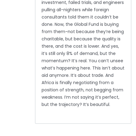
investment, failed trials, and engineers
pulling all-nighters while foreign
consultants told them it couldn’t be
done. Now, the Global Fund is buying
from them-not because they’re being
charitable, but because the quality is
there, and the cost is lower. And yes,
it’s still only 8% of demand, but the
momentum? It’s real. You can’t unsee
what’s happening here. This isn’t about
aid anymore. It’s about trade. And
Africa is finally negotiating from a
position of strength, not begging from
weakness. I’m not saying it’s perfect,
but the trajectory? It’s beautiful.