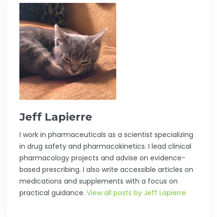
Jeff Lapierre
I work in pharmaceuticals as a scientist specializing
in drug safety and pharmacokinetics. I lead clinical
pharmacology projects and advise on evidence-
based prescribing. I also write accessible articles on
medications and supplements with a focus on
practical guidance.
View all posts by Jeff Lapierre