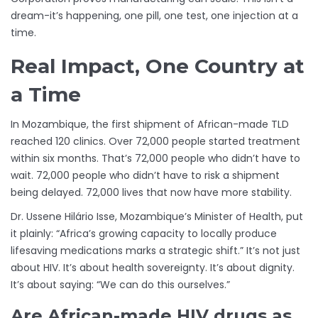
dream-it’s happening, one pill, one test, one injection at a
time.
Real Impact, One Country at
a Time
In Mozambique, the first shipment of African-made TLD
reached 120 clinics. Over 72,000 people started treatment
within six months. That’s 72,000 people who didn’t have to
wait. 72,000 people who didn’t have to risk a shipment
being delayed. 72,000 lives that now have more stability.
Dr. Ussene Hilário Isse, Mozambique’s Minister of Health, put
it plainly: “Africa’s growing capacity to locally produce
lifesaving medications marks a strategic shift.” It’s not just
about HIV. It’s about health sovereignty. It’s about dignity.
It’s about saying: “We can do this ourselves.”
Are African-made HIV drugs as