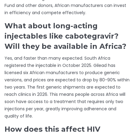
Fund and other donors, African manufacturers can invest
in efficiency and compete effectively.
What about long-acting
injectables like cabotegravir?
Will they be available in Africa?
Yes, and faster than many expected. South Africa
registered the injectable in October 2025. Gilead has
licensed six African manufacturers to produce generic
versions, and prices are expected to drop by 80-90% within
two years. The first generic shipments are expected to
reach clinics in 2026. This means people across Africa will
soon have access to a treatment that requires only two
injections per year, greatly improving adherence and
quality of life.
How does this affect HIV