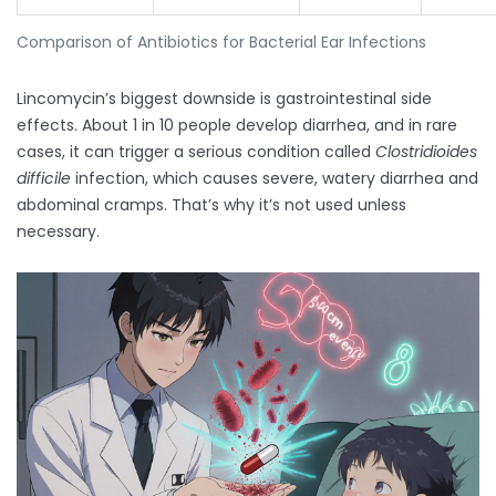
Comparison of Antibiotics for Bacterial Ear Infections
Lincomycin’s biggest downside is gastrointestinal side
effects. About 1 in 10 people develop diarrhea, and in rare
cases, it can trigger a serious condition called
Clostridioides
difficile
infection, which causes severe, watery diarrhea and
abdominal cramps. That’s why it’s not used unless
necessary.