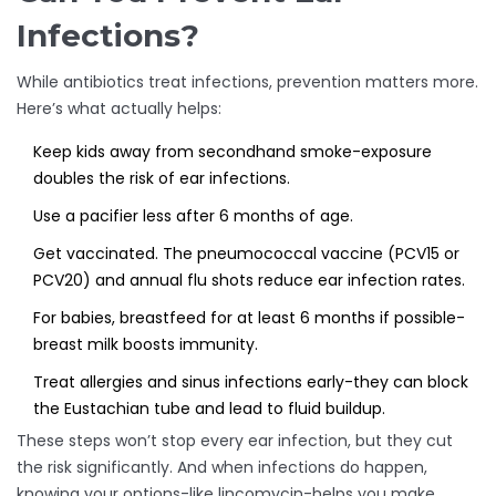
Infections?
While antibiotics treat infections, prevention matters more.
Here’s what actually helps:
Keep kids away from secondhand smoke-exposure
doubles the risk of ear infections.
Use a pacifier less after 6 months of age.
Get vaccinated. The pneumococcal vaccine (PCV15 or
PCV20) and annual flu shots reduce ear infection rates.
For babies, breastfeed for at least 6 months if possible-
breast milk boosts immunity.
Treat allergies and sinus infections early-they can block
the Eustachian tube and lead to fluid buildup.
These steps won’t stop every ear infection, but they cut
the risk significantly. And when infections do happen,
knowing your options-like lincomycin-helps you make