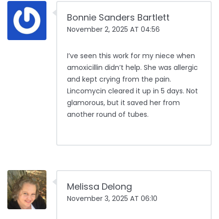
Bonnie Sanders Bartlett
November 2, 2025 AT 04:56
I’ve seen this work for my niece when
amoxicillin didn’t help. She was allergic
and kept crying from the pain.
Lincomycin cleared it up in 5 days. Not
glamorous, but it saved her from
another round of tubes.
Melissa Delong
November 3, 2025 AT 06:10