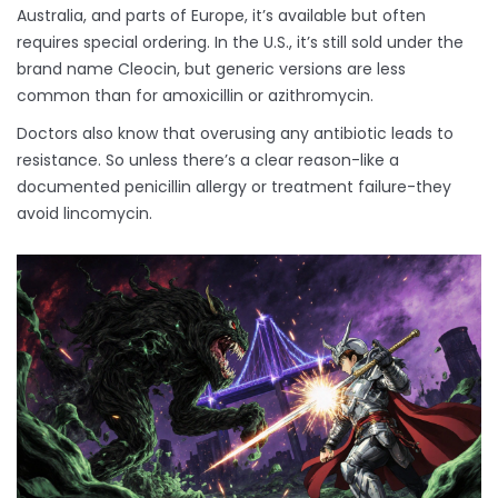
Australia, and parts of Europe, it’s available but often
requires special ordering. In the U.S., it’s still sold under the
brand name Cleocin, but generic versions are less
common than for amoxicillin or azithromycin.
Doctors also know that overusing any antibiotic leads to
resistance. So unless there’s a clear reason-like a
documented penicillin allergy or treatment failure-they
avoid lincomycin.