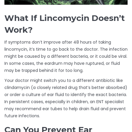
What If Lincomycin Doesn’t
Work?
If symptoms don’t improve after 48 hours of taking
lincomycin, it’s time to go back to the doctor. The infection
might be caused by a different bacteria, or it could be viral.
In some cases, the eardrum may have ruptured, or fluid
may be trapped behind it for too long.
Your doctor might switch you to a different antibiotic like
clindamycin (a closely related drug that’s better absorbed)
or order a culture of ear fluid to identify the exact bacteria.
In persistent cases, especially in children, an ENT specialist
may recommend ear tubes to help drain fluid and prevent
future infections.
Can You Prevent Ear