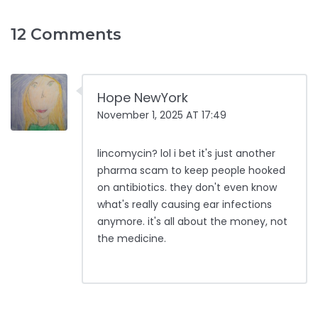
12 Comments
Hope NewYork
November 1, 2025 AT 17:49
lincomycin? lol i bet it's just another
pharma scam to keep people hooked
on antibiotics. they don't even know
what's really causing ear infections
anymore. it's all about the money, not
the medicine.