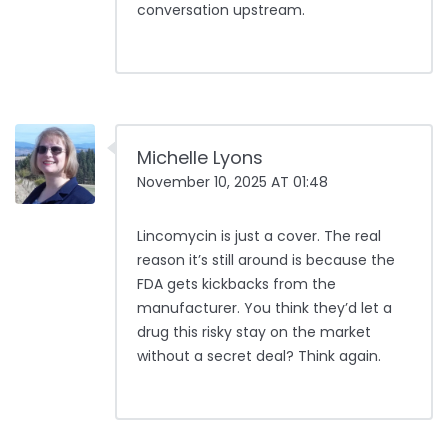
conversation upstream.
Michelle Lyons
November 10, 2025 AT 01:48
Lincomycin is just a cover. The real
reason it’s still around is because the
FDA gets kickbacks from the
manufacturer. You think they’d let a
drug this risky stay on the market
without a secret deal? Think again.