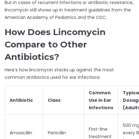
But in cases of recurrent infections or antibiotic resistance,
lincomycin still shows up in treatment guidelines from the
American Academy of Pediatrics and the CDC.
How Does Lincomycin
Compare to Other
Antibiotics?
Here’s how lincomycin stacks up against the most
common antibiotics used for ear infections:
Common
Typica
Antibiotic
Class
Use in Ear
Dosag
Infections
(Adult
500 m
First-line
Amoxicillin
Penicillin
every 8
treatment