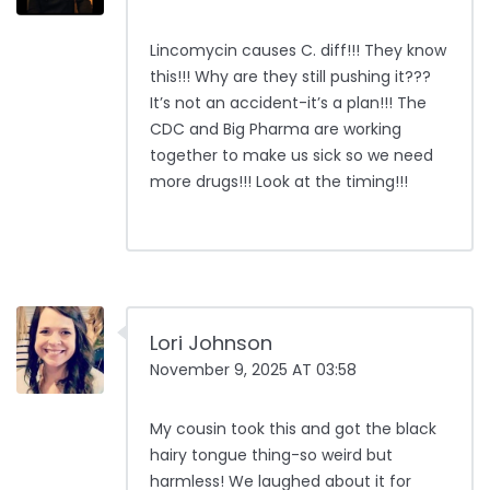
Lincomycin causes C. diff!!! They know
this!!! Why are they still pushing it???
It’s not an accident-it’s a plan!!! The
CDC and Big Pharma are working
together to make us sick so we need
more drugs!!! Look at the timing!!!
Lori Johnson
November 9, 2025 AT 03:58
My cousin took this and got the black
hairy tongue thing-so weird but
harmless! We laughed about it for