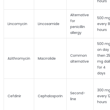
hours
Alternative
500 m
for
Lincomycin
Lincosamide
every 8
penicillin
hours
allergy
500 m
on day 
Common
then 2
Azithromycin
Macrrolide
alternative
mg dai
for 4
days
300 m
Second-
Cefdinir
Cephalosporin
every 1
line
hours