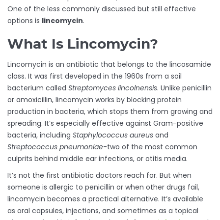
One of the less commonly discussed but still effective
options is
lincomycin
.
What Is Lincomycin?
Lincomycin is an antibiotic that belongs to the lincosamide
class. It was first developed in the 1960s from a soil
bacterium called
Streptomyces lincolnensis
. Unlike penicillin
or amoxicillin, lincomycin works by blocking protein
production in bacteria, which stops them from growing and
spreading. It’s especially effective against Gram-positive
bacteria, including
Staphylococcus aureus
and
Streptococcus pneumoniae
-two of the most common
culprits behind middle ear infections, or otitis media.
It’s not the first antibiotic doctors reach for. But when
someone is allergic to penicillin or when other drugs fail,
lincomycin becomes a practical alternative. It’s available
as oral capsules, injections, and sometimes as a topical