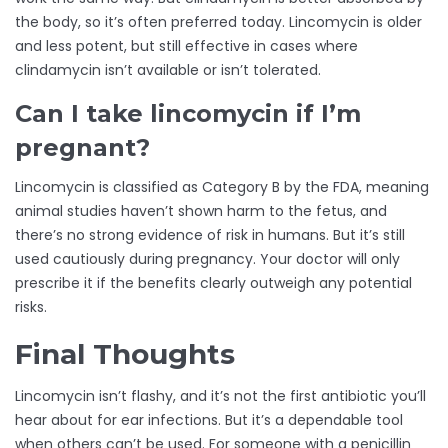
the body, so it’s often preferred today. Lincomycin is older
and less potent, but still effective in cases where
clindamycin isn’t available or isn’t tolerated.
Can I take lincomycin if I’m
pregnant?
Lincomycin is classified as Category B by the FDA, meaning
animal studies haven’t shown harm to the fetus, and
there’s no strong evidence of risk in humans. But it’s still
used cautiously during pregnancy. Your doctor will only
prescribe it if the benefits clearly outweigh any potential
risks.
Final Thoughts
Lincomycin isn’t flashy, and it’s not the first antibiotic you’ll
hear about for ear infections. But it’s a dependable tool
when others can’t be used. For someone with a penicillin