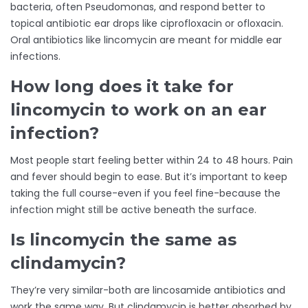
bacteria, often Pseudomonas, and respond better to
topical antibiotic ear drops like ciprofloxacin or ofloxacin.
Oral antibiotics like lincomycin are meant for middle ear
infections.
How long does it take for
lincomycin to work on an ear
infection?
Most people start feeling better within 24 to 48 hours. Pain
and fever should begin to ease. But it’s important to keep
taking the full course-even if you feel fine-because the
infection might still be active beneath the surface.
Is lincomycin the same as
clindamycin?
They’re very similar-both are lincosamide antibiotics and
work the same way. But clindamycin is better absorbed by