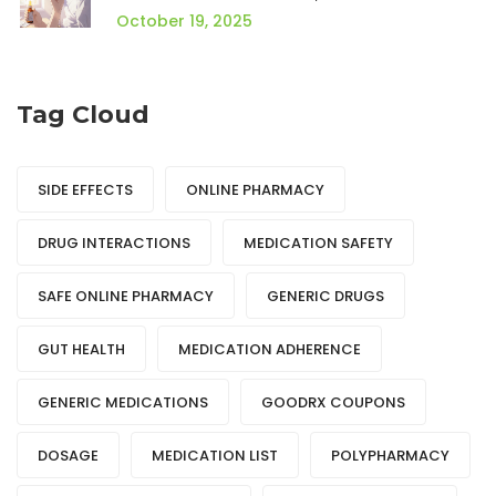
Best Choice
October 19, 2025
Tag Cloud
SIDE EFFECTS
ONLINE PHARMACY
DRUG INTERACTIONS
MEDICATION SAFETY
SAFE ONLINE PHARMACY
GENERIC DRUGS
GUT HEALTH
MEDICATION ADHERENCE
GENERIC MEDICATIONS
GOODRX COUPONS
DOSAGE
MEDICATION LIST
POLYPHARMACY