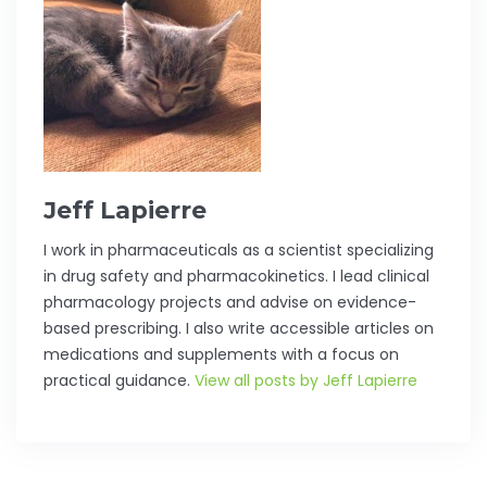
Jeff Lapierre
I work in pharmaceuticals as a scientist specializing
in drug safety and pharmacokinetics. I lead clinical
pharmacology projects and advise on evidence-
based prescribing. I also write accessible articles on
medications and supplements with a focus on
practical guidance.
View all posts by Jeff Lapierre