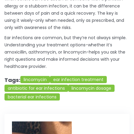
allergy or a stubborn infection, it can be the difference
between days of pain and a quick recovery. The key is
using it wisely-only when needed, only as prescribed, and
only with awareness of the risks.
Ear infections are common, but they’re not always simple.
Understanding your treatment options-whether it’s
amoxicillin, azithromycin, or lincomycin-helps you ask the
right questions and make informed decisions with your
healthcare provider.
Tags:
lincomycin
ear infection treatment
antibiotic for ear infections
lincomycin dosage
bacterial ear infections