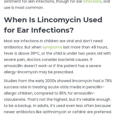
ointment for skin infections, though for ear
infections
, oral
use is most common.
When Is Lincomycin Used
for Ear Infections?
Most ear infections in children are viral and don’t need
antibiotics. But when
symptoms
last more than 48 hours,
fever is above 39°C, or the child is under two years old with
severe pain, doctors consider bacterial causes. If
amoxicillin doesn’t work-or if the patient has a severe
allergy-lincomycin may be prescribed.
Studies from the early 2000s showed lincomycin had a 78%
success rate in treating acute otitis media in penicillin-
allergic children, compared to 85% for amoxicillin-
clavulanate. That’s not the highest, but it’s reliable enough
to be a backup. In adults, it’s used even less often because
newer antibiotics like azithromycin or cefdinir are preferred.