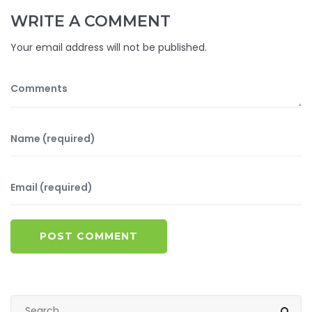
WRITE A COMMENT
Your email address will not be published.
POST COMMENT