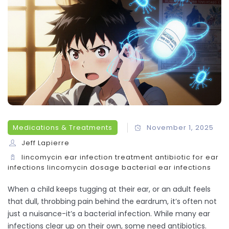
Medications & Treatments
November 1, 2025
Jeff Lapierre
lincomycin
ear infection treatment
antibiotic for ear
infections
lincomycin dosage
bacterial ear infections
When a child keeps tugging at their ear, or an adult feels
that dull, throbbing pain behind the eardrum, it’s often not
just a nuisance-it’s a bacterial infection. While many ear
infections clear up on their own, some need antibiotics.