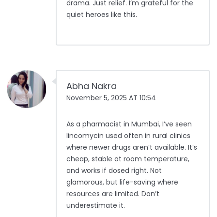
drama. Just relief. I’m grateful for the
quiet heroes like this.
Abha Nakra
November 5, 2025 AT 10:54
As a pharmacist in Mumbai, I’ve seen
lincomycin used often in rural clinics
where newer drugs aren’t available. It’s
cheap, stable at room temperature,
and works if dosed right. Not
glamorous, but life-saving where
resources are limited. Don’t
underestimate it.