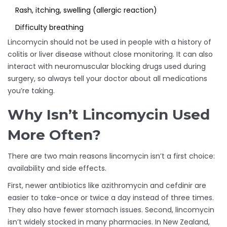
Rash, itching, swelling (allergic reaction)
Difficulty breathing
Lincomycin should not be used in people with a history of
colitis or liver disease without close monitoring. It can also
interact with neuromuscular blocking drugs used during
surgery, so always tell your doctor about all medications
you’re taking.
Why Isn’t Lincomycin Used
More Often?
There are two main reasons lincomycin isn’t a first choice:
availability and side effects.
First, newer antibiotics like azithromycin and cefdinir are
easier to take-once or twice a day instead of three times.
They also have fewer stomach issues. Second, lincomycin
isn’t widely stocked in many pharmacies. In New Zealand,