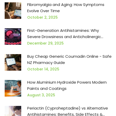
Fibromyalgia and Aging: How Symptoms
Evolve Over Time
October 2, 2025
First-Generation Antihistamines: Why
Severe Drowsiness and Anticholinergic
Effects Matter
December 29, 2025
Buy Cheap Generic Coumadin Online - Safe
NZ Pharmacy Guide
October 14, 2025
How Aluminium Hydroxide Powers Modern
Paints and Coatings
August 3, 2025
Periactin (Cyproheptadine) vs Alternative
Antihistamines: Benefits, Side Effects &