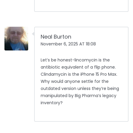
Neal Burton
November 6, 2025 AT 18:08
Let’s be honest-lincomycin is the
antibiotic equivalent of a flip phone.
Clindamycin is the iPhone 15 Pro Max.
Why would anyone settle for the
outdated version unless they’re being
manipulated by Big Pharma’s legacy
inventory?