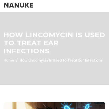
NANUKE
HOW LINCOMYCIN IS USED
TO TREAT EAR
INFECTIONS
Home
How Lincomycin Is Used to Treat Ear Infections