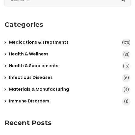
Categories
Medications & Treatments
(173)
Health & Wellness
(31)
Health & Supplements
(16)
Infectious Diseases
(6)
Materials & Manufacturing
(4)
Immune Disorders
(1)
Recent Posts