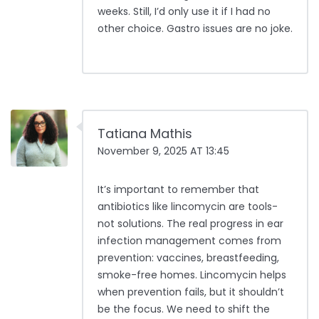
weeks. Still, I’d only use it if I had no
other choice. Gastro issues are no joke.
Tatiana Mathis
November 9, 2025 AT 13:45
It’s important to remember that
antibiotics like lincomycin are tools-
not solutions. The real progress in ear
infection management comes from
prevention: vaccines, breastfeeding,
smoke-free homes. Lincomycin helps
when prevention fails, but it shouldn’t
be the focus. We need to shift the