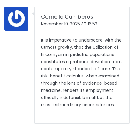
Cornelle Camberos
November 10, 2025 AT 16:52
It is imperative to underscore, with the
utmost gravity, that the utilization of
lincomycin in pediatric populations
constitutes a profound deviation from
contemporary standards of care. The
risk-benefit calculus, when examined
through the lens of evidence-based
medicine, renders its employment
ethically indefensible in all but the
most extraordinary circumstances.