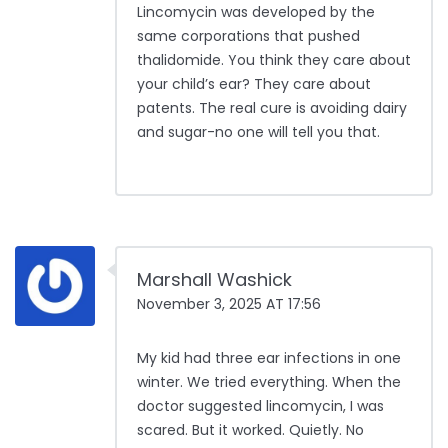
Lincomycin was developed by the
same corporations that pushed
thalidomide. You think they care about
your child’s ear? They care about
patents. The real cure is avoiding dairy
and sugar-no one will tell you that.
Marshall Washick
November 3, 2025 AT 17:56
My kid had three ear infections in one
winter. We tried everything. When the
doctor suggested lincomycin, I was
scared. But it worked. Quietly. No