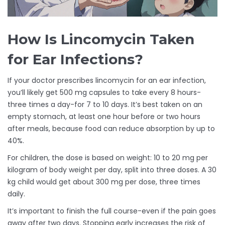
How Is Lincomycin Taken
for Ear Infections?
If your doctor prescribes lincomycin for an ear infection,
you’ll likely get 500 mg capsules to take every 8 hours-
three times a day-for 7 to 10 days. It’s best taken on an
empty stomach, at least one hour before or two hours
after meals, because food can reduce absorption by up to
40%.
For children, the dose is based on weight: 10 to 20 mg per
kilogram of body weight per day, split into three doses. A 30
kg child would get about 300 mg per dose, three times
daily.
It’s important to finish the full course-even if the pain goes
away after two days. Stopping early increases the risk of