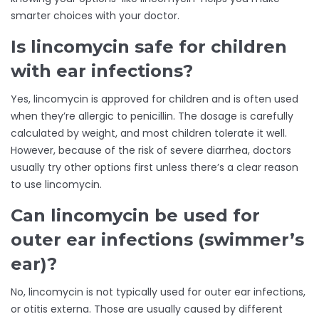
smarter choices with your doctor.
Is lincomycin safe for children
with ear infections?
Yes, lincomycin is approved for children and is often used
when they’re allergic to penicillin. The dosage is carefully
calculated by weight, and most children tolerate it well.
However, because of the risk of severe diarrhea, doctors
usually try other options first unless there’s a clear reason
to use lincomycin.
Can lincomycin be used for
outer ear infections (swimmer’s
ear)?
No, lincomycin is not typically used for outer ear infections,
or otitis externa. Those are usually caused by different