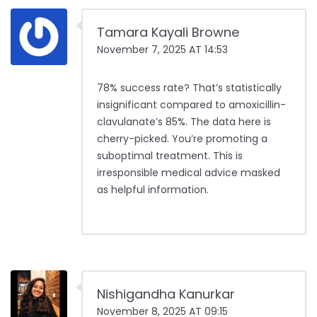
Tamara Kayali Browne
November 7, 2025 AT 14:53
78% success rate? That’s statistically
insignificant compared to amoxicillin-
clavulanate’s 85%. The data here is
cherry-picked. You’re promoting a
suboptimal treatment. This is
irresponsible medical advice masked
as helpful information.
Nishigandha Kanurkar
November 8, 2025 AT 09:15