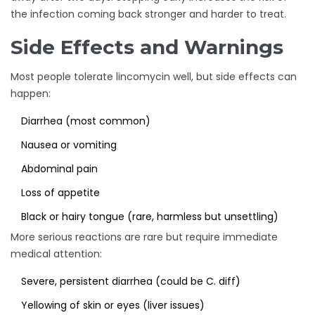
the infection coming back stronger and harder to treat.
Side Effects and Warnings
Most people tolerate lincomycin well, but side effects can
happen:
Diarrhea (most common)
Nausea or vomiting
Abdominal pain
Loss of appetite
Black or hairy tongue (rare, harmless but unsettling)
More serious reactions are rare but require immediate
medical attention:
Severe, persistent diarrhea (could be C. diff)
Yellowing of skin or eyes (liver issues)