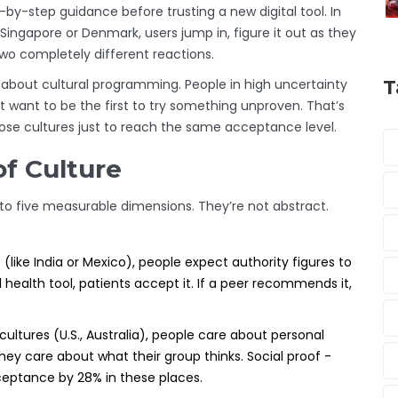
-by-step guidance before trusting a new digital tool. In
 Singapore or Denmark, users jump in, figure it out as they
wo completely different reactions.
’s about cultural programming. People in high uncertainty
T
t want to be the first to try something unproven. That’s
se cultures just to reach the same acceptance level.
of Culture
to five measurable dimensions. They’re not abstract.
(like India or Mexico), people expect authority figures to
health tool, patients accept it. If a peer recommends it,
c cultures (U.S., Australia), people care about personal
, they care about what their group thinks. Social proof -
ceptance by 28% in these places.