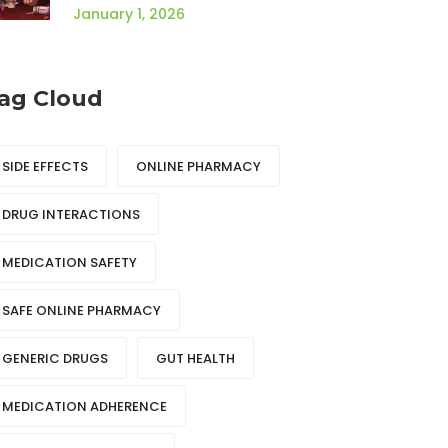
Health Effects
January 1, 2026
ag Cloud
SIDE EFFECTS
ONLINE PHARMACY
DRUG INTERACTIONS
MEDICATION SAFETY
SAFE ONLINE PHARMACY
GENERIC DRUGS
GUT HEALTH
MEDICATION ADHERENCE