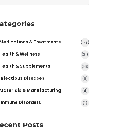
ategories
Medications & Treatments
(173)
Health & Wellness
(31)
Health & Supplements
(16)
Infectious Diseases
(6)
Materials & Manufacturing
(4)
Immune Disorders
(1)
ecent Posts