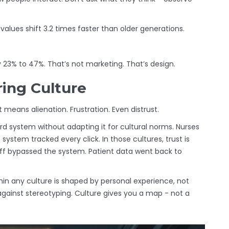
s values shift 3.2 times faster than older generations.
23% to 47%. That’s not marketing. That’s design.
ring Culture
 means alienation. Frustration. Even distrust.
ord system without adapting it for cultural norms. Nurses
 system tracked every click. In those cultures, trust is
Staff bypassed the system. Patient data went back to
thin any culture is shaped by personal experience, not
against stereotyping. Culture gives you a map - not a