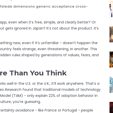
fstede dimensions
generic acceptance
cross-
p, even when it’s free, simple, and clearly better? Or
 gets ignored in Japan? It’s not about the product. It’s
thing new, even if it’s unfamiliar - doesn’t happen the
untry feels strange, even threatening, in another. This
t hidden rules shaped by generations of values, fears, and
re Than You Think
ell in the U.S. or the U.K., it’ll work anywhere. That’s a
ces Research
found that traditional models of technology
Model (TAM) - only explain 22% of adoption behavior in
ulture, you’re guessing.
ertainty avoidance
- like France or Portugal - people