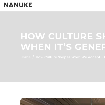
NANUKE
HOW CULTURE S
WHEN IT’S GENE
Home
How Culture Shapes What We Accept - E