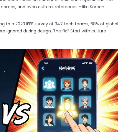
l names, and even cultural references - like Korean
ng to a 2023 IEEE survey of 347 tech teams, 68% of global
e ignored during design. The fix? Start with culture