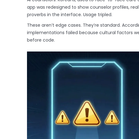
app was redesigned to show counselor profiles, rea
proverbs in the interface. Usage tripled.
These aren’t edge cases. They’re standard. Accordi
implementations failed because cultural factors wer
before code.