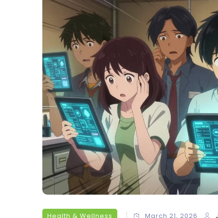
Health & Wellness
March 21, 2026