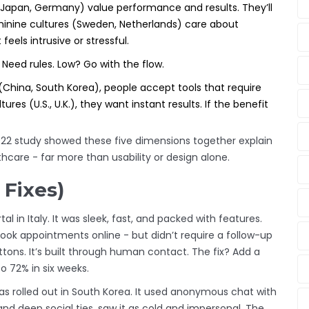
(Japan, Germany) value performance and results. They’ll
eminine cultures (Sweden, Netherlands) care about
 feels intrusive or stressful.
Need rules. Low? Go with the flow.
(China, South Korea), people accept tools that require
ures (U.S., U.K.), they want instant results. If the benefit
2022 study showed these five dimensions together explain
hcare - far more than usability or design alone.
 Fixes)
l in Italy. It was sleek, fast, and packed with features.
ook appointments online - but didn’t require a follow-up
 buttons. It’s built through human contact. The fix? Add a
 72% in six weeks.
 rolled out in South Korea. It used anonymous chat with
nd deep social ties, saw it as cold and impersonal. The