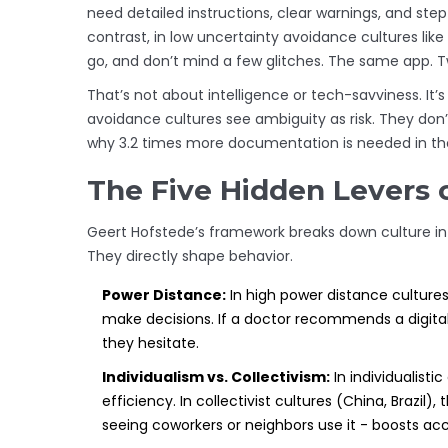
need detailed instructions, clear warnings, and step
contrast, in low uncertainty avoidance cultures like
go, and don’t mind a few glitches. The same app. T
That’s not about intelligence or tech-savviness. It
avoidance cultures see ambiguity as risk. They don’
why 3.2 times more documentation is needed in tho
The Five Hidden Levers 
Geert Hofstede’s framework breaks down culture in
They directly shape behavior.
Power Distance:
In high power distance cultures 
make decisions. If a doctor recommends a digital 
they hesitate.
Individualism vs. Collectivism:
In individualisti
efficiency. In collectivist cultures (China, Brazil)
seeing coworkers or neighbors use it - boosts ac