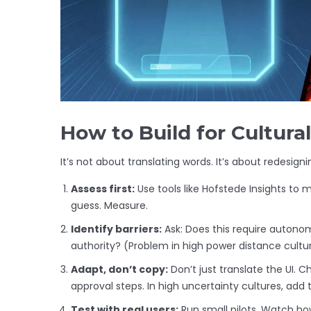
How to Build for Cultur
It’s not about translating words. It’s about redesigni
Assess first:
Use tools like Hofstede Insights to m
guess. Measure.
Identify barriers:
Ask: Does this require autonomy
authority? (Problem in high power distance cultur
Adapt, don’t copy:
Don’t just translate the UI. C
approval steps. In high uncertainty cultures, add t
Test with real users:
Run small pilots. Watch ho