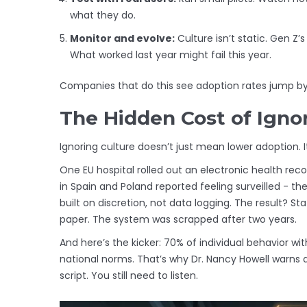
what they do.
Monitor and evolve:
Culture isn’t static. Gen Z’
What worked last year might fail this year.
Companies that do this see adoption rates jump by 
The Hidden Cost of Igno
Ignoring culture doesn’t just mean lower adoption. It
One EU hospital rolled out an electronic health rec
in Spain and Poland reported feeling surveilled - the
built on discretion, not data logging. The result? 
paper. The system was scrapped after two years.
And here’s the kicker: 70% of individual behavior wi
national norms. That’s why Dr. Nancy Howell warns 
script. You still need to listen.