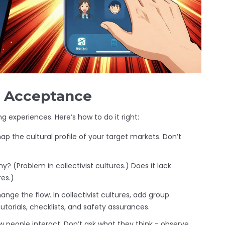
al Acceptance
ng experiences. Here’s how to do it right:
ap the cultural profile of your target markets. Don’t
? (Problem in collectivist cultures.) Does it lack
es.)
hange the flow. In collectivist cultures, add group
utorials, checklists, and safety assurances.
w people interact. Don’t ask what they think - observe