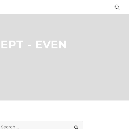
PT - EVEN