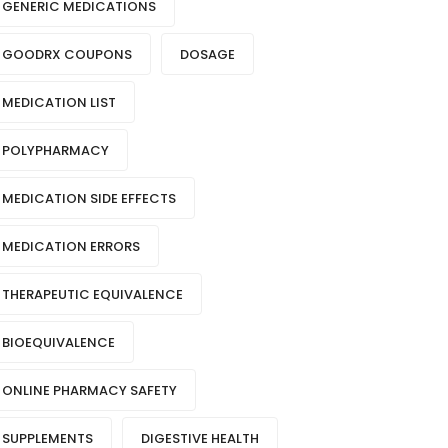
GENERIC MEDICATIONS
GOODRX COUPONS
DOSAGE
MEDICATION LIST
POLYPHARMACY
MEDICATION SIDE EFFECTS
MEDICATION ERRORS
THERAPEUTIC EQUIVALENCE
BIOEQUIVALENCE
ONLINE PHARMACY SAFETY
SUPPLEMENTS
DIGESTIVE HEALTH