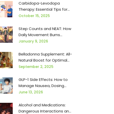
Carbidopa-Levodopa
Therapy: Essential Tips for
Patients & Caregivers
October 15, 2025
Step Counts and NEAT: How
Daily Movement Burns
Calories for Weight
January 9, 2026
Management
Belladonna Supplement: All-
Natural Boost for Optimal
Health
September 2, 2025
GLP-1 Side Effects: How to
Manage Nausea, Dosing
Tips, and Mitigation
June 13, 2026
Strategies
Alcohol and Medications:
Dangerous Interactions and