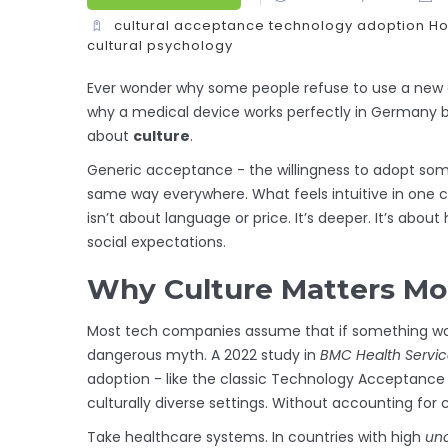
cultural acceptance
technology adoption
Ho
cultural psychology
Ever wonder why some people refuse to use a new ap
why a medical device works perfectly in Germany but
about
culture
.
Generic acceptance - the willingness to adopt some
same way everywhere. What feels intuitive in one co
isn’t about language or price. It’s deeper. It’s abou
social expectations.
Why Culture Matters Mo
Most tech companies assume that if something works w
dangerous myth. A 2022 study in
BMC Health Servi
adoption - like the classic Technology Acceptance 
culturally diverse settings. Without accounting for c
Take healthcare systems. In countries with high
unc