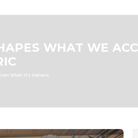
HAPES WHAT WE ACCE
RIC
ven When It’s Generic