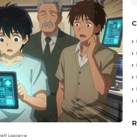
C
R
Jeff Lapierre