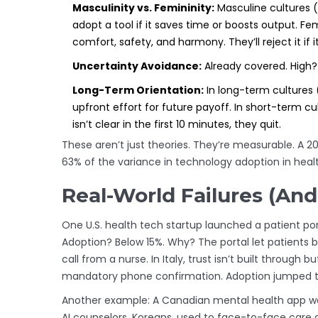
Masculinity vs. Femininity:
Masculine cultures 
adopt a tool if it saves time or boosts output. F
comfort, safety, and harmony. They’ll reject it if it
Uncertainty Avoidance:
Already covered. High? 
Long-Term Orientation:
In long-term cultures 
upfront effort for future payoff. In short-term cult
isn’t clear in the first 10 minutes, they quit.
These aren’t just theories. They’re measurable. A 
63% of the variance in technology adoption in healt
Real-World Failures (And
One U.S. health tech startup launched a patient porta
Adoption? Below 15%. Why? The portal let patients b
call from a nurse. In Italy, trust isn’t built through
mandatory phone confirmation. Adoption jumped to
Another example: A Canadian mental health app was
AI counselors. Koreans, used to face-to-face care a