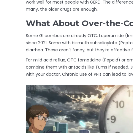
work well for most people with GERD. The differenc
many, the older drugs are enough.
What About Over-the-Co
Some GI combos are already OTC. Loperamide (Imodi
since 2021. Same with bismuth subsalicylate (Pepto
diarrhea. These aren’t fancy, but they’re effective 
For mild acid reflux, OTC famotidine (Pepcid) or o
combine them with antacids like Tums if needed. J
with your doctor. Chronic use of PPIs can lead to l