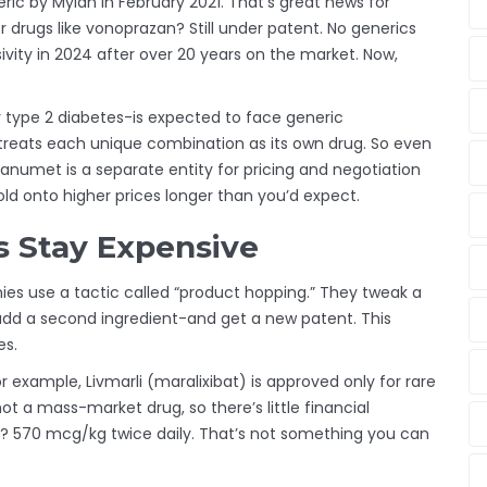
eric by Mylan in February 2021. That’s great news for
r drugs like vonoprazan? Still under patent. No generics
sivity in 2024 after over 20 years on the market. Now,
type 2 diabetes-is expected to face generic
e treats each unique combination as its own drug. So even
numet is a separate entity for pricing and negotiation
 onto higher prices longer than you’d expect.
 Stay Expensive
ies use a tactic called “product hopping.” They tweak a
 add a second ingredient-and get a new patent. This
es.
r example, Livmarli (maralixibat) is approved only for rare
not a mass-market drug, so there’s little financial
e? 570 mcg/kg twice daily. That’s not something you can