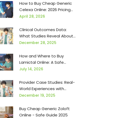
How to Buy Cheap Generic
Celexa Online: 2026 Pricing
Guide
April 28, 2026
Clinical Outcomes Data:
What Studies Reveal About
Generic Medications for
December 28, 2025
Providers
How and Where to Buy
Lamictal Online: A Safe
Guide for 2026
July 14, 2026
Provider Case Studies: Real-
World Experiences with
Generic Medications
December 19, 2025
Buy Cheap Generic Zoloft
Online - Safe Guide 2025