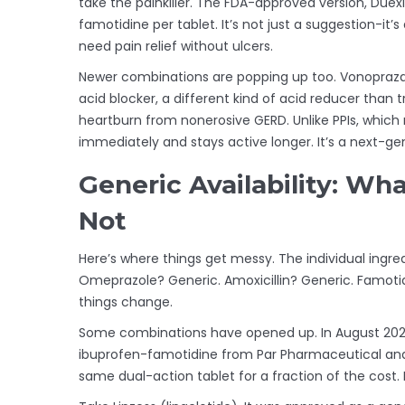
take the painkiller. The FDA-approved version, Due
famotidine per tablet. It’s not just a suggestion-it’
need pain relief without ulcers.
Newer combinations are popping up too. Vonopraz
acid blocker, a different kind of acid reducer than t
heartburn from nonerosive GERD. Unlike PPIs, which
immediately and stays active longer. It’s a next-ge
Generic Availability: Wh
Not
Here’s where things get messy. The individual ingre
Omeprazole? Generic. Amoxicillin? Generic. Famotidin
things change.
Some combinations have opened up. In August 2021,
ibuprofen-famotidine from Par Pharmaceutical and
same dual-action tablet for a fraction of the cost.