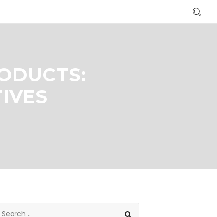
ODUCTS:
TIVES