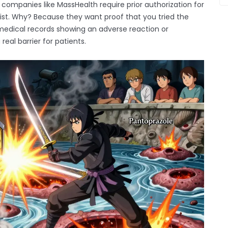
 companies like MassHealth require prior authorization for
t. Why? Because they want proof that you tried the
d medical records showing an adverse reaction or
real barrier for patients.