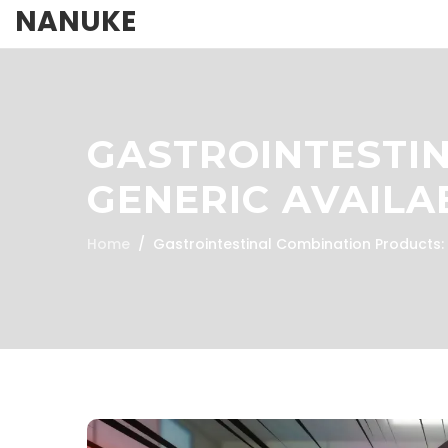
NANUKE
GASTROINTESTI
GENERIC AVAILA
Home
Gastrointestinal Combination Products: G