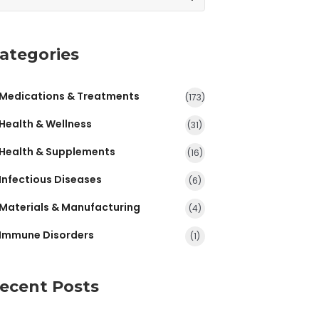
ategories
Medications & Treatments
(173)
Health & Wellness
(31)
Health & Supplements
(16)
Infectious Diseases
(6)
Materials & Manufacturing
(4)
Immune Disorders
(1)
ecent Posts