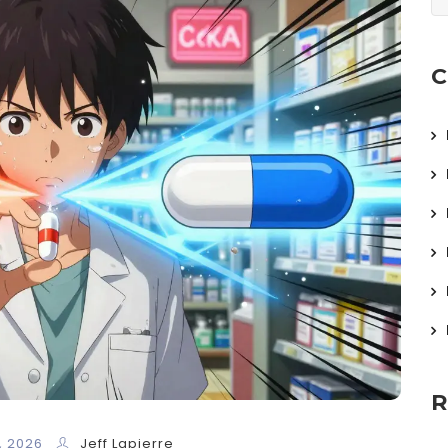
C
R
, 2026
Jeff Lapierre