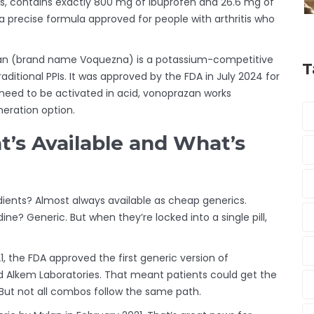
xis, contains exactly 800 mg of ibuprofen and 26.6 mg of
s a precise formula approved for people with arthritis who
an (brand name Voquezna) is a potassium-competitive
T
raditional PPIs. It was approved by the FDA in July 2024 for
 need to be activated in acid, vonoprazan works
neration option.
at’s Available and What’s
dients? Almost always available as cheap generics.
e? Generic. But when they’re locked into a single pill,
 the FDA approved the first generic version of
 Alkem Laboratories. That meant patients could get the
 But not all combos follow the same path.