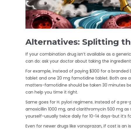
Alternatives: Splitting 
If your combination drug isn’t available as a generi
can do: ask your doctor about taking the ingredient
For example, instead of paying $300 for a branded 
tablet and one 20 mg famotidine tablet. Both are a
matters-famotidine should be taken 30 minutes be
can help you time it right.
Same goes for H. pylori regimens. Instead of a pre
amoxicillin 1000 mg, and clarithromycin 500 mg as 
yourself-usually twice daily for 10-14 days-but it’s 
Even for newer drugs like vonoprazan, if cost is an is