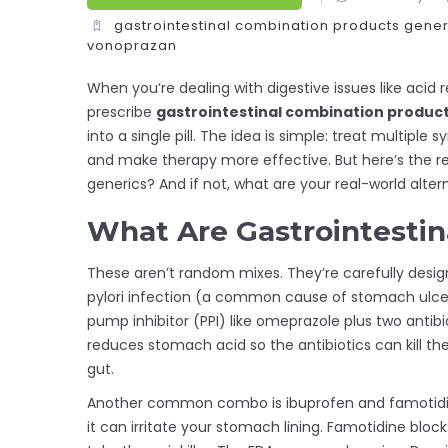
gastrointestinal combination products
gener
vonoprazan
When you’re dealing with digestive issues like acid r
prescribe
gastrointestinal combination produc
into a single pill. The idea is simple: treat multipl
and make therapy more effective. But here’s the re
generics? And if not, what are your real-world alter
What Are Gastrointestin
These aren’t random mixes. They’re carefully design
pylori infection (a common cause of stomach ulcers)
pump inhibitor (PPI) like omeprazole plus two antibi
reduces stomach acid so the antibiotics can kill the
gut.
Another common combo is ibuprofen and famotidine
it can irritate your stomach lining. Famotidine blo