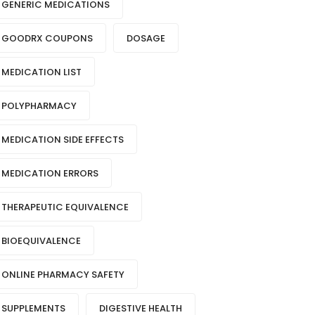
GENERIC MEDICATIONS
GOODRX COUPONS
DOSAGE
MEDICATION LIST
POLYPHARMACY
MEDICATION SIDE EFFECTS
MEDICATION ERRORS
THERAPEUTIC EQUIVALENCE
BIOEQUIVALENCE
ONLINE PHARMACY SAFETY
SUPPLEMENTS
DIGESTIVE HEALTH