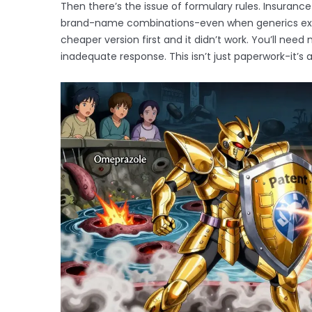
Then there’s the issue of formulary rules. Insurance
brand-name combinations-even when generics exis
cheaper version first and it didn’t work. You’ll nee
inadequate response. This isn’t just paperwork-it’s a 