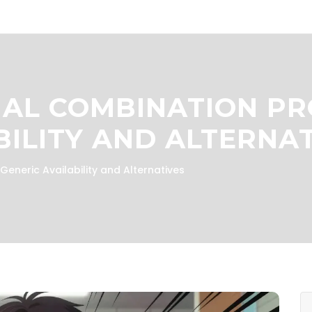
NAL COMBINATION PR
BILITY AND ALTERNA
eneric Availability and Alternatives