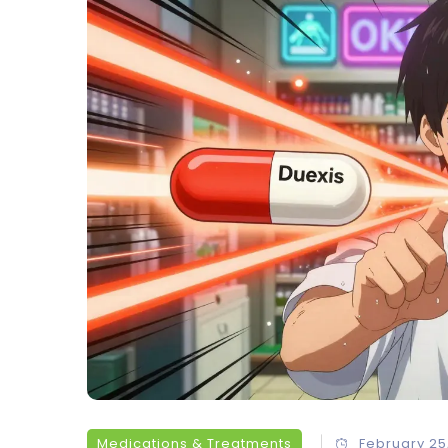
Medications & Treatments
February 25