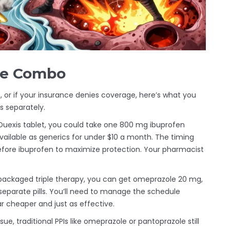
the Combo
c, or if your insurance denies coverage, here’s what you
s separately.
Duexis tablet, you could take one 800 mg ibuprofen
vailable as generics for under $10 a month. The timing
fore ibuprofen to maximize protection. Your pharmacist
-packaged triple therapy, you can get omeprazole 20 mg,
separate pills. You’ll need to manage the schedule
far cheaper and just as effective.
sue, traditional PPIs like omeprazole or pantoprazole still