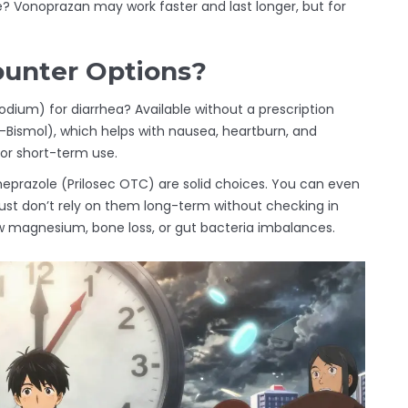
e? Vonoprazan may work faster and last longer, but for
unter Options?
um) for diarrhea? Available without a prescription
-Bismol), which helps with nausea, heartburn, and
for short-term use.
meprazole (Prilosec OTC) are solid choices. You can even
ust don’t rely on them long-term without checking in
ow magnesium, bone loss, or gut bacteria imbalances.