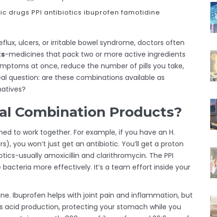
ic drugs
PPI antibiotics
ibuprofen famotidine
eflux, ulcers, or irritable bowel syndrome, doctors often
ts
-medicines that pack two or more active ingredients
e symptoms at once, reduce the number of pills you take,
al question: are these combinations available as
natives?
al Combination Products?
ed to work together. For example, if you have an H.
, you won’t just get an antibiotic. You’ll get a proton
otics-usually amoxicillin and clarithromycin. The PPI
 bacteria more effectively. It’s a team effort inside your
. Ibuprofen helps with joint pain and inflammation, but
cks acid production, protecting your stomach while you