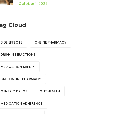
October 1, 2025
ag Cloud
SIDE EFFECTS
ONLINE PHARMACY
DRUG INTERACTIONS
MEDICATION SAFETY
SAFE ONLINE PHARMACY
GENERIC DRUGS
GUT HEALTH
MEDICATION ADHERENCE