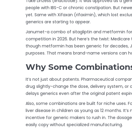
Take Linzess (linaclotide). It was approved as a gen
people with IBS-C or chronic constipation. But newe
yet. Same with Xifaxan (rifaximin), which lost exclu
generics are starting to appear.
Janumet-a combo of sitagliptin and metformin for 
competition in 2026. But here’s the twist: Medicar
though metformin has been generic for decades, Ja
purposes. That means brand-name versions can hold
Why Some Combinations
It’s not just about patents. Pharmaceutical compan
drug slightly-change the dose, delivery system, or
delays generics even after the original patent expir
Also, some combinations are built for niche uses. Fo
liver disease in children as young as 12 months. It’s 
incentive for generic makers to rush in. The dosag
easily copy without specialized manufacturing.