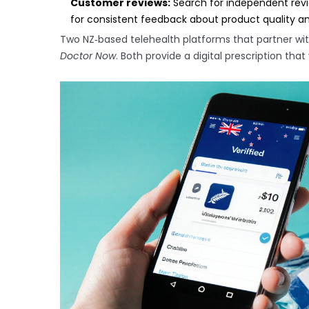
Customer reviews:
Search for independent revie
for consistent feedback about product quality a
Two NZ‑based telehealth platforms that partner wi
Doctor Now
. Both provide a digital prescription th