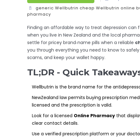
generic Wellbutrin
cheap Wellbutrin online
b
pharmacy
Finding an affordable way to treat depression can fe
when you live in New Zealand and the local pharma
settle for pricey brand‑name pills when a reliable
ch
you through everything you need to know to safely 
scams, and keep your wallet happy.
TL;DR - Quick Takeaway
Wellbutrin is the brand name for the antidepressa
NewZealand law permits buying prescription med
licensed and the prescription is valid.
Look for a licensed
Online Pharmacy
that displa
clear contact details.
Use a verified prescription platform or your doctor