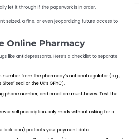
 let it through if the paperwork is in order.
nt seized, a fine, or even jeopardizing future access to
te Online Pharmacy
s like antidepressants. Here’s a checklist to separate
on number from the pharmacy’s national regulator (e.g.,
 Sites” seal or the UK’s GPhC).
ing phone number, and email are must‑haves. Test the
never sell prescription‑only meds without asking for a
e lock icon) protects your payment data.