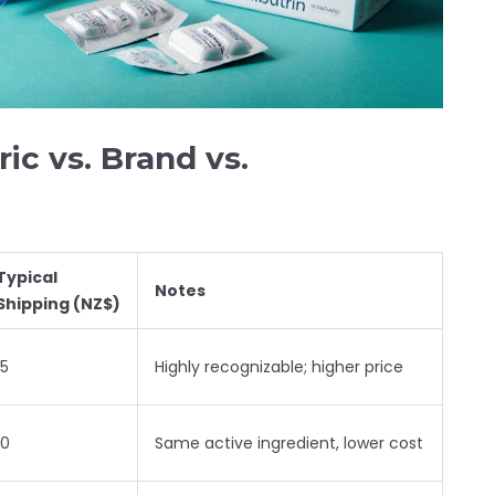
ic vs. Brand vs.
Typical
Notes
Shipping (NZ$)
15
Highly recognizable; higher price
10
Same active ingredient, lower cost