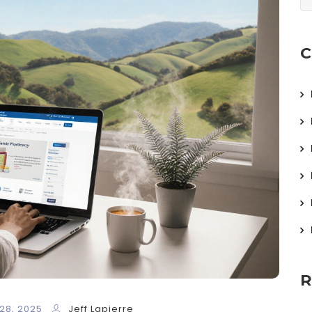
C
R
28, 2025
Jeff Lapierre