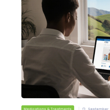
Medications & Treatments
September 