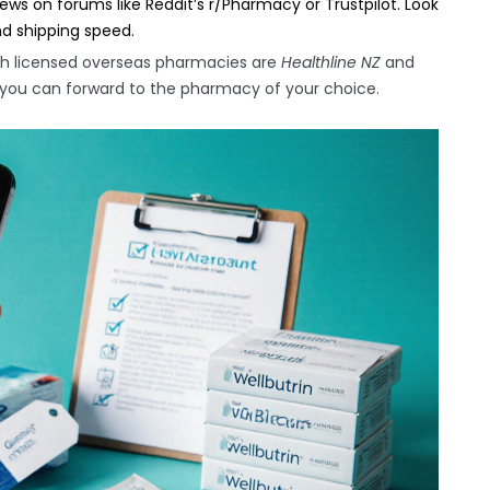
ws on forums like Reddit’s r/Pharmacy or Trustpilot. Look
nd shipping speed.
th licensed overseas pharmacies are
Healthline NZ
and
at you can forward to the pharmacy of your choice.