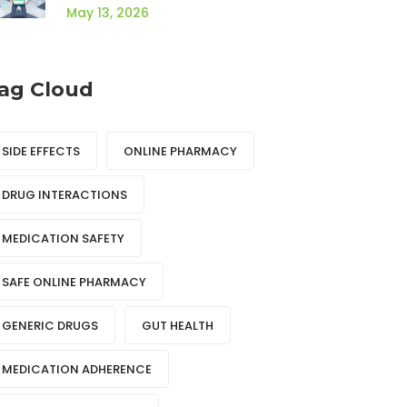
Guide
May 13, 2026
ag Cloud
SIDE EFFECTS
ONLINE PHARMACY
DRUG INTERACTIONS
MEDICATION SAFETY
SAFE ONLINE PHARMACY
GENERIC DRUGS
GUT HEALTH
MEDICATION ADHERENCE