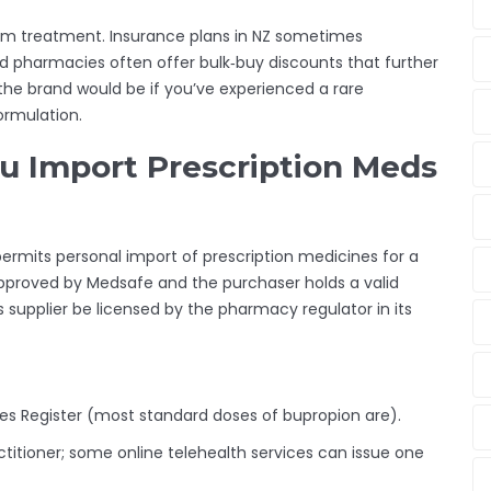
erm treatment. Insurance plans in NZ sometimes
nd pharmacies often offer bulk‑buy discounts that further
 the brand would be if you’ve experienced a rare
formulation.
u Import Prescription Meds
ermits personal import of prescription medicines for a
pproved by Medsafe and the purchaser holds a valid
s supplier be licensed by the pharmacy regulator in its
es Register (most standard doses of bupropion are).
titioner; some online telehealth services can issue one