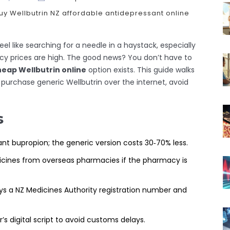
uy Wellbutrin NZ
affordable antidepressant
online
el like searching for a needle in a haystack, especially
cy prices are high. The good news? You don’t have to
eap Wellbutrin online
option exists. This guide walks
purchase generic Wellbutrin over the internet, avoid
s
nt bupropion; the generic version costs 30‑70% less.
icines from overseas pharmacies if the pharmacy is
ys a NZ Medicines Authority registration number and
’s digital script to avoid customs delays.