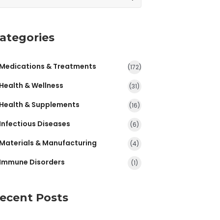
ategories
Medications & Treatments
(172)
Health & Wellness
(31)
Health & Supplements
(16)
Infectious Diseases
(6)
Materials & Manufacturing
(4)
Immune Disorders
(1)
ecent Posts