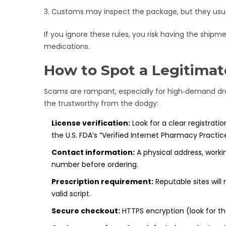
Customs may inspect the package, but they usually
If you ignore these rules, you risk having the shipme
medications.
How to Spot a Legitima
Scams are rampant, especially for high‑demand drug
the trustworthy from the dodgy:
License verification:
Look for a clear registrati
the U.S. FDA’s “Verified Internet Pharmacy Practice
Contact information:
A physical address, work
number before ordering.
Prescription requirement:
Reputable sites will 
valid script.
Secure checkout:
HTTPS encryption (look for th