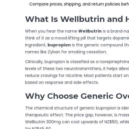
Compare prices, shipping, and return policies befo
What Is Wellbutrin and
When you hear the name
Wellbutrin
is
a brand‑na
think of it as a mood‑lifting pill that targets dopa
ingredient,
bupropion
is
the generic compound tha
names like Zyban for smoking cessation.
Clinically, bupropion is classified as a norepinephr
levels of these two neurotransmitters, it helps al
reduce cravings for nicotine. Most patients start o
based on response and side‑effects.
Why Choose Generic Ove
The chemical structure of generic bupropion is iden
therapeutic effect. The price gap, however, is mas
Wellbutrin 300mg can cost upwards of NZ$150, whil
for NZ$45‑60.