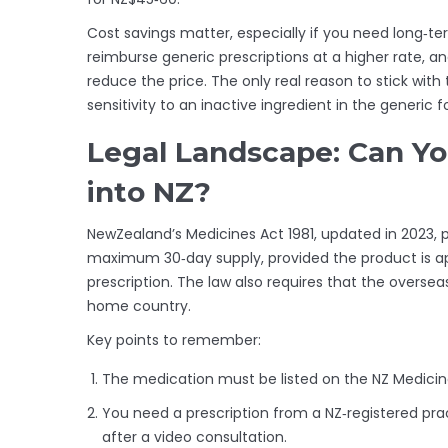
Cost savings matter, especially if you need long‑t
reimburse generic prescriptions at a higher rate, a
reduce the price. The only real reason to stick with
sensitivity to an inactive ingredient in the generic 
Legal Landscape: Can Yo
into NZ?
NewZealand’s Medicines Act 1981, updated in 2023, p
maximum 30‑day supply, provided the product is a
prescription. The law also requires that the oversea
home country.
Key points to remember:
The medication must be listed on the NZ Medicin
You need a prescription from a NZ‑registered prac
after a video consultation.