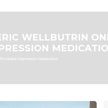
RIC WELLBUTRIN ONL
PRESSION MEDICATI
Affordable Depression Medication