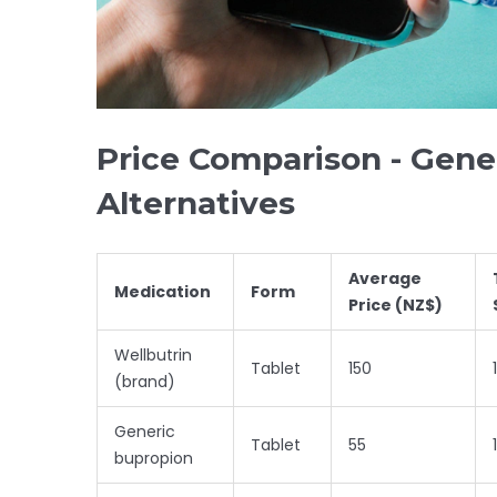
Price Comparison - Gener
Alternatives
Average
Medication
Form
Price (NZ$)
Wellbutrin
Tablet
150
(brand)
Generic
Tablet
55
bupropion