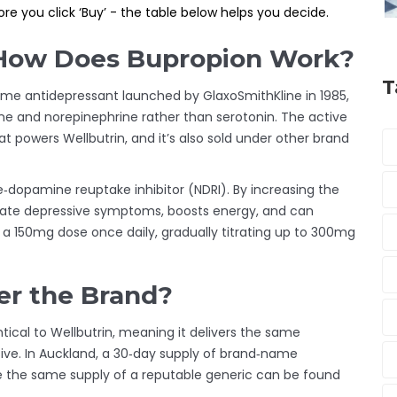
re you click ‘Buy’ - the table below helps you decide.
 How Does Bupropion Work?
T
me antidepressant launched by GlaxoSmithKline in 1985
,
mine and norepinephrine rather than serotonin. The active
t powers Wellbutrin
, and it’s also sold under other brand
ine‑dopamine reuptake inhibitor (NDRI). By increasing the
leviate depressive symptoms, boosts energy, and can
n a 150mg dose once daily, gradually titrating up to 300mg
r the Brand?
tical to Wellbutrin, meaning it delivers the same
sive. In Auckland, a 30‑day supply of brand‑name
e the same supply of a reputable generic can be found