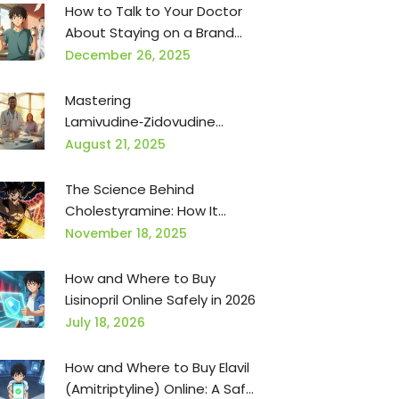
How to Talk to Your Doctor
About Staying on a Brand
Medication When Generics
December 26, 2025
Are Pushed
Mastering
Lamivudine‑Zidovudine
Dosing and Administration
August 21, 2025
for HIV Therapy
The Science Behind
Cholestyramine: How It
Works and Why It's Effective
November 18, 2025
How and Where to Buy
Lisinopril Online Safely in 2026
July 18, 2026
How and Where to Buy Elavil
(Amitriptyline) Online: A Safe