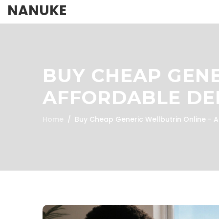
NANUKE
BUY CHEAP GENE
AFFORDABLE DE
Home
Buy Cheap Generic Wellbutrin Online - 