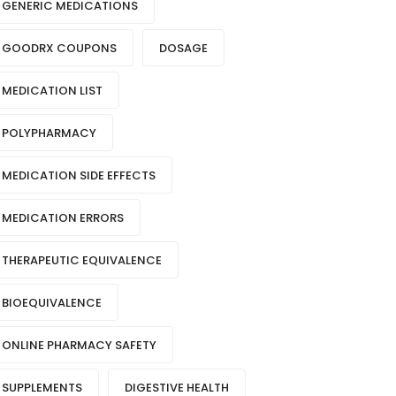
GENERIC MEDICATIONS
GOODRX COUPONS
DOSAGE
MEDICATION LIST
POLYPHARMACY
MEDICATION SIDE EFFECTS
MEDICATION ERRORS
THERAPEUTIC EQUIVALENCE
BIOEQUIVALENCE
ONLINE PHARMACY SAFETY
SUPPLEMENTS
DIGESTIVE HEALTH