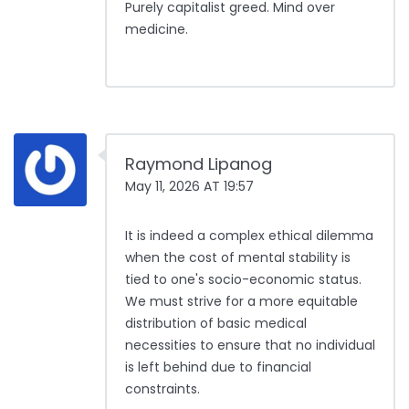
Purely capitalist greed. Mind over
medicine.
Raymond Lipanog
May 11, 2026 AT 19:57
It is indeed a complex ethical dilemma
when the cost of mental stability is
tied to one's socio-economic status.
We must strive for a more equitable
distribution of basic medical
necessities to ensure that no individual
is left behind due to financial
constraints.