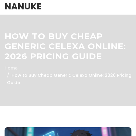
NANUKE
HOW TO BUY CHEAP
GENERIC CELEXA ONLINE:
2026 PRICING GUIDE
Home
How to Buy Cheap Generic Celexa Online: 2026 Pricing
Guide