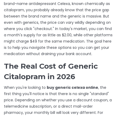
brand-name antidepressant Celexa, known chemically as
citalopram
, you probably already know that the price gap
between the brand name and the generic is massive. But
even with generics, the price can vary wildly depending on
where you click "checkout." In today's market, you can find
a month's supply for as little as $2.00, while other platforms
might charge $49 for the same medication. The goal here
is to help you navigate these options so you can get your
medication without draining your bank account.
The Real Cost of Generic
Citalopram in 2026
When you're looking to
buy generic celexa online
, the
first thing you'll notice is that there is no single "standard"
price. Depending on whether you use a discount coupon, a
telemedicine subscription, or a direct mail-order
pharmacy, your monthly bill will look very different. For