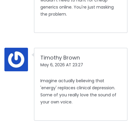
wouldn't need to hunt for cheap
generics online. You're just masking
the problem.
Timothy Brown
May 6, 2026 AT 23:27
Imagine actually believing that
'energy' replaces clinical depression.
Some of you really love the sound of
your own voice.