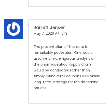
Jarrett Jensen
May 7, 2026 AT 10:13
The presentation of this data is
remarkably pedestrian. One would
assume a more rigorous analysis of
the pharmaceutical supply chain
would be conducted rather than
simply listing retail coupons as a viable
long-term strategy for the discerning
patient.