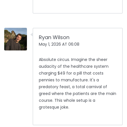
Ryan Wilson
May 1, 2026 AT 06:08
Absolute circus. Imagine the sheer
audacity of the healthcare system
charging $49 for a pill that costs
pennies to manufacture. It's a
predatory feast, a total carnival of
greed where the patients are the main
course. This whole setup is a
grotesque joke.