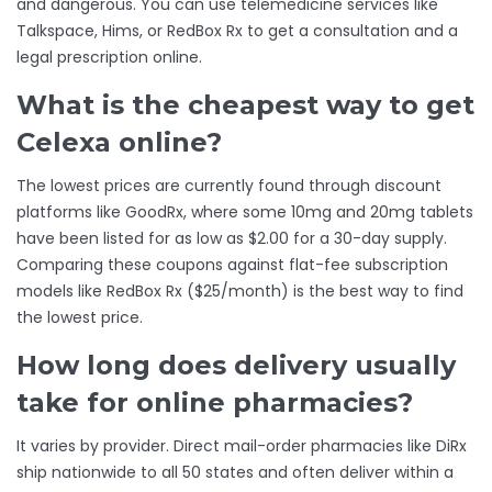
and dangerous. You can use telemedicine services like
Talkspace, Hims, or RedBox Rx to get a consultation and a
legal prescription online.
What is the cheapest way to get
Celexa online?
The lowest prices are currently found through discount
platforms like GoodRx, where some 10mg and 20mg tablets
have been listed for as low as $2.00 for a 30-day supply.
Comparing these coupons against flat-fee subscription
models like RedBox Rx ($25/month) is the best way to find
the lowest price.
How long does delivery usually
take for online pharmacies?
It varies by provider. Direct mail-order pharmacies like DiRx
ship nationwide to all 50 states and often deliver within a