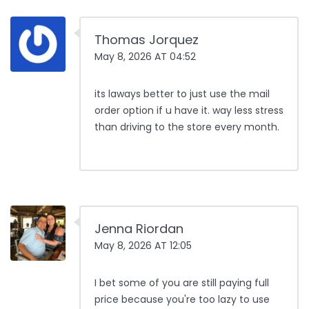
Thomas Jorquez
May 8, 2026 AT 04:52
its laways better to just use the mail
order option if u have it. way less stress
than driving to the store every month.
Jenna Riordan
May 8, 2026 AT 12:05
I bet some of you are still paying full
price because you're too lazy to use