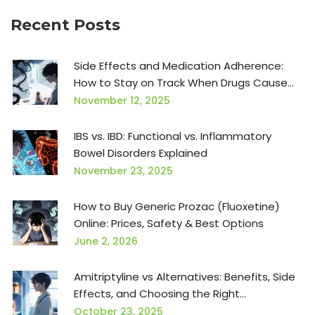
Recent Posts
Side Effects and Medication Adherence:
How to Stay on Track When Drugs Cause
Problems
November 12, 2025
IBS vs. IBD: Functional vs. Inflammatory
Bowel Disorders Explained
November 23, 2025
How to Buy Generic Prozac (Fluoxetine)
Online: Prices, Safety & Best Options
June 2, 2026
Amitriptyline vs Alternatives: Benefits, Side
Effects, and Choosing the Right
Antidepressant
October 23, 2025