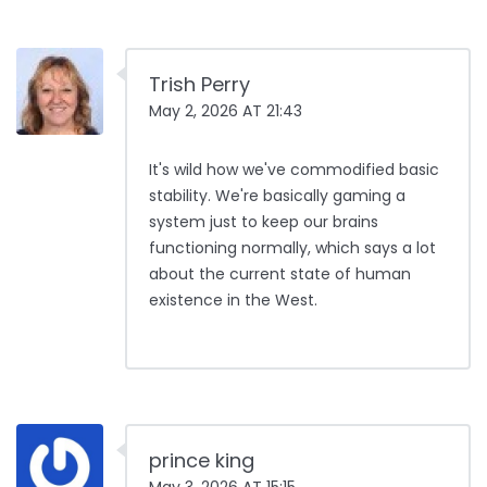
Trish Perry
May 2, 2026 AT 21:43
It's wild how we've commodified basic
stability. We're basically gaming a
system just to keep our brains
functioning normally, which says a lot
about the current state of human
existence in the West.
prince king