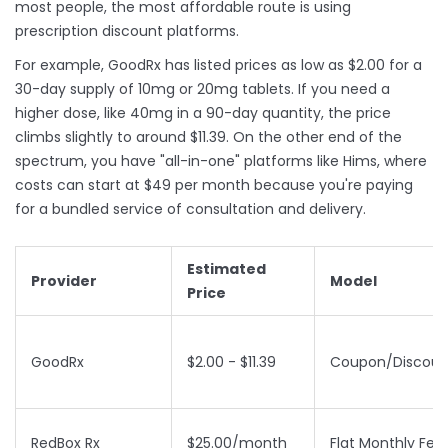
most people, the most affordable route is using
prescription discount platforms.
For example,
GoodRx
has listed prices as low as $2.00 for a
30-day supply of 10mg or 20mg tablets. If you need a
higher dose, like 40mg in a 90-day quantity, the price
climbs slightly to around $11.39. On the other end of the
spectrum, you have "all-in-one" platforms like
Hims
, where
costs can start at $49 per month because you're paying
for a bundled service of consultation and delivery.
Estimated
Provider
Model
Price
GoodRx
$2.00 - $11.39
Coupon/Discoun
RedBox Rx
$25.00/month
Flat Monthly Fee