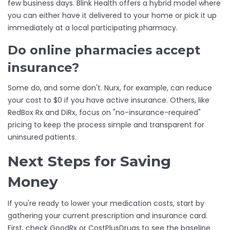
few business days. Blink Health offers a hybrid model where
you can either have it delivered to your home or pick it up
immediately at a local participating pharmacy.
Do online pharmacies accept
insurance?
Some do, and some don't. Nurx, for example, can reduce
your cost to $0 if you have active insurance. Others, like
RedBox Rx and DiRx, focus on "no-insurance-required"
pricing to keep the process simple and transparent for
uninsured patients.
Next Steps for Saving
Money
If you're ready to lower your medication costs, start by
gathering your current prescription and insurance card.
First, check
GoodRx
or
CostPlusDrugs
to see the baseline