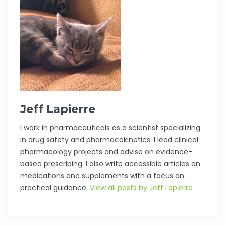
Jeff Lapierre
I work in pharmaceuticals as a scientist specializing
in drug safety and pharmacokinetics. I lead clinical
pharmacology projects and advise on evidence-
based prescribing. I also write accessible articles on
medications and supplements with a focus on
practical guidance.
View all posts by Jeff Lapierre