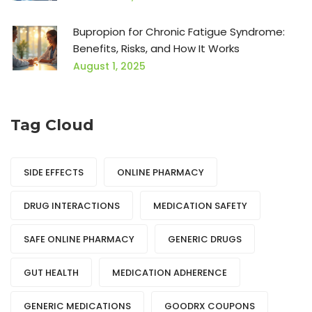
Bupropion for Chronic Fatigue Syndrome:
Benefits, Risks, and How It Works
August 1, 2025
Tag Cloud
SIDE EFFECTS
ONLINE PHARMACY
DRUG INTERACTIONS
MEDICATION SAFETY
SAFE ONLINE PHARMACY
GENERIC DRUGS
GUT HEALTH
MEDICATION ADHERENCE
GENERIC MEDICATIONS
GOODRX COUPONS