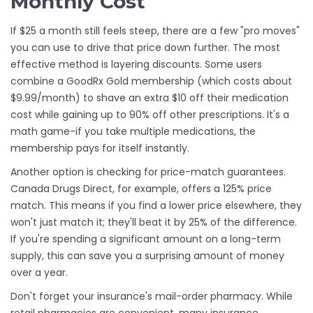
Monthly Cost
If $25 a month still feels steep, there are a few "pro moves"
you can use to drive that price down further. The most
effective method is layering discounts. Some users
combine a
GoodRx Gold
membership (which costs about
$9.99/month) to shave an extra $10 off their medication
cost while gaining up to 90% off other prescriptions. It's a
math game-if you take multiple medications, the
membership pays for itself instantly.
Another option is checking for price-match guarantees.
Canada Drugs Direct
, for example, offers a 125% price
match. This means if you find a lower price elsewhere, they
won't just match it; they'll beat it by 25% of the difference.
If you're spending a significant amount on a long-term
supply, this can save you a surprising amount of money
over a year.
Don't forget your insurance's mail-order pharmacy. While