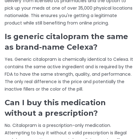
delivery from licensed US pharmacies and the option to
pick up your meds at one of over 35,000 physical locations
nationwide. This ensures you're getting a legitimate
product while still benefiting from online pricing.
Is generic citalopram the same
as brand-name Celexa?
Yes. Generic citalopram is chemically identical to Celexa. It
contains the same active ingredient and is required by the
FDA to have the same strength, quality, and performance.
The only real difference is the price and potentially the
inactive fillers or the color of the pill.
Can I buy this medication
without a prescription?
No. Citalopram is a prescription-only medication.
Attempting to buy it without a valid prescription is illegal