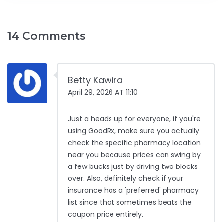
14 Comments
Betty Kawira
April 29, 2026 AT 11:10
Just a heads up for everyone, if you're
using GoodRx, make sure you actually
check the specific pharmacy location
near you because prices can swing by
a few bucks just by driving two blocks
over. Also, definitely check if your
insurance has a 'preferred' pharmacy
list since that sometimes beats the
coupon price entirely.