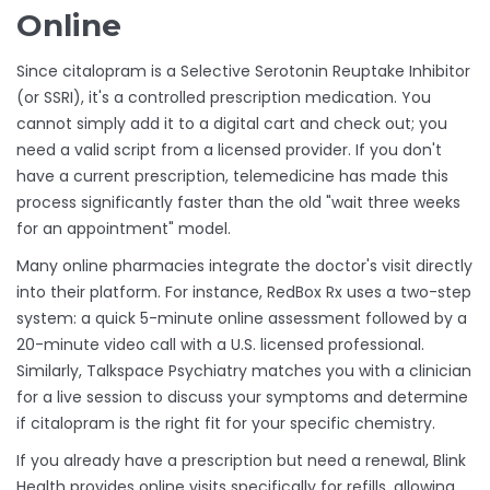
Online
Since citalopram is a
Selective Serotonin Reuptake Inhibitor
(or
SSRI
), it's a controlled prescription medication. You
cannot simply add it to a digital cart and check out; you
need a valid script from a licensed provider. If you don't
have a current prescription, telemedicine has made this
process significantly faster than the old "wait three weeks
for an appointment" model.
Many online pharmacies integrate the doctor's visit directly
into their platform. For instance,
RedBox Rx
uses a two-step
system: a quick 5-minute online assessment followed by a
20-minute video call with a U.S. licensed professional.
Similarly,
Talkspace Psychiatry
matches you with a clinician
for a live session to discuss your symptoms and determine
if citalopram is the right fit for your specific chemistry.
If you already have a prescription but need a renewal,
Blink
Health
provides online visits specifically for refills, allowing