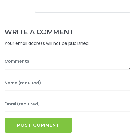
WRITE A COMMENT
Your email address will not be published.
POST COMMENT