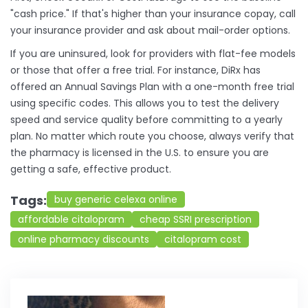
"cash price." If that's higher than your insurance copay, call
your insurance provider and ask about mail-order options.
If you are uninsured, look for providers with flat-fee models
or those that offer a free trial. For instance, DiRx has
offered an Annual Savings Plan with a one-month free trial
using specific codes. This allows you to test the delivery
speed and service quality before committing to a yearly
plan. No matter which route you choose, always verify that
the pharmacy is licensed in the U.S. to ensure you are
getting a safe, effective product.
Tags:
buy generic celexa online
affordable citalopram
cheap SSRI prescription
online pharmacy discounts
citalopram cost