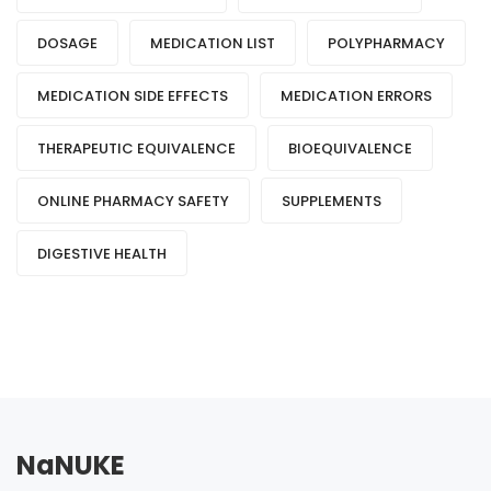
DOSAGE
MEDICATION LIST
POLYPHARMACY
MEDICATION SIDE EFFECTS
MEDICATION ERRORS
THERAPEUTIC EQUIVALENCE
BIOEQUIVALENCE
ONLINE PHARMACY SAFETY
SUPPLEMENTS
DIGESTIVE HEALTH
NaNUKE