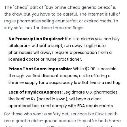
The "cheap" part of "buy online cheap generic celexa" is
the draw, but you have to be careful. The internet is full of
rogue pharmacies selling counterfeit or expired meds. To
stay safe, look for these three red flags:
No Prescription Required:
If a site claims you can buy
citalopram without a script, run away. Legitimate
pharmacies will always require a prescription from a
licensed doctor or nurse practitioner.
Prices That Seem Impossible:
While $2.00 is possible
through verified discount coupons, a site offering a
lifetime supply for a suspiciously low flat fee is a red flag.
Lack of Physical Address:
Legitimate U.S. pharmacies,
like RedBox Rx (based in Iowa), will have a clear
operational base and comply with
FDA
requirements.
For those who want a safety net, services like
Blink Health
are a great middle-ground because they offer both home