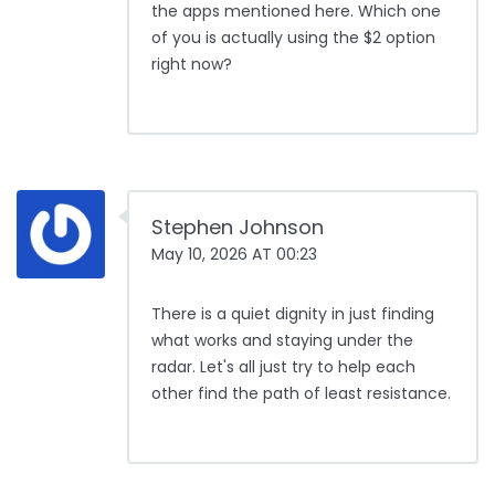
the apps mentioned here. Which one
of you is actually using the $2 option
right now?
Stephen Johnson
May 10, 2026 AT 00:23
There is a quiet dignity in just finding
what works and staying under the
radar. Let's all just try to help each
other find the path of least resistance.