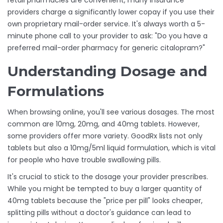
retail pharmacies are convenient, many insurance
providers charge a significantly lower copay if you use their
own proprietary mail-order service. It's always worth a 5-
minute phone call to your provider to ask: "Do you have a
preferred mail-order pharmacy for generic citalopram?"
Understanding Dosage and
Formulations
When browsing online, you'll see various dosages. The most
common are 10mg, 20mg, and 40mg tablets. However,
some providers offer more variety.
GoodRx
lists not only
tablets but also a 10mg/5ml liquid formulation, which is vital
for people who have trouble swallowing pills.
It's crucial to stick to the dosage your provider prescribes.
While you might be tempted to buy a larger quantity of
40mg tablets because the "price per pill" looks cheaper,
splitting pills without a doctor's guidance can lead to