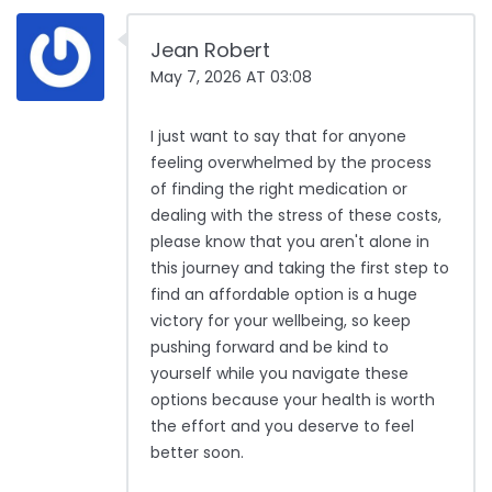
Jean Robert
May 7, 2026 AT 03:08
I just want to say that for anyone
feeling overwhelmed by the process
of finding the right medication or
dealing with the stress of these costs,
please know that you aren't alone in
this journey and taking the first step to
find an affordable option is a huge
victory for your wellbeing, so keep
pushing forward and be kind to
yourself while you navigate these
options because your health is worth
the effort and you deserve to feel
better soon.