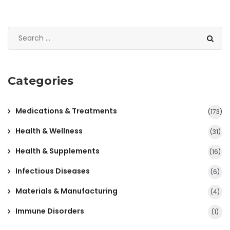
Categories
Medications & Treatments
(173)
Health & Wellness
(31)
Health & Supplements
(16)
Infectious Diseases
(6)
Materials & Manufacturing
(4)
Immune Disorders
(1)