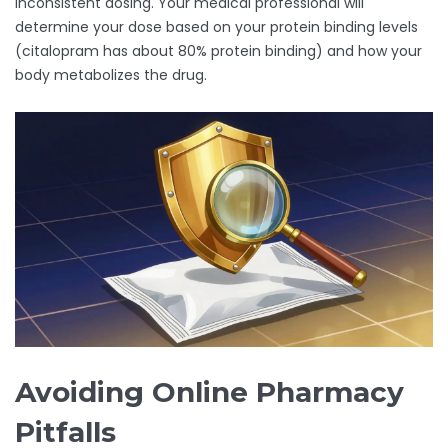
inconsistent dosing. Your medical professional will
determine your dose based on your protein binding levels
(citalopram has about 80% protein binding) and how your
body metabolizes the drug.
Avoiding Online Pharmacy
Pitfalls