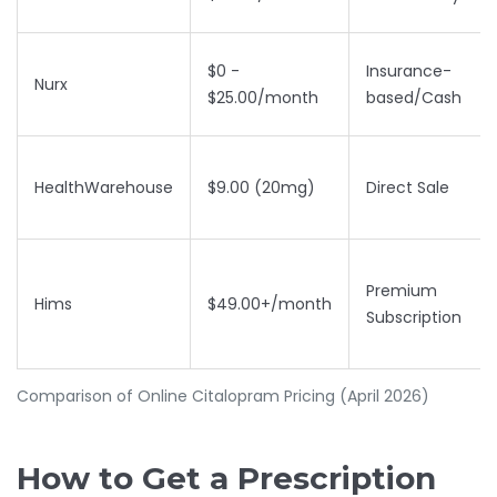
$0 -
Insurance-
Nurx
$25.00/month
based/Cash
HealthWarehouse
$9.00 (20mg)
Direct Sale
Premium
Hims
$49.00+/month
Subscription
Comparison of Online Citalopram Pricing (April 2026)
How to Get a Prescription