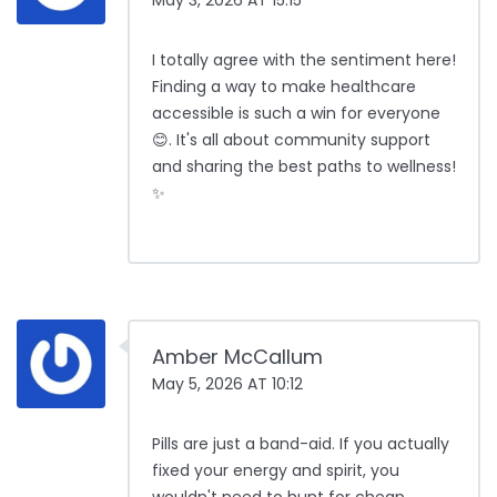
May 3, 2026 AT 15:15
I totally agree with the sentiment here!
Finding a way to make healthcare
accessible is such a win for everyone
😊. It's all about community support
and sharing the best paths to wellness!
✨
Amber McCallum
May 5, 2026 AT 10:12
Pills are just a band-aid. If you actually
fixed your energy and spirit, you