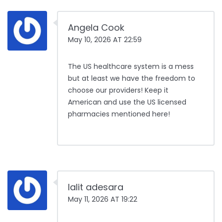
Angela Cook
May 10, 2026 AT 22:59
The US healthcare system is a mess
but at least we have the freedom to
choose our providers! Keep it
American and use the US licensed
pharmacies mentioned here!
lalit adesara
May 11, 2026 AT 19:22