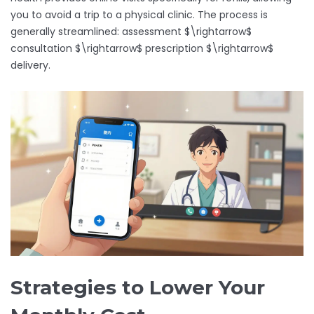
you to avoid a trip to a physical clinic. The process is
generally streamlined: assessment $\rightarrow$
consultation $\rightarrow$ prescription $\rightarrow$
delivery.
Strategies to Lower Your