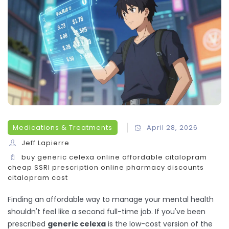
Medications & Treatments
April 28, 2026
Jeff Lapierre
buy generic celexa online
affordable citalopram
cheap SSRI prescription
online pharmacy discounts
citalopram cost
Finding an affordable way to manage your mental health
shouldn't feel like a second full-time job. If you've been
prescribed
generic celexa
is
the low-cost version of the