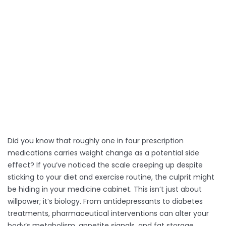
Selected Medication:
-
Predicted Weight Change:
-
Mechanism:
-
Management Strategy:
-
Did you know that roughly one in four prescription
medications carries weight change as a potential side
effect? If you’ve noticed the scale creeping up despite
sticking to your diet and exercise routine, the culprit might
be hiding in your medicine cabinet. This isn’t just about
willpower; it’s biology. From antidepressants to diabetes
treatments, pharmaceutical interventions can alter your
body’s metabolism, appetite signals, and fat storage