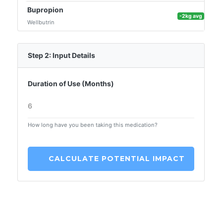
Bupropion
-2kg avg
Wellbutrin
Step 2: Input Details
Duration of Use (Months)
How long have you been taking this medication?
CALCULATE POTENTIAL IMPACT