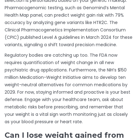
selection is personalized based on your genetic makeup.
Pharmacogenomic testing, such as Genomind’s Mental
Health Map panel, can predict weight gain risk with 79%
accuracy by analyzing gene variants like HTR2C. The
Clinical Pharmacogenetics Implementation Consortium
(CPIC) published Level A guidelines in March 2024 for these
variants, signaling a shift toward precision medicine.
Regulatory bodies are catching up too. The FDA now
requires quantification of weight change in all new
psychiatric drug applications. Furthermore, the NIH’s $150
million Medication-Weight Initiative aims to develop ten
weight-neutral alternatives for common medications by
2029. For now, staying informed and proactive is your best
defense. Engage with your healthcare team, ask about
metabolic risks before prescribing, and remember that
your weight is a vital sign worth monitoring just as closely
as your blood pressure or heart rate.
Can I lose weight gained from