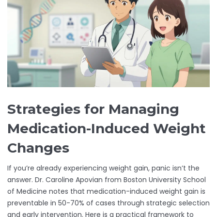
Strategies for Managing
Medication-Induced Weight
Changes
If you’re already experiencing weight gain, panic isn’t the
answer. Dr. Caroline Apovian from Boston University School
of Medicine notes that medication-induced weight gain is
preventable in 50-70% of cases through strategic selection
and early intervention. Here is a practical framework to