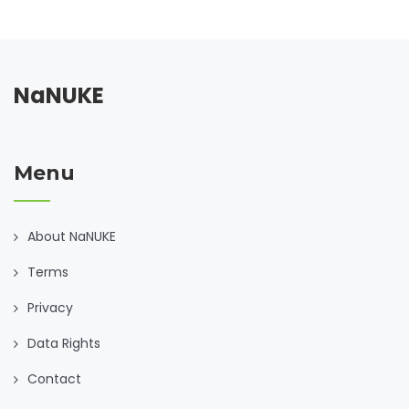
NaNUKE
Menu
About NaNUKE
Terms
Privacy
Data Rights
Contact