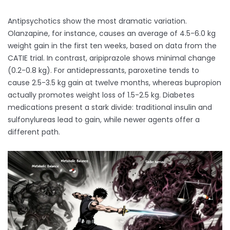
Antipsychotics show the most dramatic variation.
Olanzapine, for instance, causes an average of 4.5-6.0 kg
weight gain in the first ten weeks, based on data from the
CATIE trial. In contrast, aripiprazole shows minimal change
(0.2-0.8 kg). For antidepressants, paroxetine tends to
cause 2.5-3.5 kg gain at twelve months, whereas bupropion
actually promotes weight loss of 1.5-2.5 kg. Diabetes
medications present a stark divide: traditional insulin and
sulfonylureas lead to gain, while newer agents offer a
different path.