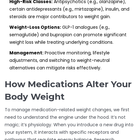
High-Risk Classes:
Antipsychotics (e.g., olanzapine),
certain antidepressants (e.g., mirtazapine), insulin, and
steroids are major contributors to weight gain.
Weight-Loss Options:
GLP-1 analogues (e.g.,
semaglutide) and bupropion can promote significant
weight loss while treating underlying conditions.
Management:
Proactive monitoring, lifestyle
adjustments, and switching to weight-neutral
alternatives can mitigate risks effectively.
How Medications Alter Your
Body Weight
To manage medication-related weight changes, we first
need to understand the engine under the hood. It’s not
magic; it’s physiology. When you introduce a new drug into
your system, it interacts with specific receptors and
pathways that regulate energy balance. Research