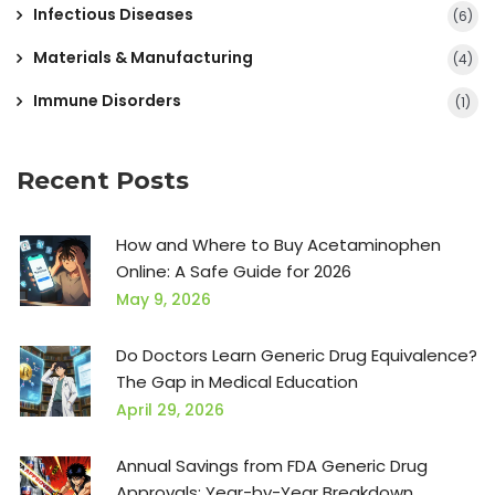
Infectious Diseases
(6)
Materials & Manufacturing
(4)
Immune Disorders
(1)
Recent Posts
How and Where to Buy Acetaminophen
Online: A Safe Guide for 2026
May 9, 2026
Do Doctors Learn Generic Drug Equivalence?
The Gap in Medical Education
April 29, 2026
Annual Savings from FDA Generic Drug
Approvals: Year-by-Year Breakdown