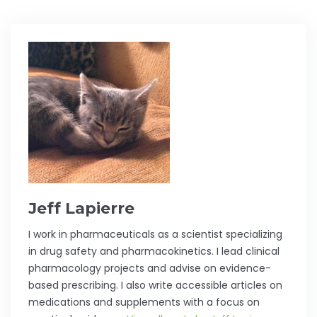
Jeff Lapierre
I work in pharmaceuticals as a scientist specializing
in drug safety and pharmacokinetics. I lead clinical
pharmacology projects and advise on evidence-
based prescribing. I also write accessible articles on
medications and supplements with a focus on