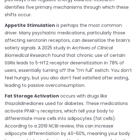
identifies five primary mechanisms through which these
shifts occur.
Appetite Stimulation
is perhaps the most common
driver. Many psychiatric medications, particularly those
affecting serotonin receptors, can desensitize the brain’s
satiety signals. A 2025 study in
Archives of Clinical
Biomedical Research
found that chronic use of certain
SSRIs leads to 5-HT2 receptor desensitization in 78% of
users, essentially turning off the "I’m full" switch. You don’t
feel hungry, but you also don’t feel satisfied after eating,
leading to passive overconsumption.
Fat Storage Activation
occurs with drugs like
thiazolidinediones used for diabetes. These medications
activate PPAR-γ receptors, which tell your body to
differentiate more cells into adipocytes (fat cells).
According to a 2019 NCBI review, this can increase
adipocyte differentiation by 40-60%, meaning your body