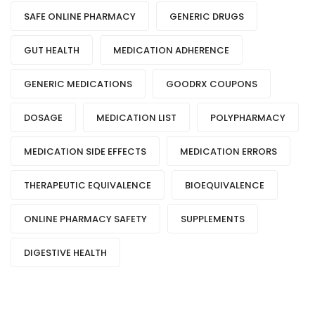
SAFE ONLINE PHARMACY
GENERIC DRUGS
GUT HEALTH
MEDICATION ADHERENCE
GENERIC MEDICATIONS
GOODRX COUPONS
DOSAGE
MEDICATION LIST
POLYPHARMACY
MEDICATION SIDE EFFECTS
MEDICATION ERRORS
THERAPEUTIC EQUIVALENCE
BIOEQUIVALENCE
ONLINE PHARMACY SAFETY
SUPPLEMENTS
DIGESTIVE HEALTH