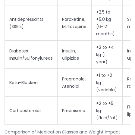
+2.5 to
Antidepressants
Paroxetine,
+5.0 kg
Ser
(SSRIs)
Mirtazapine
(6-12
mod
months)
+2 to +4
Diabetes
Insulin,
Inc
kg (1
Insulin/Sulfonylureas
Glipizide
upt
year)
+1 to +2
Propranolol,
Red
Beta-Blockers
kg
Atenolol
rat
(variable)
+2 to +5
Flu
Corticosteroids
Prednisone
kg
lip
(fluid/fat)
Comparison of Medication Classes and Weight Impact