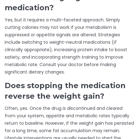
medication?
Yes, but it requires a multi-faceted approach. Simply
cutting calories may not work if your metabolism is
suppressed or appetite signals are altered. Strategies
include switching to weight-neutral medications (if
clinically appropriate), increasing protein intake to boost
satiety, and incorporating strength training to improve
metabolic rate. Consult your doctor before making
significant dietary changes.
Does stopping the medication
reverse the weight gain?
Often, yes. Once the drug is discontinued and cleared
from your system, appetite and metabolic rates typically
return to baseline. However, if the weight gain has persisted
for a long time, some fat accumulation may remain.
Lifestyle interventions are usually needed to shed the