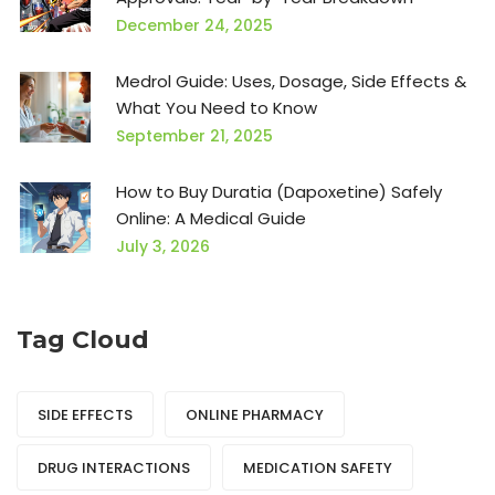
December 24, 2025
Medrol Guide: Uses, Dosage, Side Effects &
What You Need to Know
September 21, 2025
How to Buy Duratia (Dapoxetine) Safely
Online: A Medical Guide
July 3, 2026
Tag Cloud
SIDE EFFECTS
ONLINE PHARMACY
DRUG INTERACTIONS
MEDICATION SAFETY