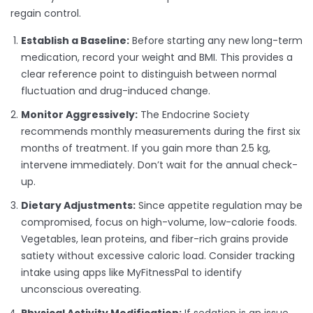
regain control.
Establish a Baseline:
Before starting any new long-term
medication, record your weight and BMI. This provides a
clear reference point to distinguish between normal
fluctuation and drug-induced change.
Monitor Aggressively:
The Endocrine Society
recommends monthly measurements during the first six
months of treatment. If you gain more than 2.5 kg,
intervene immediately. Don’t wait for the annual check-
up.
Dietary Adjustments:
Since appetite regulation may be
compromised, focus on high-volume, low-calorie foods.
Vegetables, lean proteins, and fiber-rich grains provide
satiety without excessive caloric load. Consider tracking
intake using apps like MyFitnessPal to identify
unconscious overeating.