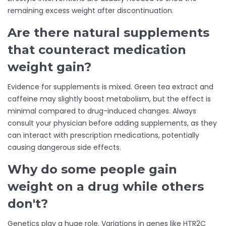
remaining excess weight after discontinuation.
Are there natural supplements
that counteract medication
weight gain?
Evidence for supplements is mixed. Green tea extract and
caffeine may slightly boost metabolism, but the effect is
minimal compared to drug-induced changes. Always
consult your physician before adding supplements, as they
can interact with prescription medications, potentially
causing dangerous side effects.
Why do some people gain
weight on a drug while others
don't?
Genetics play a huge role. Variations in genes like HTR2C