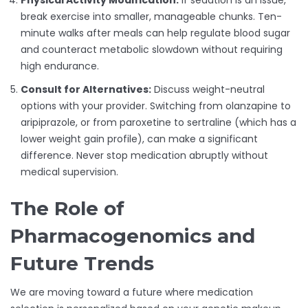
Physical Activity Modification:
If sedation is an issue,
break exercise into smaller, manageable chunks. Ten-
minute walks after meals can help regulate blood sugar
and counteract metabolic slowdown without requiring
high endurance.
Consult for Alternatives:
Discuss weight-neutral
options with your provider. Switching from olanzapine to
aripiprazole, or from paroxetine to sertraline (which has a
lower weight gain profile), can make a significant
difference. Never stop medication abruptly without
medical supervision.
The Role of
Pharmacogenomics and
Future Trends
We are moving toward a future where medication