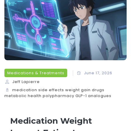
Medications & Treatments
June 17, 2026
Jeff Lapierre
medication side effects
weight gain drugs
metabolic health
polypharmacy
GLP-1 analogues
Medication Weight