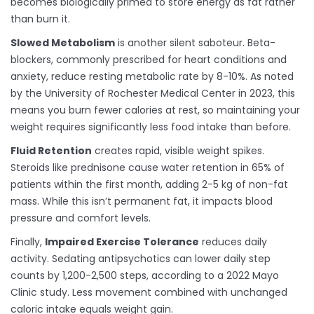
becomes biologically primed to store energy as fat rather
than burn it.
Slowed Metabolism
is another silent saboteur. Beta-
blockers, commonly prescribed for heart conditions and
anxiety, reduce resting metabolic rate by 8-10%. As noted
by the University of Rochester Medical Center in 2023, this
means you burn fewer calories at rest, so maintaining your
weight requires significantly less food intake than before.
Fluid Retention
creates rapid, visible weight spikes.
Steroids like prednisone cause water retention in 65% of
patients within the first month, adding 2-5 kg of non-fat
mass. While this isn’t permanent fat, it impacts blood
pressure and comfort levels.
Finally,
Impaired Exercise Tolerance
reduces daily
activity. Sedating antipsychotics can lower daily step
counts by 1,200-2,500 steps, according to a 2022 Mayo
Clinic study. Less movement combined with unchanged
caloric intake equals weight gain.