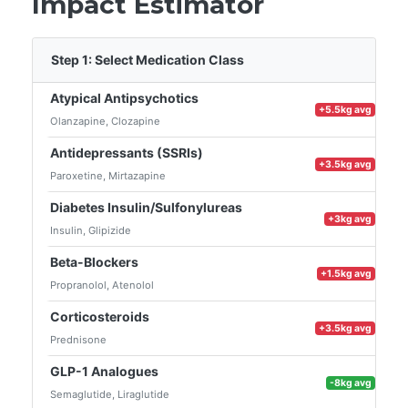
Impact Estimator
Step 1: Select Medication Class
Atypical Antipsychotics
+5.5kg avg
Olanzapine, Clozapine
Antidepressants (SSRIs)
+3.5kg avg
Paroxetine, Mirtazapine
Diabetes Insulin/Sulfonylureas
+3kg avg
Insulin, Glipizide
Beta-Blockers
+1.5kg avg
Propranolol, Atenolol
Corticosteroids
+3.5kg avg
Prednisone
GLP-1 Analogues
-8kg avg
Semaglutide, Liraglutide