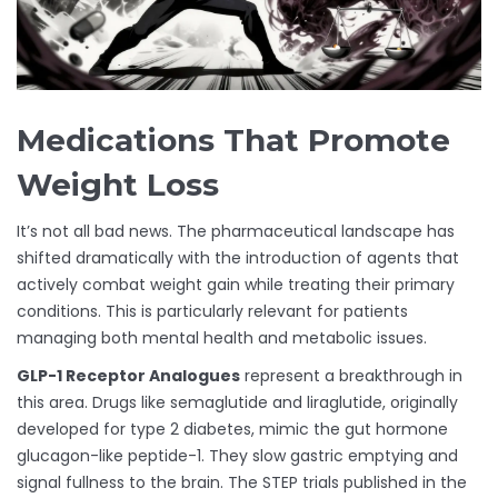
Medications That Promote
Weight Loss
It’s not all bad news. The pharmaceutical landscape has
shifted dramatically with the introduction of agents that
actively combat weight gain while treating their primary
conditions. This is particularly relevant for patients
managing both mental health and metabolic issues.
GLP-1 Receptor Analogues
represent a breakthrough in
this area. Drugs like semaglutide and liraglutide, originally
developed for type 2 diabetes, mimic the gut hormone
glucagon-like peptide-1. They slow gastric emptying and
signal fullness to the brain. The STEP trials published in the