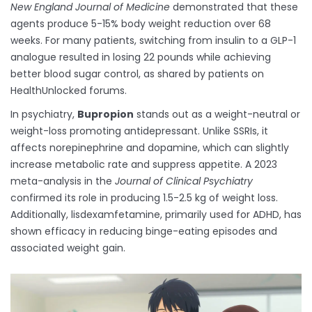
New England Journal of Medicine
demonstrated that these
agents produce 5-15% body weight reduction over 68
weeks. For many patients, switching from insulin to a GLP-1
analogue resulted in losing 22 pounds while achieving
better blood sugar control, as shared by patients on
HealthUnlocked forums.
In psychiatry,
Bupropion
stands out as a weight-neutral or
weight-loss promoting antidepressant. Unlike SSRIs, it
affects norepinephrine and dopamine, which can slightly
increase metabolic rate and suppress appetite. A 2023
meta-analysis in the
Journal of Clinical Psychiatry
confirmed its role in producing 1.5-2.5 kg of weight loss.
Additionally, lisdexamfetamine, primarily used for ADHD, has
shown efficacy in reducing binge-eating episodes and
associated weight gain.