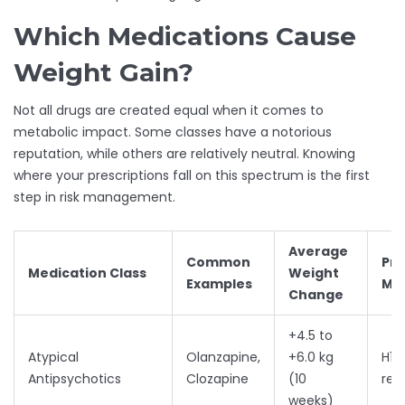
Which Medications Cause
Weight Gain?
Not all drugs are created equal when it comes to
metabolic impact. Some classes have a notorious
reputation, while others are relatively neutral. Knowing
where your prescriptions fall on this spectrum is the first
step in risk management.
Average
Common
Pr
Medication Class
Weight
Examples
Me
Change
+4.5 to
Atypical
Olanzapine,
+6.0 kg
H1 
Antipsychotics
Clozapine
(10
rec
weeks)