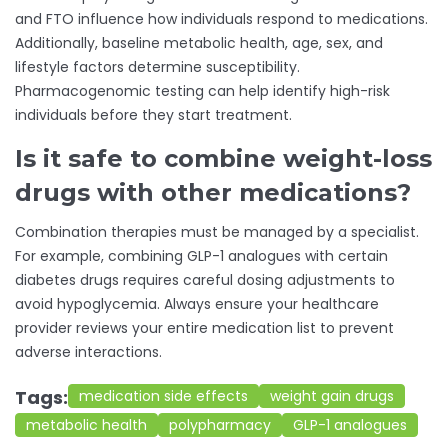
and FTO influence how individuals respond to medications.
Additionally, baseline metabolic health, age, sex, and
lifestyle factors determine susceptibility.
Pharmacogenomic testing can help identify high-risk
individuals before they start treatment.
Is it safe to combine weight-loss
drugs with other medications?
Combination therapies must be managed by a specialist.
For example, combining GLP-1 analogues with certain
diabetes drugs requires careful dosing adjustments to
avoid hypoglycemia. Always ensure your healthcare
provider reviews your entire medication list to prevent
adverse interactions.
Tags:
medication side effects
weight gain drugs
metabolic health
polypharmacy
GLP-1 analogues