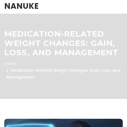
NANUKE
MEDICATION-RELATED
WEIGHT CHANGES: GAIN,
LOSS, AND MANAGEMENT
Home
Medication-Related Weight Changes: Gain, Loss, and
Management