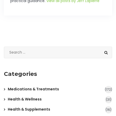
practical guidance.
View all posts by Jeff Lapierre
Categories
Medications & Treatments
(172)
Health & Wellness
(31)
Health & Supplements
(16)