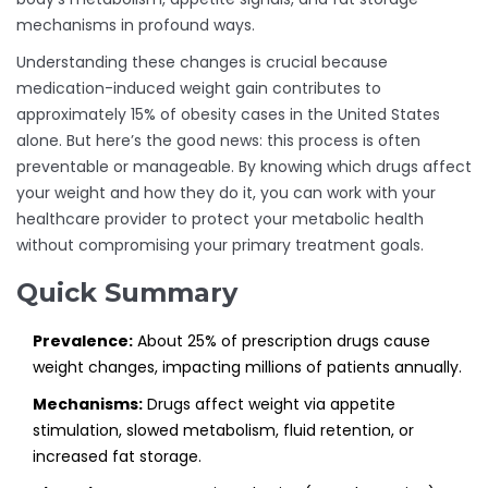
mechanisms in profound ways.
Understanding these changes is crucial because
medication-induced weight gain contributes to
approximately 15% of obesity cases in the United States
alone. But here’s the good news: this process is often
preventable or manageable. By knowing which drugs affect
your weight and how they do it, you can work with your
healthcare provider to protect your metabolic health
without compromising your primary treatment goals.
Quick Summary
Prevalence:
About 25% of prescription drugs cause
weight changes, impacting millions of patients annually.
Mechanisms:
Drugs affect weight via appetite
stimulation, slowed metabolism, fluid retention, or
increased fat storage.