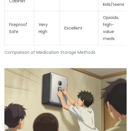
Cabinet
kids/teens
Opioids,
Fireproof
Very
high-
Excellent
Safe
High
value
meds
Comparison of Medication Storage Methods