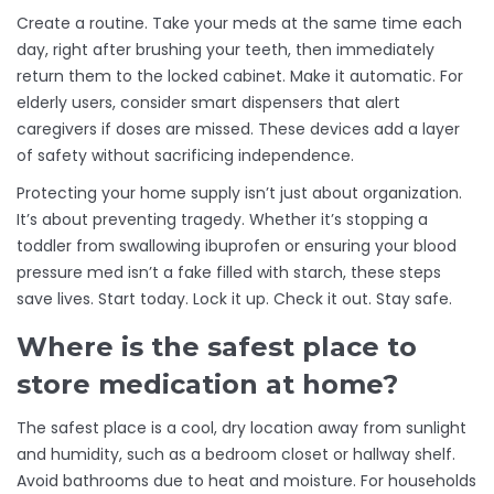
Create a routine. Take your meds at the same time each
day, right after brushing your teeth, then immediately
return them to the locked cabinet. Make it automatic. For
elderly users, consider smart dispensers that alert
caregivers if doses are missed. These devices add a layer
of safety without sacrificing independence.
Protecting your home supply isn’t just about organization.
It’s about preventing tragedy. Whether it’s stopping a
toddler from swallowing ibuprofen or ensuring your blood
pressure med isn’t a fake filled with starch, these steps
save lives. Start today. Lock it up. Check it out. Stay safe.
Where is the safest place to
store medication at home?
The safest place is a cool, dry location away from sunlight
and humidity, such as a bedroom closet or hallway shelf.
Avoid bathrooms due to heat and moisture. For households