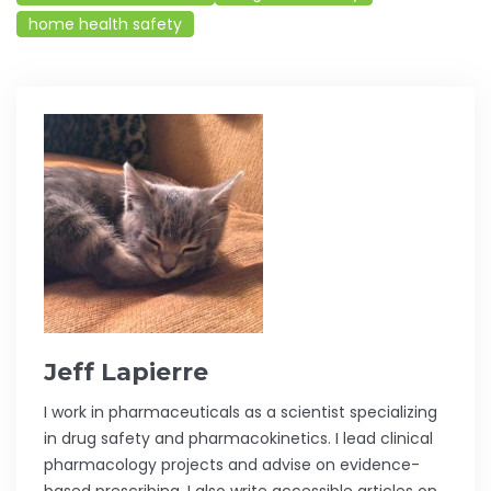
home health safety
Jeff Lapierre
I work in pharmaceuticals as a scientist specializing
in drug safety and pharmacokinetics. I lead clinical
pharmacology projects and advise on evidence-