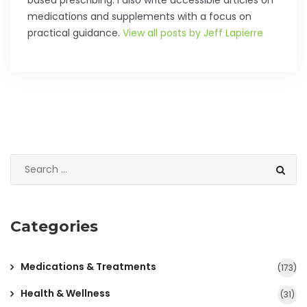
based prescribing. I also write accessible articles on
medications and supplements with a focus on
practical guidance.
View all posts by Jeff Lapierre
Categories
Medications & Treatments
(173)
Health & Wellness
(31)