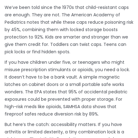
We’ve been told since the 1970s that child-resistant caps
are enough. They are not. The American Academy of
Pediatrics notes that while these caps reduce poisoning risk
by 45%, combining them with locked storage boosts
protection to 92%. Kids are smarter and stronger than we
give them credit for. Toddlers can twist caps. Teens can
pick locks or find hidden spots.
If you have children under five, or teenagers who might
misuse prescription stimulants or opioids, you need a lock.
It doesn’t have to be a bank vault. A simple magnetic
latches on cabinet doors or a small portable safe works
wonders. The EPA states that 95% of accidental pediatric
exposures could be prevented with proper storage. For
high-risk meds like opioids, SAMHSA data shows that
fireproof safes reduce diversion risk by 89%.
But here’s the catch: accessibility matters. If you have
arthritis or limited dexterity, a tiny combination lock is a