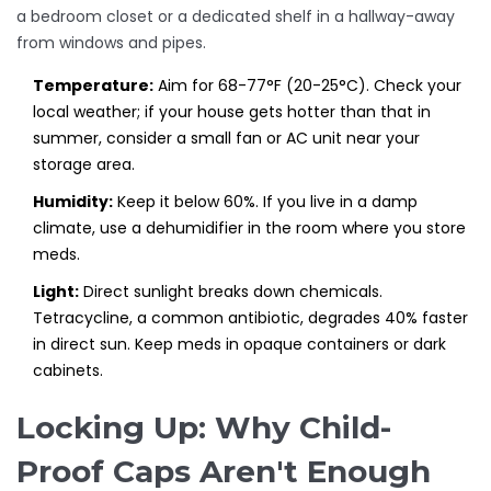
a bedroom closet or a dedicated shelf in a hallway-away
from windows and pipes.
Temperature:
Aim for 68-77°F (20-25°C). Check your
local weather; if your house gets hotter than that in
summer, consider a small fan or AC unit near your
storage area.
Humidity:
Keep it below 60%. If you live in a damp
climate, use a dehumidifier in the room where you store
meds.
Light:
Direct sunlight breaks down chemicals.
Tetracycline, a common antibiotic, degrades 40% faster
in direct sun. Keep meds in opaque containers or dark
cabinets.
Locking Up: Why Child-
Proof Caps Aren't Enough