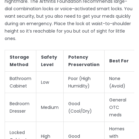
nightmare. The Arthritis Foundation recommends large-
dial combination locks or voice-activated smart locks. You
want security, but you also need to get your meds quickly
during an emergency. Place the lock at waist-to-shoulder
height so it’s reachable for you but out of sight for little
ones.
Storage
Safety
Potency
Best For
Method
Level
Preservation
Bathroom
Poor (High
None
Low
Cabinet
Humidity)
(Avoid)
General
Bedroom
Good
Medium
OTC
Dresser
(Cool/Dry)
meds
Homes
Locked
High
Good
with