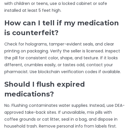
with children or teens, use a locked cabinet or safe
installed at least 5 feet high.
How can I tell if my medication
is counterfeit?
Check for holograms, tamper-evident seals, and clear
printing on packaging. Verify the seller is licensed. Inspect
the pill for consistent color, shape, and texture. If it looks
different, crumbles easily, or tastes odd, contact your
pharmacist. Use blockchain verification codes if available.
Should I flush expired
medications?
No. Flushing contaminates water supplies. Instead, use DEA-
approved take-back sites. If unavailable, mix pills with
coffee grounds or cat litter, seal in a bag, and dispose in
household trash. Remove personal info from labels first.