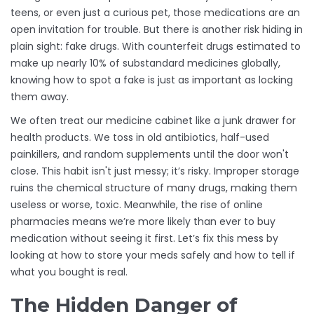
teens, or even just a curious pet, those medications are an
open invitation for trouble. But there is another risk hiding in
plain sight: fake drugs. With
counterfeit drugs
estimated to
make up nearly 10% of substandard medicines globally,
knowing how to spot a fake is just as important as locking
them away.
We often treat our medicine cabinet like a junk drawer for
health products. We toss in old antibiotics, half-used
painkillers, and random supplements until the door won't
close. This habit isn't just messy; it’s risky. Improper storage
ruins the chemical structure of many drugs, making them
useless or worse, toxic. Meanwhile, the rise of online
pharmacies means we’re more likely than ever to buy
medication without seeing it first. Let’s fix this mess by
looking at how to store your meds safely and how to tell if
what you bought is real.
The Hidden Danger of