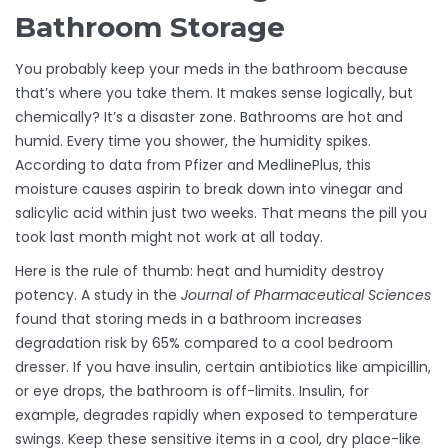
Bathroom Storage
You probably keep your meds in the bathroom because
that’s where you take them. It makes sense logically, but
chemically? It’s a disaster zone. Bathrooms are hot and
humid. Every time you shower, the humidity spikes.
According to data from Pfizer and MedlinePlus, this
moisture causes aspirin to break down into vinegar and
salicylic acid within just two weeks. That means the pill you
took last month might not work at all today.
Here is the rule of thumb: heat and humidity destroy
potency. A study in the
Journal of Pharmaceutical Sciences
found that storing meds in a bathroom increases
degradation risk by 65% compared to a cool bedroom
dresser. If you have insulin, certain antibiotics like ampicillin,
or eye drops, the bathroom is off-limits. Insulin, for
example, degrades rapidly when exposed to temperature
swings. Keep these sensitive items in a cool, dry place-like