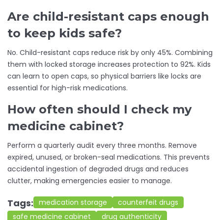
Are child-resistant caps enough
to keep kids safe?
No. Child-resistant caps reduce risk by only 45%. Combining
them with locked storage increases protection to 92%. Kids
can learn to open caps, so physical barriers like locks are
essential for high-risk medications.
How often should I check my
medicine cabinet?
Perform a quarterly audit every three months. Remove
expired, unused, or broken-seal medications. This prevents
accidental ingestion of degraded drugs and reduces
clutter, making emergencies easier to manage.
Tags:
medication storage
counterfeit drugs
safe medicine cabinet
drug authenticity