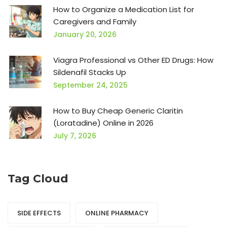
How to Organize a Medication List for
Caregivers and Family
January 20, 2026
Viagra Professional vs Other ED Drugs: How
Sildenafil Stacks Up
September 24, 2025
How to Buy Cheap Generic Claritin
(Loratadine) Online in 2026
July 7, 2026
Tag Cloud
SIDE EFFECTS
ONLINE PHARMACY