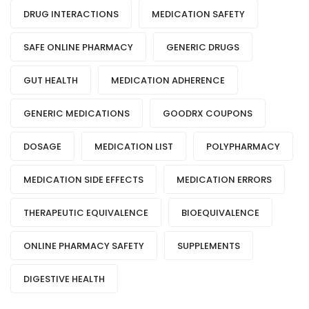
DRUG INTERACTIONS
MEDICATION SAFETY
SAFE ONLINE PHARMACY
GENERIC DRUGS
GUT HEALTH
MEDICATION ADHERENCE
GENERIC MEDICATIONS
GOODRX COUPONS
DOSAGE
MEDICATION LIST
POLYPHARMACY
MEDICATION SIDE EFFECTS
MEDICATION ERRORS
THERAPEUTIC EQUIVALENCE
BIOEQUIVALENCE
ONLINE PHARMACY SAFETY
SUPPLEMENTS
DIGESTIVE HEALTH