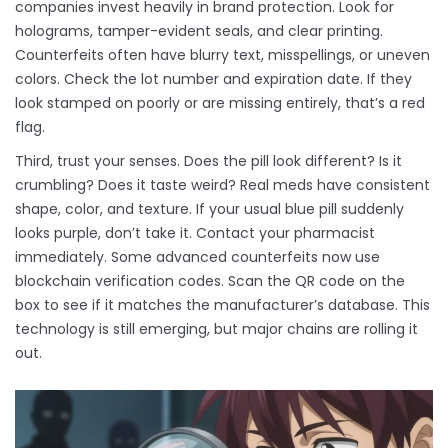
companies invest heavily in brand protection. Look for
holograms, tamper-evident seals, and clear printing.
Counterfeits often have blurry text, misspellings, or uneven
colors. Check the lot number and expiration date. If they
look stamped on poorly or are missing entirely, that’s a red
flag.
Third, trust your senses. Does the pill look different? Is it
crumbling? Does it taste weird? Real meds have consistent
shape, color, and texture. If your usual blue pill suddenly
looks purple, don’t take it. Contact your pharmacist
immediately. Some advanced counterfeits now use
blockchain verification codes. Scan the QR code on the
box to see if it matches the manufacturer’s database. This
technology is still emerging, but major chains are rolling it
out.