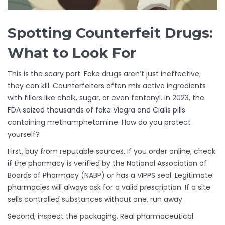
Spotting Counterfeit Drugs:
What to Look For
This is the scary part. Fake drugs aren’t just ineffective;
they can kill. Counterfeiters often mix active ingredients
with fillers like chalk, sugar, or even fentanyl. In 2023, the
FDA seized thousands of fake Viagra and Cialis pills
containing methamphetamine. How do you protect
yourself?
First, buy from reputable sources. If you order online, check
if the pharmacy is verified by the National Association of
Boards of Pharmacy (NABP) or has a VIPPS seal. Legitimate
pharmacies will always ask for a valid prescription. If a site
sells controlled substances without one, run away.
Second, inspect the packaging. Real pharmaceutical