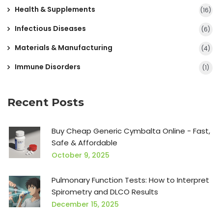
Health & Supplements
(16)
Infectious Diseases
(6)
Materials & Manufacturing
(4)
Immune Disorders
(1)
Recent Posts
Buy Cheap Generic Cymbalta Online - Fast,
Safe & Affordable
October 9, 2025
Pulmonary Function Tests: How to Interpret
Spirometry and DLCO Results
December 15, 2025