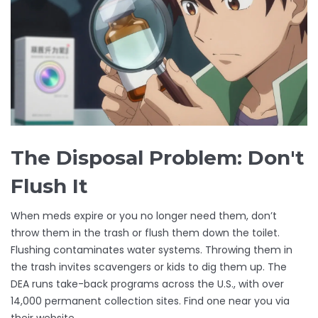
The Disposal Problem: Don't
Flush It
When meds expire or you no longer need them, don’t
throw them in the trash or flush them down the toilet.
Flushing contaminates water systems. Throwing them in
the trash invites scavengers or kids to dig them up. The
DEA runs take-back programs across the U.S., with over
14,000 permanent collection sites. Find one near you via