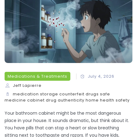
Medications & Treatments
July 4, 2026
Jeff Lapierre
medication storage
counterfeit drugs
safe
medicine cabinet
drug authenticity
home health safety
Your bathroom cabinet might be the most dangerous
place in your house. It sounds dramatic, but think about it.
You have pills that can stop a heart or slow breathing
sitting next to toothpaste and razors. If you have kids,