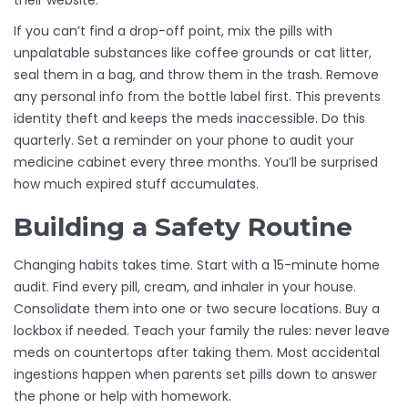
their website.
If you can’t find a drop-off point, mix the pills with
unpalatable substances like coffee grounds or cat litter,
seal them in a bag, and throw them in the trash. Remove
any personal info from the bottle label first. This prevents
identity theft and keeps the meds inaccessible. Do this
quarterly. Set a reminder on your phone to audit your
medicine cabinet every three months. You’ll be surprised
how much expired stuff accumulates.
Building a Safety Routine
Changing habits takes time. Start with a 15-minute home
audit. Find every pill, cream, and inhaler in your house.
Consolidate them into one or two secure locations. Buy a
lockbox if needed. Teach your family the rules: never leave
meds on countertops after taking them. Most accidental
ingestions happen when parents set pills down to answer
the phone or help with homework.