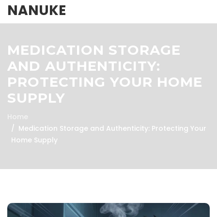
NANUKE
MEDICATION STORAGE
AND AUTHENTICITY:
PROTECTING YOUR HOME
SUPPLY
Home
Medication Storage and Authenticity: Protecting Your
Home Supply