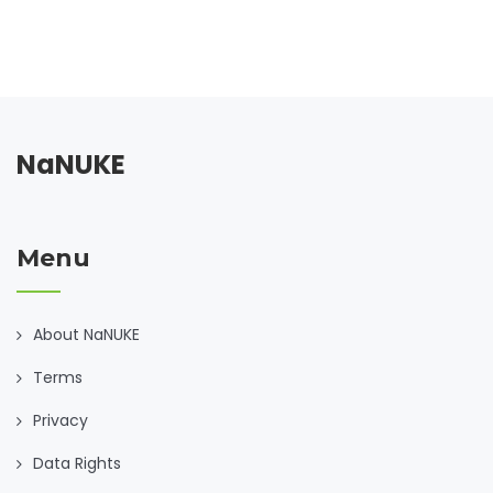
NaNUKE
Menu
About NaNUKE
Terms
Privacy
Data Rights