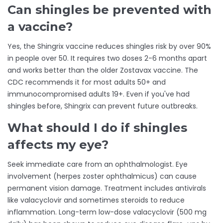
Can shingles be prevented with
a vaccine?
Yes, the Shingrix vaccine reduces shingles risk by over 90%
in people over 50. It requires two doses 2-6 months apart
and works better than the older Zostavax vaccine. The
CDC recommends it for most adults 50+ and
immunocompromised adults 19+. Even if you've had
shingles before, Shingrix can prevent future outbreaks.
What should I do if shingles
affects my eye?
Seek immediate care from an ophthalmologist. Eye
involvement (herpes zoster ophthalmicus) can cause
permanent vision damage. Treatment includes antivirals
like valacyclovir and sometimes steroids to reduce
inflammation. Long-term low-dose valacyclovir (500 mg