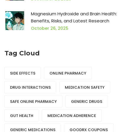
Magnesium Hydroxide and Brain Health:
Benefits, Risks, and Latest Research
October 26, 2025
Tag Cloud
SIDE EFFECTS
ONLINE PHARMACY
DRUG INTERACTIONS
MEDICATION SAFETY
SAFE ONLINE PHARMACY
GENERIC DRUGS
GUT HEALTH
MEDICATION ADHERENCE
GENERIC MEDICATIONS
GOODRX COUPONS