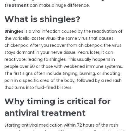
treatment
can make a huge difference.
What is shingles?
Shingles
is a viral infection caused by the reactivation of
the varicella-zoster virus-the same virus that causes
chickenpox. After you recover from chickenpox, the virus
stays dormant in your nerve tissue. Years later, it can
reactivate, leading to shingles. This usually happens in
people over 50 or those with weakened immune systems.
The first signs often include tingling, burning, or shooting
pain in a specific area of the body, followed by a red rash
that turns into fluid-filled blisters.
Why timing is critical for
antiviral treatment
Starting antiviral medication within 72 hours of the rash