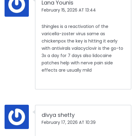
Lana Younis
February 15, 2026 AT 13:44
Shingles is a reactivation of the
varicella-zoster virus same as
chickenpox the key is hitting it early
with antivirals valacyclovir is the go-to
3x a day for 7 days also lidocaine
patches help with nerve pain side
effects are usually mild
divya shetty
February 17, 2026 AT 10:39