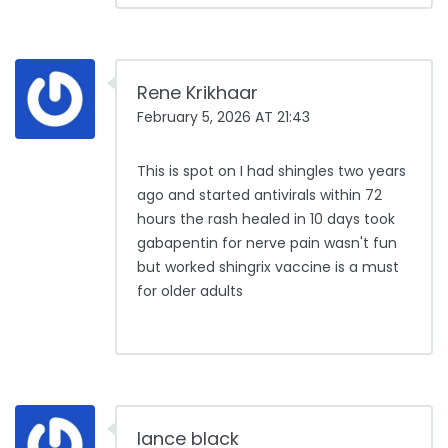
Rene Krikhaar
February 5, 2026 AT 21:43
This is spot on I had shingles two years
ago and started antivirals within 72
hours the rash healed in 10 days took
gabapentin for nerve pain wasn't fun
but worked shingrix vaccine is a must
for older adults
lance black