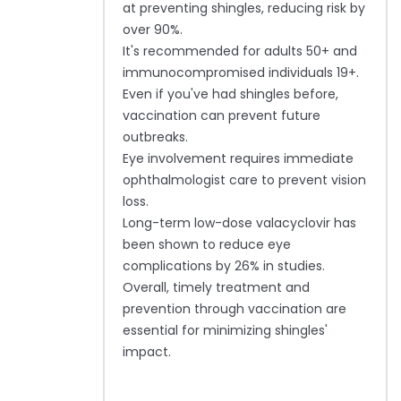
at preventing shingles, reducing risk by
over 90%.
It's recommended for adults 50+ and
immunocompromised individuals 19+.
Even if you've had shingles before,
vaccination can prevent future
outbreaks.
Eye involvement requires immediate
ophthalmologist care to prevent vision
loss.
Long-term low-dose valacyclovir has
been shown to reduce eye
complications by 26% in studies.
Overall, timely treatment and
prevention through vaccination are
essential for minimizing shingles'
impact.