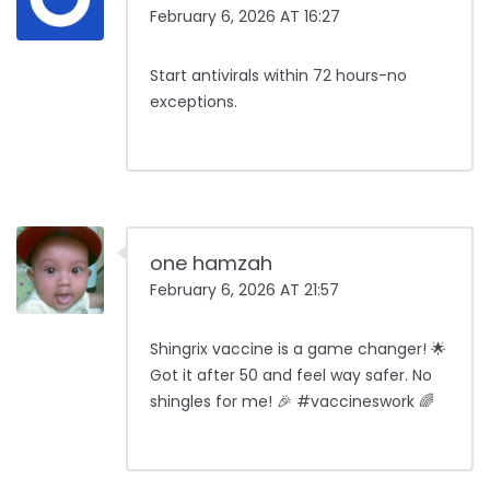
February 6, 2026 AT 16:27
Start antivirals within 72 hours-no
exceptions.
one hamzah
February 6, 2026 AT 21:57
Shingrix vaccine is a game changer! 🌟
Got it after 50 and feel way safer. No
shingles for me! 🎉 #vaccineswork 🌈