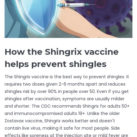
How the Shingrix vaccine
helps prevent shingles
The Shingrix vaccine is the best way to prevent shingles. It
requires two doses given 2-6 months apart and reduces
shingles risk by over 90% in people over 50. Even if you get
shingles after vaccination, symptoms are usually milder
and shorter. The CDC recommends Shingrix for adults 50+
and immunocompromised adults 19+. Unlike the older
Zostavax vaccine, Shingrix works better and doesn't
contain live virus, making it safe for most people. Side
effects like soreness at the injection site or mild fever are