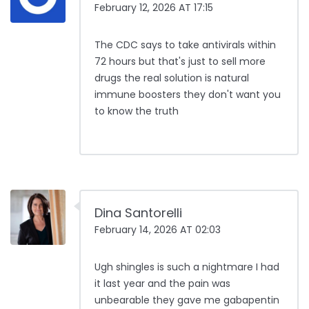
February 12, 2026 AT 17:15
The CDC says to take antivirals within
72 hours but that's just to sell more
drugs the real solution is natural
immune boosters they don't want you
to know the truth
Dina Santorelli
February 14, 2026 AT 02:03
Ugh shingles is such a nightmare I had
it last year and the pain was
unbearable they gave me gabapentin