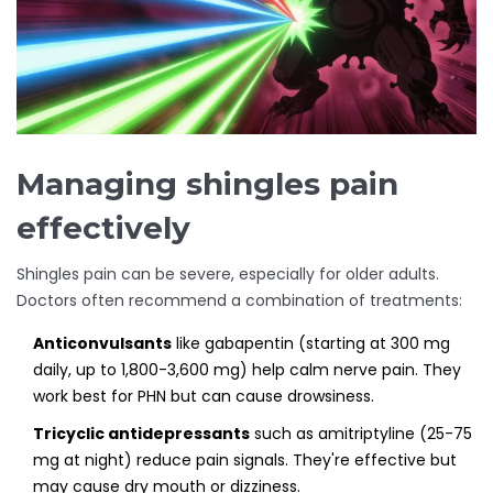
Managing shingles pain
effectively
Shingles pain can be severe, especially for older adults.
Doctors often recommend a combination of treatments:
Anticonvulsants
like gabapentin (starting at 300 mg
daily, up to 1,800-3,600 mg) help calm nerve pain. They
work best for PHN but can cause drowsiness.
Tricyclic antidepressants
such as amitriptyline (25-75
mg at night) reduce pain signals. They're effective but
may cause dry mouth or dizziness.