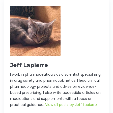
Jeff Lapierre
I work in pharmaceuticals as a scientist specializing
in drug safety and pharmacokinetics. I lead clinical
pharmacology projects and advise on evidence-
based prescribing. I also write accessible articles on
medications and supplements with a focus on
practical guidance.
View all posts by Jeff Lapierre