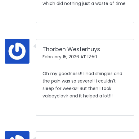
which did nothing just a waste of time
Thorben Westerhuys
February 15, 2026 AT 12:50
Oh my goodness!! I had shingles and
the pain was so severe!! I couldn't
sleep for weeks!! But then I took
valacyclovir and it helped a lot!!!