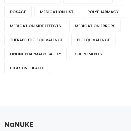
DOSAGE
MEDICATION LIST
POLYPHARMACY
MEDICATION SIDE EFFECTS
MEDICATION ERRORS
THERAPEUTIC EQUIVALENCE
BIOEQUIVALENCE
ONLINE PHARMACY SAFETY
SUPPLEMENTS
DIGESTIVE HEALTH
NaNUKE