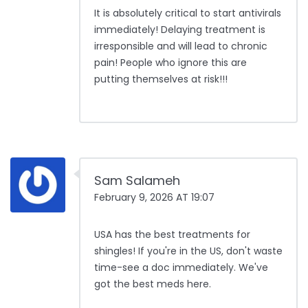
It is absolutely critical to start antivirals
immediately! Delaying treatment is
irresponsible and will lead to chronic
pain! People who ignore this are
putting themselves at risk!!!
Sam Salameh
February 9, 2026 AT 19:07
USA has the best treatments for
shingles! If you're in the US, don't waste
time-see a doc immediately. We've
got the best meds here.