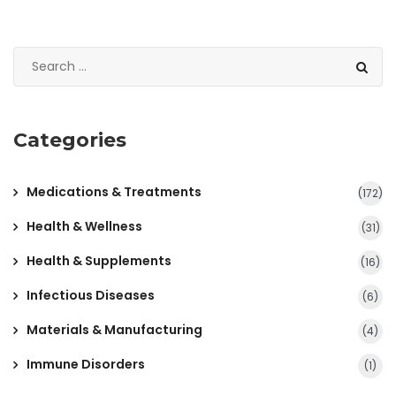
Categories
Medications & Treatments
(172)
Health & Wellness
(31)
Health & Supplements
(16)
Infectious Diseases
(6)
Materials & Manufacturing
(4)
Immune Disorders
(1)