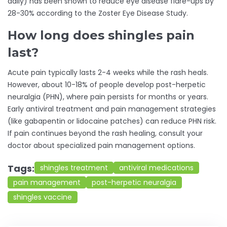
daily) has been shown to reduce eye disease flare-ups by
28-30% according to the Zoster Eye Disease Study.
How long does shingles pain
last?
Acute pain typically lasts 2-4 weeks while the rash heals.
However, about 10-18% of people develop post-herpetic
neuralgia (PHN), where pain persists for months or years.
Early antiviral treatment and pain management strategies
(like gabapentin or lidocaine patches) can reduce PHN risk.
If pain continues beyond the rash healing, consult your
doctor about specialized pain management options.
Tags:
shingles treatment
antiviral medications
pain management
post-herpetic neuralgia
shingles vaccine