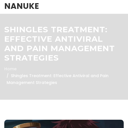
NANUKE
SHINGLES TREATMENT:
EFFECTIVE ANTIVIRAL
AND PAIN MANAGEMENT
STRATEGIES
Home
Shingles Treatment: Effective Antiviral and Pain
Management Strategies