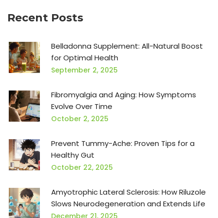
Recent Posts
Belladonna Supplement: All-Natural Boost
for Optimal Health
September 2, 2025
Fibromyalgia and Aging: How Symptoms
Evolve Over Time
October 2, 2025
Prevent Tummy-Ache: Proven Tips for a
Healthy Gut
October 22, 2025
Amyotrophic Lateral Sclerosis: How Riluzole
Slows Neurodegeneration and Extends Life
December 21, 2025