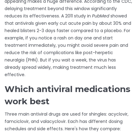
appearing makes a huge difference. According to the CDC,
delaying treatment beyond this window significantly
reduces its effectiveness. A 2011 study in
PubMed
showed
that antivirals given early cut acute pain by about 30% and
healed blisters 2-3 days faster compared to a placebo. For
example, if you notice a rash on day one and start
treatment immediately, you might avoid severe pain and
reduce the risk of complications like post-herpetic
neuralgia (PHN). But if you wait a week, the virus has
already spread widely, making treatment much less
effective.
Which antiviral medications
work best
Three main antiviral drugs are used for shingles: acyclovir,
famciclovir, and valacyclovir. Each has different dosing
schedules and side effects. Here's how they compare: