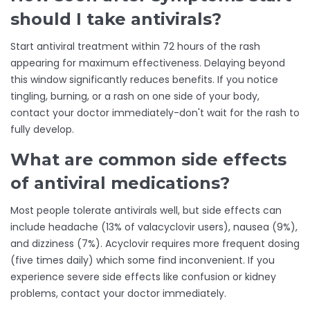
should I take antivirals?
Start antiviral treatment within 72 hours of the rash
appearing for maximum effectiveness. Delaying beyond
this window significantly reduces benefits. If you notice
tingling, burning, or a rash on one side of your body,
contact your doctor immediately-don't wait for the rash to
fully develop.
What are common side effects
of antiviral medications?
Most people tolerate antivirals well, but side effects can
include headache (13% of valacyclovir users), nausea (9%),
and dizziness (7%). Acyclovir requires more frequent dosing
(five times daily) which some find inconvenient. If you
experience severe side effects like confusion or kidney
problems, contact your doctor immediately.