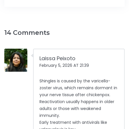
14 Comments
Laissa Peixoto
February 5, 2026 AT 21:39
Shingles is caused by the varicella-
zoster virus, which remains dormant in
your nerve tissue after chickenpox.
Reactivation usually happens in older
adults or those with weakened
immunity.
Early treatment with antivirals like