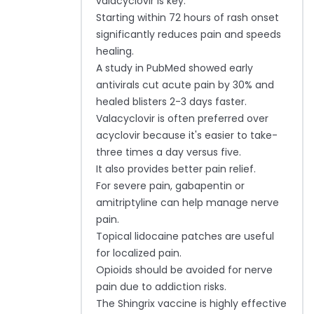
valacyclovir is key.
Starting within 72 hours of rash onset
significantly reduces pain and speeds
healing.
A study in PubMed showed early
antivirals cut acute pain by 30% and
healed blisters 2-3 days faster.
Valacyclovir is often preferred over
acyclovir because it's easier to take-
three times a day versus five.
It also provides better pain relief.
For severe pain, gabapentin or
amitriptyline can help manage nerve
pain.
Topical lidocaine patches are useful
for localized pain.
Opioids should be avoided for nerve
pain due to addiction risks.
The Shingrix vaccine is highly effective