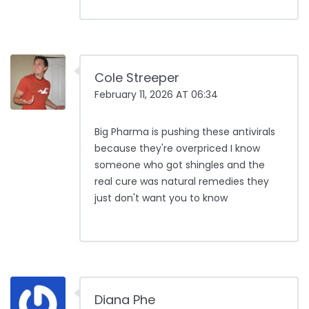
Cole Streeper
February 11, 2026 AT 06:34
Big Pharma is pushing these antivirals
because they're overpriced I know
someone who got shingles and the
real cure was natural remedies they
just don't want you to know
Diana Phe