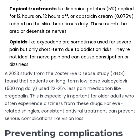
Topical treatments
like lidocaine patches (5%) applied
for 12 hours on, 12 hours off, or capsaicin cream (0.075%)
rubbed on the skin three times daily. These numb the
area or desensitize nerves.
Opioids
like oxycodone are sometimes used for severe
pain but only short-term due to addiction risks. They're
not ideal for nerve pain and can cause constipation or
dizziness.
A 2023 study from the Zoster Eye Disease Study (ZEDS)
found that patients on long-term low-dose valacyclovir
(500 mg daily) used 22-25% less pain medication like
pregabalin. This is especially important for older adults who
often experience dizziness from these drugs. For eye-
related shingles, consistent antiviral treatment can prevent
serious complications like vision loss.
Preventing complications