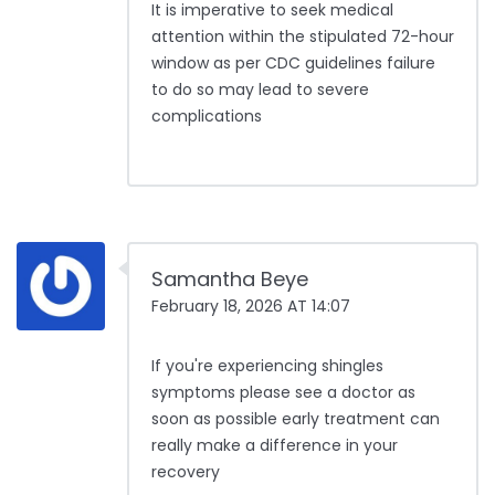
It is imperative to seek medical
attention within the stipulated 72-hour
window as per CDC guidelines failure
to do so may lead to severe
complications
Samantha Beye
February 18, 2026 AT 14:07
If you're experiencing shingles
symptoms please see a doctor as
soon as possible early treatment can
really make a difference in your
recovery