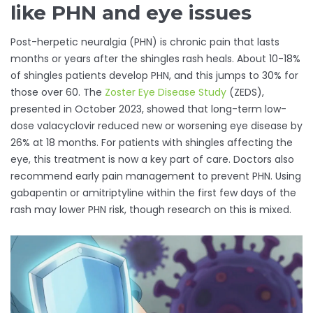
like PHN and eye issues
Post-herpetic neuralgia (PHN) is chronic pain that lasts
months or years after the shingles rash heals. About 10-18%
of shingles patients develop PHN, and this jumps to 30% for
those over 60. The
Zoster Eye Disease Study
(ZEDS),
presented in October 2023, showed that long-term low-
dose valacyclovir reduced new or worsening eye disease by
26% at 18 months. For patients with shingles affecting the
eye, this treatment is now a key part of care. Doctors also
recommend early pain management to prevent PHN. Using
gabapentin or amitriptyline within the first few days of the
rash may lower PHN risk, though research on this is mixed.