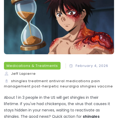
Medications & Treatments
February 4, 2026
Jeff Lapierre
shingles treatment
antiviral medications
pain
management
post-herpetic neuralgia
shingles vaccine
About 1 in 3 people in the US will get shingles in their
lifetime. If you've had chickenpox, the virus that causes it
stays hidden in your nerves, waiting to reactivate as
shingles. The good news? Quick action for
shingles