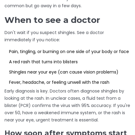
common but go away in a few days.
When to see a doctor
Don't wait if you suspect shingles. See a doctor
immediately if you notice:
Pain, tingling, or burning on one side of your body or face
A red rash that turns into blisters
Shingles near your eye (can cause vision problems)
Fever, headache, or feeling unwell with the rash
Early diagnosis is key. Doctors often diagnose shingles by
looking at the rash. In unclear cases, a fluid test from a
blister (PCR) confirms the virus with 95% accuracy. If you're
over 50, have a weakened immune system, or the rash is
near your eye, urgent treatment is essential.
How soon after symptoms start