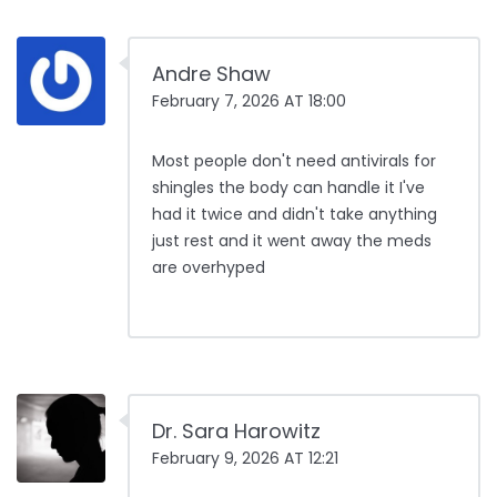
Andre Shaw
February 7, 2026 AT 18:00
Most people don't need antivirals for
shingles the body can handle it I've
had it twice and didn't take anything
just rest and it went away the meds
are overhyped
Dr. Sara Harowitz
February 9, 2026 AT 12:21