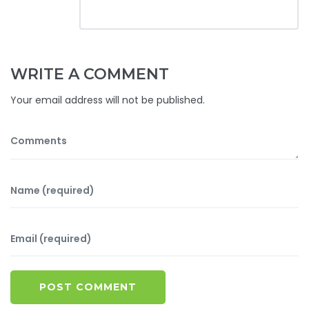
WRITE A COMMENT
Your email address will not be published.
POST COMMENT