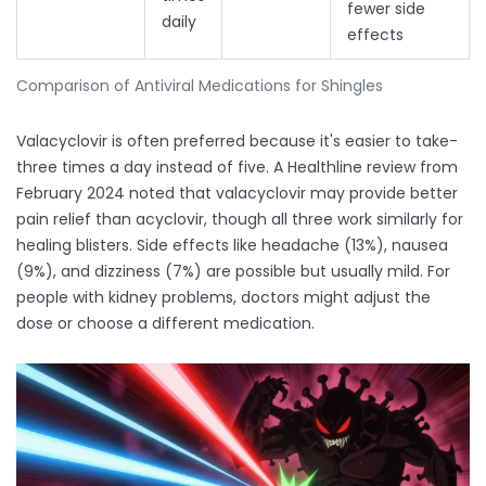
fewer side
daily
effects
Comparison of Antiviral Medications for Shingles
Valacyclovir is often preferred because it's easier to take-
three times a day instead of five. A Healthline review from
February 2024 noted that valacyclovir may provide better
pain relief than acyclovir, though all three work similarly for
healing blisters. Side effects like headache (13%), nausea
(9%), and dizziness (7%) are possible but usually mild. For
people with kidney problems, doctors might adjust the
dose or choose a different medication.