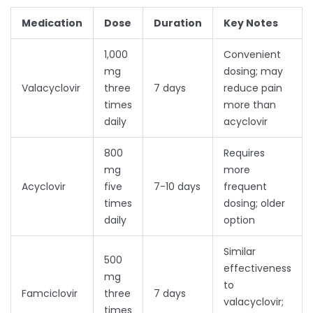
Medication
Dose
Duration
Key Notes
1,000
Convenient
mg
dosing; may
Valacyclovir
three
7 days
reduce pain
times
more than
daily
acyclovir
800
Requires
mg
more
Acyclovir
five
7-10 days
frequent
times
dosing; older
daily
option
Similar
500
effectiveness
mg
to
Famciclovir
three
7 days
valacyclovir;
times