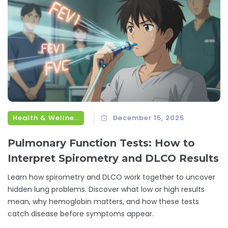
Health & Wellness
December 15, 2025
Pulmonary Function Tests: How to
Interpret Spirometry and DLCO Results
Learn how spirometry and DLCO work together to uncover
hidden lung problems. Discover what low or high results
mean, why hemoglobin matters, and how these tests
catch disease before symptoms appear.