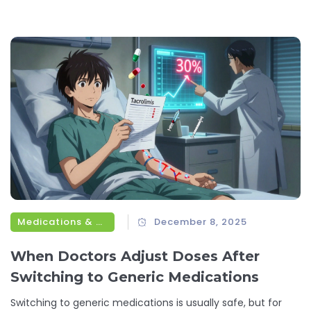
Medications & Treatments
December 8, 2025
When Doctors Adjust Doses After
Switching to Generic Medications
Switching to generic medications is usually safe, but for