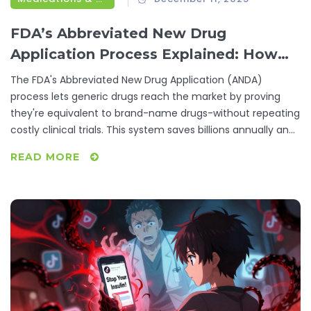
FDA’s Abbreviated New Drug
Application Process Explained: How
Generic Drugs Get Approved
The FDA's Abbreviated New Drug Application (ANDA)
process lets generic drugs reach the market by proving
they're equivalent to brand-name drugs-without repeating
costly clinical trials. This system saves billions annually and
makes medications affordable.
READ MORE