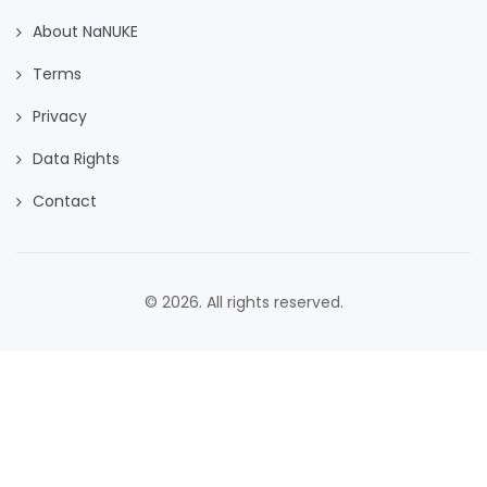
About NaNUKE
Terms
Privacy
Data Rights
Contact
© 2026. All rights reserved.