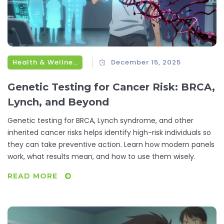
Health & Wellness
December 15, 2025
Genetic Testing for Cancer Risk: BRCA,
Lynch, and Beyond
Genetic testing for BRCA, Lynch syndrome, and other
inherited cancer risks helps identify high-risk individuals so
they can take preventive action. Learn how modern panels
work, what results mean, and how to use them wisely.
READ MORE