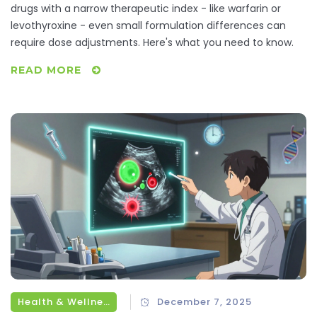
drugs with a narrow therapeutic index - like warfarin or
levothyroxine - even small formulation differences can
require dose adjustments. Here's what you need to know.
READ MORE
Health & Wellness
December 7, 2025