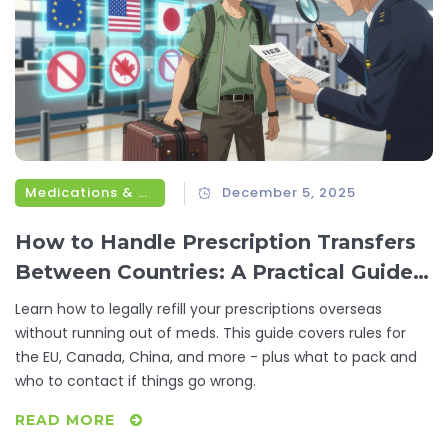
Medications & Treatments
December 5, 2025
How to Handle Prescription Transfers
Between Countries: A Practical Guide
for Travelers
Learn how to legally refill your prescriptions overseas
without running out of meds. This guide covers rules for
the EU, Canada, China, and more - plus what to pack and
who to contact if things go wrong.
READ MORE