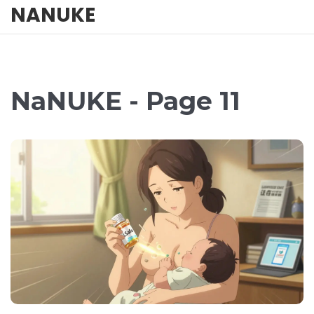
NANUKE
NaNUKE - Page 11