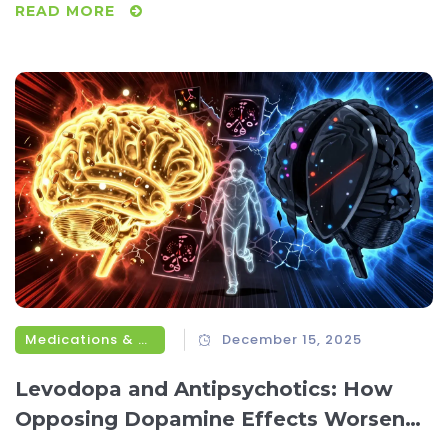
READ MORE
Medications & Treatments
December 15, 2025
Levodopa and Antipsychotics: How
Opposing Dopamine Effects Worsen