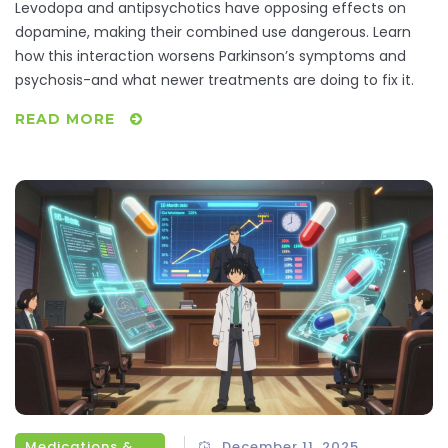
Symptoms
Levodopa and antipsychotics have opposing effects on
dopamine, making their combined use dangerous. Learn
how this interaction worsens Parkinson’s symptoms and
psychosis-and what newer treatments are doing to fix it.
READ MORE
Medications & Treatments
December 11, 2025