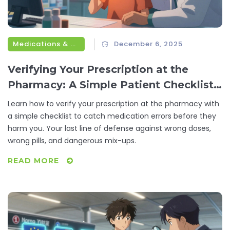
Medications & Treatments
December 6, 2025
Verifying Your Prescription at the
Pharmacy: A Simple Patient Checklist
to Avoid Medication Errors
Learn how to verify your prescription at the pharmacy with
a simple checklist to catch medication errors before they
harm you. Your last line of defense against wrong doses,
wrong pills, and dangerous mix-ups.
READ MORE