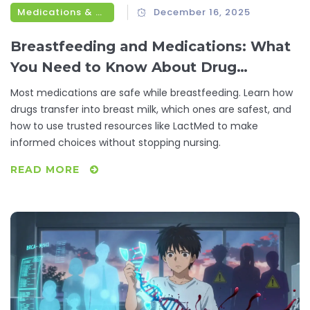
Medications & Treatments
December 16, 2025
Breastfeeding and Medications: What
You Need to Know About Drug
Transfer Through Breast Milk
Most medications are safe while breastfeeding. Learn how
drugs transfer into breast milk, which ones are safest, and
how to use trusted resources like LactMed to make
informed choices without stopping nursing.
READ MORE