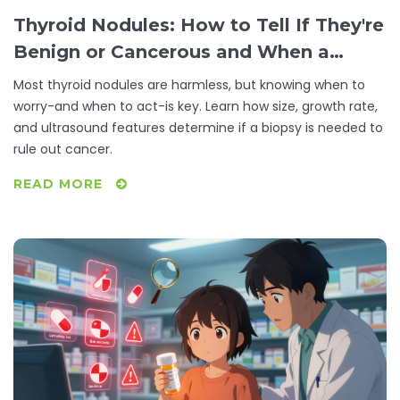
Thyroid Nodules: How to Tell If They're
Benign or Cancerous and When a
Biopsy Is Really Needed
Most thyroid nodules are harmless, but knowing when to
worry-and when to act-is key. Learn how size, growth rate,
and ultrasound features determine if a biopsy is needed to
rule out cancer.
READ MORE