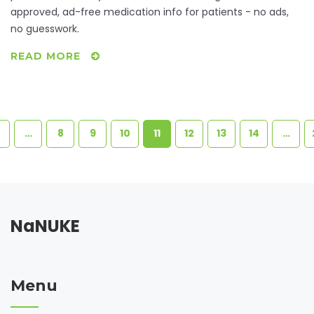
approved, ad-free medication info for patients - no ads,
no guesswork.
READ MORE
…
8
9
10
11
12
13
14
…
NaNUKE
Menu