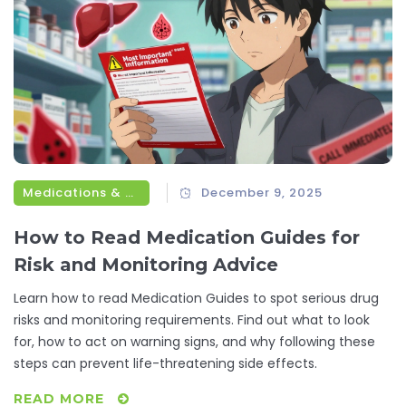
Medications & Treatments
December 9, 2025
How to Read Medication Guides for
Risk and Monitoring Advice
Learn how to read Medication Guides to spot serious drug
risks and monitoring requirements. Find out what to look
for, how to act on warning signs, and why following these
steps can prevent life-threatening side effects.
READ MORE