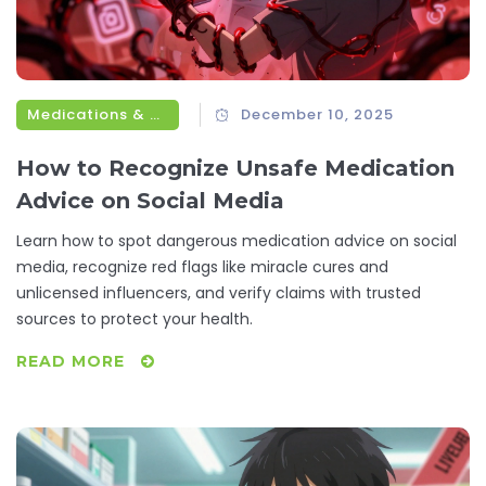
Medications & Treatments
December 10, 2025
How to Recognize Unsafe Medication
Advice on Social Media
Learn how to spot dangerous medication advice on social
media, recognize red flags like miracle cures and
unlicensed influencers, and verify claims with trusted
sources to protect your health.
READ MORE