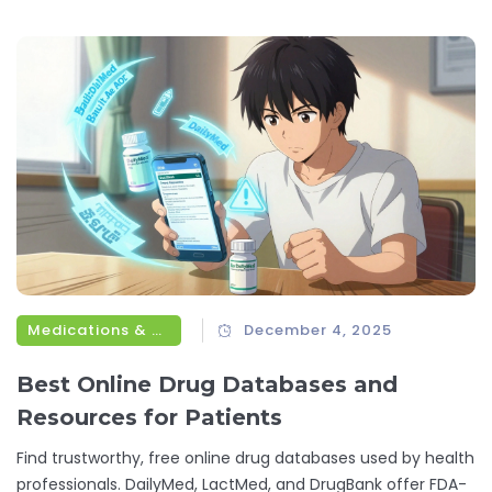
Medications & Treatments
December 4, 2025
Best Online Drug Databases and
Resources for Patients
Find trustworthy, free online drug databases used by health
professionals. DailyMed, LactMed, and DrugBank offer FDA-